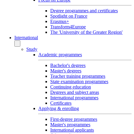
Degree programmes and certificates
Spotlight on France
Erasmus+
Transform4Europe
The 'University of the Greater Region'
International
Study
Academic programmes
Bachelor's degrees
Master's degrees
Teacher training programmes
State examination programmes
Continuing education
Degrees and subject areas
International programmes
Certificates
Applying & enrolling
First-degree programmes
Master's programmes
International applicants