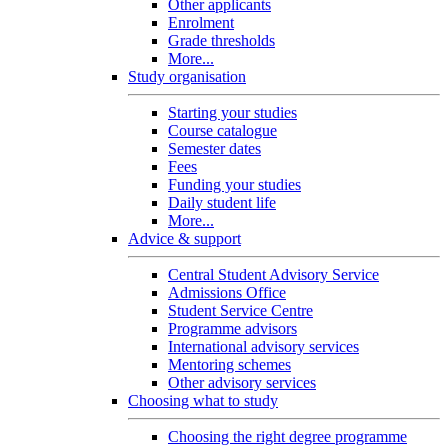
Other applicants
Enrolment
Grade thresholds
More...
Study organisation
Starting your studies
Course catalogue
Semester dates
Fees
Funding your studies
Daily student life
More...
Advice & support
Central Student Advisory Service
Admissions Office
Student Service Centre
Programme advisors
International advisory services
Mentoring schemes
Other advisory services
Choosing what to study
Choosing the right degree programme