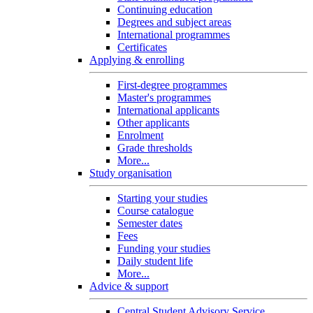
Continuing education
Degrees and subject areas
International programmes
Certificates
Applying & enrolling
First-degree programmes
Master's programmes
International applicants
Other applicants
Enrolment
Grade thresholds
More...
Study organisation
Starting your studies
Course catalogue
Semester dates
Fees
Funding your studies
Daily student life
More...
Advice & support
Central Student Advisory Service