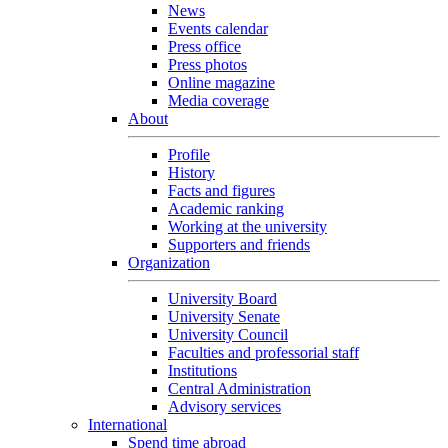
News
Events calendar
Press office
Press photos
Online magazine
Media coverage
About
Profile
History
Facts and figures
Academic ranking
Working at the university
Supporters and friends
Organization
University Board
University Senate
University Council
Faculties and professorial staff
Institutions
Central Administration
Advisory services
International
Spend time abroad