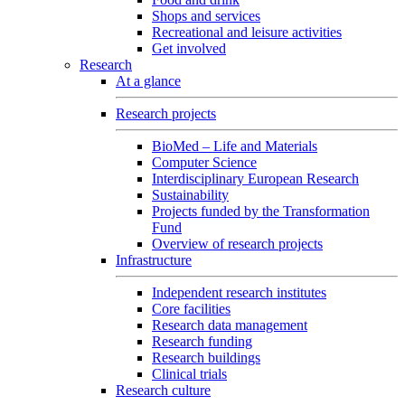
Shops and services
Recreational and leisure activities
Get involved
Research
At a glance
Research projects
BioMed – Life and Materials
Computer Science
Interdisciplinary European Research
Sustainability
Projects funded by the Transformation
Fund
Overview of research projects
Infrastructure
Independent research institutes
Core facilities
Research data management
Research funding
Research buildings
Clinical trials
Research culture