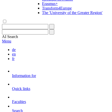
Erasmus+
Transform4Europe
The 'University of the Greater Region'
AI
Search
Menu
de
en
fr
Information for
Quick links
Faculties
Search