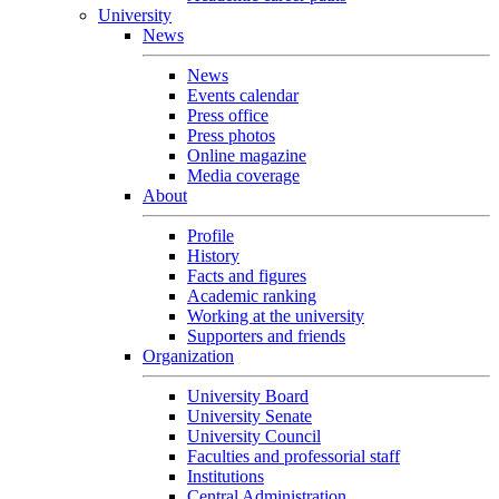
University
News
News
Events calendar
Press office
Press photos
Online magazine
Media coverage
About
Profile
History
Facts and figures
Academic ranking
Working at the university
Supporters and friends
Organization
University Board
University Senate
University Council
Faculties and professorial staff
Institutions
Central Administration