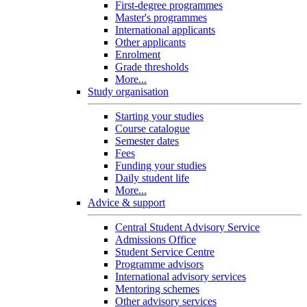
First-degree programmes
Master's programmes
International applicants
Other applicants
Enrolment
Grade thresholds
More...
Study organisation
Starting your studies
Course catalogue
Semester dates
Fees
Funding your studies
Daily student life
More...
Advice & support
Central Student Advisory Service
Admissions Office
Student Service Centre
Programme advisors
International advisory services
Mentoring schemes
Other advisory services