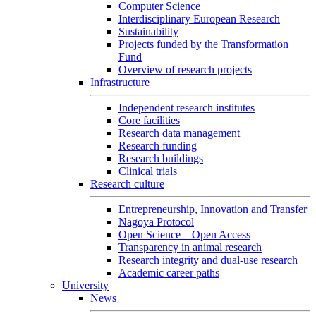
Computer Science
Interdisciplinary European Research
Sustainability
Projects funded by the Transformation
Fund
Overview of research projects
Infrastructure
Independent research institutes
Core facilities
Research data management
Research funding
Research buildings
Clinical trials
Research culture
Entrepreneurship, Innovation and Transfer
Nagoya Protocol
Open Science – Open Access
Transparency in animal research
Research integrity and dual-use research
Academic career paths
University
News