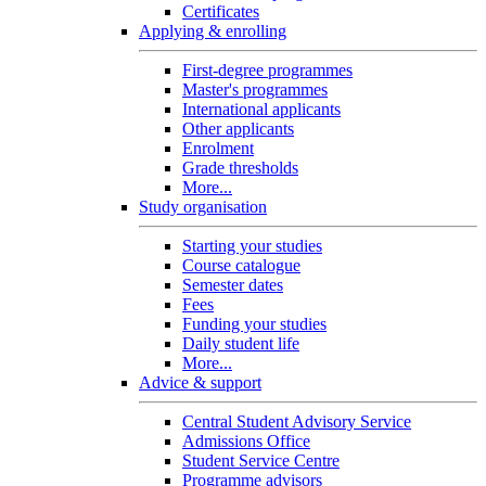
Certificates
Applying & enrolling
First-degree programmes
Master's programmes
International applicants
Other applicants
Enrolment
Grade thresholds
More...
Study organisation
Starting your studies
Course catalogue
Semester dates
Fees
Funding your studies
Daily student life
More...
Advice & support
Central Student Advisory Service
Admissions Office
Student Service Centre
Programme advisors