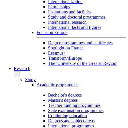
Internationalization
Partnerships
Institutions and facilities
Study and doctoral programmes
International research
International facts and figures
Focus on Europe
Degree programmes and certificates
Spotlight on France
Erasmus+
Transform4Europe
The 'University of the Greater Region'
Research
Study
Academic programmes
Bachelor's degrees
Master's degrees
Teacher training programmes
State examination programmes
Continuing education
Degrees and subject areas
International programmes