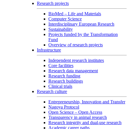
Research projects
BioMed – Life and Materials
Computer Science
Interdisciplinary European Research
Sustainability
Projects funded by the Transformation
Fund
Overview of research projects
Infrastructure
Independent research institutes
Core facilities
Research data management
Research funding
Research buildings
Clinical trials
Research culture
Entrepreneurship, Innovation and Transfer
Nagoya Protocol
Open Science – Open Access
Transparency in animal research
Research integrity and dual-use research
Academic career paths