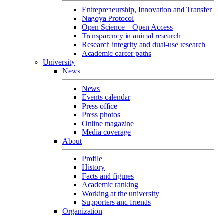
Entrepreneurship, Innovation and Transfer
Nagoya Protocol
Open Science – Open Access
Transparency in animal research
Research integrity and dual-use research
Academic career paths
University
News
News
Events calendar
Press office
Press photos
Online magazine
Media coverage
About
Profile
History
Facts and figures
Academic ranking
Working at the university
Supporters and friends
Organization