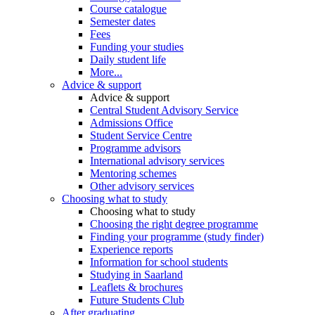
Course catalogue
Semester dates
Fees
Funding your studies
Daily student life
More...
Advice & support
Advice & support
Central Student Advisory Service
Admissions Office
Student Service Centre
Programme advisors
International advisory services
Mentoring schemes
Other advisory services
Choosing what to study
Choosing what to study
Choosing the right degree programme
Finding your programme (study finder)
Experience reports
Information for school students
Studying in Saarland
Leaflets & brochures
Future Students Club
After graduating