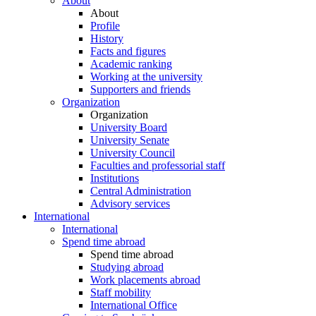
About
About
Profile
History
Facts and figures
Academic ranking
Working at the university
Supporters and friends
Organization
Organization
University Board
University Senate
University Council
Faculties and professorial staff
Institutions
Central Administration
Advisory services
International
International
Spend time abroad
Spend time abroad
Studying abroad
Work placements abroad
Staff mobility
International Office