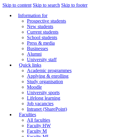
Skip to content
Skip to search
Skip to footer
Information for
Prospective students
New students
Current students
School students
Press & media
Businesses
Alumni
University staff
Quick links
Academic programmes
Applying & enrolling
Study organisation
Moodle
University sports
Lifelong learning
Job vacancies
Intranet (SharePoint)
Faculties
All faculties
Faculty HW
Faculty M
Faculty MI