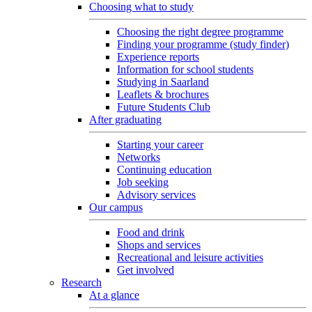
Choosing what to study
Choosing the right degree programme
Finding your programme (study finder)
Experience reports
Information for school students
Studying in Saarland
Leaflets & brochures
Future Students Club
After graduating
Starting your career
Networks
Continuing education
Job seeking
Advisory services
Our campus
Food and drink
Shops and services
Recreational and leisure activities
Get involved
Research
At a glance