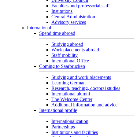
University Council
Faculties and professorial staff
Institutions
Central Administration
Advisory services
International
Spend time abroad
Studying abroad
Work placements abroad
Staff mobility
International Office
Coming to Saarbrücken
Studying and work placements
Learning German
Research, teaching, doctoral studies
International alumni
The Welcome Center
Additional information and advice
International profile
Internationalization
Partnerships
Institutions and facilities