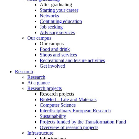
After graduating
Starting your career
Networks
Continuing education
Job seeking
Advisory services
Our campus
Our campus
Food and drink
Shops and services
Recreational and leisure activities
Get involved
Research
Research
At a glance
Research projects
Research projects
BioMed – Life and Materials
Computer Science
Interdisciplinary European Research
Sustainability
Projects funded by the Transformation Fund
Overview of research projects
Infrastructure
Infrastructure