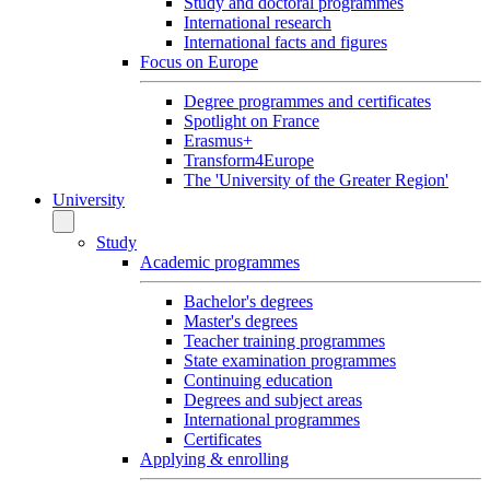
Study and doctoral programmes
International research
International facts and figures
Focus on Europe
Degree programmes and certificates
Spotlight on France
Erasmus+
Transform4Europe
The 'University of the Greater Region'
University
Study
Academic programmes
Bachelor's degrees
Master's degrees
Teacher training programmes
State examination programmes
Continuing education
Degrees and subject areas
International programmes
Certificates
Applying & enrolling