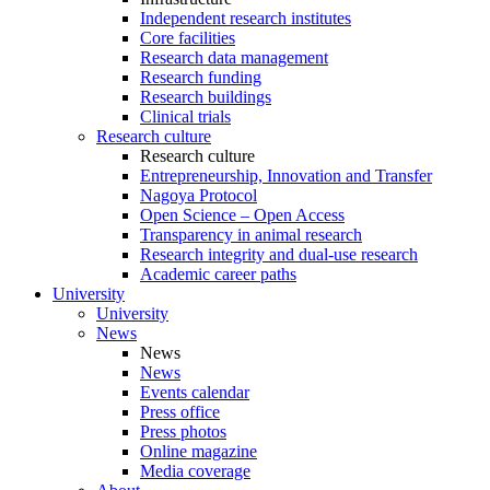
Independent research institutes
Core facilities
Research data management
Research funding
Research buildings
Clinical trials
Research culture
Research culture
Entrepreneurship, Innovation and Transfer
Nagoya Protocol
Open Science – Open Access
Transparency in animal research
Research integrity and dual-use research
Academic career paths
University
University
News
News
News
Events calendar
Press office
Press photos
Online magazine
Media coverage