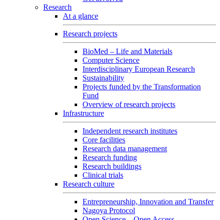
Research
At a glance
Research projects
BioMed – Life and Materials
Computer Science
Interdisciplinary European Research
Sustainability
Projects funded by the Transformation
Fund
Overview of research projects
Infrastructure
Independent research institutes
Core facilities
Research data management
Research funding
Research buildings
Clinical trials
Research culture
Entrepreneurship, Innovation and Transfer
Nagoya Protocol
Open Science – Open Access