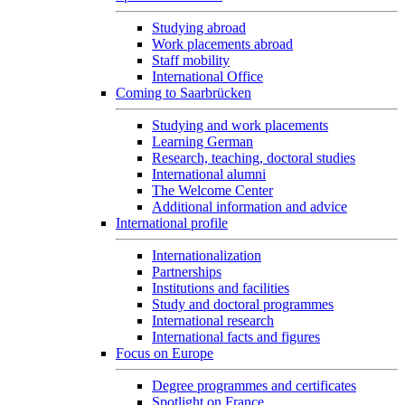
Studying abroad
Work placements abroad
Staff mobility
International Office
Coming to Saarbrücken
Studying and work placements
Learning German
Research, teaching, doctoral studies
International alumni
The Welcome Center
Additional information and advice
International profile
Internationalization
Partnerships
Institutions and facilities
Study and doctoral programmes
International research
International facts and figures
Focus on Europe
Degree programmes and certificates
Spotlight on France