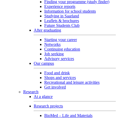
Finding your programme (study finder)
Experience reports
Information for school students
Studying in Saarland
Leaflets & brochures
Future Students Club
After graduating
Starting your career
Networks
Continuing education
Job seeking
Advisory services
Our campus
Food and drink
Shops and services
Recreational and leisure activities
Get involved
Research
At a glance
Research projects
BioMed – Life and Materials