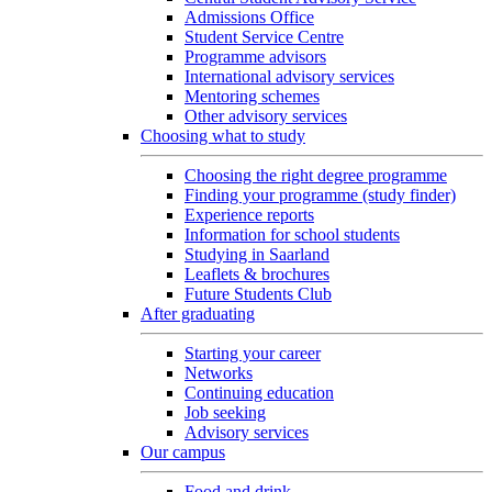
Admissions Office
Student Service Centre
Programme advisors
International advisory services
Mentoring schemes
Other advisory services
Choosing what to study
Choosing the right degree programme
Finding your programme (study finder)
Experience reports
Information for school students
Studying in Saarland
Leaflets & brochures
Future Students Club
After graduating
Starting your career
Networks
Continuing education
Job seeking
Advisory services
Our campus
Food and drink