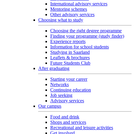
International advisory services
Mentoring schemes
Other advisory services
Choosing what to study
Choosing the right degree programme
Finding your programme (study finder)
Experience reports
Information for school students
Studying in Saarland
Leaflets & brochures
Future Students Club
After graduating
Starting your career
Networks
Continuing education
Job seeking
Advisory services
Our campus
Food and drink
Shops and services
Recreational and leisure activities
Get involved