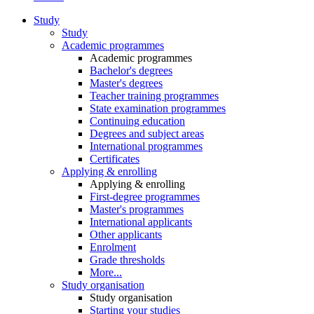
Study
Study
Academic programmes
Academic programmes
Bachelor's degrees
Master's degrees
Teacher training programmes
State examination programmes
Continuing education
Degrees and subject areas
International programmes
Certificates
Applying & enrolling
Applying & enrolling
First-degree programmes
Master's programmes
International applicants
Other applicants
Enrolment
Grade thresholds
More...
Study organisation
Study organisation
Starting your studies