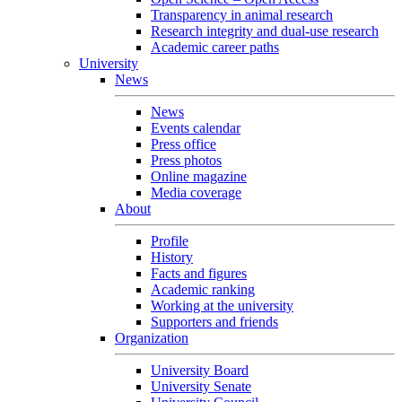
Transparency in animal research
Research integrity and dual-use research
Academic career paths
University
News
News
Events calendar
Press office
Press photos
Online magazine
Media coverage
About
Profile
History
Facts and figures
Academic ranking
Working at the university
Supporters and friends
Organization
University Board
University Senate