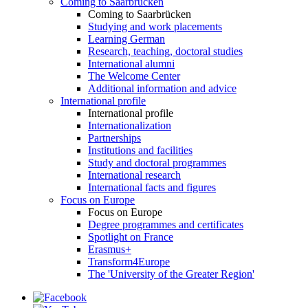
Coming to Saarbrücken
Coming to Saarbrücken
Studying and work placements
Learning German
Research, teaching, doctoral studies
International alumni
The Welcome Center
Additional information and advice
International profile
International profile
Internationalization
Partnerships
Institutions and facilities
Study and doctoral programmes
International research
International facts and figures
Focus on Europe
Focus on Europe
Degree programmes and certificates
Spotlight on France
Erasmus+
Transform4Europe
The 'University of the Greater Region'