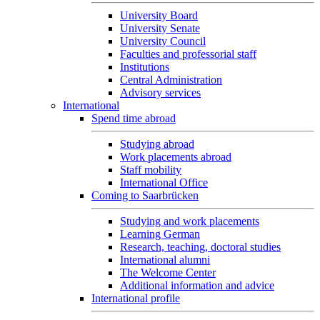
University Board
University Senate
University Council
Faculties and professorial staff
Institutions
Central Administration
Advisory services
International
Spend time abroad
Studying abroad
Work placements abroad
Staff mobility
International Office
Coming to Saarbrücken
Studying and work placements
Learning German
Research, teaching, doctoral studies
International alumni
The Welcome Center
Additional information and advice
International profile