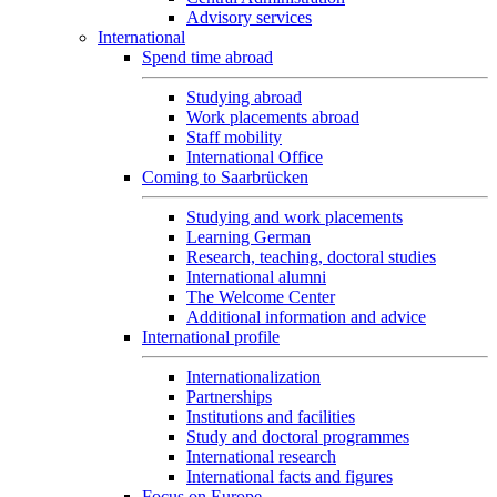
Advisory services
International
Spend time abroad
Studying abroad
Work placements abroad
Staff mobility
International Office
Coming to Saarbrücken
Studying and work placements
Learning German
Research, teaching, doctoral studies
International alumni
The Welcome Center
Additional information and advice
International profile
Internationalization
Partnerships
Institutions and facilities
Study and doctoral programmes
International research
International facts and figures
Focus on Europe