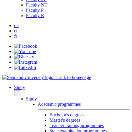
Faculty NT
Faculty P
Faculty R
de
en
fr
Study
Study
Academic programmes
Bachelor's degrees
Master's degrees
Teacher training programmes
State examination programmes