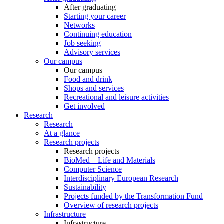
After graduating
Starting your career
Networks
Continuing education
Job seeking
Advisory services
Our campus
Our campus
Food and drink
Shops and services
Recreational and leisure activities
Get involved
Research
Research
At a glance
Research projects
Research projects
BioMed – Life and Materials
Computer Science
Interdisciplinary European Research
Sustainability
Projects funded by the Transformation Fund
Overview of research projects
Infrastructure
Infrastructure