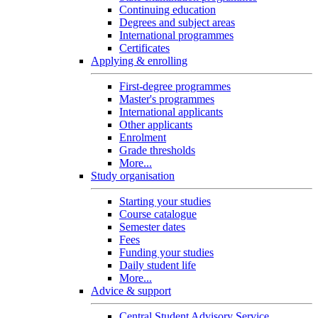
Continuing education
Degrees and subject areas
International programmes
Certificates
Applying & enrolling
First-degree programmes
Master's programmes
International applicants
Other applicants
Enrolment
Grade thresholds
More...
Study organisation
Starting your studies
Course catalogue
Semester dates
Fees
Funding your studies
Daily student life
More...
Advice & support
Central Student Advisory Service