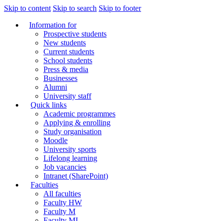
Skip to content
Skip to search
Skip to footer
Information for
Prospective students
New students
Current students
School students
Press & media
Businesses
Alumni
University staff
Quick links
Academic programmes
Applying & enrolling
Study organisation
Moodle
University sports
Lifelong learning
Job vacancies
Intranet (SharePoint)
Faculties
All faculties
Faculty HW
Faculty M
Faculty MI