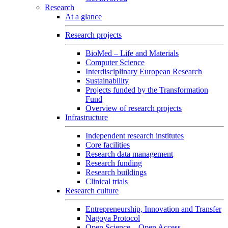
Research
At a glance
Research projects
BioMed – Life and Materials
Computer Science
Interdisciplinary European Research
Sustainability
Projects funded by the Transformation
Fund
Overview of research projects
Infrastructure
Independent research institutes
Core facilities
Research data management
Research funding
Research buildings
Clinical trials
Research culture
Entrepreneurship, Innovation and Transfer
Nagoya Protocol
Open Science – Open Access