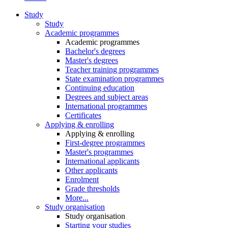
Study
Study
Academic programmes
Academic programmes
Bachelor's degrees
Master's degrees
Teacher training programmes
State examination programmes
Continuing education
Degrees and subject areas
International programmes
Certificates
Applying & enrolling
Applying & enrolling
First-degree programmes
Master's programmes
International applicants
Other applicants
Enrolment
Grade thresholds
More...
Study organisation
Study organisation
Starting your studies