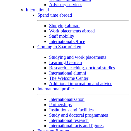
Advisory services
International
Spend time abroad
Studying abroad
Work placements abroad
Staff mobility
International Office
Coming to Saarbrücken
Studying and work placements
Learning German
Research, teaching, doctoral studies
International alumni
The Welcome Center
Additional information and advice
International profile
Internationalization
Partnerships
Institutions and facilities
Study and doctoral programmes
International research
International facts and figures
Focus on Europe