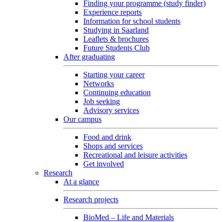
Finding your programme (study finder)
Experience reports
Information for school students
Studying in Saarland
Leaflets & brochures
Future Students Club
After graduating
Starting your career
Networks
Continuing education
Job seeking
Advisory services
Our campus
Food and drink
Shops and services
Recreational and leisure activities
Get involved
Research
At a glance
Research projects
BioMed – Life and Materials