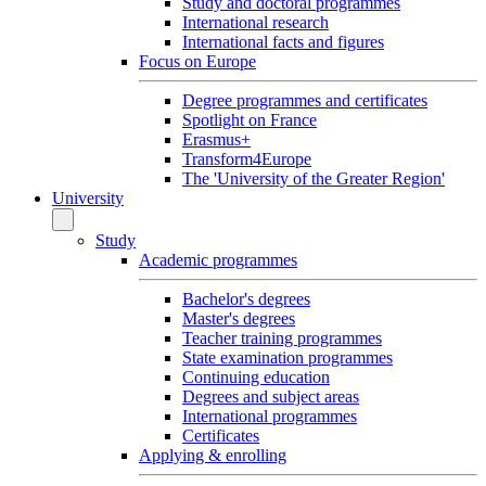
Study and doctoral programmes
International research
International facts and figures
Focus on Europe
Degree programmes and certificates
Spotlight on France
Erasmus+
Transform4Europe
The 'University of the Greater Region'
University
Study
Academic programmes
Bachelor's degrees
Master's degrees
Teacher training programmes
State examination programmes
Continuing education
Degrees and subject areas
International programmes
Certificates
Applying & enrolling