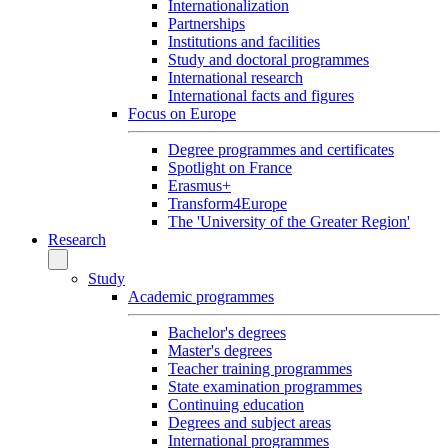
Internationalization
Partnerships
Institutions and facilities
Study and doctoral programmes
International research
International facts and figures
Focus on Europe
Degree programmes and certificates
Spotlight on France
Erasmus+
Transform4Europe
The 'University of the Greater Region'
Research
Study
Academic programmes
Bachelor's degrees
Master's degrees
Teacher training programmes
State examination programmes
Continuing education
Degrees and subject areas
International programmes