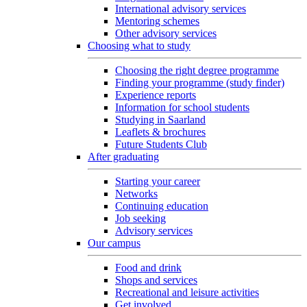
International advisory services
Mentoring schemes
Other advisory services
Choosing what to study
Choosing the right degree programme
Finding your programme (study finder)
Experience reports
Information for school students
Studying in Saarland
Leaflets & brochures
Future Students Club
After graduating
Starting your career
Networks
Continuing education
Job seeking
Advisory services
Our campus
Food and drink
Shops and services
Recreational and leisure activities
Get involved