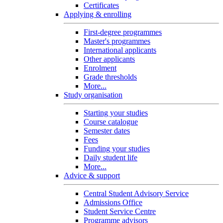
Certificates
Applying & enrolling
First-degree programmes
Master's programmes
International applicants
Other applicants
Enrolment
Grade thresholds
More...
Study organisation
Starting your studies
Course catalogue
Semester dates
Fees
Funding your studies
Daily student life
More...
Advice & support
Central Student Advisory Service
Admissions Office
Student Service Centre
Programme advisors