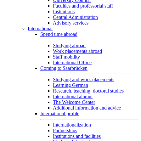
University Council
Faculties and professorial staff
Institutions
Central Administration
Advisory services
International
Spend time abroad
Studying abroad
Work placements abroad
Staff mobility
International Office
Coming to Saarbrücken
Studying and work placements
Learning German
Research, teaching, doctoral studies
International alumni
The Welcome Center
Additional information and advice
International profile
Internationalization
Partnerships
Institutions and facilities