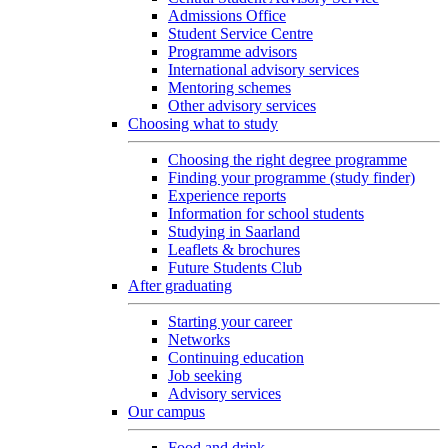
Admissions Office
Student Service Centre
Programme advisors
International advisory services
Mentoring schemes
Other advisory services
Choosing what to study
Choosing the right degree programme
Finding your programme (study finder)
Experience reports
Information for school students
Studying in Saarland
Leaflets & brochures
Future Students Club
After graduating
Starting your career
Networks
Continuing education
Job seeking
Advisory services
Our campus
Food and drink