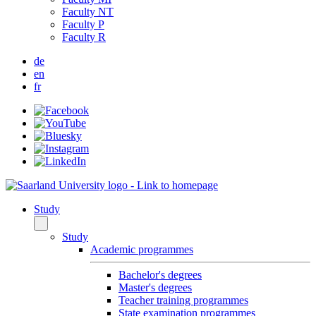
Faculty NT
Faculty P
Faculty R
de
en
fr
Study
Study
Academic programmes
Bachelor's degrees
Master's degrees
Teacher training programmes
State examination programmes