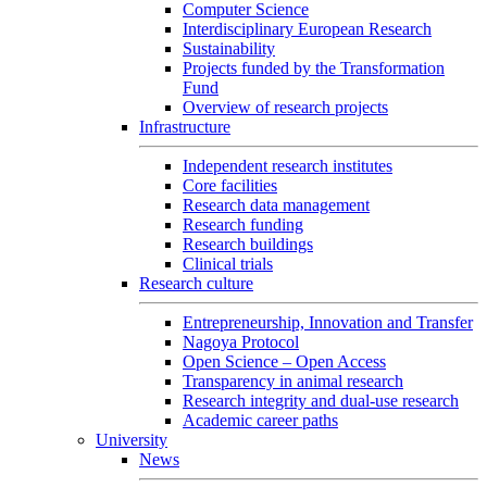
Computer Science
Interdisciplinary European Research
Sustainability
Projects funded by the Transformation
Fund
Overview of research projects
Infrastructure
Independent research institutes
Core facilities
Research data management
Research funding
Research buildings
Clinical trials
Research culture
Entrepreneurship, Innovation and Transfer
Nagoya Protocol
Open Science – Open Access
Transparency in animal research
Research integrity and dual-use research
Academic career paths
University
News