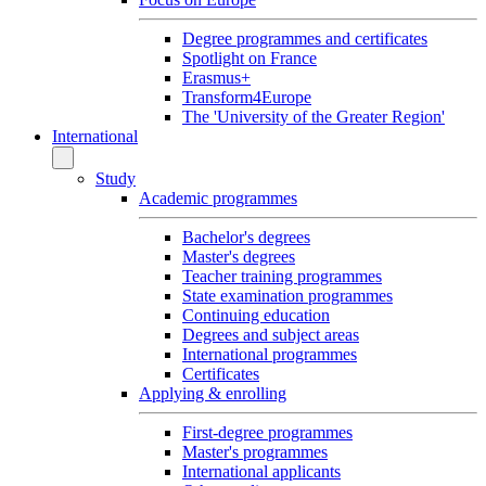
Degree programmes and certificates
Spotlight on France
Erasmus+
Transform4Europe
The 'University of the Greater Region'
International
Study
Academic programmes
Bachelor's degrees
Master's degrees
Teacher training programmes
State examination programmes
Continuing education
Degrees and subject areas
International programmes
Certificates
Applying & enrolling
First-degree programmes
Master's programmes
International applicants