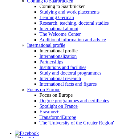
Coming to Saarbrücken
Coming to Saarbrücken
Studying and work placements
Learning German
Research, teaching, doctoral studies
International alumni
The Welcome Center
Additional information and advice
International profile
International profile
Internationalization
Partnerships
Institutions and facilities
Study and doctoral programmes
International research
International facts and figures
Focus on Europe
Focus on Europe
Degree programmes and certificates
Spotlight on France
Erasmus+
Transform4Europe
The 'University of the Greater Region'