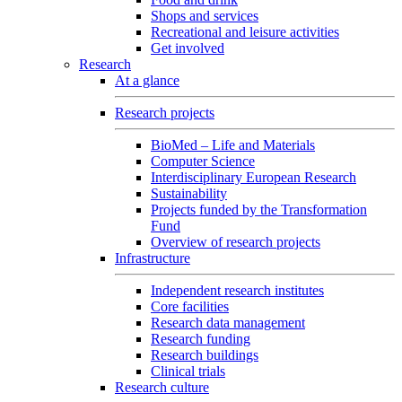
Shops and services
Recreational and leisure activities
Get involved
Research
At a glance
Research projects
BioMed – Life and Materials
Computer Science
Interdisciplinary European Research
Sustainability
Projects funded by the Transformation
Fund
Overview of research projects
Infrastructure
Independent research institutes
Core facilities
Research data management
Research funding
Research buildings
Clinical trials
Research culture