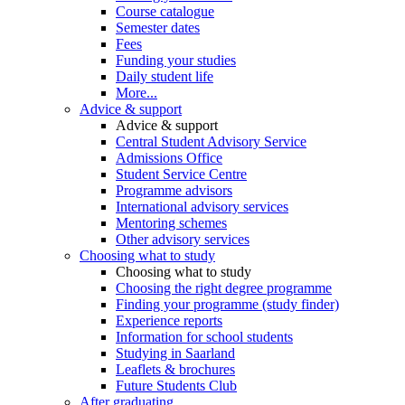
Course catalogue
Semester dates
Fees
Funding your studies
Daily student life
More...
Advice & support
Advice & support
Central Student Advisory Service
Admissions Office
Student Service Centre
Programme advisors
International advisory services
Mentoring schemes
Other advisory services
Choosing what to study
Choosing what to study
Choosing the right degree programme
Finding your programme (study finder)
Experience reports
Information for school students
Studying in Saarland
Leaflets & brochures
Future Students Club
After graduating