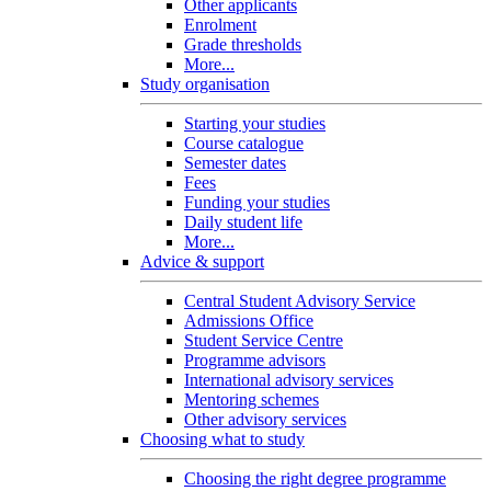
Other applicants
Enrolment
Grade thresholds
More...
Study organisation
Starting your studies
Course catalogue
Semester dates
Fees
Funding your studies
Daily student life
More...
Advice & support
Central Student Advisory Service
Admissions Office
Student Service Centre
Programme advisors
International advisory services
Mentoring schemes
Other advisory services
Choosing what to study
Choosing the right degree programme