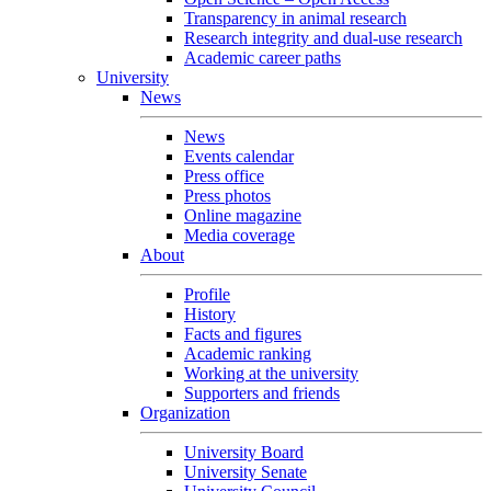
Transparency in animal research
Research integrity and dual-use research
Academic career paths
University
News
News
Events calendar
Press office
Press photos
Online magazine
Media coverage
About
Profile
History
Facts and figures
Academic ranking
Working at the university
Supporters and friends
Organization
University Board
University Senate