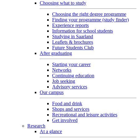
Choosing what to study
Choosing the right degree programme
Finding your programme (study finder)
Experience reports
Information for school students
Studying in Saarland
Leaflets & brochures
Future Students Club
After graduating
Starting your career
Networks
Continuing education
Job seeking
Advisory services
Our campus
Food and drink
Shops and services
Recreational and leisure activities
Get involved
Research
At a glance