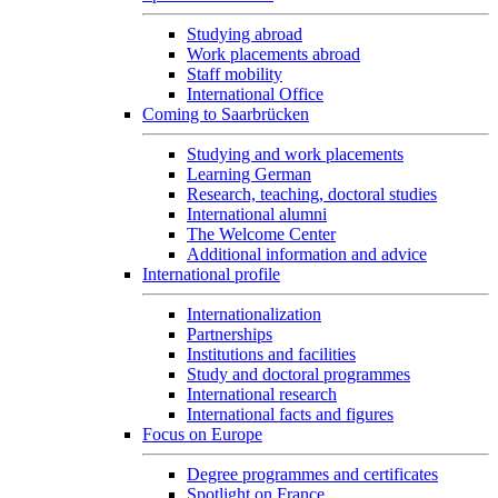
Studying abroad
Work placements abroad
Staff mobility
International Office
Coming to Saarbrücken
Studying and work placements
Learning German
Research, teaching, doctoral studies
International alumni
The Welcome Center
Additional information and advice
International profile
Internationalization
Partnerships
Institutions and facilities
Study and doctoral programmes
International research
International facts and figures
Focus on Europe
Degree programmes and certificates
Spotlight on France