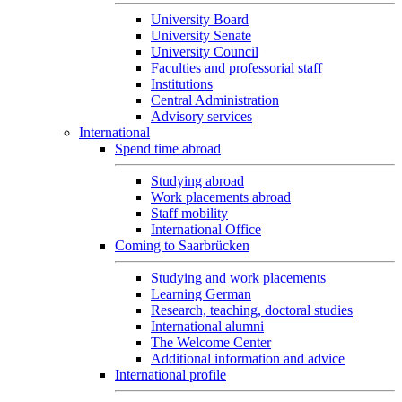
University Board
University Senate
University Council
Faculties and professorial staff
Institutions
Central Administration
Advisory services
International
Spend time abroad
Studying abroad
Work placements abroad
Staff mobility
International Office
Coming to Saarbrücken
Studying and work placements
Learning German
Research, teaching, doctoral studies
International alumni
The Welcome Center
Additional information and advice
International profile