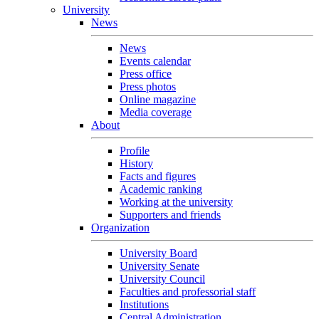
University
News
News
Events calendar
Press office
Press photos
Online magazine
Media coverage
About
Profile
History
Facts and figures
Academic ranking
Working at the university
Supporters and friends
Organization
University Board
University Senate
University Council
Faculties and professorial staff
Institutions
Central Administration