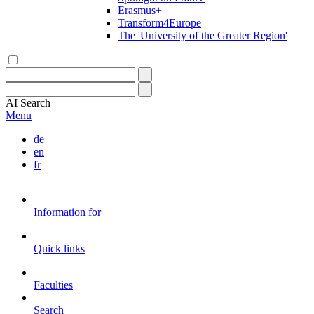
Erasmus+
Transform4Europe
The 'University of the Greater Region'
AI
Search
Menu
de
en
fr
Information for
Quick links
Faculties
Search