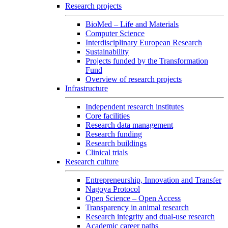
Research projects
BioMed – Life and Materials
Computer Science
Interdisciplinary European Research
Sustainability
Projects funded by the Transformation
Fund
Overview of research projects
Infrastructure
Independent research institutes
Core facilities
Research data management
Research funding
Research buildings
Clinical trials
Research culture
Entrepreneurship, Innovation and Transfer
Nagoya Protocol
Open Science – Open Access
Transparency in animal research
Research integrity and dual-use research
Academic career paths