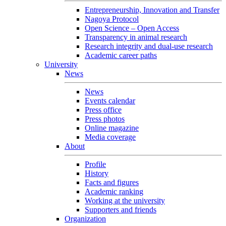
Entrepreneurship, Innovation and Transfer
Nagoya Protocol
Open Science – Open Access
Transparency in animal research
Research integrity and dual-use research
Academic career paths
University
News
News
Events calendar
Press office
Press photos
Online magazine
Media coverage
About
Profile
History
Facts and figures
Academic ranking
Working at the university
Supporters and friends
Organization