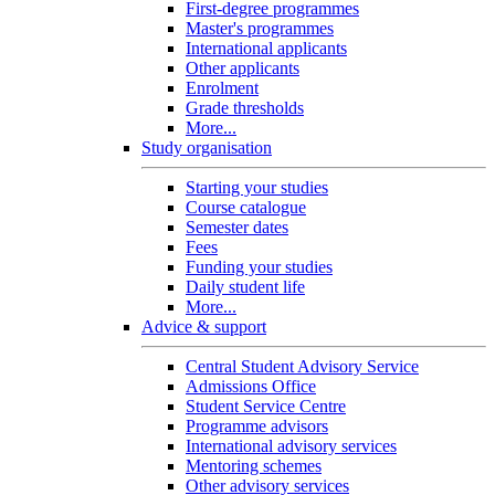
First-degree programmes
Master's programmes
International applicants
Other applicants
Enrolment
Grade thresholds
More...
Study organisation
Starting your studies
Course catalogue
Semester dates
Fees
Funding your studies
Daily student life
More...
Advice & support
Central Student Advisory Service
Admissions Office
Student Service Centre
Programme advisors
International advisory services
Mentoring schemes
Other advisory services