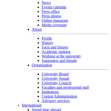
News
Events calendar
Press office
Press photos
Online magazine
Media coverage
About
Profile
History
Facts and figures
Academic ranking
Working at the university
Supporters and friends
Organization
University Board
University Senate
University Council
Faculties and professorial staff
Institutions
Central Administration
Advisory services
International
Spend time abroad