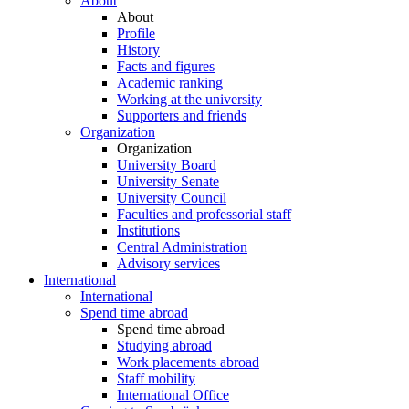
About
About
Profile
History
Facts and figures
Academic ranking
Working at the university
Supporters and friends
Organization
Organization
University Board
University Senate
University Council
Faculties and professorial staff
Institutions
Central Administration
Advisory services
International
International
Spend time abroad
Spend time abroad
Studying abroad
Work placements abroad
Staff mobility
International Office