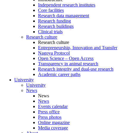
Independent research institutes
Core facilities
Research data management
Research funding
Research buildings
Clinical trials
Research culture
Research culture
Entrepreneurship, Innovation and Transfer
Nagoya Protocol
Open Science – Open Access
Transparency in animal research
Research integrity and dual-use research
Academic career paths
University
University
News
News
News
Events calendar
Press office
Press photos
Online magazine
Media coverage