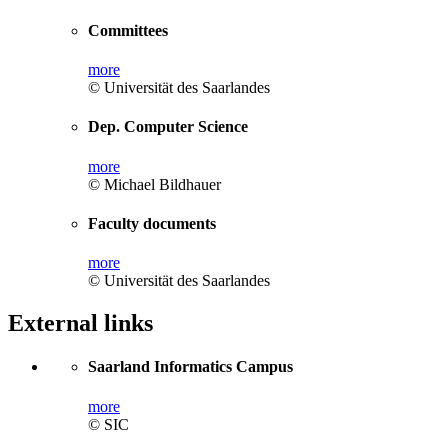
Committees
more
© Universität des Saarlandes
Dep. Computer Science
more
© Michael Bildhauer
Faculty documents
more
© Universität des Saarlandes
External links
Saarland Informatics Campus
more
© SIC