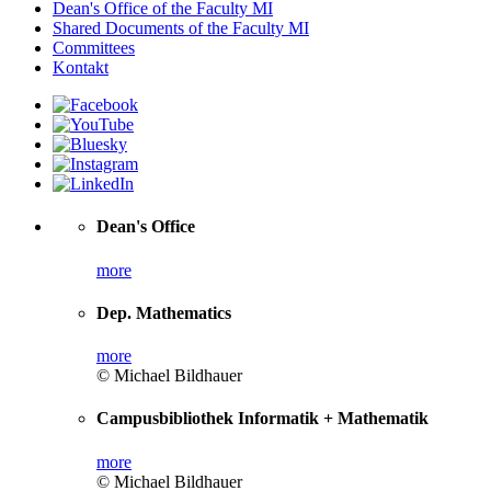
Dean's Office of the Faculty MI
Shared Documents of the Faculty MI
Committees
Kontakt
Dean's Office
more
Dep. Mathematics
more
© Michael Bildhauer
Campusbibliothek Informatik + Mathematik
more
© Michael Bildhauer