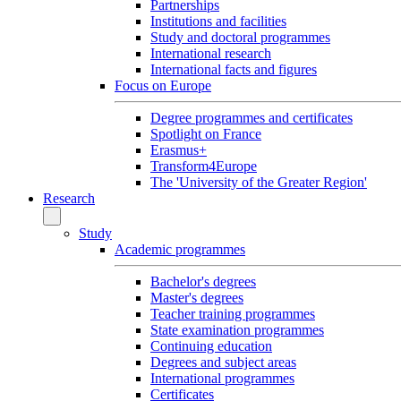
Partnerships
Institutions and facilities
Study and doctoral programmes
International research
International facts and figures
Focus on Europe
Degree programmes and certificates
Spotlight on France
Erasmus+
Transform4Europe
The 'University of the Greater Region'
Research
Study
Academic programmes
Bachelor's degrees
Master's degrees
Teacher training programmes
State examination programmes
Continuing education
Degrees and subject areas
International programmes
Certificates