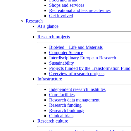
Shops and services
Recreational and leisure activities
Get involved
Research
At a glance
Research projects
BioMed – Life and Materials
Computer Science
Interdisciplinary European Research
Sustainability
Projects funded by the Transformation Fund
Overview of research projects
Infrastructure
Independent research institutes
Core facilities
Research data management
Research funding
Research buildings
Clinical trials
Research culture