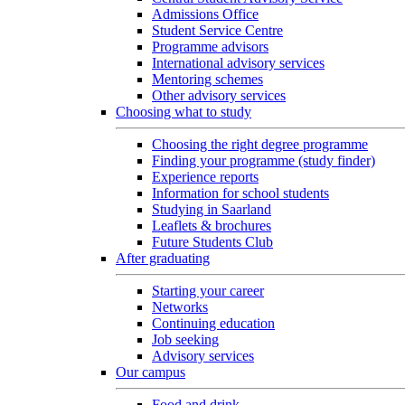
Admissions Office
Student Service Centre
Programme advisors
International advisory services
Mentoring schemes
Other advisory services
Choosing what to study
Choosing the right degree programme
Finding your programme (study finder)
Experience reports
Information for school students
Studying in Saarland
Leaflets & brochures
Future Students Club
After graduating
Starting your career
Networks
Continuing education
Job seeking
Advisory services
Our campus
Food and drink