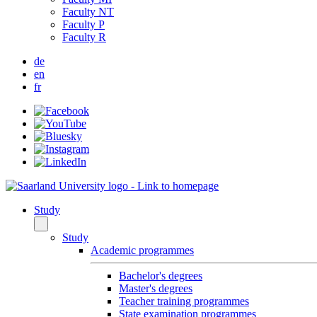
Faculty NT
Faculty P
Faculty R
de
en
fr
Study
Study
Academic programmes
Bachelor's degrees
Master's degrees
Teacher training programmes
State examination programmes