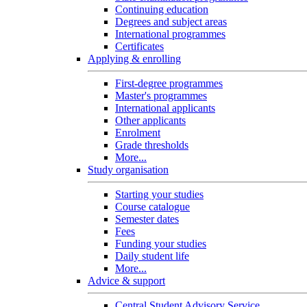
Continuing education
Degrees and subject areas
International programmes
Certificates
Applying & enrolling
First-degree programmes
Master's programmes
International applicants
Other applicants
Enrolment
Grade thresholds
More...
Study organisation
Starting your studies
Course catalogue
Semester dates
Fees
Funding your studies
Daily student life
More...
Advice & support
Central Student Advisory Service