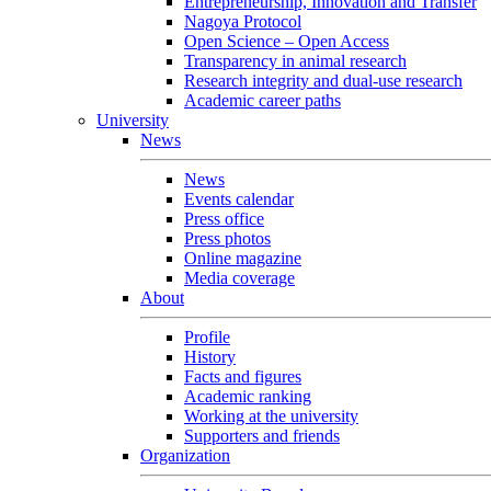
Entrepreneurship, Innovation and Transfer
Nagoya Protocol
Open Science – Open Access
Transparency in animal research
Research integrity and dual-use research
Academic career paths
University
News
News
Events calendar
Press office
Press photos
Online magazine
Media coverage
About
Profile
History
Facts and figures
Academic ranking
Working at the university
Supporters and friends
Organization