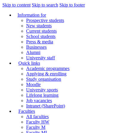
Skip to content
Skip to search
Skip to footer
Information for
Prospective students
New students
Current students
School students
Press & media
Businesses
Alumni
University staff
Quick links
Academic programmes
Applying & enrolling
Study organisation
Moodle
University sports
Lifelong learning
Job vacancies
Intranet (SharePoint)
Faculties
All faculties
Faculty HW
Faculty M
Faculty MI