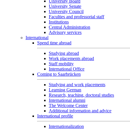
University Board
University Senate
University Council
Faculties and professorial staff
Institutions
Central Administration
Advisory services
International
Spend time abroad
Studying abroad
Work placements abroad
Staff mobility
International Office
Coming to Saarbrücken
Studying and work placements
Learning German
Research, teaching, doctoral studies
International alumni
The Welcome Center
Additional information and advice
International profile
Internationalization