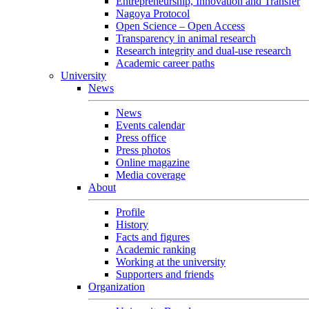
Entrepreneurship, Innovation and Transfer
Nagoya Protocol
Open Science – Open Access
Transparency in animal research
Research integrity and dual-use research
Academic career paths
University
News
News
Events calendar
Press office
Press photos
Online magazine
Media coverage
About
Profile
History
Facts and figures
Academic ranking
Working at the university
Supporters and friends
Organization