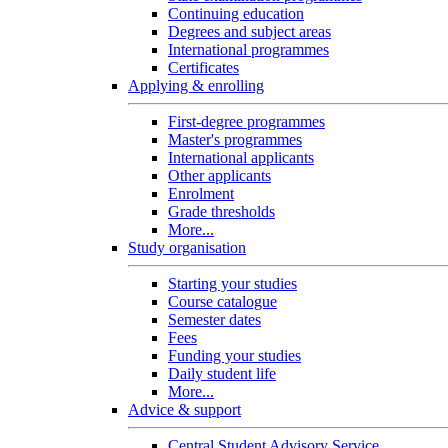
Continuing education
Degrees and subject areas
International programmes
Certificates
Applying & enrolling
First-degree programmes
Master's programmes
International applicants
Other applicants
Enrolment
Grade thresholds
More...
Study organisation
Starting your studies
Course catalogue
Semester dates
Fees
Funding your studies
Daily student life
More...
Advice & support
Central Student Advisory Service