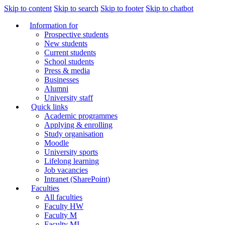
Skip to content
Skip to search
Skip to footer
Skip to chatbot
Information for
Prospective students
New students
Current students
School students
Press & media
Businesses
Alumni
University staff
Quick links
Academic programmes
Applying & enrolling
Study organisation
Moodle
University sports
Lifelong learning
Job vacancies
Intranet (SharePoint)
Faculties
All faculties
Faculty HW
Faculty M
Faculty MI