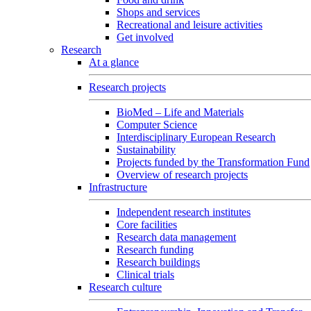
Shops and services
Recreational and leisure activities
Get involved
Research
At a glance
Research projects
BioMed – Life and Materials
Computer Science
Interdisciplinary European Research
Sustainability
Projects funded by the Transformation Fund
Overview of research projects
Infrastructure
Independent research institutes
Core facilities
Research data management
Research funding
Research buildings
Clinical trials
Research culture