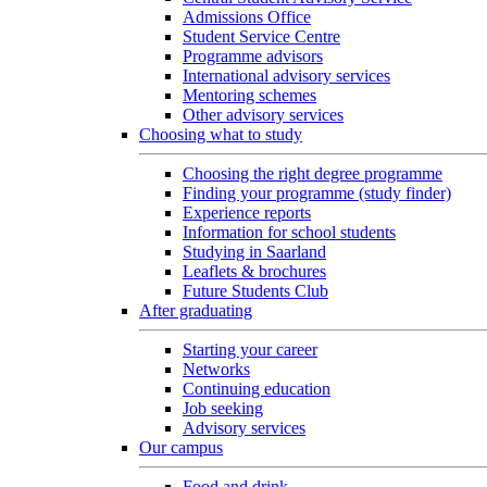
Admissions Office
Student Service Centre
Programme advisors
International advisory services
Mentoring schemes
Other advisory services
Choosing what to study
Choosing the right degree programme
Finding your programme (study finder)
Experience reports
Information for school students
Studying in Saarland
Leaflets & brochures
Future Students Club
After graduating
Starting your career
Networks
Continuing education
Job seeking
Advisory services
Our campus
Food and drink