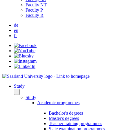
Faculty NT
Faculty P
Faculty R
de
en
fr
Study
Study
Academic programmes
Bachelor's degrees
Master's degrees
Teacher training programmes
State examination programmes