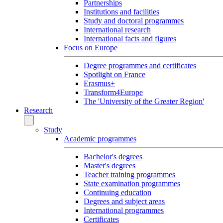
Partnerships
Institutions and facilities
Study and doctoral programmes
International research
International facts and figures
Focus on Europe
Degree programmes and certificates
Spotlight on France
Erasmus+
Transform4Europe
The 'University of the Greater Region'
Research
Study
Academic programmes
Bachelor's degrees
Master's degrees
Teacher training programmes
State examination programmes
Continuing education
Degrees and subject areas
International programmes
Certificates