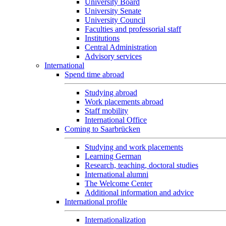
University Board
University Senate
University Council
Faculties and professorial staff
Institutions
Central Administration
Advisory services
International
Spend time abroad
Studying abroad
Work placements abroad
Staff mobility
International Office
Coming to Saarbrücken
Studying and work placements
Learning German
Research, teaching, doctoral studies
International alumni
The Welcome Center
Additional information and advice
International profile
Internationalization