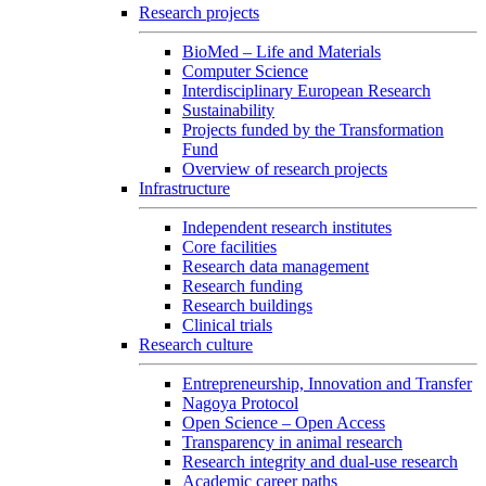
Research projects
BioMed – Life and Materials
Computer Science
Interdisciplinary European Research
Sustainability
Projects funded by the Transformation
Fund
Overview of research projects
Infrastructure
Independent research institutes
Core facilities
Research data management
Research funding
Research buildings
Clinical trials
Research culture
Entrepreneurship, Innovation and Transfer
Nagoya Protocol
Open Science – Open Access
Transparency in animal research
Research integrity and dual-use research
Academic career paths