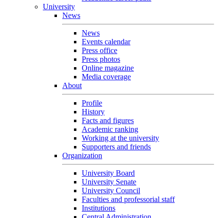
University
News
News
Events calendar
Press office
Press photos
Online magazine
Media coverage
About
Profile
History
Facts and figures
Academic ranking
Working at the university
Supporters and friends
Organization
University Board
University Senate
University Council
Faculties and professorial staff
Institutions
Central Administration