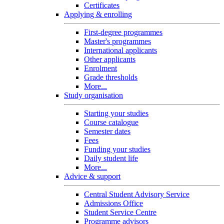
Certificates
Applying & enrolling
First-degree programmes
Master's programmes
International applicants
Other applicants
Enrolment
Grade thresholds
More...
Study organisation
Starting your studies
Course catalogue
Semester dates
Fees
Funding your studies
Daily student life
More...
Advice & support
Central Student Advisory Service
Admissions Office
Student Service Centre
Programme advisors