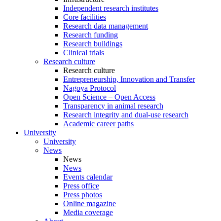
Independent research institutes
Core facilities
Research data management
Research funding
Research buildings
Clinical trials
Research culture
Research culture
Entrepreneurship, Innovation and Transfer
Nagoya Protocol
Open Science – Open Access
Transparency in animal research
Research integrity and dual-use research
Academic career paths
University
University
News
News
News
Events calendar
Press office
Press photos
Online magazine
Media coverage