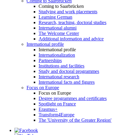
Coming to Saarbrücken
Coming to Saarbrücken
Studying and work placements
Learning German
Research, teaching, doctoral studies
International alumni
The Welcome Center
Additional information and advice
International profile
International profile
Internationalization
Partnerships
Institutions and facilities
Study and doctoral programmes
International research
International facts and figures
Focus on Europe
Focus on Europe
Degree programmes and certificates
Spotlight on France
Erasmus+
Transform4Europe
The 'University of the Greater Region'