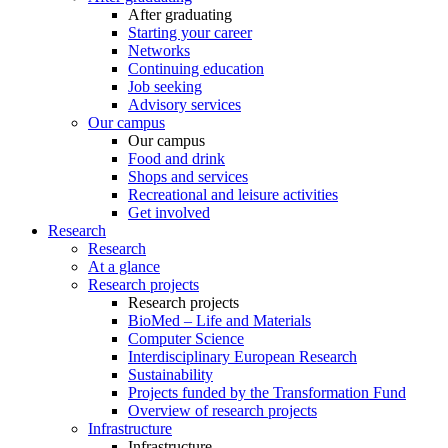
After graduating
Starting your career
Networks
Continuing education
Job seeking
Advisory services
Our campus
Our campus
Food and drink
Shops and services
Recreational and leisure activities
Get involved
Research
Research
At a glance
Research projects
Research projects
BioMed – Life and Materials
Computer Science
Interdisciplinary European Research
Sustainability
Projects funded by the Transformation Fund
Overview of research projects
Infrastructure
Infrastructure