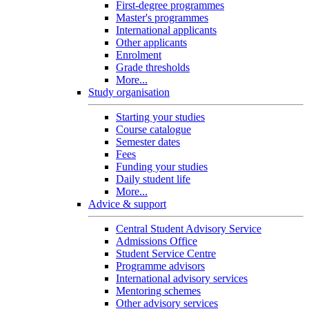
First-degree programmes
Master's programmes
International applicants
Other applicants
Enrolment
Grade thresholds
More...
Study organisation
Starting your studies
Course catalogue
Semester dates
Fees
Funding your studies
Daily student life
More...
Advice & support
Central Student Advisory Service
Admissions Office
Student Service Centre
Programme advisors
International advisory services
Mentoring schemes
Other advisory services