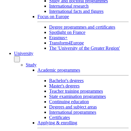
Study and doctoral programmes
International research
International facts and figures
Focus on Europe
Degree programmes and certificates
Spotlight on France
Erasmus+
Transform4Europe
The 'University of the Greater Region'
University
Study
Academic programmes
Bachelor's degrees
Master's degrees
Teacher training programmes
State examination programmes
Continuing education
Degrees and subject areas
International programmes
Certificates
Applying & enrolling