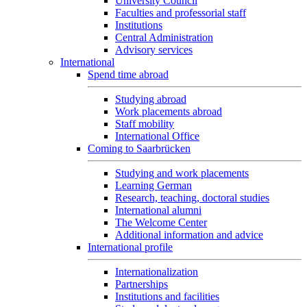
University Council
Faculties and professorial staff
Institutions
Central Administration
Advisory services
International
Spend time abroad
Studying abroad
Work placements abroad
Staff mobility
International Office
Coming to Saarbrücken
Studying and work placements
Learning German
Research, teaching, doctoral studies
International alumni
The Welcome Center
Additional information and advice
International profile
Internationalization
Partnerships
Institutions and facilities