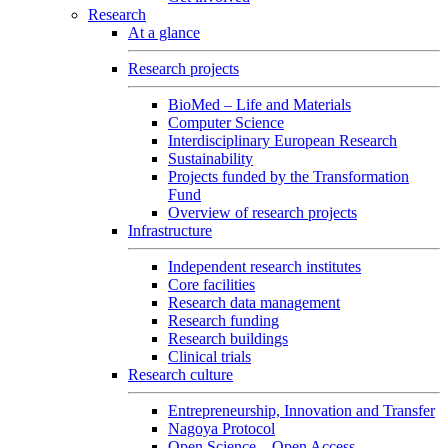
Research
At a glance
Research projects
BioMed – Life and Materials
Computer Science
Interdisciplinary European Research
Sustainability
Projects funded by the Transformation
Fund
Overview of research projects
Infrastructure
Independent research institutes
Core facilities
Research data management
Research funding
Research buildings
Clinical trials
Research culture
Entrepreneurship, Innovation and Transfer
Nagoya Protocol
Open Science – Open Access