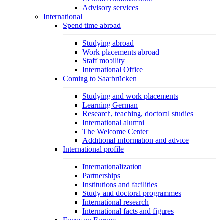
Advisory services
International
Spend time abroad
Studying abroad
Work placements abroad
Staff mobility
International Office
Coming to Saarbrücken
Studying and work placements
Learning German
Research, teaching, doctoral studies
International alumni
The Welcome Center
Additional information and advice
International profile
Internationalization
Partnerships
Institutions and facilities
Study and doctoral programmes
International research
International facts and figures
Focus on Europe