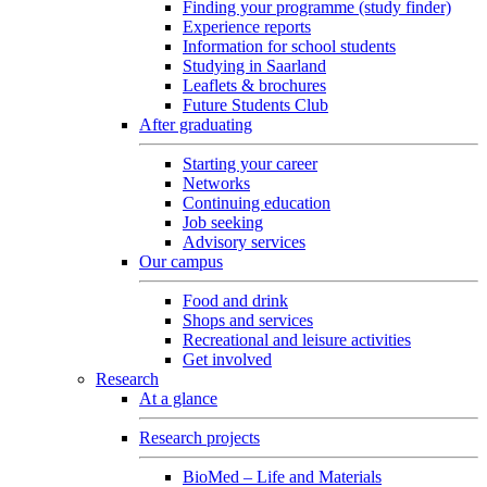
Finding your programme (study finder)
Experience reports
Information for school students
Studying in Saarland
Leaflets & brochures
Future Students Club
After graduating
Starting your career
Networks
Continuing education
Job seeking
Advisory services
Our campus
Food and drink
Shops and services
Recreational and leisure activities
Get involved
Research
At a glance
Research projects
BioMed – Life and Materials