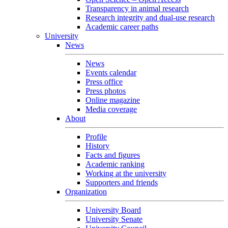
Transparency in animal research
Research integrity and dual-use research
Academic career paths
University
News
News
Events calendar
Press office
Press photos
Online magazine
Media coverage
About
Profile
History
Facts and figures
Academic ranking
Working at the university
Supporters and friends
Organization
University Board
University Senate