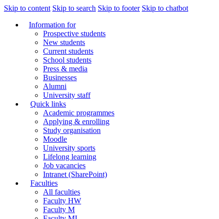
Skip to content
Skip to search
Skip to footer
Skip to chatbot
Information for
Prospective students
New students
Current students
School students
Press & media
Businesses
Alumni
University staff
Quick links
Academic programmes
Applying & enrolling
Study organisation
Moodle
University sports
Lifelong learning
Job vacancies
Intranet (SharePoint)
Faculties
All faculties
Faculty HW
Faculty M
Faculty MI