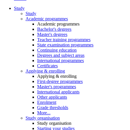
Study
Study
Academic programmes
Academic programmes
Bachelor's degrees
Master's degrees
Teacher training programmes
State examination programmes
Continuing education
Degrees and subject areas
International programmes
Certificates
Applying & enrolling
Applying & enrolling
First-degree programmes
Master's programmes
International applicants
Other applicants
Enrolment
Grade thresholds
More...
Study organisation
Study organisation
Starting your studies