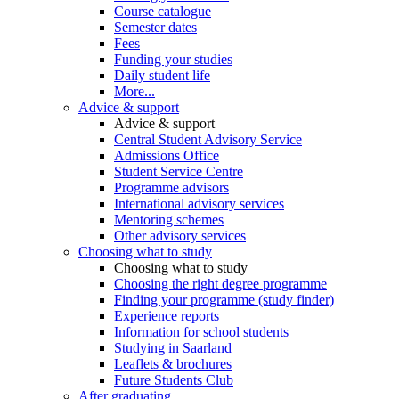
Course catalogue
Semester dates
Fees
Funding your studies
Daily student life
More...
Advice & support
Advice & support
Central Student Advisory Service
Admissions Office
Student Service Centre
Programme advisors
International advisory services
Mentoring schemes
Other advisory services
Choosing what to study
Choosing what to study
Choosing the right degree programme
Finding your programme (study finder)
Experience reports
Information for school students
Studying in Saarland
Leaflets & brochures
Future Students Club
After graduating