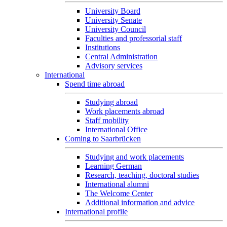
University Board
University Senate
University Council
Faculties and professorial staff
Institutions
Central Administration
Advisory services
International
Spend time abroad
Studying abroad
Work placements abroad
Staff mobility
International Office
Coming to Saarbrücken
Studying and work placements
Learning German
Research, teaching, doctoral studies
International alumni
The Welcome Center
Additional information and advice
International profile