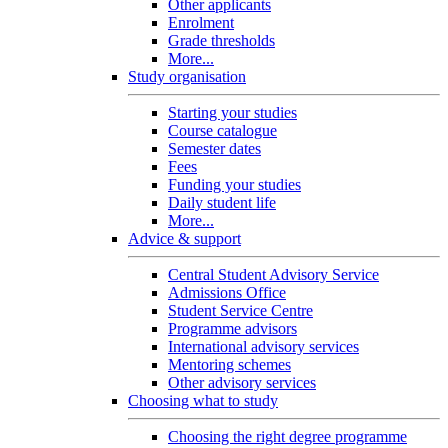
Other applicants
Enrolment
Grade thresholds
More...
Study organisation
Starting your studies
Course catalogue
Semester dates
Fees
Funding your studies
Daily student life
More...
Advice & support
Central Student Advisory Service
Admissions Office
Student Service Centre
Programme advisors
International advisory services
Mentoring schemes
Other advisory services
Choosing what to study
Choosing the right degree programme