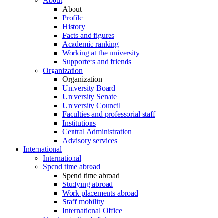
About
About
Profile
History
Facts and figures
Academic ranking
Working at the university
Supporters and friends
Organization
Organization
University Board
University Senate
University Council
Faculties and professorial staff
Institutions
Central Administration
Advisory services
International
International
Spend time abroad
Spend time abroad
Studying abroad
Work placements abroad
Staff mobility
International Office