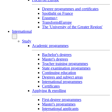
Degree programmes and certificates
Spotlight on France
Erasmus+
Transform4Europe
The 'University of the Greater Region'
International
Study
Academic programmes
Bachelor's degrees
Master's degrees
Teacher training programmes
State examination programmes
Continuing education
Degrees and subject areas
International programmes
Certificates
Applying & enrolling
First-degree programmes
Master's programmes
International applicants