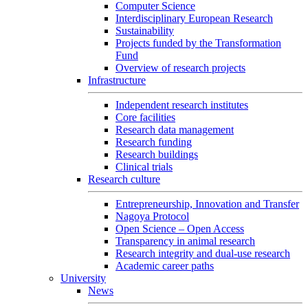
Computer Science
Interdisciplinary European Research
Sustainability
Projects funded by the Transformation
Fund
Overview of research projects
Infrastructure
Independent research institutes
Core facilities
Research data management
Research funding
Research buildings
Clinical trials
Research culture
Entrepreneurship, Innovation and Transfer
Nagoya Protocol
Open Science – Open Access
Transparency in animal research
Research integrity and dual-use research
Academic career paths
University
News