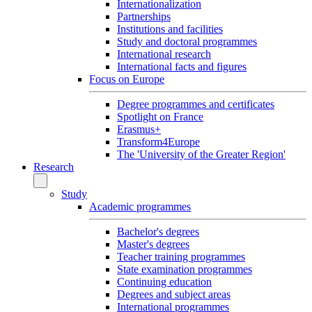
Internationalization
Partnerships
Institutions and facilities
Study and doctoral programmes
International research
International facts and figures
Focus on Europe
Degree programmes and certificates
Spotlight on France
Erasmus+
Transform4Europe
The 'University of the Greater Region'
Research
Study
Academic programmes
Bachelor's degrees
Master's degrees
Teacher training programmes
State examination programmes
Continuing education
Degrees and subject areas
International programmes