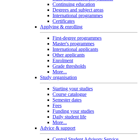
Continuing education
Degrees and subject areas
International programmes
Certificates
Applying & enrolling
First-degree programmes
Master's programmes
International applicants
Other applicants
Enrolment
Grade thresholds
More...
Study organisation
Starting your studies
Course catalogue
Semester dates
Fees
Funding your studies
Daily student life
More...
Advice & support
Central Student Advisory Service