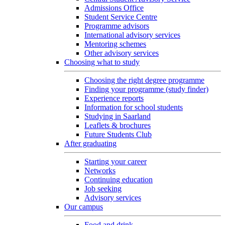
Admissions Office
Student Service Centre
Programme advisors
International advisory services
Mentoring schemes
Other advisory services
Choosing what to study
Choosing the right degree programme
Finding your programme (study finder)
Experience reports
Information for school students
Studying in Saarland
Leaflets & brochures
Future Students Club
After graduating
Starting your career
Networks
Continuing education
Job seeking
Advisory services
Our campus
Food and drink