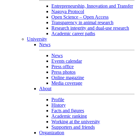
Entrepreneurship, Innovation and Transfer
Nagoya Protocol
Open Science – Open Access
Transparency in animal research
Research integrity and dual-use research
Academic career paths
University
News
News
Events calendar
Press office
Press photos
Online magazine
Media coverage
About
Profile
History
Facts and figures
Academic ranking
Working at the university
Supporters and friends
Organization