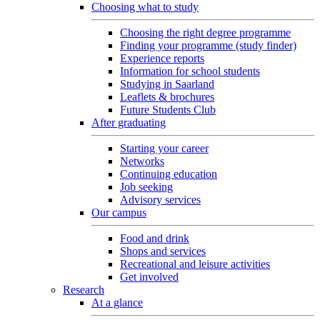
Choosing what to study
Choosing the right degree programme
Finding your programme (study finder)
Experience reports
Information for school students
Studying in Saarland
Leaflets & brochures
Future Students Club
After graduating
Starting your career
Networks
Continuing education
Job seeking
Advisory services
Our campus
Food and drink
Shops and services
Recreational and leisure activities
Get involved
Research
At a glance