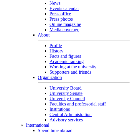
News
Events calendar
Press office
Press photos
Online magazine
Media coverage
About
Profile
History
Facts and figures
Academic ranking
Working at the university
Supporters and friends
Organization
University Board
University Senate
University Council
Faculties and professorial staff
Institutions
Central Administration
Advisory services
International
Spend time abroad