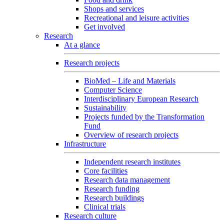
Shops and services
Recreational and leisure activities
Get involved
Research
At a glance
Research projects
BioMed – Life and Materials
Computer Science
Interdisciplinary European Research
Sustainability
Projects funded by the Transformation
Fund
Overview of research projects
Infrastructure
Independent research institutes
Core facilities
Research data management
Research funding
Research buildings
Clinical trials
Research culture