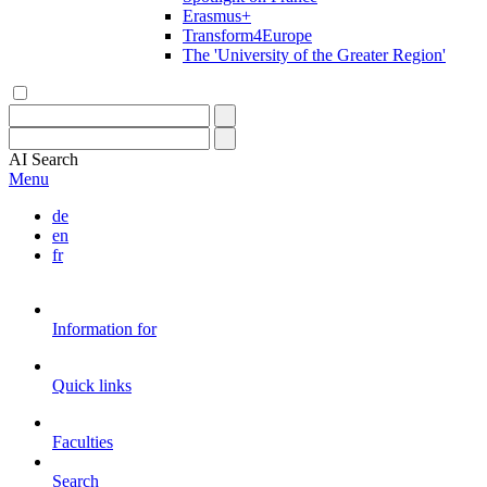
Erasmus+
Transform4Europe
The 'University of the Greater Region'
AI
Search
Menu
de
en
fr
Information for
Quick links
Faculties
Search