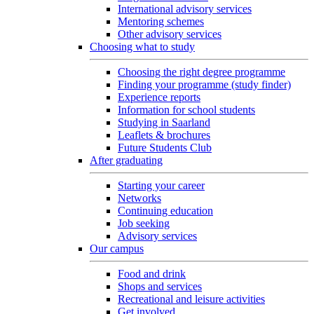
International advisory services
Mentoring schemes
Other advisory services
Choosing what to study
Choosing the right degree programme
Finding your programme (study finder)
Experience reports
Information for school students
Studying in Saarland
Leaflets & brochures
Future Students Club
After graduating
Starting your career
Networks
Continuing education
Job seeking
Advisory services
Our campus
Food and drink
Shops and services
Recreational and leisure activities
Get involved