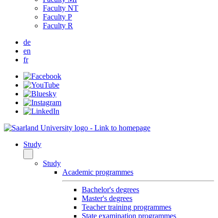
Faculty NT
Faculty P
Faculty R
de
en
fr
Study
Study
Academic programmes
Bachelor's degrees
Master's degrees
Teacher training programmes
State examination programmes