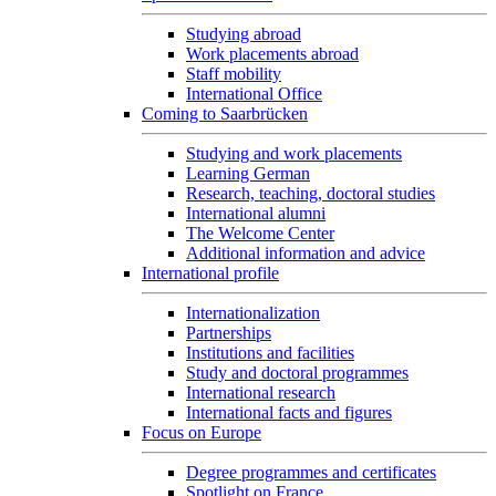
Studying abroad
Work placements abroad
Staff mobility
International Office
Coming to Saarbrücken
Studying and work placements
Learning German
Research, teaching, doctoral studies
International alumni
The Welcome Center
Additional information and advice
International profile
Internationalization
Partnerships
Institutions and facilities
Study and doctoral programmes
International research
International facts and figures
Focus on Europe
Degree programmes and certificates
Spotlight on France