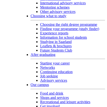
International advisory services
Mentoring schemes
Other advisory services
Choosing what to study
Choosing the right degree programme
Finding your programme (study finder)
Experience reports
Information for school students
Studying in Saarland
Leaflets & brochures
Future Students Club
After graduating
Starting your career
Networks
Continuing education
Job seeking
Advisory services
Our campus
Food and drink
Shops and services
Recreational and leisure activities
Get involved