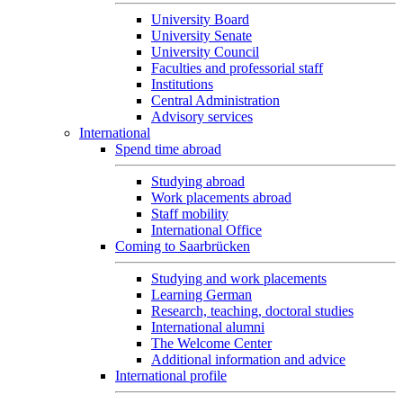
University Board
University Senate
University Council
Faculties and professorial staff
Institutions
Central Administration
Advisory services
International
Spend time abroad
Studying abroad
Work placements abroad
Staff mobility
International Office
Coming to Saarbrücken
Studying and work placements
Learning German
Research, teaching, doctoral studies
International alumni
The Welcome Center
Additional information and advice
International profile