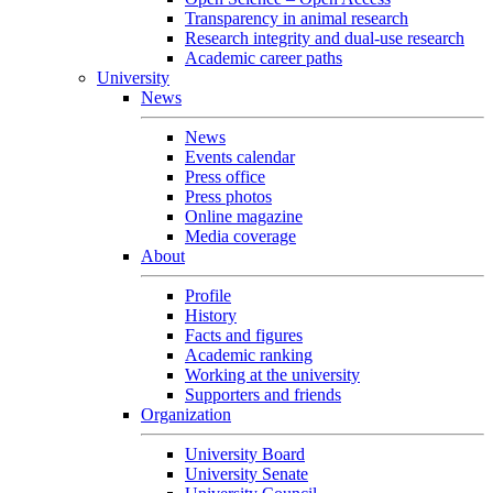
Transparency in animal research
Research integrity and dual-use research
Academic career paths
University
News
News
Events calendar
Press office
Press photos
Online magazine
Media coverage
About
Profile
History
Facts and figures
Academic ranking
Working at the university
Supporters and friends
Organization
University Board
University Senate