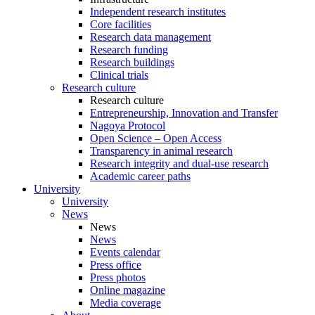
Independent research institutes
Core facilities
Research data management
Research funding
Research buildings
Clinical trials
Research culture
Research culture
Entrepreneurship, Innovation and Transfer
Nagoya Protocol
Open Science – Open Access
Transparency in animal research
Research integrity and dual-use research
Academic career paths
University
University
News
News
News
Events calendar
Press office
Press photos
Online magazine
Media coverage