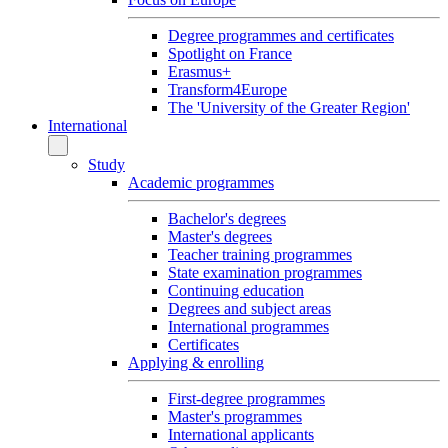
Degree programmes and certificates
Spotlight on France
Erasmus+
Transform4Europe
The 'University of the Greater Region'
International
Study
Academic programmes
Bachelor's degrees
Master's degrees
Teacher training programmes
State examination programmes
Continuing education
Degrees and subject areas
International programmes
Certificates
Applying & enrolling
First-degree programmes
Master's programmes
International applicants