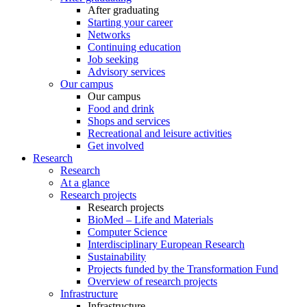
After graduating
Starting your career
Networks
Continuing education
Job seeking
Advisory services
Our campus
Our campus
Food and drink
Shops and services
Recreational and leisure activities
Get involved
Research
Research
At a glance
Research projects
Research projects
BioMed – Life and Materials
Computer Science
Interdisciplinary European Research
Sustainability
Projects funded by the Transformation Fund
Overview of research projects
Infrastructure
Infrastructure