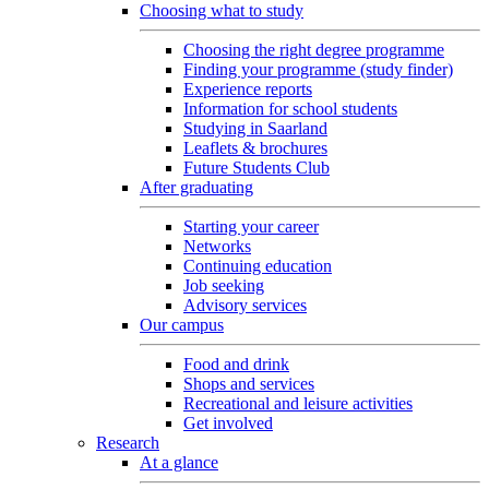
Choosing what to study
Choosing the right degree programme
Finding your programme (study finder)
Experience reports
Information for school students
Studying in Saarland
Leaflets & brochures
Future Students Club
After graduating
Starting your career
Networks
Continuing education
Job seeking
Advisory services
Our campus
Food and drink
Shops and services
Recreational and leisure activities
Get involved
Research
At a glance