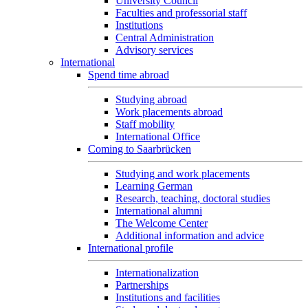
University Council
Faculties and professorial staff
Institutions
Central Administration
Advisory services
International
Spend time abroad
Studying abroad
Work placements abroad
Staff mobility
International Office
Coming to Saarbrücken
Studying and work placements
Learning German
Research, teaching, doctoral studies
International alumni
The Welcome Center
Additional information and advice
International profile
Internationalization
Partnerships
Institutions and facilities