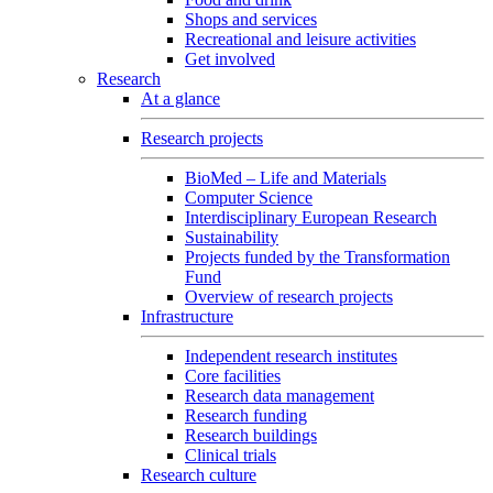
Shops and services
Recreational and leisure activities
Get involved
Research
At a glance
Research projects
BioMed – Life and Materials
Computer Science
Interdisciplinary European Research
Sustainability
Projects funded by the Transformation
Fund
Overview of research projects
Infrastructure
Independent research institutes
Core facilities
Research data management
Research funding
Research buildings
Clinical trials
Research culture