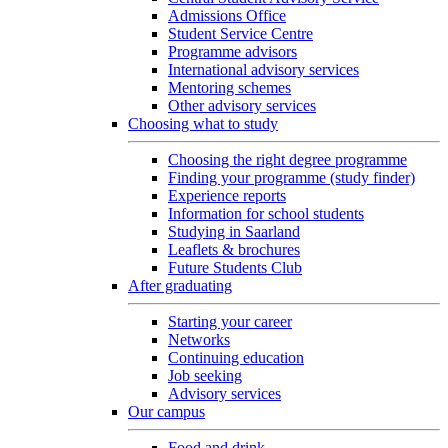
Admissions Office
Student Service Centre
Programme advisors
International advisory services
Mentoring schemes
Other advisory services
Choosing what to study
Choosing the right degree programme
Finding your programme (study finder)
Experience reports
Information for school students
Studying in Saarland
Leaflets & brochures
Future Students Club
After graduating
Starting your career
Networks
Continuing education
Job seeking
Advisory services
Our campus
Food and drink