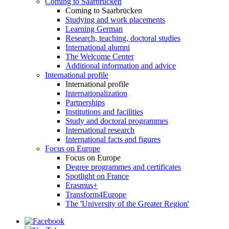
Coming to Saarbrücken
Coming to Saarbrücken
Studying and work placements
Learning German
Research, teaching, doctoral studies
International alumni
The Welcome Center
Additional information and advice
International profile
International profile
Internationalization
Partnerships
Institutions and facilities
Study and doctoral programmes
International research
International facts and figures
Focus on Europe
Focus on Europe
Degree programmes and certificates
Spotlight on France
Erasmus+
Transform4Europe
The 'University of the Greater Region'