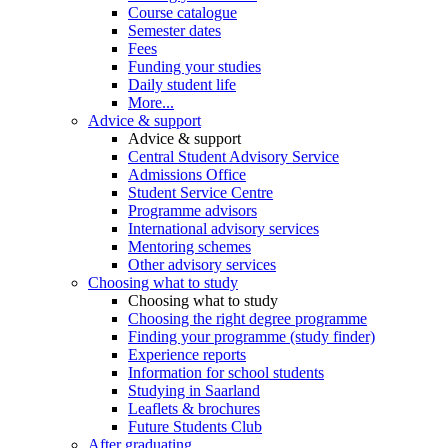
Course catalogue
Semester dates
Fees
Funding your studies
Daily student life
More...
Advice & support
Advice & support
Central Student Advisory Service
Admissions Office
Student Service Centre
Programme advisors
International advisory services
Mentoring schemes
Other advisory services
Choosing what to study
Choosing what to study
Choosing the right degree programme
Finding your programme (study finder)
Experience reports
Information for school students
Studying in Saarland
Leaflets & brochures
Future Students Club
After graduating