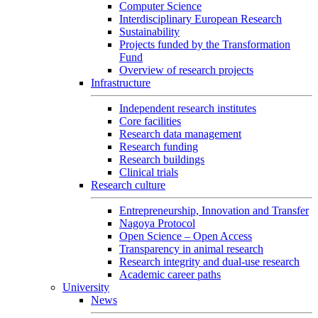
Computer Science
Interdisciplinary European Research
Sustainability
Projects funded by the Transformation
Fund
Overview of research projects
Infrastructure
Independent research institutes
Core facilities
Research data management
Research funding
Research buildings
Clinical trials
Research culture
Entrepreneurship, Innovation and Transfer
Nagoya Protocol
Open Science – Open Access
Transparency in animal research
Research integrity and dual-use research
Academic career paths
University
News