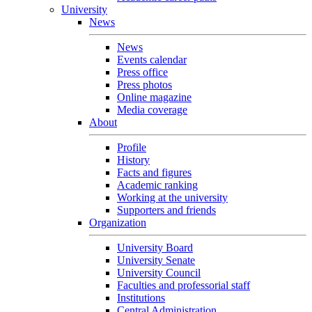
University
News
News
Events calendar
Press office
Press photos
Online magazine
Media coverage
About
Profile
History
Facts and figures
Academic ranking
Working at the university
Supporters and friends
Organization
University Board
University Senate
University Council
Faculties and professorial staff
Institutions
Central Administration