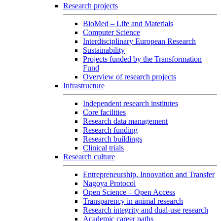
Research projects
BioMed – Life and Materials
Computer Science
Interdisciplinary European Research
Sustainability
Projects funded by the Transformation
Fund
Overview of research projects
Infrastructure
Independent research institutes
Core facilities
Research data management
Research funding
Research buildings
Clinical trials
Research culture
Entrepreneurship, Innovation and Transfer
Nagoya Protocol
Open Science – Open Access
Transparency in animal research
Research integrity and dual-use research
Academic career paths