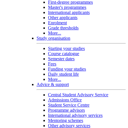
First-degree programmes
Master's programmes
International applicants
Other applicants
Enrolment
Grade thresholds
More...
Study organisation
Starting your studies
Course catalogue
Semester dates
Fees
Funding your studies
Daily student life
More...
Advice & support
Central Student Advisory Service
Admissions Office
Student Service Centre
Programme advisors
International advisory services
Mentoring schemes
Other advisory services