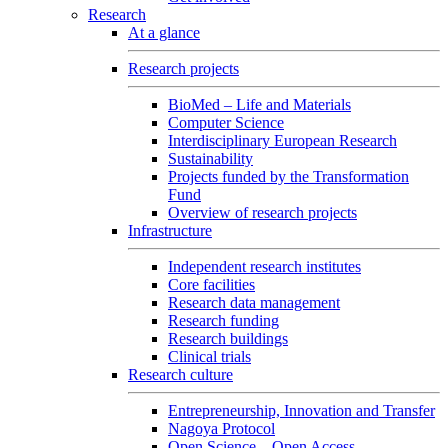
Research
At a glance
Research projects
BioMed – Life and Materials
Computer Science
Interdisciplinary European Research
Sustainability
Projects funded by the Transformation
Fund
Overview of research projects
Infrastructure
Independent research institutes
Core facilities
Research data management
Research funding
Research buildings
Clinical trials
Research culture
Entrepreneurship, Innovation and Transfer
Nagoya Protocol
Open Science – Open Access