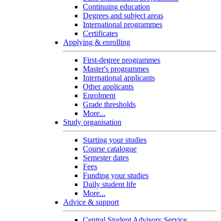
Continuing education
Degrees and subject areas
International programmes
Certificates
Applying & enrolling
First-degree programmes
Master's programmes
International applicants
Other applicants
Enrolment
Grade thresholds
More...
Study organisation
Starting your studies
Course catalogue
Semester dates
Fees
Funding your studies
Daily student life
More...
Advice & support
Central Student Advisory Service