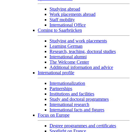
Studying abroad
Work placements abroad
Staff mobility
International Office
Coming to Saarbrücken
Studying and work placements
Learning German
Research, teaching, doctoral studies
International alumni
The Welcome Center
Additional information and advice
International profile
Internationalization
Partnerships
Institutions and facilities
Study and doctoral programmes
International research
International facts and figures
Focus on Europe
Degree programmes and certificates
Spotlight on France