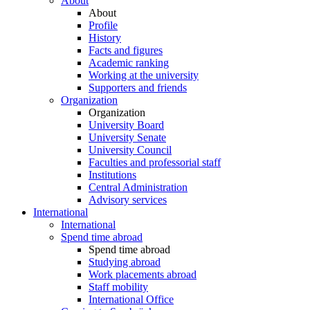
About
About
Profile
History
Facts and figures
Academic ranking
Working at the university
Supporters and friends
Organization
Organization
University Board
University Senate
University Council
Faculties and professorial staff
Institutions
Central Administration
Advisory services
International
International
Spend time abroad
Spend time abroad
Studying abroad
Work placements abroad
Staff mobility
International Office