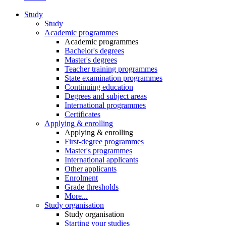
Study
Study
Academic programmes
Academic programmes
Bachelor's degrees
Master's degrees
Teacher training programmes
State examination programmes
Continuing education
Degrees and subject areas
International programmes
Certificates
Applying & enrolling
Applying & enrolling
First-degree programmes
Master's programmes
International applicants
Other applicants
Enrolment
Grade thresholds
More...
Study organisation
Study organisation
Starting your studies