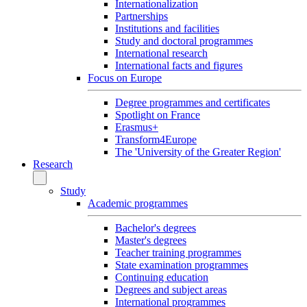
Internationalization
Partnerships
Institutions and facilities
Study and doctoral programmes
International research
International facts and figures
Focus on Europe
Degree programmes and certificates
Spotlight on France
Erasmus+
Transform4Europe
The 'University of the Greater Region'
Research
Study
Academic programmes
Bachelor's degrees
Master's degrees
Teacher training programmes
State examination programmes
Continuing education
Degrees and subject areas
International programmes