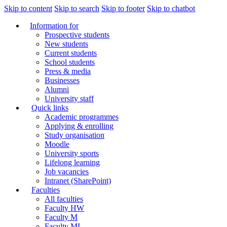
Skip to content
Skip to search
Skip to footer
Skip to chatbot
Information for
Prospective students
New students
Current students
School students
Press & media
Businesses
Alumni
University staff
Quick links
Academic programmes
Applying & enrolling
Study organisation
Moodle
University sports
Lifelong learning
Job vacancies
Intranet (SharePoint)
Faculties
All faculties
Faculty HW
Faculty M
Faculty MI