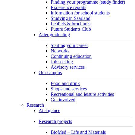
Finding your programme (study finder)
Experience reports
Information for school students
Studying in Saarland
Leaflets & brochures
Future Students Club
After graduating
Starting your career
Networks
Continuing education
Job seeking
Advisory services
Our campus
Food and drink
Shops and services
Recreational and leisure activities
Get involved
Research
At a glance
Research projects
BioMed – Life and Materials