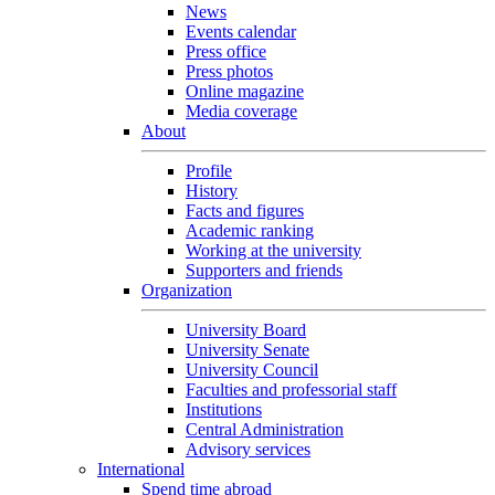
News
Events calendar
Press office
Press photos
Online magazine
Media coverage
About
Profile
History
Facts and figures
Academic ranking
Working at the university
Supporters and friends
Organization
University Board
University Senate
University Council
Faculties and professorial staff
Institutions
Central Administration
Advisory services
International
Spend time abroad