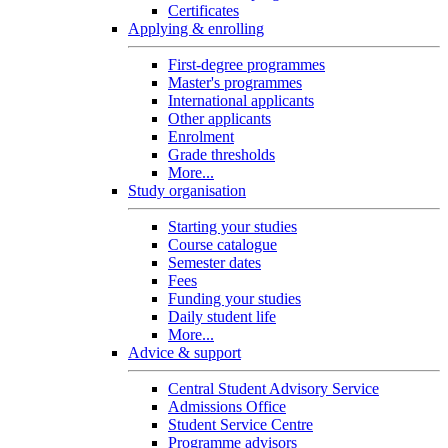
Certificates
Applying & enrolling
First-degree programmes
Master's programmes
International applicants
Other applicants
Enrolment
Grade thresholds
More...
Study organisation
Starting your studies
Course catalogue
Semester dates
Fees
Funding your studies
Daily student life
More...
Advice & support
Central Student Advisory Service
Admissions Office
Student Service Centre
Programme advisors