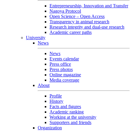
Entrepreneurship, Innovation and Transfer
Nagoya Protocol
Open Science – Open Access
Transparency in animal research
Research integrity and dual-use research
Academic career paths
University
News
News
Events calendar
Press office
Press photos
Online magazine
Media coverage
About
Profile
History
Facts and figures
Academic ranking
Working at the university
Supporters and friends
Organization