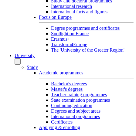
Study and doctoral programmes
International research
International facts and figures
Focus on Europe
Degree programmes and certificates
Spotlight on France
Erasmus+
Transform4Europe
The 'University of the Greater Region'
University
Study
Academic programmes
Bachelor's degrees
Master's degrees
Teacher training programmes
State examination programmes
Continuing education
Degrees and subject areas
International programmes
Certificates
Applying & enrolling