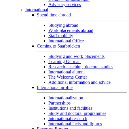
Advisory services
International
Spend time abroad
Studying abroad
Work placements abroad
Staff mobility
International Office
Coming to Saarbrücken
Studying and work placements
Learning German
Research, teaching, doctoral studies
International alumni
The Welcome Center
Additional information and advice
International profile
Internationalization
Partnerships
Institutions and facilities
Study and doctoral programmes
International research
International facts and figures
Focus on Europe