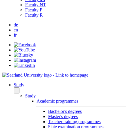
Faculty NT
Faculty P
Faculty R
de
en
fr
Study
Study
Academic programmes
Bachelor's degrees
Master's degrees
Teacher training programmes
State examination programmes