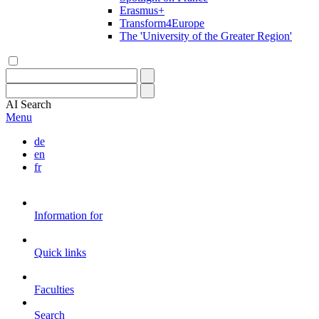
Erasmus+
Transform4Europe
The 'University of the Greater Region'
AI
Search
Menu
de
en
fr
Information for
Quick links
Faculties
Search