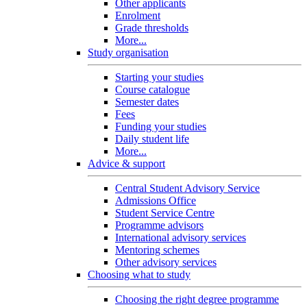
Other applicants
Enrolment
Grade thresholds
More...
Study organisation
Starting your studies
Course catalogue
Semester dates
Fees
Funding your studies
Daily student life
More...
Advice & support
Central Student Advisory Service
Admissions Office
Student Service Centre
Programme advisors
International advisory services
Mentoring schemes
Other advisory services
Choosing what to study
Choosing the right degree programme