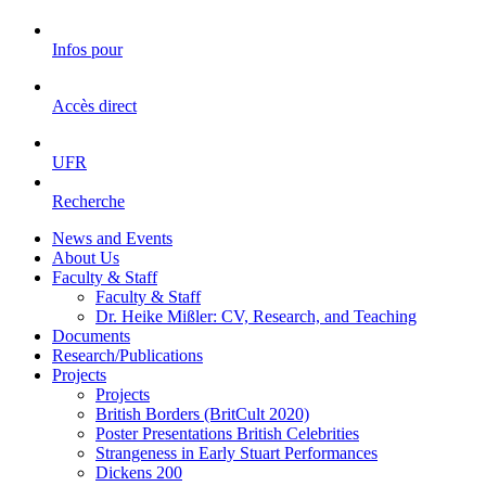
Infos pour
Accès direct
UFR
Recherche
News and Events
About Us
Faculty & Staff
Faculty & Staff
Dr. Heike Mißler: CV, Research, and Teaching
Documents
Research/Publications
Projects
Projects
British Borders (BritCult 2020)
Poster Presentations British Celebrities
Strangeness in Early Stuart Performances
Dickens 200