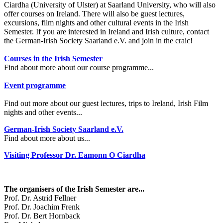
Ciardha (University of Ulster) at Saarland University, who will also
offer courses on Ireland. There will also be guest lectures,
excursions, film nights and other cultural events in the Irish
Semester. If you are interested in Ireland and Irish culture, contact
the German-Irish Society Saarland e.V. and join in the craic!
Courses in the Irish Semester
Find about more about our course programme...
Event programme
Find out more about our guest lectures, trips to Ireland, Irish Film
nights and other events...
German-Irish Society Saarland e.V.
Find about more about us...
Visiting Professor Dr. Eamonn O Ciardha
The organisers of the Irish Semester are...
Prof. Dr. Astrid Fellner
Prof. Dr. Joachim Frenk
Prof. Dr. Bert Hornback