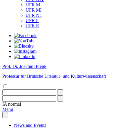
UFR M
UFR MI
UFR NT
UFR P
UFR R
Prof. Dr. Joachim Frenk
Professur für Britische Literatur- und Kulturwissenschaft
IA
normal
Menu
News and Events