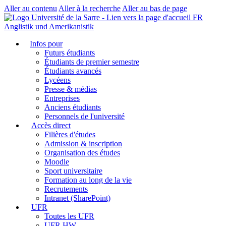
Aller au contenu
Aller à la recherche
Aller au bas de page
FR
Anglistik und Amerikanistik
Infos pour
Futurs étudiants
Étudiants de premier semestre
Étudiants avancés
Lycéens
Presse & médias
Entreprises
Anciens étudiants
Personnels de l'université
Accès direct
Filières d'études
Admission & inscription
Organisation des études
Moodle
Sport universitaire
Formation au long de la vie
Recrutements
Intranet (SharePoint)
UFR
Toutes les UFR
UFR HW