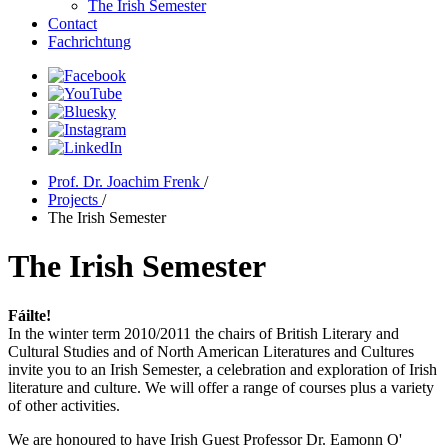
The Irish Semester
Contact
Fachrichtung
Prof. Dr. Joachim Frenk
/
Projects
/
The Irish Semester
The Irish Semester
Fáilte!
In the winter term 2010/2011 the chairs of British Literary and
Cultural Studies and of North American Literatures and Cultures
invite you to an Irish Semester, a celebration and exploration of Irish
literature and culture. We will offer a range of courses plus a variety
of other activities.
We are honoured to have Irish Guest Professor Dr. Eamonn O'