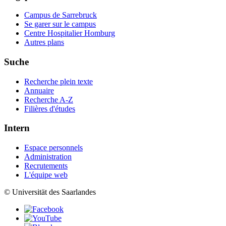
Campus de Sarrebruck
Se garer sur le campus
Centre Hospitalier Homburg
Autres plans
Suche
Recherche plein texte
Annuaire
Recherche A-Z
Filières d'études
Intern
Espace personnels
Administration
Recrutements
L'équipe web
© Universität des Saarlandes