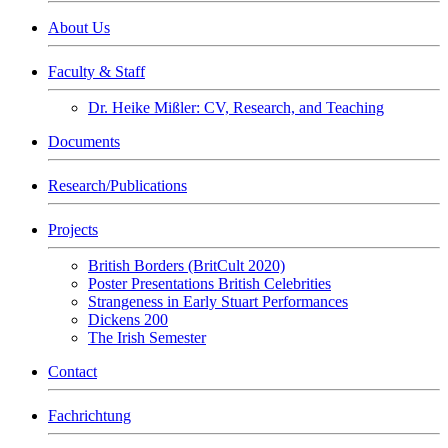
About Us
Faculty & Staff
Dr. Heike Mißler: CV, Research, and Teaching
Documents
Research/Publications
Projects
British Borders (BritCult 2020)
Poster Presentations British Celebrities
Strangeness in Early Stuart Performances
Dickens 200
The Irish Semester
Contact
Fachrichtung