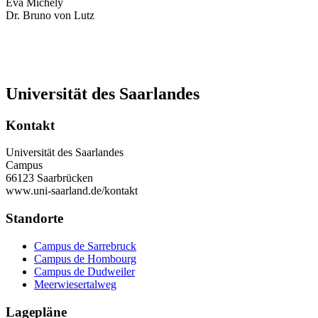
Eva Michely
Dr. Bruno von Lutz
Universität des Saarlandes
Kontakt
Universität des Saarlandes
Campus
66123 Saarbrücken
www.uni-saarland.de/kontakt
Standorte
Campus de Sarrebruck
Campus de Hombourg
Campus de Dudweiler
Meerwiesertalweg
Lagepläne