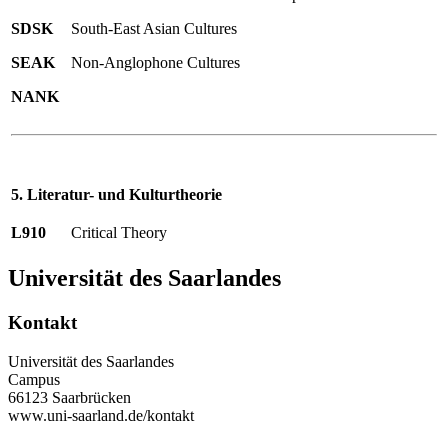
SDSK
South-East Asian Cultures
SEAK
Non-Anglophone Cultures
NANK
5. Literatur- und Kulturtheorie
L910
Critical Theory
Universität des Saarlandes
Kontakt
Universität des Saarlandes
Campus
66123 Saarbrücken
www.uni-saarland.de/kontakt