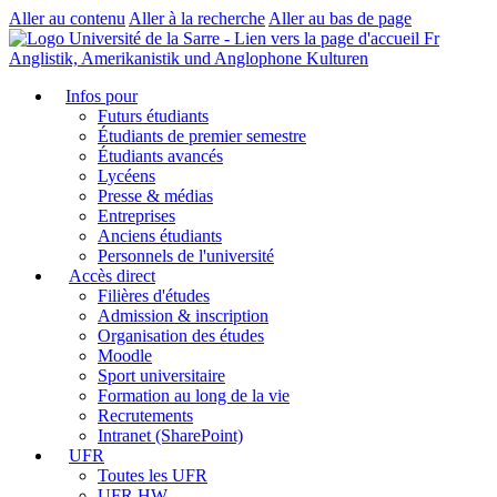
Aller au contenu
Aller à la recherche
Aller au bas de page
Fr
Anglistik, Amerikanistik und Anglophone Kulturen
Infos pour
Futurs étudiants
Étudiants de premier semestre
Étudiants avancés
Lycéens
Presse & médias
Entreprises
Anciens étudiants
Personnels de l'université
Accès direct
Filières d'études
Admission & inscription
Organisation des études
Moodle
Sport universitaire
Formation au long de la vie
Recrutements
Intranet (SharePoint)
UFR
Toutes les UFR
UFR HW