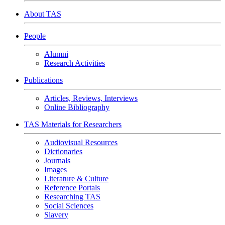
About TAS
People
Alumni
Research Activities
Publications
Articles, Reviews, Interviews
Online Bibliography
TAS Materials for Researchers
Audiovisual Resources
Dictionaries
Journals
Images
Literature & Culture
Reference Portals
Researching TAS
Social Sciences
Slavery