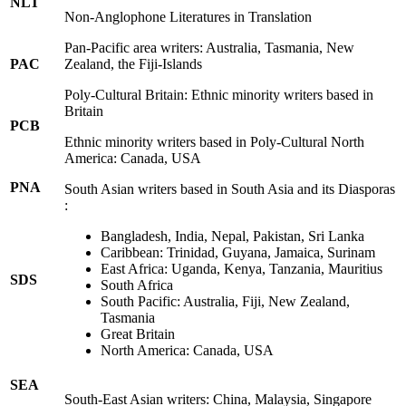
NLT
Non-Anglophone Literatures in Translation
Pan-Pacific area writers: Australia, Tasmania, New
PAC
Zealand, the Fiji-Islands
Poly-Cultural Britain: Ethnic minority writers based in
Britain
PCB
Ethnic minority writers based in Poly-Cultural North
America: Canada, USA
PNA
South Asian writers based in South Asia and its Diasporas
:
Bangladesh, India, Nepal, Pakistan, Sri Lanka
Caribbean: Trinidad, Guyana, Jamaica, Surinam
East Africa: Uganda, Kenya, Tanzania, Mauritius
SDS
South Africa
South Pacific: Australia, Fiji, New Zealand,
Tasmania
Great Britain
North America: Canada, USA
SEA
South-East Asian writers: China, Malaysia, Singapore