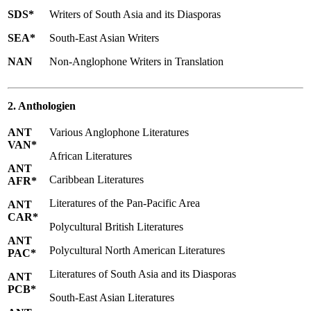
SDS*
Writers of South Asia and its Diasporas
SEA*
South-East Asian Writers
NAN
Non-Anglophone Writers in Translation
2. Anthologien
ANT
Various Anglophone Literatures
VAN*
African Literatures
ANT
Caribbean Literatures
AFR*
Literatures of the Pan-Pacific Area
ANT
CAR*
Polycultural British Literatures
ANT
Polycultural North American Literatures
PAC*
Literatures of South Asia and its Diasporas
ANT
PCB*
South-East Asian Literatures