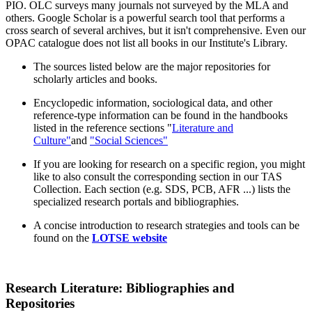
PIO. OLC surveys many journals not surveyed by the MLA and
others. Google Scholar is a powerful search tool that performs a
cross search of several archives, but it isn't comprehensive. Even our
OPAC catalogue does not list all books in our Institute's Library.
The sources listed below are the major repositories for
scholarly articles and books.
Encyclopedic information, sociological data, and other
reference-type information can be found in the handbooks
listed in the reference sections "
Literature and
Culture"
and
"Social Sciences"
If you are looking for research on a specific region, you might
like to also consult the corresponding section in our TAS
Collection. Each section (e.g. SDS, PCB, AFR ...) lists the
specialized research portals and bibliographies.
A concise introduction to research strategies and tools can be
found on the
LOTSE website
Research Literature: Bibliographies and
Repositories