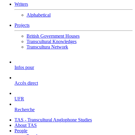
Writers
Alphabetical
Projects
British Government Houses
Transcultural Knowledges
Transcultura Network
Infos pour
Accès direct
UFR
Recherche
TAS - Transcultural Anglophone Studies
About TAS
People