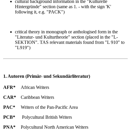
cultural background information in the "Kulturelle
Hintergründe" section (same as 1. - with the sign 'K'
following it, e.g. "PACK")
critical theory in monograph or anthologised form in the
"Literatur- und Kulturtheorie" section (placed in the "L-
SEKTION". TAS relevant materials found from "L 910" to
"L919")
1. Autoren (Primär- und Sekundärliteratur)
AFR*
African Writers
CAR*
Caribbean Writers
PAC*
Writers of the Pan-Pacific Area
PCB*
Polycultural British Writers
PNA*
Polycultural North American Writers