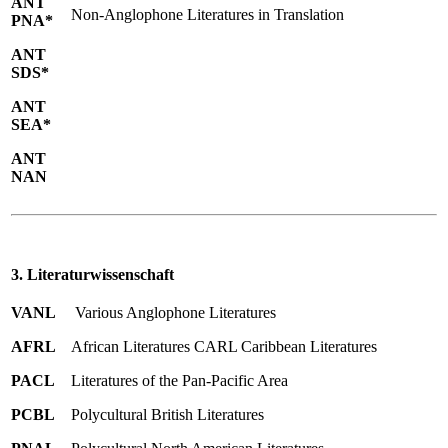
ANT
Non-Anglophone Literatures in Translation
PNA*
ANT
SDS*
ANT
SEA*
ANT
NAN
3. Literaturwissenschaft
VANL
Various Anglophone Literatures
AFRL
African Literatures CARL Caribbean Literatures
PACL
Literatures of the Pan-Pacific Area
PCBL
Polycultural British Literatures