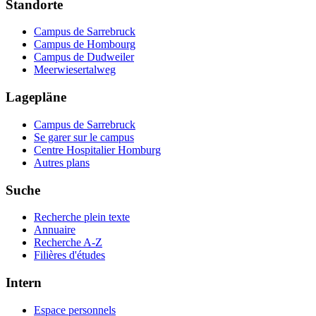
Standorte
Campus de Sarrebruck
Campus de Hombourg
Campus de Dudweiler
Meerwiesertalweg
Lagepläne
Campus de Sarrebruck
Se garer sur le campus
Centre Hospitalier Homburg
Autres plans
Suche
Recherche plein texte
Annuaire
Recherche A-Z
Filières d'études
Intern
Espace personnels