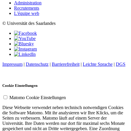
Administration
Recrutements
L'équipe web
© Universität des Saarlandes
Impressum
|
Datenschutz
|
Barrierefreiheit
|
Leichte Sprache
|
DGS
Cookie Einstellungen
Matomo Cookie Einstellungen
Diese Webseite verwendet neben technisch notwendigen Cookies
die Software Matomo. Mit ihr analysieren wir Ihre Klicks, um die
Seiten zu verbessern. Matomo läuft auf einem Server der
Universität. Ihre Daten werden nur dort für maximal sechs Monate
gespeichert und nicht an Dritte weitergegeben. Eine Zuordnung