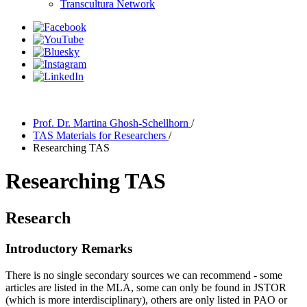
Transcultura Network
Prof. Dr. Martina Ghosh-Schellhorn
/
TAS Materials for Researchers
/
Researching TAS
Researching TAS
Research
Introductory Remarks
There is no single secondary sources we can recommend - some
articles are listed in the MLA, some can only be found in JSTOR
(which is more interdisciplinary), others are only listed in PAO or