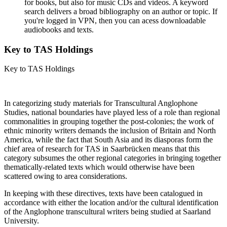
for books, but also for music CDs and videos. A keyword
search delivers a broad bibliography on an author or topic. If
you're logged in VPN, then you can acess downloadable
audiobooks and texts.
Key to TAS Holdings
Key to TAS Holdings
In categorizing study materials for Transcultural Anglophone
Studies, national boundaries have played less of a role than regional
commonalities in grouping together the post-colonies; the work of
ethnic minority writers demands the inclusion of Britain and North
America, while the fact that South Asia and its diasporas form the
chief area of research for TAS in Saarbrücken means that this
category subsumes the other regional categories in bringing together
thematically-related texts which would otherwise have been
scattered owing to area considerations.
In keeping with these directives, texts have been catalogued in
accordance with either the location and/or the cultural identification
of the Anglophone transcultural writers being studied at Saarland
University.