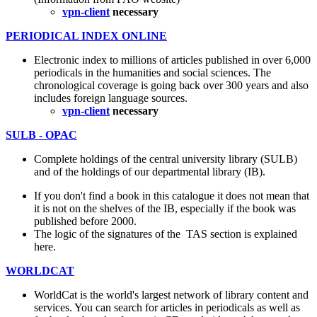
vpn-client
necessary
PERIODICAL INDEX ONLINE
Electronic index to millions of articles published in over 6,000
periodicals in the humanities and social sciences. The
chronological coverage is going back over 300 years and also
includes foreign language sources.
vpn-client
necessary
SULB - OPAC
Complete holdings of the central university library (SULB)
and of the holdings of our departmental library (IB).
If you don't find a book in this catalogue it does not mean that
it is not on the shelves of the IB, especially if the book was
published before 2000.
The logic of the signatures of the TAS section is explained
here.
WORLDCAT
WorldCat is the world's largest network of library content and
services. You can search for articles in periodicals as well as