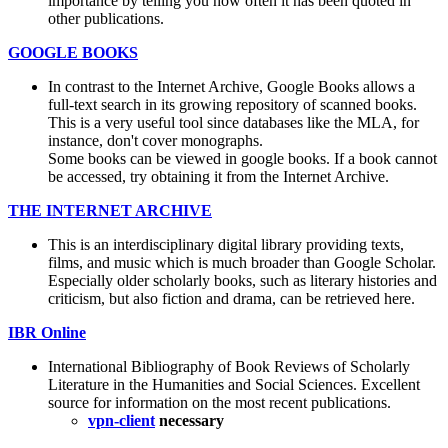
importance by telling you how often it has been quoted in
other publications.
GOOGLE BOOKS
In contrast to the Internet Archive, Google Books allows a
full-text search in its growing repository of scanned books.
This is a very useful tool since databases like the MLA, for
instance, don't cover monographs.
Some books can be viewed in google books. If a book cannot
be accessed, try obtaining it from the Internet Archive.
THE INTERNET ARCHIVE
This is an interdisciplinary digital library providing texts,
films, and music which is much broader than Google Scholar.
Especially older scholarly books, such as literary histories and
criticism, but also fiction and drama, can be retrieved here.
IBR Online
International Bibliography of Book Reviews of Scholarly
Literature in the Humanities and Social Sciences. Excellent
source for information on the most recent publications.
vpn-client
necessary