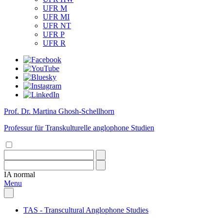
UFR M
UFR MI
UFR NT
UFR P
UFR R
Prof. Dr. Martina Ghosh-Schellhorn
Professur für Transkulturelle anglophone Studien
IA
normal
Menu
TAS - Transcultural Anglophone Studies