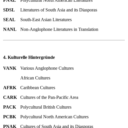
PNAL
Polycultural North American Literatures
SDSL
Literatures of South Asia and its Diasporas
SEAL
South-East Asian Literatures
NANL
Non-Anglophone Literatures in Translation
4. Kulturelle Hintergründe
VANK
Various Anglophone Cultures
African Cultures
AFRK
Caribbean Cultures
CARK
Cultures of the Pan-Pacific Area
PACK
Polycultural British Cultures
PCBK
Polycultural North American Cultures
PNAK
Cultures of South Asia and its Diasporas