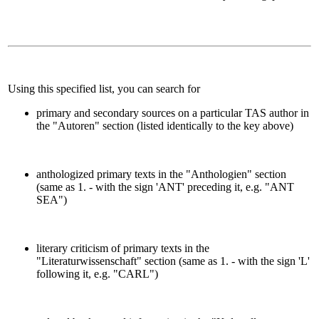
Using this specified list, you can search for
primary and secondary sources on a particular TAS author in
the "Autoren" section (listed identically to the key above)
anthologized primary texts in the "Anthologien" section
(same as 1. - with the sign 'ANT' preceding it, e.g. "ANT
SEA")
literary criticism of primary texts in the
"Literaturwissenschaft" section (same as 1. - with the sign 'L'
following it, e.g. "CARL")