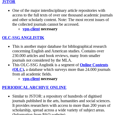
JSTOR
One of the major interdisciplinary article repositories with
access to the full texts of over one thousand academic journals
and other scholarly content. Note: The most recent issues of
the collected journals cannot be accessed.
vpn-client
necessary
OLC-SSG ANGLISTIK
This is another major database for bibliographical research
concerning English and American studies. Contains over
230.000 articles and book reviews, many from smaller
journals not considered by the MLA.
This OLC-SSG Anglistik is a segment of
Online Contents
(OLC)
,
a database which surveys more than 24.000 journals
from all academic fields.
vpn-client
necessary
PERIODICAL ARCHIVE ONLINE
Similar to JSTOR: a repository of hundreds of digitised
journals published in the arts, humanities and social sciences.
It provides researchers with access to more than 200 years of
scholarship, spread across a wide variety of subject areas.
(Information from PAO website)