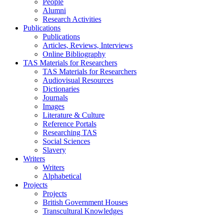
People
Alumni
Research Activities
Publications
Publications
Articles, Reviews, Interviews
Online Bibliography
TAS Materials for Researchers
TAS Materials for Researchers
Audiovisual Resources
Dictionaries
Journals
Images
Literature & Culture
Reference Portals
Researching TAS
Social Sciences
Slavery
Writers
Writers
Alphabetical
Projects
Projects
British Government Houses
Transcultural Knowledges