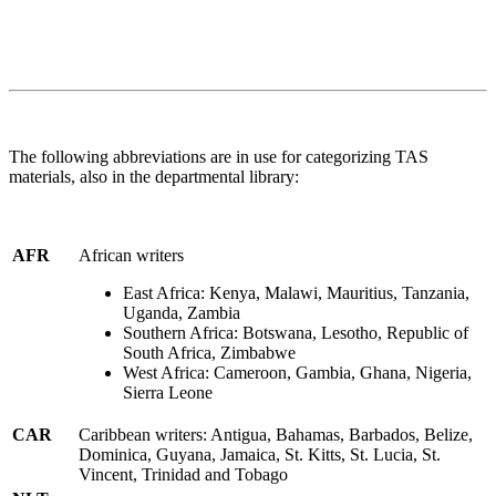
The following abbreviations are in use for categorizing TAS
materials, also in the departmental library:
AFR
African writers
East Africa: Kenya, Malawi, Mauritius, Tanzania,
Uganda, Zambia
Southern Africa: Botswana, Lesotho, Republic of
South Africa, Zimbabwe
West Africa: Cameroon, Gambia, Ghana, Nigeria,
Sierra Leone
CAR
Caribbean writers: Antigua, Bahamas, Barbados, Belize,
Dominica, Guyana, Jamaica, St. Kitts, St. Lucia, St.
Vincent, Trinidad and Tobago