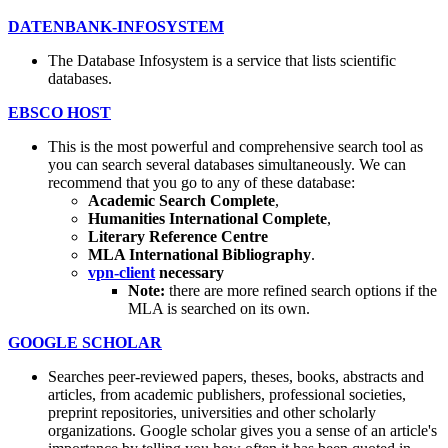
DATENBANK-INFOSYSTEM
The Database Infosystem is a service that lists scientific
databases.
EBSCO HOST
This is the most powerful and comprehensive search tool as
you can search several databases simultaneously. We can
recommend that you go to any of these database:
Academic Search Complete
,
Humanities International Complete
,
Literary Reference Centre
MLA International Bibliography
.
vpn-client
necessary
Note:
there are more refined search options if the
MLA is searched on its own.
GOOGLE SCHOLAR
Searches peer-reviewed papers, theses, books, abstracts and
articles, from academic publishers, professional societies,
preprint repositories, universities and other scholarly
organizations. Google scholar gives you a sense of an article's