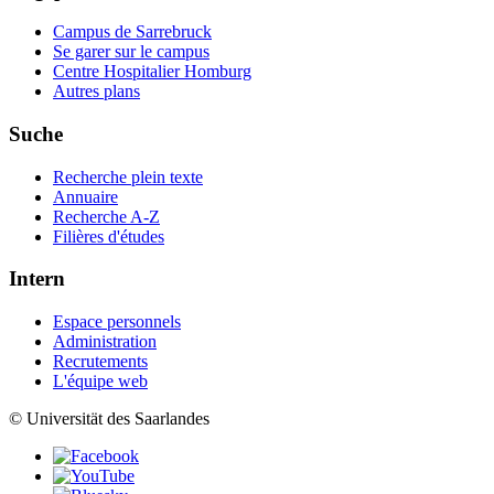
Campus de Sarrebruck
Se garer sur le campus
Centre Hospitalier Homburg
Autres plans
Suche
Recherche plein texte
Annuaire
Recherche A-Z
Filières d'études
Intern
Espace personnels
Administration
Recrutements
L'équipe web
© Universität des Saarlandes