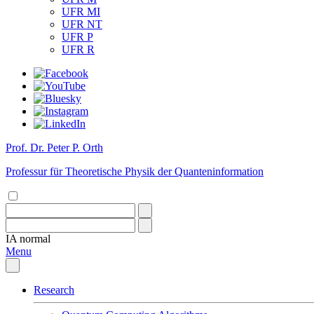
UFR MI
UFR NT
UFR P
UFR R
Prof. Dr. Peter P. Orth
Professur für Theoretische Physik der Quanteninformation
IA
normal
Menu
Research