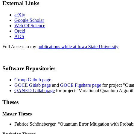
External Links
arXiv
Google Scholar
Web Of Science
Orcid
ADS
Full Access to my
publications while at Iowa State University
Software Repositories
Group Github page
GQCE Gitlab page
and
GQCE Figshare page
for project "Qua
QANED Gitlab page
for project "Variational Quantum Algor
Theses
Master Theses
Fabrice Schöneberger, “Quantum Error Mitigation with Probabil