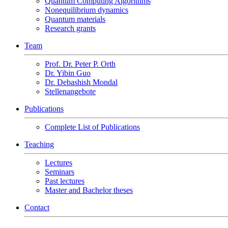
Quantum Computing Algorithms
Nonequilibrium dynamics
Quantum materials
Research grants
Team
Prof. Dr. Peter P. Orth
Dr. Yibin Guo
Dr. Debashish Mondal
Stellenangebote
Publications
Complete List of Publications
Teaching
Lectures
Seminars
Past lectures
Master and Bachelor theses
Contact