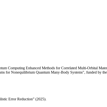
ntum Computing Enhanced Methods for Correlated Multi-Orbital Materi
ithms for Nonequilibrium Quantum Many-Body Systems", funded by the
istic Error Reduction” (2025).