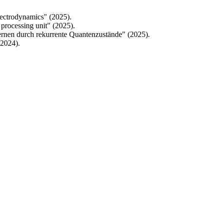
lectrodynamics" (2025).
processing unit" (2025).
ernen durch rekurrente Quantenzustände" (2025).
(2024).