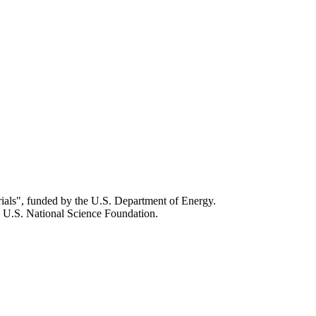
als", funded by the U.S. Department of Energy.
 U.S. National Science Foundation.