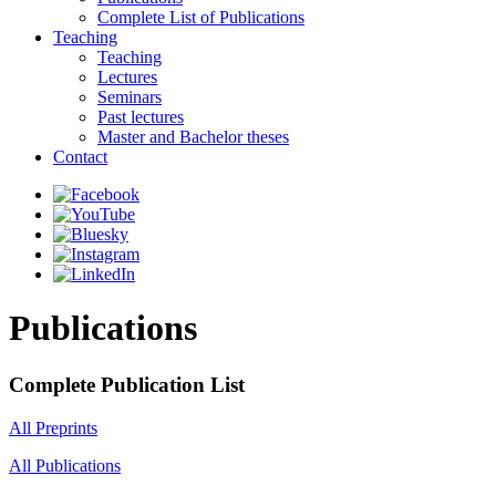
Complete List of Publications
Teaching
Teaching
Lectures
Seminars
Past lectures
Master and Bachelor theses
Contact
Publications
Complete Publication List
All Preprints
All Publications