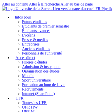
Aller au contenu
Aller à la recherche
Aller au bas de page
FR Physi
Infos pour
Futurs étudiants
Étudiants de premier semestre
Étudiants avancés
Lycéens
Presse & médias
Entreprises
Anciens étudiants
Personnels de l'université
Accès direct
Filières d'études
Admission & inscription
Organisation des études
Moodle
Sport universitaire
Formation au long de la vie
Recrutements
Intranet (SharePoint)
UFR
Toutes les UFR
UFR HW
UFR M