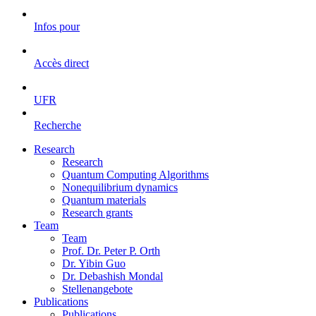
Infos pour
Accès direct
UFR
Recherche
Research
Research
Quantum Computing Algorithms
Nonequilibrium dynamics
Quantum materials
Research grants
Team
Team
Prof. Dr. Peter P. Orth
Dr. Yibin Guo
Dr. Debashish Mondal
Stellenangebote
Publications
Publications