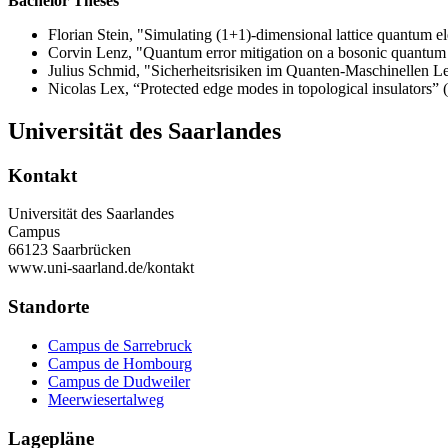
Bachelor Theses
Florian Stein, "Simulating (1+1)-dimensional lattice quantum e
Corvin Lenz, "Quantum error mitigation on a bosonic quantum 
Julius Schmid, "Sicherheitsrisiken im Quanten-Maschinellen L
Nicolas Lex, “Protected edge modes in topological insulators” 
Universität des Saarlandes
Kontakt
Universität des Saarlandes
Campus
66123 Saarbrücken
www.uni-saarland.de/kontakt
Standorte
Campus de Sarrebruck
Campus de Hombourg
Campus de Dudweiler
Meerwiesertalweg
Lagepläne