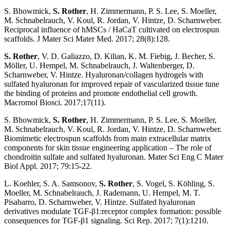
S. Bhowmick,
S. Rother
, H. Zimmermann, P. S. Lee, S. Moeller,
M. Schnabelrauch, V. Koul, R. Jordan, V. Hintze, D. Scharnweber.
Reciprocal influence of hMSCs / HaCaT cultivated on electrospun
scaffolds. J Mater Sci Mater Med. 2017; 28(8):128.
S. Rother
, V. D. Galiazzo, D. Kilian, K. M. Fiebig, J. Becher, S.
Möller, U. Hempel, M. Schnabelrauch, J. Waltenberger, D.
Scharnweber, V. Hintze. Hyaluronan/collagen hydrogels with
sulfated hyaluronan for improved repair of vascularized tissue tune
the binding of proteins and promote endothelial cell growth.
Macromol Biosci. 2017;17(11).
S. Bhowmick,
S. Rother
, H. Zimmermann, P. S. Lee, S. Moeller,
M. Schnabelrauch, V. Koul, R. Jordan, V. Hintze, D. Scharnweber.
Biomimetic electrospun scaffolds from main extracellular matrix
components for skin tissue engineering application – The role of
chondroitin sulfate and sulfated hyaluronan. Mater Sci Eng C Mater
Biol Appl. 2017; 79:15-22.
L. Koehler, S. A. Samsonov,
S. Rother
, S. Vogel, S. Köhling, S.
Moeller, M. Schnabelrauch, J. Rademann, U. Hempel, M. T.
Pisabarro, D. Scharnweber, V. Hintze. Sulfated hyaluronan
derivatives modulate TGF-β1:receptor complex formation: possible
consequences for TGF-β1 signaling. Sci Rep. 2017; 7(1):1210.