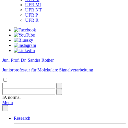
UFR MI
UFR NT
UFR P
UFR R
Jun. Prof. Dr. Sandra Rother
Juniorprofessur für Molekulare Signalverarbeitung
IA
normal
Menu
Research