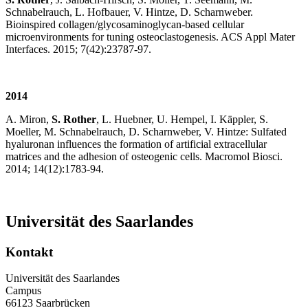
Schnabelrauch, L. Hofbauer, V. Hintze, D. Scharnweber.
Bioinspired collagen/glycosaminoglycan-based cellular
microenvironments for tuning osteoclastogenesis. ACS Appl Mater
Interfaces. 2015; 7(42):23787-97.
2014
A. Miron,
S. Rother
, L. Huebner, U. Hempel, I. Käppler, S.
Moeller, M. Schnabelrauch, D. Scharnweber, V. Hintze: Sulfated
hyaluronan influences the formation of artificial extracellular
matrices and the adhesion of osteogenic cells. Macromol Biosci.
2014; 14(12):1783-94.
Universität des Saarlandes
Kontakt
Universität des Saarlandes
Campus
66123 Saarbrücken