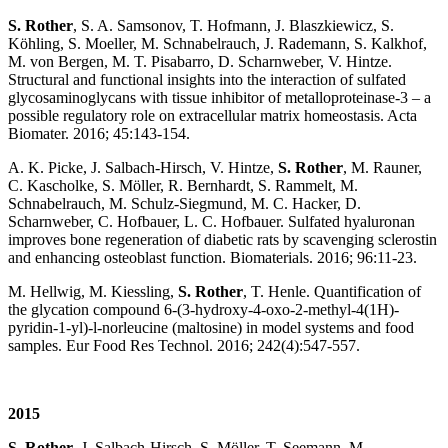
S. Rother
, S. A. Samsonov, T. Hofmann, J. Blaszkiewicz, S.
Köhling, S. Moeller, M. Schnabelrauch, J. Rademann, S. Kalkhof,
M. von Bergen, M. T. Pisabarro, D. Scharnweber, V. Hintze.
Structural and functional insights into the interaction of sulfated
glycosaminoglycans with tissue inhibitor of metalloproteinase-3 – a
possible regulatory role on extracellular matrix homeostasis. Acta
Biomater. 2016; 45:143-154.
A. K. Picke, J. Salbach-Hirsch, V. Hintze,
S. Rother
, M. Rauner,
C. Kascholke, S. Möller, R. Bernhardt, S. Rammelt, M.
Schnabelrauch, M. Schulz-Siegmund, M. C. Hacker, D.
Scharnweber, C. Hofbauer, L. C. Hofbauer. Sulfated hyaluronan
improves bone regeneration of diabetic rats by scavenging sclerostin
and enhancing osteoblast function. Biomaterials. 2016; 96:11-23.
M. Hellwig, M. Kiessling,
S. Rother
, T. Henle. Quantification of
the glycation compound 6-(3-hydroxy-4-oxo-2-methyl-4(1H)-
pyridin-1-yl)-l-norleucine (maltosine) in model systems and food
samples. Eur Food Res Technol. 2016; 242(4):547-557.
2015
S. Rother
, J. Salbach-Hirsch, S. Möller, T. Seemann, M.