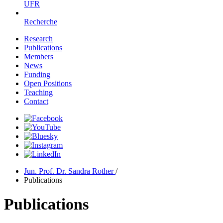
UFR
Recherche
Research
Publications
Members
News
Funding
Open Positions
Teaching
Contact
Jun. Prof. Dr. Sandra Rother
/
Publications
Publications