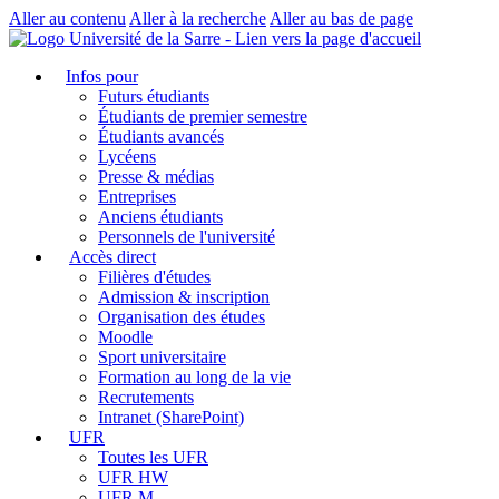
Aller au contenu
Aller à la recherche
Aller au bas de page
Infos pour
Futurs étudiants
Étudiants de premier semestre
Étudiants avancés
Lycéens
Presse & médias
Entreprises
Anciens étudiants
Personnels de l'université
Accès direct
Filières d'études
Admission & inscription
Organisation des études
Moodle
Sport universitaire
Formation au long de la vie
Recrutements
Intranet (SharePoint)
UFR
Toutes les UFR
UFR HW
UFR M