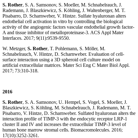
S. Rother
, S. A. Samsonov, S. Moeller, M. Schnabelrauch, J.
Rademann, J. Blaszkiewicz, S. Köhling, J. Waltenberger, M. T.
Pisabarro, D. Scharnweber, V. Hintze. Sulfate hyaluronan alters
endothelial cell activation in vitro by controlling the biological
activity of the angiogenic factors vascular endothelial growth factor-
A and tissue inhibitor of metalloproteinase-3. ACS Appl Mater
Interfaces. 2017; 9(11):9539-9550.
W. Metzger,
S. Rother
, T. Pohlemann, S. Möller, M.
Schnabelrauch, V. Hintze, D. Scharnweber. Evaluation of cell-
surface interaction using a 3D spheroid cell culture model on
artificial extracellular matrices. Mater Sci Eng C Mater Biol Appl.
2017; 73:310-318.
2016
S. Rother
, S. A. Samsonov, U. Hempel, S. Vogel, S. Moeller, J.
Blaszkiewicz, S. Köhling, M. Schnabelrauch, J. Rademann, M. T.
Pisabarro, V. Hintze, D. Scharnweber. Sulfated hyaluronan alters the
interaction profile of TIMP-3 with the endocytic receptor LRP-1
cluster II and IV and increases the extracellular TIMP-3 level of
human bone marrow stromal cells. Biomacromolecules. 2016;
17(10):3252-3261.