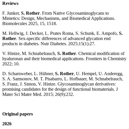
Reviews
F. Junker,
S. Rother
. From Native Glycosaminoglycans to
Mimetics: Design, Mechanisms, and Biomedical Applications.
Biomolecules 2025, 15, 1518.
M. Hellwig, J. Decker, L. Prates Roma, S. Schunk, E. Ampofo,
S.
Rother
. Sex-specific differences of advanced glycation end
products in diabetes. Nutr Diabetes. 2025;15(1):27.
V. Hintze, M. Schnabelrauch,
S. Rother
. Chemical modification of
hyaluronan and their biomedical applications. Frontiers in Chemistry
2022; 10.
D. Scharnweber, L. Hübner,
S. Rother
, U. Hempel, U. Anderegg,
S. A. Samsonov, M. T. Pisabarro, L. Hofbauer, M. Schnabelrauch,
S. Franz, J. Simon, V. Hintze. Glycosaminoglycan derivatives:
promising candidates for the design of functional biomaterials. J
Mater Sci Mater Med. 2015; 26(9):232.
Original papers
2026