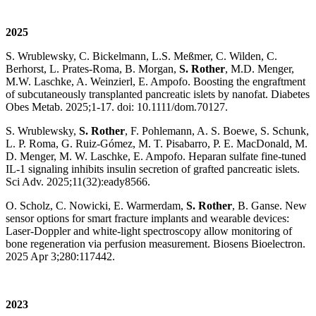
2025
S. Wrublewsky, C. Bickelmann, L.S. Meßmer, C. Wilden, C.
Berhorst, L. Prates-Roma, B. Morgan,
S. Rother
, M.D. Menger,
M.W. Laschke, A. Weinzierl, E. Ampofo. Boosting the engraftment
of subcutaneously transplanted pancreatic islets by nanofat. Diabetes
Obes Metab. 2025;1-17. doi: 10.1111/dom.70127.
S. Wrublewsky,
S. Rother
, F. Pohlemann, A. S. Boewe, S. Schunk,
L. P. Roma, G. Ruiz-Gómez, M. T. Pisabarro, P. E. MacDonald, M.
D. Menger, M. W. Laschke, E. Ampofo. Heparan sulfate fine-tuned
IL-1 signaling inhibits insulin secretion of grafted pancreatic islets.
Sci Adv. 2025;11(32):eady8566.
O. Scholz, C. Nowicki, E. Warmerdam,
S. Rother
, B. Ganse. New
sensor options for smart fracture implants and wearable devices:
Laser-Doppler and white-light spectroscopy allow monitoring of
bone regeneration via perfusion measurement. Biosens Bioelectron.
2025 Apr 3;280:117442.
2023