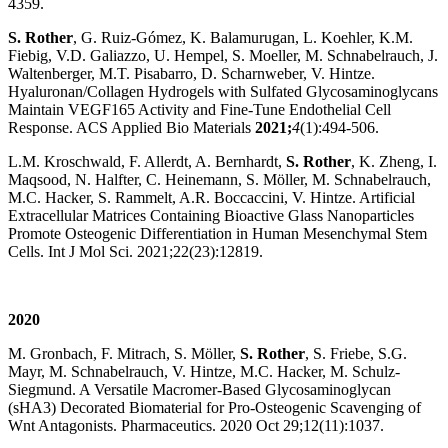
4359.
S. Rother
, G. Ruiz-Gómez, K. Balamurugan, L. Koehler, K.M.
Fiebig, V.D. Galiazzo, U. Hempel, S. Moeller, M. Schnabelrauch, J.
Waltenberger, M.T. Pisabarro, D. Scharnweber, V. Hintze.
Hyaluronan/Collagen Hydrogels with Sulfated Glycosaminoglycans
Maintain VEGF165 Activity and Fine-Tune Endothelial Cell
Response. ACS Applied Bio Materials
2021;
4
(1):494-506.
L.M. Kroschwald, F. Allerdt, A. Bernhardt,
S. Rother
, K. Zheng, I.
Maqsood, N. Halfter, C. Heinemann, S. Möller, M. Schnabelrauch,
M.C. Hacker, S. Rammelt, A.R. Boccaccini, V. Hintze. Artificial
Extracellular Matrices Containing Bioactive Glass Nanoparticles
Promote Osteogenic Differentiation in Human Mesenchymal Stem
Cells. Int J Mol Sci. 2021;22(23):12819.
2020
M. Gronbach, F. Mitrach, S. Möller,
S. Rother
, S. Friebe, S.G.
Mayr, M. Schnabelrauch, V. Hintze, M.C. Hacker, M. Schulz-
Siegmund. A Versatile Macromer-Based Glycosaminoglycan
(sHA3) Decorated Biomaterial for Pro-Osteogenic Scavenging of
Wnt Antagonists. Pharmaceutics. 2020 Oct 29;12(11):1037.