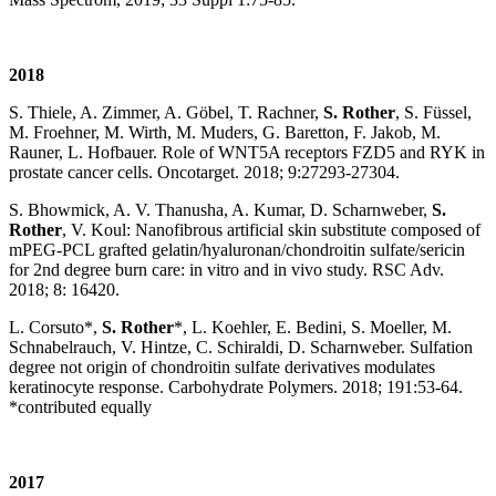
2018
S. Thiele, A. Zimmer, A. Göbel, T. Rachner,
S. Rother
, S. Füssel,
M. Froehner, M. Wirth, M. Muders, G. Baretton, F. Jakob, M.
Rauner, L. Hofbauer. Role of WNT5A receptors FZD5 and RYK in
prostate cancer cells. Oncotarget. 2018; 9:27293-27304.
S. Bhowmick, A. V. Thanusha, A. Kumar, D. Scharnweber,
S.
Rother
, V. Koul: Nanofibrous artificial skin substitute composed of
mPEG-PCL grafted gelatin/hyaluronan/chondroitin sulfate/sericin
for 2nd degree burn care: in vitro and in vivo study. RSC Adv.
2018; 8: 16420.
L. Corsuto*,
S. Rother
*, L. Koehler, E. Bedini, S. Moeller, M.
Schnabelrauch, V. Hintze, C. Schiraldi, D. Scharnweber. Sulfation
degree not origin of chondroitin sulfate derivatives modulates
keratinocyte response. Carbohydrate Polymers. 2018; 191:53-64.
*contributed equally
2017