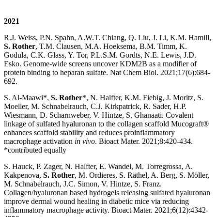
2021
R.J. Weiss, P.N. Spahn, A.W.T. Chiang, Q. Liu, J. Li, K.M. Hamill,
S. Rother
, T.M. Clausen, M.A. Hoeksema, B.M. Timm, K.
Godula, C.K. Glass, Y. Tor, P.L.S.M. Gordts, N.E. Lewis, J.D.
Esko. Genome-wide screens uncover KDM2B as a modifier of
protein binding to heparan sulfate. Nat Chem Biol. 2021;17(6):684-
692.
S. Al-Maawi*,
S. Rother
*, N. Halfter, K.M. Fiebig, J. Moritz, S.
Moeller, M. Schnabelrauch, C.J. Kirkpatrick, R. Sader, H.P.
Wiesmann, D. Scharnweber, V. Hintze, S. Ghanaati. Covalent
linkage of sulfated hyaluronan to the collagen scaffold Mucograft®
enhances scaffold stability and reduces proinflammatory
macrophage activation
in vivo
. Bioact Mater. 2021;8:420-434.
*contributed equally
S. Hauck, P. Zager, N. Halfter, E. Wandel, M. Torregrossa, A.
Kakpenova,
S. Rother
, M. Ordieres, S. Räthel, A. Berg, S. Möller,
M. Schnabelrauch, J.C. Simon, V. Hintze, S. Franz.
Collagen/hyaluronan based hydrogels releasing sulfated hyaluronan
improve dermal wound healing in diabetic mice via reducing
inflammatory macrophage activity. Bioact Mater. 2021;6(12):4342-