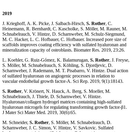
2019
J. Krieghoff, A. K. Picke, J. Salbach-Hirsch,
S. Rother
, C.
Heinemann, R. Bernhardt, C. Kascholke, S. Möller, M. Rauner, M.
Schnabelrauch, V. Hintze, D. Scharnweber, M. Schulz-Siegmund,
M. C. Hacker, L. C. Hofbauer, C. Hofbauer. Increased pore size of
scaffolds improves coating efficiency with sulfated hyaluronan and
mineralization capacity of osteoblasts. Biomater Res. 2019, 23:26.
L. Koehler, G. Ruiz-Gómez, K. Balamurugan,
S. Rother
, J. Freyse,
S. Möller, M. Schnabelrauch, S. Köhling, S. Djordjevic, D.
Scharnweber, J. Rademann, M. T. Pisabarro, V. Hintze. Dual action
of sulfated hyaluronan on angiogenic processes in relation to
vascular endothelial growth factor-A. Sci Rep. 2019, 9(1):18143.
S. Rother
, V. Krönert, N. Hauck, A. Berg, S. Moeller, M.
Schnabelrauch, J. Thiele, D. Scharnweber, V. Hintze.
Hyaluronan/collagen hydrogel matrices containing high-sulfated
hyaluronan microgels for regulating transforming growth factor-β1.
J Mater Sci Mater Med. 2019, 30(6):65.
M. Schneider,
S. Rother
, S. Möller, M. Schnabelrauch, D.
Scharnweber, J. C. Simon, V. Hintze, V. Savkovic. Sulfated