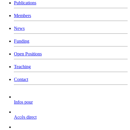
Publications
Members
News
Funding
Open Positions
Teaching
Contact
Infos pour
Accès direct