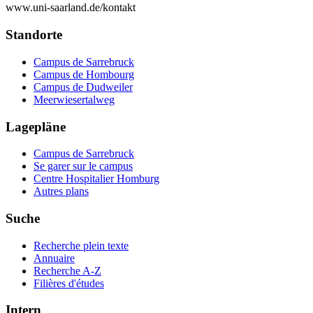
www.uni-saarland.de/kontakt
Standorte
Campus de Sarrebruck
Campus de Hombourg
Campus de Dudweiler
Meerwiesertalweg
Lagepläne
Campus de Sarrebruck
Se garer sur le campus
Centre Hospitalier Homburg
Autres plans
Suche
Recherche plein texte
Annuaire
Recherche A-Z
Filières d'études
Intern