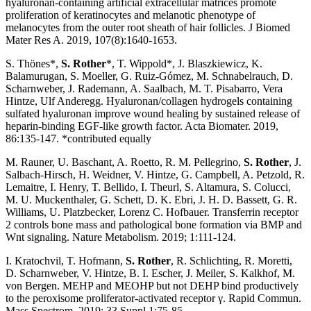
hyaluronan-containing artificial extracellular matrices promote
proliferation of keratinocytes and melanotic phenotype of
melanocytes from the outer root sheath of hair follicles. J Biomed
Mater Res A. 2019, 107(8):1640-1653.
S. Thönes*,
S. Rother
*, T. Wippold*, J. Blaszkiewicz, K.
Balamurugan, S. Moeller, G. Ruiz-Gómez, M. Schnabelrauch, D.
Scharnweber, J. Rademann, A. Saalbach, M. T. Pisabarro, Vera
Hintze, Ulf Anderegg. Hyaluronan/collagen hydrogels containing
sulfated hyaluronan improve wound healing by sustained release of
heparin-binding EGF-like growth factor. Acta Biomater. 2019,
86:135-147. *contributed equally
M. Rauner, U. Baschant, A. Roetto, R. M. Pellegrino,
S. Rother
, J.
Salbach-Hirsch, H. Weidner, V. Hintze, G. Campbell, A. Petzold, R.
Lemaitre, I. Henry, T. Bellido, I. Theurl, S. Altamura, S. Colucci,
M. U. Muckenthaler, G. Schett, D. K. Ebri, J. H. D. Bassett, G. R.
Williams, U. Platzbecker, Lorenz C. Hofbauer. Transferrin receptor
2 controls bone mass and pathological bone formation via BMP and
Wnt signaling. Nature Metabolism. 2019; 1:111-124.
I. Kratochvil, T. Hofmann,
S. Rother
, R. Schlichting, R. Moretti,
D. Scharnweber, V. Hintze, B. I. Escher, J. Meiler, S. Kalkhof, M.
von Bergen. MEHP and MEOHP but not DEHP bind productively
to the peroxisome proliferator-activated receptor γ. Rapid Commun.
Mass Spectrom, 2019; 33 Suppl 1:75-85.