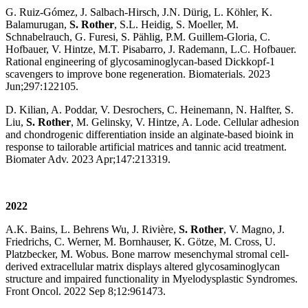
G. Ruiz-Gómez, J. Salbach-Hirsch, J.N. Dürig, L. Köhler, K.
Balamurugan,
S. Rother
, S.L. Heidig, S. Moeller, M.
Schnabelrauch, G. Furesi, S. Pählig, P.M. Guillem-Gloria, C.
Hofbauer, V. Hintze, M.T. Pisabarro, J. Rademann, L.C. Hofbauer.
Rational engineering of glycosaminoglycan-based Dickkopf-1
scavengers to improve bone regeneration. Biomaterials. 2023
Jun;297:122105.
D. Kilian, A. Poddar, V. Desrochers, C. Heinemann, N. Halfter, S.
Liu,
S. Rother
, M. Gelinsky, V. Hintze, A. Lode. Cellular adhesion
and chondrogenic differentiation inside an alginate-based bioink in
response to tailorable artificial matrices and tannic acid treatment.
Biomater Adv. 2023 Apr;147:213319.
2022
A.K. Bains, L. Behrens Wu, J. Rivière,
S. Rother
, V. Magno, J.
Friedrichs, C. Werner, M. Bornhauser, K. Götze, M. Cross, U.
Platzbecker, M. Wobus. Bone marrow mesenchymal stromal cell-
derived extracellular matrix displays altered glycosaminoglycan
structure and impaired functionality in Myelodysplastic Syndromes.
Front Oncol. 2022 Sep 8;12:961473.