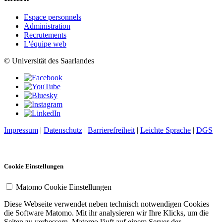
Espace personnels
Administration
Recrutements
L'équipe web
© Universität des Saarlandes
Impressum
|
Datenschutz
|
Barrierefreiheit
|
Leichte Sprache
|
DGS
Cookie Einstellungen
Matomo Cookie Einstellungen
Diese Webseite verwendet neben technisch notwendigen Cookies
die Software Matomo. Mit ihr analysieren wir Ihre Klicks, um die
Seiten zu verbessern. Matomo läuft auf einem Server der