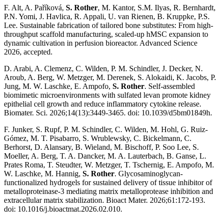
F. Alt, A. Paříková,
S. Rother
, M. Kantor, S.M. Ilyas, R. Bernhardt,
P.N. Yomi, J. Havlica, R. Appali, U. van Rienen, B. Kruppke, P.S.
Lee. Sustainable fabrication of tailored bone substitutes: From high-
throughput scaffold manufacturing, scaled-up hMSC expansion to
dynamic cultivation in perfusion bioreactor. Advanced Science
2026, accepted.
D. Arabi, A. Clemenz, C. Wilden, P. M. Schindler, J. Decker, N.
Aroub, A. Berg, W. Metzger, M. Derenek, S. Alokaidi, K. Jacobs, P.
Jung, M. W. Laschke, E. Ampofo,
S. Rother
. Self-assembled
biomimetic microenvironments with sulfated levan promote kidney
epithelial cell growth and reduce inflammatory cytokine release.
Biomater. Sci. 2026;14(13):3449-3465. doi: 10.1039/d5bm01849h.
F. Junker, S. Rupf, P. M. Schindler, C. Wilden, M. Hohl, G. Ruiz-
Gómez, M. T. Pisabarro, S. Wrublewsky, C. Bickelmann, C.
Berhorst, D. Alansary, B. Wieland, M. Bischoff, P. Soo Lee, S.
Moeller, A. Berg, T. A. Dancker, M. A. Lauterbach, B. Ganse, L.
Prates Roma, T. Steudter, W. Metzger, T. Tschernig, E. Ampofo, M.
W. Laschke, M. Hannig,
S. Rother
. Glycosaminoglycan-
functionalized hydrogels for sustained delivery of tissue inhibitor of
metalloproteinase-3 mediating matrix metalloprotease inhibition and
extracellular matrix stabilization. Bioact Mater. 2026;61:172-193.
doi: 10.1016/j.bioactmat.2026.02.010.