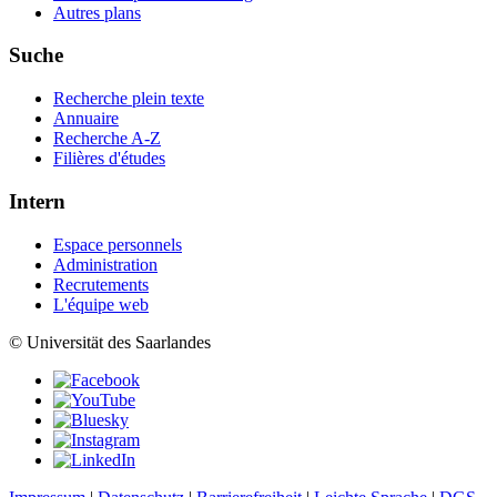
Autres plans
Suche
Recherche plein texte
Annuaire
Recherche A-Z
Filières d'études
Intern
Espace personnels
Administration
Recrutements
L'équipe web
© Universität des Saarlandes