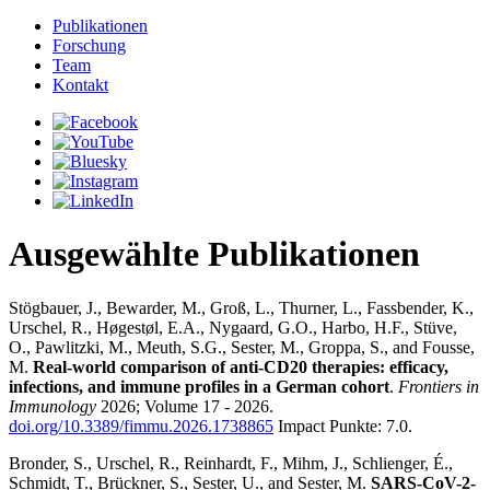
Publikationen
Forschung
Team
Kontakt
Ausgewählte Publikationen
Stögbauer, J., Bewarder, M., Groß, L., Thurner, L., Fassbender, K.,
Urschel, R., Høgestøl, E.A., Nygaard, G.O., Harbo, H.F., Stüve,
O., Pawlitzki, M., Meuth, S.G., Sester, M., Groppa, S., and Fousse,
M.
Real-world comparison of anti-CD20 therapies: efficacy,
infections, and immune profiles in a German cohort
.
Frontiers in
Immunology
2026; Volume 17 - 2026.
doi.org/10.3389/fimmu.2026.1738865
Impact Punkte: 7.0.
Bronder, S., Urschel, R., Reinhardt, F., Mihm, J., Schlienger, É.,
Schmidt, T., Brückner, S., Sester, U., and Sester, M.
SARS-CoV-2-