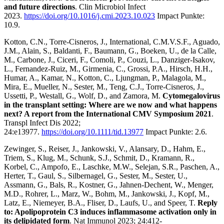
and future directions
. Clin Microbiol Infect
2023.
https://doi.org/10.1016/j.cmi.2023.10.023
Impact Punkte:
10.9.
Kotton, C.N., Torre-Cisneros, J., International, C.M.V.S.F., Aguado,
J.M., Alain, S., Baldanti, F., Baumann, G., Boeken, U., de la Calle,
M., Carbone, J., Ciceri, F., Comoli, P., Couzi, L., Danziger-Isakov,
L., Fernandez-Ruiz, M., Girmenia, C., Grossi, P.A., Hirsch, H.H.,
Humar, A., Kamar, N., Kotton, C., Ljungman, P., Malagola, M.,
Mira, E., Mueller, N., Sester, M., Teng, C.J., Torre-Cisneros, J.,
Ussetti, P., Westall, G., Wolf, D., and Zamora, M.
Cytomegalovirus
in the transplant setting: Where are we now and what happens
next? A report from the International CMV Symposium 2021
.
Transpl Infect Dis 2022;
24:e13977.
https://doi.org/10.1111/tid.13977
Impact Punkte: 2.6.
Zewinger, S., Reiser, J., Jankowski, V., Alansary, D., Hahm, E.,
Triem, S., Klug, M., Schunk, S.J., Schmit, D., Kramann, R.,
Korbel, C., Ampofo, E., Laschke, M.W., Selejan, S.R., Paschen, A.,
Herter, T., Gaul, S., Silbernagel, G., Sester, M., Sester, U.,
Assmann, G., Bals, R., Kostner, G., Jahnen-Dechent, W., Menger,
M.D., Rohrer, L., Marz, W., Bohm, M., Jankowski, J., Kopf, M.,
Latz, E., Niemeyer, B.A., Fliser, D., Laufs, U., and Speer, T.
Reply
to: Apolipoprotein C3 induces inflammasome activation only in
its delipidated form
. Nat Immunol 2023; 24:412-