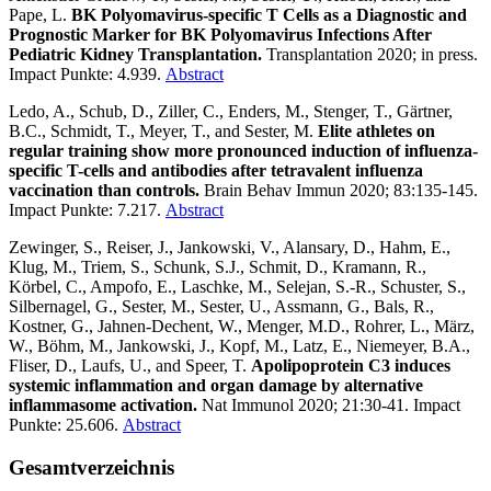
Pape, L.
BK Polyomavirus-specific T Cells as a Diagnostic and
Prognostic Marker for BK Polyomavirus Infections After
Pediatric Kidney Transplantation.
Transplantation 2020; in press.
Impact Punkte: 4.939.
Abstract
Ledo, A., Schub, D., Ziller, C., Enders, M., Stenger, T., Gärtner,
B.C., Schmidt, T., Meyer, T., and Sester, M.
Elite athletes on
regular training show more pronounced induction of influenza-
specific T-cells and antibodies after tetravalent influenza
vaccination than controls.
Brain Behav Immun 2020; 83:135-145.
Impact Punkte: 7.217.
Abstract
Zewinger, S., Reiser, J., Jankowski, V., Alansary, D., Hahm, E.,
Klug, M., Triem, S., Schunk, S.J., Schmit, D., Kramann, R.,
Körbel, C., Ampofo, E., Laschke, M., Selejan, S.-R., Schuster, S.,
Silbernagel, G., Sester, M., Sester, U., Assmann, G., Bals, R.,
Kostner, G., Jahnen-Dechent, W., Menger, M.D., Rohrer, L., März,
W., Böhm, M., Jankowski, J., Kopf, M., Latz, E., Niemeyer, B.A.,
Fliser, D., Laufs, U., and Speer, T.
Apolipoprotein C3 induces
systemic inflammation and organ damage by alternative
inflammasome activation.
Nat Immunol 2020; 21:30-41. Impact
Punkte: 25.606.
Abstract
Gesamtverzeichnis