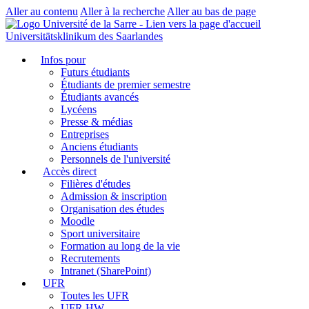
Aller au contenu
Aller à la recherche
Aller au bas de page
Universitätsklinikum des Saarlandes
Infos pour
Futurs étudiants
Étudiants de premier semestre
Étudiants avancés
Lycéens
Presse & médias
Entreprises
Anciens étudiants
Personnels de l'université
Accès direct
Filières d'études
Admission & inscription
Organisation des études
Moodle
Sport universitaire
Formation au long de la vie
Recrutements
Intranet (SharePoint)
UFR
Toutes les UFR
UFR HW