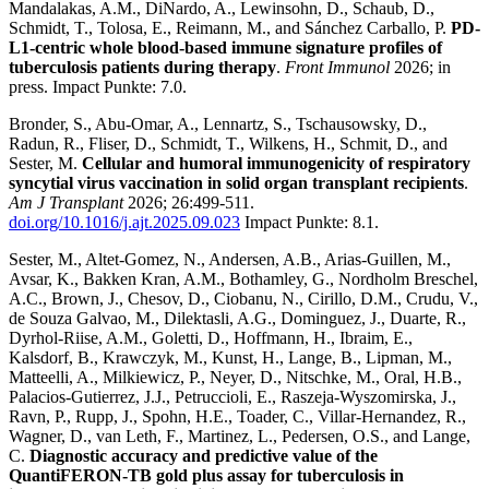
Mandalakas, A.M., DiNardo, A., Lewinsohn, D., Schaub, D.,
Schmidt, T., Tolosa, E., Reimann, M., and Sánchez Carballo, P.
PD-
L1-centric whole blood-based immune signature profiles of
tuberculosis patients during therapy
.
Front Immunol
2026; in
press. Impact Punkte: 7.0.
Bronder, S., Abu-Omar, A., Lennartz, S., Tschausowsky, D.,
Radun, R., Fliser, D., Schmidt, T., Wilkens, H., Schmit, D., and
Sester, M.
Cellular and humoral immunogenicity of respiratory
syncytial virus vaccination in solid organ transplant recipients
.
Am J Transplant
2026; 26:499-511.
doi.org/10.1016/j.ajt.2025.09.023
Impact Punkte: 8.1.
Sester, M., Altet-Gomez, N., Andersen, A.B., Arias-Guillen, M.,
Avsar, K., Bakken Kran, A.M., Bothamley, G., Nordholm Breschel,
A.C., Brown, J., Chesov, D., Ciobanu, N., Cirillo, D.M., Crudu, V.,
de Souza Galvao, M., Dilektasli, A.G., Dominguez, J., Duarte, R.,
Dyrhol-Riise, A.M., Goletti, D., Hoffmann, H., Ibraim, E.,
Kalsdorf, B., Krawczyk, M., Kunst, H., Lange, B., Lipman, M.,
Matteelli, A., Milkiewicz, P., Neyer, D., Nitschke, M., Oral, H.B.,
Palacios-Gutierrez, J.J., Petruccioli, E., Raszeja-Wyszomirska, J.,
Ravn, P., Rupp, J., Spohn, H.E., Toader, C., Villar-Hernandez, R.,
Wagner, D., van Leth, F., Martinez, L., Pedersen, O.S., and Lange,
C.
Diagnostic accuracy and predictive value of the
QuantiFERON-TB gold plus assay for tuberculosis in