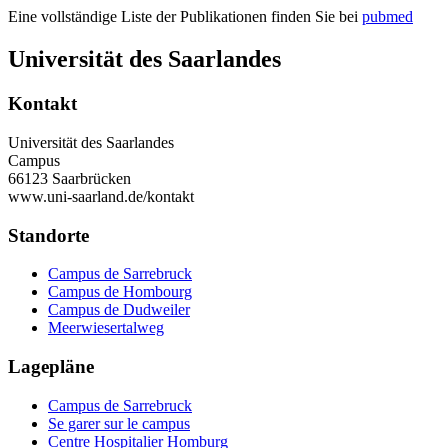
Eine vollständige Liste der Publikationen finden Sie bei
pubmed
Universität des Saarlandes
Kontakt
Universität des Saarlandes
Campus
66123 Saarbrücken
www.uni-saarland.de/kontakt
Standorte
Campus de Sarrebruck
Campus de Hombourg
Campus de Dudweiler
Meerwiesertalweg
Lagepläne
Campus de Sarrebruck
Se garer sur le campus
Centre Hospitalier Homburg