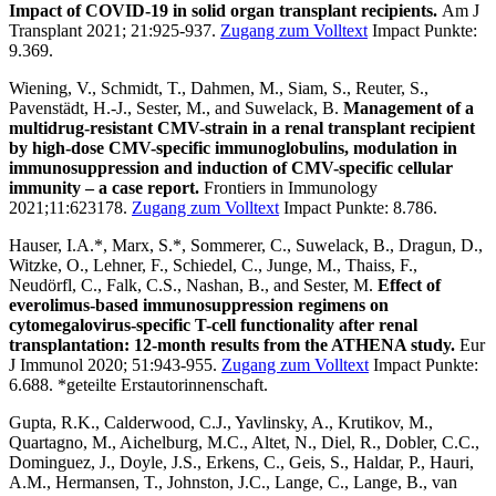
Impact of COVID-19 in solid organ transplant recipients.
Am J
Transplant 2021; 21:925-937.
Zugang zum Volltext
Impact Punkte:
9.369.
Wiening, V., Schmidt, T., Dahmen, M., Siam, S., Reuter, S.,
Pavenstädt, H.-J., Sester, M., and Suwelack, B.
Management of a
multidrug-resistant CMV-strain in a renal transplant recipient
by high-dose CMV-specific immunoglobulins, modulation in
immunosuppression and induction of CMV-specific cellular
immunity – a case report.
Frontiers in Immunology
2021;11:623178.
Zugang zum Volltext
Impact Punkte: 8.786.
Hauser, I.A.*, Marx, S.*, Sommerer, C., Suwelack, B., Dragun, D.,
Witzke, O., Lehner, F., Schiedel, C., Junge, M., Thaiss, F.,
Neudörfl, C., Falk, C.S., Nashan, B., and Sester, M.
Effect of
everolimus-based immunosuppression regimens on
cytomegalovirus-specific T-cell functionality after renal
transplantation: 12-month results from the ATHENA study.
Eur
J Immunol 2020; 51:943-955.
Zugang zum Volltext
Impact Punkte:
6.688. *geteilte Erstautorinnenschaft.
Gupta, R.K., Calderwood, C.J., Yavlinsky, A., Krutikov, M.,
Quartagno, M., Aichelburg, M.C., Altet, N., Diel, R., Dobler, C.C.,
Dominguez, J., Doyle, J.S., Erkens, C., Geis, S., Haldar, P., Hauri,
A.M., Hermansen, T., Johnston, J.C., Lange, C., Lange, B., van