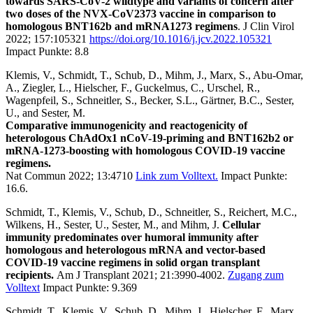
towards SARS-CoV-2 wildtype and variants of concern after
two doses of the NVX-CoV2373 vaccine in comparison to
homologous BNT162b and mRNA1273 regimens
. J Clin Virol
2022; 157:105321
https://doi.org/10.1016/j.jcv.2022.105321
Impact Punkte: 8.8
Klemis, V., Schmidt, T., Schub, D., Mihm, J., Marx, S., Abu-Omar,
A., Ziegler, L., Hielscher, F., Guckelmus, C., Urschel, R.,
Wagenpfeil, S., Schneitler, S., Becker, S.L., Gärtner, B.C., Sester,
U., and Sester, M.
Comparative immunogenicity and reactogenicity of
heterologous ChAdOx1 nCoV-19-priming and BNT162b2 or
mRNA-1273-boosting with homologous COVID-19 vaccine
regimens.
Nat Commun 2022; 13:4710
Link zum Volltext.
Impact Punkte:
16.6.
Schmidt, T., Klemis, V., Schub, D., Schneitler, S., Reichert, M.C.,
Wilkens, H., Sester, U., Sester, M., and Mihm, J.
Cellular
immunity predominates over humoral immunity after
homologous and heterologous mRNA and vector-based
COVID-19 vaccine regimens in solid organ transplant
recipients.
Am J Transplant 2021; 21:3990-4002.
Zugang zum
Volltext
Impact Punkte: 9.369
Schmidt, T., Klemis, V., Schub, D., Mihm, J., Hielscher, F., Marx,