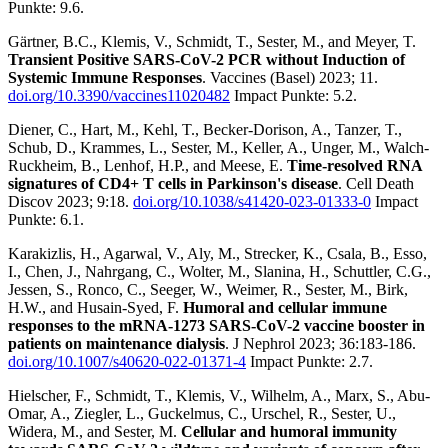
Punkte: 9.6.
Gärtner, B.C., Klemis, V., Schmidt, T., Sester, M., and Meyer, T.
Transient Positive SARS-CoV-2 PCR without Induction of
Systemic Immune Responses
. Vaccines (Basel) 2023; 11.
doi.org/10.3390/vaccines11020482
Impact Punkte: 5.2.
Diener, C., Hart, M., Kehl, T., Becker-Dorison, A., Tanzer, T.,
Schub, D., Krammes, L., Sester, M., Keller, A., Unger, M., Walch-
Ruckheim, B., Lenhof, H.P., and Meese, E.
Time-resolved RNA
signatures of CD4+ T cells in Parkinson's disease
. Cell Death
Discov 2023; 9:18.
doi.org/10.1038/s41420-023-01333-0
Impact
Punkte: 6.1.
Karakizlis, H., Agarwal, V., Aly, M., Strecker, K., Csala, B., Esso,
I., Chen, J., Nahrgang, C., Wolter, M., Slanina, H., Schuttler, C.G.,
Jessen, S., Ronco, C., Seeger, W., Weimer, R., Sester, M., Birk,
H.W., and Husain-Syed, F.
Humoral and cellular immune
responses to the mRNA-1273 SARS-CoV-2 vaccine booster in
patients on maintenance dialysis
. J Nephrol 2023; 36:183-186.
doi.org/10.1007/s40620-022-01371-4
Impact Punkte: 2.7.
Hielscher, F., Schmidt, T., Klemis, V., Wilhelm, A., Marx, S., Abu-
Omar, A., Ziegler, L., Guckelmus, C., Urschel, R., Sester, U.,
Widera, M., and Sester, M.
Cellular and humoral immunity