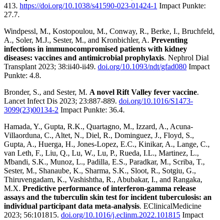
413.
https://doi.org/10.1038/s41590-023-01424-1
Impact Punkte:
27.7.
Windpessl, M., Kostopoulou, M., Conway, R., Berke, I., Bruchfeld,
A., Soler, M.J., Sester, M., and Kronbichler, A.
Preventing
infections in immunocompromised patients with kidney
diseases: vaccines and antimicrobial prophylaxis
. Nephrol Dial
Transplant 2023; 38:ii40-ii49.
doi.org/10.1093/ndt/gfad080
Impact
Punkte: 4.8.
Bronder, S., and Sester, M.
A novel Rift Valley fever vaccine
.
Lancet Infect Dis 2023; 23:887-889.
doi.org/10.1016/S1473-
3099(23)00134-2
Impact Punkte: 36.4.
Hamada, Y., Gupta, R.K., Quartagno, M., Izzard, A., Acuna-
Villaorduna, C., Altet, N., Diel, R., Dominguez, J., Floyd, S.,
Gupta, A., Huerga, H., Jones-Lopez, E.C., Kinikar, A., Lange, C.,
van Leth, F., Liu, Q., Lu, W., Lu, P., Rueda, I.L., Martinez, L.,
Mbandi, S.K., Munoz, L., Padilla, E.S., Paradkar, M., Scriba, T.,
Sester, M., Shanaube, K., Sharma, S.K., Sloot, R., Sotgiu, G.,
Thiruvengadam, K., Vashishtha, R., Abubakar, I., and Rangaka,
M.X.
Predictive performance of interferon-gamma release
assays and the tuberculin skin test for incident tuberculosis: an
individual participant data meta-analysis
. EClinicalMedicine
2023; 56:101815.
doi.org/10.1016/j.eclinm.2022.101815
Impact