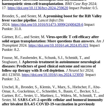
haemopoietic stem-cell transplantation
.
BMJ Case Rep
2024;
17.
https://doi.org/10.1136/bcr-2024-259620
Impact Punkte: 0.5.
Bronder, S., and Sester, M.
A promising boost for the Rift Valley
fever vaccine pipeline
.
Lancet Infect Dis
2024.
https://doi.org/10.1016/S1473-3099(24)00428-6
Impact
Punkte: 31.0.
Gärtner, B.C., and Sester, M.
Virus-specific T cell efficacy after
solid organ transplantation: More questions than answers
.
Am J
Transplant
2024.
https://doi.org/10.1016/j.ajt.2024.05.021
Impact
Punkte: 8.2.
Fousse, M., Fassbender, K., Schunk, S.J., Schmidt, T., and
Stogbauer, J.
Apheresis treatment in autoimmune neurological
diseases: Predictors of good clinical outcome and success of
follow-up therapy with B-cell depletion
.
J Neurol Sci
2024;
461:123050.
https://doi.org/10.1016/j.jns.2024.123050
Impact
Punkte: 3.2.
Urschel, R., Bronder, S., Klemis, V., Marx, S., Hielscher, F., Abu-
Omar, A., Guckelmus, C., Schneitler, S., Baum, C., Becker, S.L.,
Gartner, B.C., Sester, U., Martinez, L., Widera, M., Schmidt, T., and
Sester, M.
SARS-CoV-2-specific cellular and humoral immunity
after bivalent BA.4/5 COVID-19-vaccination in previously