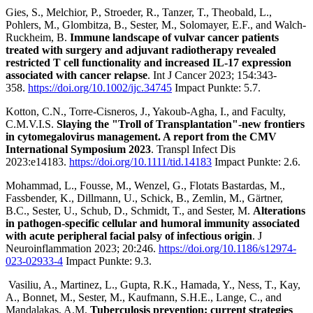
Gies, S., Melchior, P., Stroeder, R., Tanzer, T., Theobald, L.,
Pohlers, M., Glombitza, B., Sester, M., Solomayer, E.F., and Walch-
Ruckheim, B.
Immune landscape of vulvar cancer patients
treated with surgery and adjuvant radiotherapy revealed
restricted T cell functionality and increased IL-17 expression
associated with cancer relapse
. Int J Cancer 2023; 154:343-
358.
https://doi.org/10.1002/ijc.34745
Impact Punkte: 5.7.
Kotton, C.N., Torre-Cisneros, J., Yakoub-Agha, I., and Faculty,
C.M.V.I.S.
Slaying the "Troll of Transplantation"-new frontiers
in cytomegalovirus management. A report from the CMV
International Symposium 2023
. Transpl Infect Dis
2023:e14183.
https://doi.org/10.1111/tid.14183
Impact Punkte: 2.6.
Mohammad, L., Fousse, M., Wenzel, G., Flotats Bastardas, M.,
Fassbender, K., Dillmann, U., Schick, B., Zemlin, M., Gärtner,
B.C., Sester, U., Schub, D., Schmidt, T., and Sester, M.
Alterations
in pathogen-specific cellular and humoral immunity associated
with acute peripheral facial palsy of infectious origin
. J
Neuroinflammation 2023; 20:246.
https://doi.org/10.1186/s12974-
023-02933-4
Impact Punkte: 9.3.
Vasiliu, A., Martinez, L., Gupta, R.K., Hamada, Y., Ness, T., Kay,
A., Bonnet, M., Sester, M., Kaufmann, S.H.E., Lange, C., and
Mandalakas, A.M.
Tuberculosis prevention: current strategies