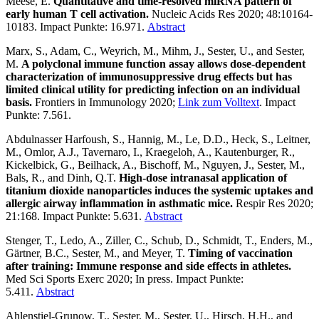
Meese, E.
Quantitative and time-resolved miRNA pattern of
early human T cell activation.
Nucleic Acids Res 2020; 48:10164-
10183. Impact Punkte: 16.971.
Abstract
Marx, S., Adam, C., Weyrich, M., Mihm, J., Sester, U., and Sester,
M.
A polyclonal immune function assay allows dose-dependent
characterization of immunosuppressive drug effects but has
limited clinical utility for predicting infection on an individual
basis.
Frontiers in Immunology 2020;
Link zum Volltext
. Impact
Punkte: 7.561.
Abdulnasser Harfoush, S., Hannig, M., Le, D.D., Heck, S., Leitner,
M., Omlor, A.J., Tavernaro, I., Kraegeloh, A., Kautenburger, R.,
Kickelbick, G., Beilhack, A., Bischoff, M., Nguyen, J., Sester, M.,
Bals, R., and Dinh, Q.T.
High-dose intranasal application of
titanium dioxide nanoparticles induces the systemic uptakes and
allergic airway inflammation in asthmatic mice.
Respir Res 2020;
21:168. Impact Punkte: 5.631.
Abstract
Stenger, T., Ledo, A., Ziller, C., Schub, D., Schmidt, T., Enders, M.,
Gärtner, B.C., Sester, M., and Meyer, T.
Timing of vaccination
after training: Immune response and side effects in athletes.
Med Sci Sports Exerc 2020; In press. Impact Punkte:
5.411.
Abstract
Ahlenstiel-Grunow, T., Sester, M., Sester, U., Hirsch, H.H., and