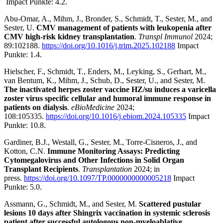
Impact Punkte: 4.2.
Abu-Omar, A., Mihm, J., Bronder, S., Schmidt, T., Sester, M., and
Sester, U.
CMV management of patients with leukopenia after
CMV high-risk kidney transplantation
.
Transpl Immunol
2024;
89:102188.
https://doi.org/10.1016/j.trim.2025.102188
Impact
Punkte: 1.4.
Hielscher, F., Schmidt, T., Enders, M., Leyking, S., Gerhart, M.,
van Bentum, K., Mihm, J., Schub, D., Sester, U., and Sester, M.
The inactivated herpes zoster vaccine HZ/su induces a varicella
zoster virus specific cellular and humoral immune response in
patients on dialysis
.
eBioMedicine
2024;
108:105335.
https://doi.org/10.1016/j.ebiom.2024.105335
Impact
Punkte: 10.8.
Gardiner, B.J., Westall, G., Sester, M., Torre-Cisneros, J., and
Kotton, C.N.
Immune Monitoring Assays: Predicting
Cytomegalovirus and Other Infections in Solid Organ
Transplant Recipients
.
Transplantation
2024; in
press.
https://doi.org/10.1097/TP.0000000000005218
Impact
Punkte: 5.0.
Assmann, G., Schmidt, M., and Sester, M.
Scattered pustular
lesions 10 days after Shingrix vaccination in systemic sclerosis
patient after successful autologous non-myeloablative