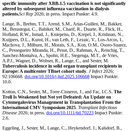
specific immunity after XBB.1.5 vaccination is not significantly
altered by subsequent influenza vaccination in dialysis
patients.
Sci Rep
2026; in press. Impact Punkte: 4.9.
Lange, B., Brehm, T.T., Arend, S.M., Arias-Guillen, M., Bakker,
M., Berastegui, C., Babiker, M., Charif, R., Duarte, R., Flick, H.,
Hofland, R.W., Ismail, J., Kniepeiss, D., Krepel, J., Krishnan, N.,
Kuijpers, D.L., Kunst, H., van Leth, F., Lezaic, V., Los-Arcos, I.,
Machova, J., Milburn, H., Morais, S.A., Kon, O.M., Osoro-Suarez,
C., Pessegueiro Miranda, H., Pesut, D., Rahman, A., Reischig, T.,
Sanchez-Montalva, A., Spohn, H.E., Stegenga, M.T., de Vries,
A.P.J., Wagner, D., Wobser, R., Lange, C., and Sester, M.
Tuberculosis incidence in solid organ transplant recipients in
Europe: A multicenter TBnet cohort study
.
J Infect
2026;
92:106668.
doi.org/10.1016/j.jinf.2025.106668
Impact Punkte:
10.0.
Kotton, C.N., Sester, M., Torre-Cisneros, J., and Fac, I.C.S.
The
Troll Is Weakened but Not yet Defeated: An Update on
Cytomegalovirus Management in Transplantation From the
International CMV Symposium 2025
.
Transplant Infectious
Disease
2026; in press.
doi.org/10.1111/tid.70223
Impact Punkte:
2.6.
Eggeling, J., Sester, M., Lange, C., Heykendorf, J., Kalsdorf, B.,