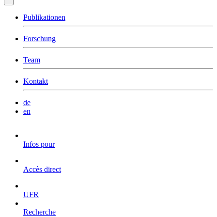
Publikationen
Forschung
Team
Kontakt
de
en
Infos pour
Accès direct
UFR
Recherche