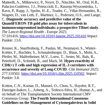
Matteelli, A., Milkiewicz, P., Neyer, D., Nitschke, M., Oral, H.B.,
Palacios-Gutiérrez, J.J., Petruccioli, E., Raszeja-Wyszomirska, J.,
Ravn, P., Rupp, J., Spohn, H.-E., Toader, C., Villar-Hernandez, R.,
Wagner, D., van Leth, F., Martinez, L., Pedersen, O.S., and Lange,
C.
Diagnostic accuracy and predictive value of the
QuantiFERON-TB gold plus assay for tuberculosis in
immunocompromised individuals: a prospective TBnet study
.
The Lancet Regional Health
- Europe 2025;
57:101416.
https://doi.org/10.1016/j.lanepe.2025.101416
Impact
Punkte: 13.0.
Renner, K., Stauffenberg, F., Paulus, M., Neumayer, S., Winter-
Kohler, F., Buchtler, S., Schmalenberger, D., Blaas, S., Mohr, A.,
Pfeifer, M., Malfertheiner, M.V., Loew, T., Sester, M., Bals, R.,
Peterhoff, D., Schmidt, B., and Mack, M.
Hyper-reactivity of
CD8(+) T cells and high expression of IL-3 correlates with
occurrence and severity of Long-COVID
.
Clin Immunol
2025;
277:110502.
https://doi.org/10.1016/j.clim.2025.110502
Impact
Punkte: 3.8.
Kotton, C.N., Kumar, D., Manuel, O., Chou, S., Hayden, R.T.,
Danziger-Isakov, L., Asberg, A., Tedesco-Silva, H., Humar, A., and
on behalf of The Transplantation Society International CMV
Consensus Group.
The Fourth International Consensus
Guidelines on the Management of Cytomegalovirus in Solid