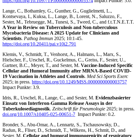
https://doi.org/10.1097/TP.0000000000005374
Impact Punkte: 5.0.
Lange, C., Bothamley, G., Gunther, G., Guglielmetti, L.,
Kontsevaya, I., Kuksa, L., Lange, B., Lorent, N., Saluzzo, F.,
Sester, M., Tebruegge, M., Tunesi, S., Tweed, C., and f.t.T.N.E.T.T.
A Year in Review on Tuberculosis and Non-tuberculous
Mycobacteria Disease: A 2025 Update for Clinicians and
Scientists
.
Pathog Immun
2025; 10:1-45.
https://doi.org/10.20411/pai.v10i2.791
Klemis, V., Schmidt, T., Venhorst, A., Halmans, L., Marx, S.,
Hielscher, F., Urschel, R., Guckelmus, C., Greiss, F., Sester, U.,
Gartner, B.C., Meyer, T., and Sester, M.
Vaccine-Induced Specific
Cellular and Humoral Immunity after MRNA-Based COVID-
19 Vaccination in Athletes and Controls
.
Med Sci Sports Exerc
2025; in press.
https://doi.org/10.1249/MSS.0000000000003757
Impact Punkte: 3.9.
Idris, R., Urschel, R., Lange, C., and Sester, M.
Evidenzbasierter
Einsatz von Interferon-Gamma Release Assays in der
Tuberkulosediagnostik
.
Zeitschrift für Pneumologie
2025; in press.
doi.org/10.1007/s10405-025-00651-7
Impact Punkte:
0.2.
Bronder, S., Abu-Omar, A., Lennartz, S., Tschausowsky, D.,
Radun, R., Fliser, D., Schmidt, T., Wilkens, H., Schmit, D., and
Sester, M.
Cellular and humoral immunogenicity of respiratory