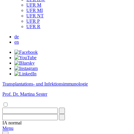
UFR M
UFR MI
UFR NT
UFR P
UFR R
de
en
Transplantations- und Infektionsimmunologie
Prof. Dr. Martina Sester
IA
normal
Menu