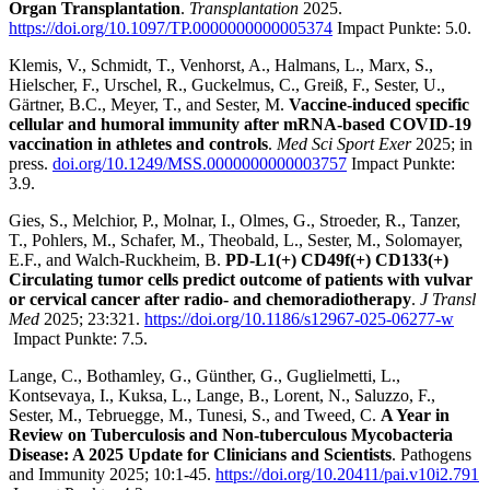
Organ Transplantation
.
Transplantation
2025.
https://doi.org/10.1097/TP.0000000000005374
Impact Punkte: 5.0.
Klemis, V., Schmidt, T., Venhorst, A., Halmans, L., Marx, S.,
Hielscher, F., Urschel, R., Guckelmus, C., Greiß, F., Sester, U.,
Gärtner, B.C., Meyer, T., and Sester, M.
Vaccine-induced specific
cellular and humoral immunity after mRNA-based COVID-19
vaccination in athletes and controls
.
Med Sci Sport Exer
2025; in
press.
doi.org/10.1249/MSS.0000000000003757
Impact Punkte:
3.9.
Gies, S., Melchior, P., Molnar, I., Olmes, G., Stroeder, R., Tanzer,
T., Pohlers, M., Schafer, M., Theobald, L., Sester, M., Solomayer,
E.F., and Walch-Ruckheim, B.
PD-L1(+) CD49f(+) CD133(+)
Circulating tumor cells predict outcome of patients with vulvar
or cervical cancer after radio- and chemoradiotherapy
.
J Transl
Med
2025; 23:321.
https://doi.org/10.1186/s12967-025-06277-w
Impact Punkte: 7.5.
Lange, C., Bothamley, G., Günther, G., Guglielmetti, L.,
Kontsevaya, I., Kuksa, L., Lange, B., Lorent, N., Saluzzo, F.,
Sester, M., Tebruegge, M., Tunesi, S., and Tweed, C.
A Year in
Review on Tuberculosis and Non-tuberculous Mycobacteria
Disease: A 2025 Update for Clinicians and Scientists
. Pathogens
and Immunity 2025; 10:1-45.
https://doi.org/10.20411/pai.v10i2.791