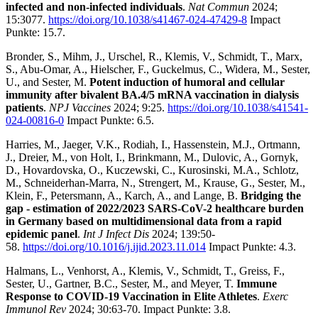
infected and non-infected individuals
.
Nat Commun
2024;
15:3077.
https://doi.org/10.1038/s41467-024-47429-8
Impact
Punkte: 15.7.
Bronder, S., Mihm, J., Urschel, R., Klemis, V., Schmidt, T., Marx,
S., Abu-Omar, A., Hielscher, F., Guckelmus, C., Widera, M., Sester,
U., and Sester, M.
Potent induction of humoral and cellular
immunity after bivalent BA.4/5 mRNA vaccination in dialysis
patients
.
NPJ Vaccines
2024; 9:25.
https://doi.org/10.1038/s41541-
024-00816-0
Impact Punkte: 6.5.
Harries, M., Jaeger, V.K., Rodiah, I., Hassenstein, M.J., Ortmann,
J., Dreier, M., von Holt, I., Brinkmann, M., Dulovic, A., Gornyk,
D., Hovardovska, O., Kuczewski, C., Kurosinski, M.A., Schlotz,
M., Schneiderhan-Marra, N., Strengert, M., Krause, G., Sester, M.,
Klein, F., Petersmann, A., Karch, A., and Lange, B.
Bridging the
gap - estimation of 2022/2023 SARS-CoV-2 healthcare burden
in Germany based on multidimensional data from a rapid
epidemic panel
.
Int J Infect Dis
2024; 139:50-
58.
https://doi.org/10.1016/j.ijid.2023.11.014
Impact Punkte: 4.3.
Halmans, L., Venhorst, A., Klemis, V., Schmidt, T., Greiss, F.,
Sester, U., Gartner, B.C., Sester, M., and Meyer, T.
Immune
Response to COVID-19 Vaccination in Elite Athletes
.
Exerc
Immunol Rev
2024; 30:63-70. Impact Punkte: 3.8.