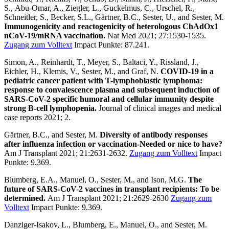
S., Abu-Omar, A., Ziegler, L., Guckelmus, C., Urschel, R.,
Schneitler, S., Becker, S.L., Gärtner, B.C., Sester, U., and Sester, M.
Immunogenicity and reactogenicity of heterologous ChAdOx1
nCoV-19/mRNA vaccination.
Nat Med 2021; 27:1530-1535.
Zugang zum Volltext
Impact Punkte: 87.241.
Simon, A., Reinhardt, T., Meyer, S., Baltaci, Y., Rissland, J.,
Eichler, H., Klemis, V., Sester, M., and Graf, N.
COVID-19 in a
pediatric cancer patient with T-lymphoblastic lymphoma:
response to convalescence plasma and subsequent induction of
SARS-CoV-2 specific humoral and cellular immunity despite
strong B-cell lymphopenia.
Journal of clinical images and medical
case reports 2021; 2.
Gärtner, B.C., and Sester, M.
Diversity of antibody responses
after influenza infection or vaccination-Needed or nice to have?
Am J Transplant 2021; 21:2631-2632.
Zugang zum Volltext
Impact
Punkte: 9.369.
Blumberg, E.A., Manuel, O., Sester, M., and Ison, M.G.
The
future of SARS-CoV-2 vaccines in transplant recipients: To be
determined.
Am J Transplant 2021; 21:2629-2630
Zugang zum
Volltext
Impact Punkte: 9.369.
Danziger-Isakov, L., Blumberg, E., Manuel, O., and Sester, M.