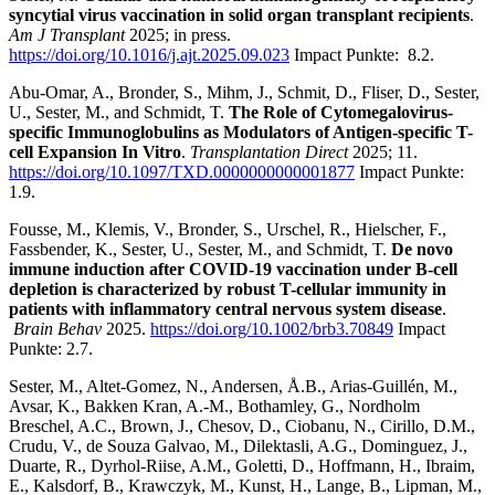
syncytial virus vaccination in solid organ transplant recipients
.
Am J Transplant
2025; in press.
https://doi.org/10.1016/j.ajt.2025.09.023
Impact Punkte:
8.2.
Abu-Omar, A., Bronder, S., Mihm, J., Schmit, D., Fliser, D., Sester,
U., Sester, M., and Schmidt, T.
The Role of Cytomegalovirus-
specific Immunoglobulins as Modulators of Antigen-specific T-
cell Expansion In Vitro
.
Transplantation Direct
2025; 11.
https://doi.org/10.1097/TXD.0000000000001877
Impact Punkte:
1.9.
Fousse, M., Klemis, V., Bronder, S., Urschel, R., Hielscher, F.,
Fassbender, K., Sester, U., Sester, M., and Schmidt, T.
De novo
immune induction after COVID-19 vaccination under B-cell
depletion is characterized by robust T-cellular immunity in
patients with inflammatory central nervous system disease
.
Brain Behav
2025.
https://doi.org/10.1002/brb3.70849
Impact
Punkte: 2.7.
Sester, M., Altet-Gomez, N., Andersen, Å.B., Arias-Guillén, M.,
Avsar, K., Bakken Kran, A.-M., Bothamley, G., Nordholm
Breschel, A.C., Brown, J., Chesov, D., Ciobanu, N., Cirillo, D.M.,
Crudu, V., de Souza Galvao, M., Dilektasli, A.G., Dominguez, J.,
Duarte, R., Dyrhol-Riise, A.M., Goletti, D., Hoffmann, H., Ibraim,
E., Kalsdorf, B., Krawczyk, M., Kunst, H., Lange, B., Lipman, M.,