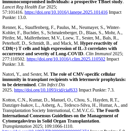
immunocompromised individuals: a prospective TBnet study
.
Lancet Reg Health Eur
2025;
57:101416.
https://doi.org/10.1016/j.lanepe.2025.101416
Impact
Punkte: 13.0.
Renner, K., Stauffenberg, F., Paulus, M., Neumayer, S., Winter-
Kohler, F., Buchtler, S., Schmalenberger, D., Blaas, S., Mohr, A.,
Pfeifer, M., Malfertheiner, M.V., Loew, T., Sester, M., Bals, R.,
Peterhoff, D., Schmidt, B., and Mack, M.
Hyper-reactivity of
CD8(+) T cells and high expression of IL-3 correlates with
occurrence and severity of Long-COVID
.
Clin Immunol
2025;
277:110502.
https://doi.org/10.1016/j.clim.2025.110502
Impact
Punkte: 3.8.
Natori, Y., and Sester, M.
The role of CMV-specific cellular
immunity in transplant recipients with letermovir prophylaxis:
to be determined
.
Clin Infect Dis
2025.
https://doi.org/10.1093/cid/ciaf633
Impact Punkte: 7.3
.
Kotton, C.N., Kumar, D., Manuel, O., Chou, S., Hayden, R.T.,
Danziger-Isakov, L., Asberg, A., Tedesco-Silva, H., Humar, A., and
Transplantation Society International, C.M.V.C.G.
The Fourth
International Consensus Guidelines on the Management of
Cytomegalovirus in Solid Organ Transplantation
.
Transplantation
2025; 109:1066-1110.