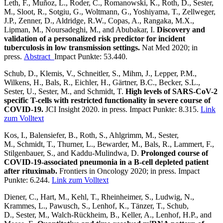
Leth, F., Muñoz, L., Roder, C., Romanowski, K., Roth, D., Sester,
M., Sloot, R., Sotgiu, G., Woltmann, G., Yoshiyama, T., Zellweger,
J.P., Zenner, D., Aldridge, R.W., Copas, A., Rangaka, M.X.,
Lipman, M., Noursadeghi, M., and Abubakar, I.
Discovery and
validation of a personalized risk predictor for incident
tuberculosis in low transmission settings.
Nat Med 2020; in
press.
Abstract
Impact Punkte: 53.440.
Schub, D., Klemis, V., Schneitler, S., Mihm, J., Lepper, P.M.,
Wilkens, H., Bals, R., Eichler, H., Gärtner, B.C., Becker, S.L.,
Sester, U., Sester, M., and Schmidt, T.
High levels of SARS-CoV-2
specific T-cells with restricted functionality in severe course of
COVID-19.
JCI Insight 2020. in press. Impact Punkte: 8.315.
Link
zum Volltext
Kos, I., Balensiefer, B., Roth, S., Ahlgrimm, M., Sester,
M., Schmidt, T., Thurner, L., Bewarder, M., Bals, R., Lammert, F.,
Stilgenbauer, S., and Kaddu-Mulindwa, D.
Prolonged course of
COVID-19-associated pneumonia in a B-cell depleted patient
after rituximab.
Frontiers in Oncology 2020; in press. Impact
Punkte: 6.244.
Link zum Volltext
Diener, C., Hart, M., Kehl, T., Rheinheimer, S., Ludwig, N.,
Krammes, L., Pawusch, S., Lenhof, K., Tänzer, T., Schub,
D., Sester, M., Walch-Rückheim, B., Keller, A., Lenhof, H.P., and