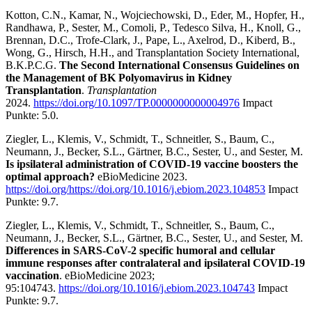
Kotton, C.N., Kamar, N., Wojciechowski, D., Eder, M., Hopfer, H.,
Randhawa, P., Sester, M., Comoli, P., Tedesco Silva, H., Knoll, G.,
Brennan, D.C., Trofe-Clark, J., Pape, L., Axelrod, D., Kiberd, B.,
Wong, G., Hirsch, H.H., and Transplantation Society International,
B.K.P.C.G.
The Second International Consensus Guidelines on
the Management of BK Polyomavirus in Kidney
Transplantation
.
Transplantation
2024.
https://doi.org/10.1097/TP.0000000000004976
Impact
Punkte: 5.0.
Ziegler, L., Klemis, V., Schmidt, T., Schneitler, S., Baum, C.,
Neumann, J., Becker, S.L., Gärtner, B.C., Sester, U., and Sester, M.
Is ipsilateral administration of COVID-19 vaccine boosters the
optimal approach?
eBioMedicine 2023.
https://doi.org/https://doi.org/10.1016/j.ebiom.2023.104853
Impact
Punkte: 9.7.
Ziegler, L., Klemis, V., Schmidt, T., Schneitler, S., Baum, C.,
Neumann, J., Becker, S.L., Gärtner, B.C., Sester, U., and Sester, M.
Differences in SARS-CoV-2 specific humoral and cellular
immune responses after contralateral and ipsilateral COVID-19
vaccination
. eBioMedicine 2023;
95:104743.
https://doi.org/10.1016/j.ebiom.2023.104743
Impact
Punkte: 9.7.