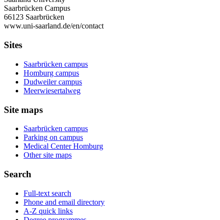
Saarbrücken Campus
66123 Saarbrücken
www.uni-saarland.de/en/contact
Sites
Saarbrücken campus
Homburg campus
Dudweiler campus
Meerwiesertalweg
Site maps
Saarbrücken campus
Parking on campus
Medical Center Homburg
Other site maps
Search
Full-text search
Phone and email directory
A-Z quick links
Degree programmes