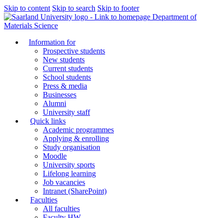
Skip to content
Skip to search
Skip to footer
Department of
Materials Science
Information for
Prospective students
New students
Current students
School students
Press & media
Businesses
Alumni
University staff
Quick links
Academic programmes
Applying & enrolling
Study organisation
Moodle
University sports
Lifelong learning
Job vacancies
Intranet (SharePoint)
Faculties
All faculties
Faculty HW