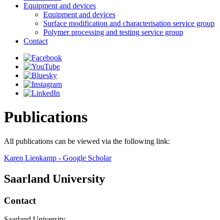
Equipment and devices
Equipment and devices
Surface modification and characterisation service group
Polymer processing and testing service group
Contact
Publications
All publications can be viewed via the following link:
‪Karen Lienkamp‬ - ‪Google Scholar‬
Saarland University
Contact
Saarland University