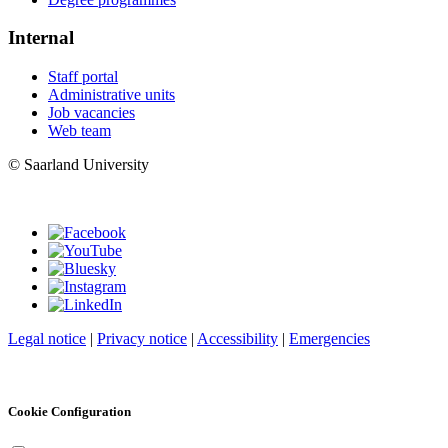
Internal
Staff portal
Administrative units
Job vacancies
Web team
© Saarland University
Legal notice
|
Privacy notice
|
Accessibility
|
Emergencies
Cookie Configuration