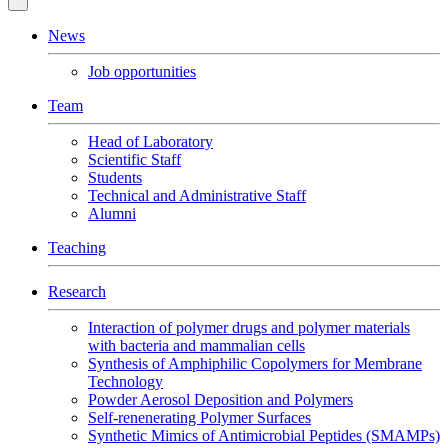
News
Job opportunities
Team
Head of Laboratory
Scientific Staff
Students
Technical and Administrative Staff
Alumni
Teaching
Research
Interaction of polymer drugs and polymer materials
with bacteria and mammalian cells
Synthesis of Amphiphilic Copolymers for Membrane
Technology
Powder Aerosol Deposition and Polymers
Self-renenerating Polymer Surfaces
Synthetic Mimics of Antimicrobial Peptides (SMAMPs)