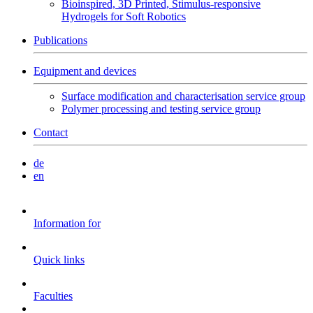
Bioinspired, 3D Printed, Stimulus-responsive
Hydrogels for Soft Robotics
Publications
Equipment and devices
Surface modification and characterisation service group
Polymer processing and testing service group
Contact
de
en
Information for
Quick links
Faculties