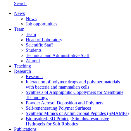
Search
News
News
Job opportunities
Team
Team
Head of Laboratory
Scientific Staff
Students
Technical and Administrative Staff
Alumni
Teaching
Research
Research
Interaction of polymer drugs and polymer materials
with bacteria and mammalian cells
Synthesis of Amphiphilic Copolymers for Membrane
Technology
Powder Aerosol Deposition and Polymers
Self-renenerating Polymer Surfaces
Synthetic Mimics of Antimicrobial Peptides (SMAMPs)
Bioinspired, 3D Printed, Stimulus-responsive
Hydrogels for Soft Robotics
Publications