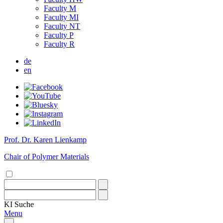
Faculty M
Faculty MI
Faculty NT
Faculty P
Faculty R
de
en
Prof. Dr. Karen Lienkamp
Chair of Polymer Materials
KI
Suche
Menu