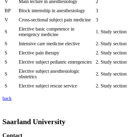
V
Main lecture in anesthesiology
2
BP
Block internship in anesthesiology
3
V
Cross-sectional subject pain medicine
3
Elective basic competence in
S
1. Study section
emergency medicine
S
Intensive care medicine elective
2. Study section
S
Elective pain therapy
2. Study section
S
Elective subject pediatric emergencies
2. Study section
Elective subject anesthesiologic
S
2. Study section
obstetrics
S
Elective subject rescue service
2. Study section
back
Saarland University
Contact