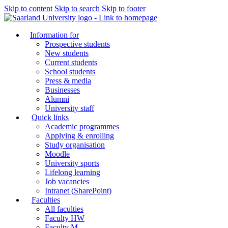
Skip to content
Skip to search
Skip to footer
Information for
Prospective students
New students
Current students
School students
Press & media
Businesses
Alumni
University staff
Quick links
Academic programmes
Applying & enrolling
Study organisation
Moodle
University sports
Lifelong learning
Job vacancies
Intranet (SharePoint)
Faculties
All faculties
Faculty HW
Faculty M