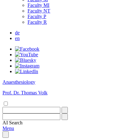
Faculty MI
Faculty NT
Faculty P
Faculty R
de
en
Anaesthesiology
Prof. Dr. Thomas Volk
AI
Search
Menu