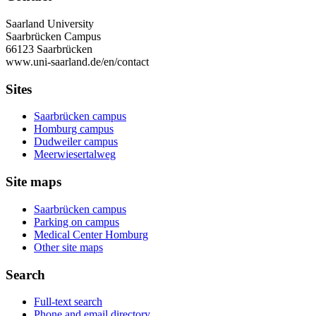
Saarland University
Saarbrücken Campus
66123 Saarbrücken
www.uni-saarland.de/en/contact
Sites
Saarbrücken campus
Homburg campus
Dudweiler campus
Meerwiesertalweg
Site maps
Saarbrücken campus
Parking on campus
Medical Center Homburg
Other site maps
Search
Full-text search
Phone and email directory