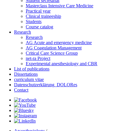
Student secretariat
Masterclass Intensive Care Medicine
Practical year
Clinical traineeship
Students
Course catalog
Research
Research
AG Acute and emergency medicine
AG Coagulation Management
Critical Care Science Group
net-ra Project
Experimental anesthesiology and CBR
List of publications
Dissertations
curriculum vitae
Datenschutzerklärung_DOLORes
Contact
Anaesthesiology
/