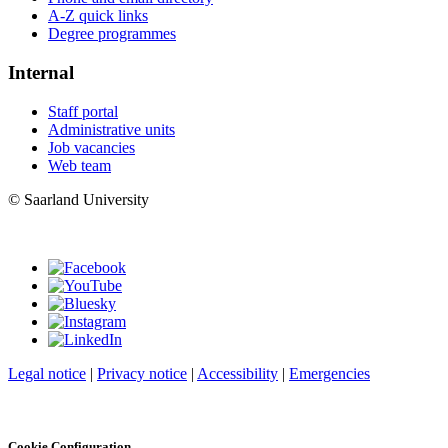
A-Z quick links
Degree programmes
Internal
Staff portal
Administrative units
Job vacancies
Web team
© Saarland University
Legal notice
|
Privacy notice
|
Accessibility
|
Emergencies
Cookie Configuration