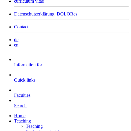
curriculum vitae
Datenschutzerklärung_DOLORes
Contact
de
en
Information for
Quick links
Faculties
Search
Home
Teaching
Teaching