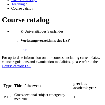
Teaching
/
Course catalog
Course catalog
© Universität des Saarlandes
Vorlesungsverzeichnis des LSF
more
For up-to-date information on our courses, including current dates,
course regulations and examination modalities, please refer to the
Course catalog LSF
.
previous
Type
Title of the event
academic year
Cross-sectional subject emergency
V+P
1
medicine