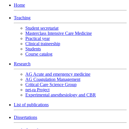
Home
Teaching
Student secretariat
Masterclass Intensive Care Medicine
Practical year
Clinical traineeship
Students
Course catalog
Research
AG Acute and emergency medicine
AG Coagulation Management
Critical Care Science Group
net-ra Project
Experimental anesthesiology and CBR
List of publications
Dissertations