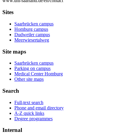
www.uni-saarland.de/en/contact
Sites
Saarbrücken campus
Homburg campus
Dudweiler campus
Meerwiesertalweg
Site maps
Saarbrücken campus
Parking on campus
Medical Center Homburg
Other site maps
Search
Full-text search
Phone and email directory
A-Z quick links
Degree programmes
Internal