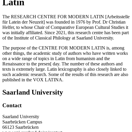
Latin
The RESEARCH CENTRE FOR MODERN LATIN [Arbeitsstelle
für Latein der Neuzeit] was founded in 1976 by Prof. Dr Christian
Helfer, to whose Chair of Comparative European Cultural Studies it
was initially affiliated. Since 2021, this research centre has been part
of the Institute of Classical Philology at Saarland University.
The purpose of the CENTRE FOR MODERN LATIN is, among
other things, the academic study of authors who have written works
on a wide range of topics in Latin from humanism and the
Renaissance to the presen[ day. The number of these authors and
texts is extremely large. Latin lexicography is also closely linked to
such academic research. Some of the results of this research are also
published in the VOX LATINA.
Saarland University
Contact
Saarland University
Saarbrücken Campus
66123 Saarbrücken