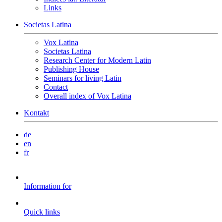
Links
Societas Latina
Vox Latina
Societas Latina
Research Center for Modern Latin
Publishing House
Seminars for living Latin
Contact
Overall index of Vox Latina
Kontakt
de
en
fr
Information for
Quick links