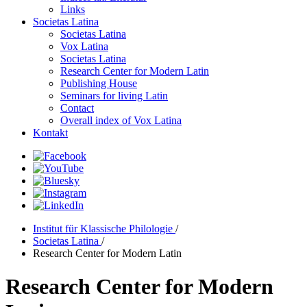
Links
Societas Latina
Societas Latina
Vox Latina
Societas Latina
Research Center for Modern Latin
Publishing House
Seminars for living Latin
Contact
Overall index of Vox Latina
Kontakt
Institut für Klassische Philologie
/
Societas Latina
/
Research Center for Modern Latin
Research Center for Modern