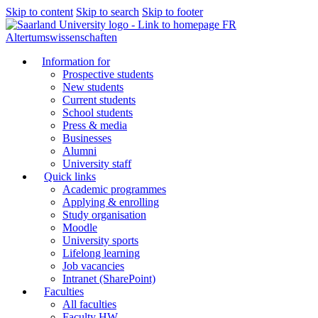
Skip to content
Skip to search
Skip to footer
FR
Altertumswissenschaften
Information for
Prospective students
New students
Current students
School students
Press & media
Businesses
Alumni
University staff
Quick links
Academic programmes
Applying & enrolling
Study organisation
Moodle
University sports
Lifelong learning
Job vacancies
Intranet (SharePoint)
Faculties
All faculties
Faculty HW