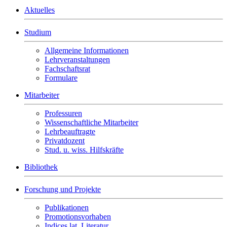
Aktuelles
Studium
Allgemeine Informationen
Lehrveranstaltungen
Fachschaftsrat
Formulare
Mitarbeiter
Professuren
Wissenschaftliche Mitarbeiter
Lehrbeauftragte
Privatdozent
Stud. u. wiss. Hilfskräfte
Bibliothek
Forschung und Projekte
Publikationen
Promotionsvorhaben
Indices lat. Literatur