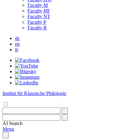
Faculty M
Faculty MI
Faculty NT
Faculty P
Faculty R
de
en
fr
Institut für Klassische Philologie
AI
Search
Menu