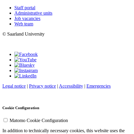
Staff portal
Administrative units
Job vacancies
Web team
© Saarland University
Legal notice
|
Privacy notice
|
Accessibility
|
Emergencies
Cookie Configuration
Matomo Cookie Configuration
In addition to technically necessary cookies, this website uses the