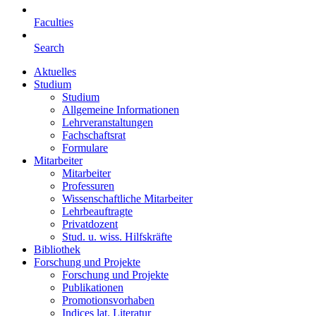
Faculties
Search
Aktuelles
Studium
Studium
Allgemeine Informationen
Lehrveranstaltungen
Fachschaftsrat
Formulare
Mitarbeiter
Mitarbeiter
Professuren
Wissenschaftliche Mitarbeiter
Lehrbeauftragte
Privatdozent
Stud. u. wiss. Hilfskräfte
Bibliothek
Forschung und Projekte
Forschung und Projekte
Publikationen
Promotionsvorhaben
Indices lat. Literatur