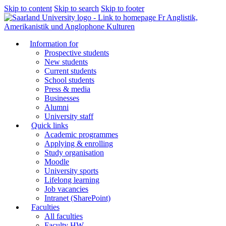
Skip to content
Skip to search
Skip to footer
Fr Anglistik,
Amerikanistik und Anglophone Kulturen
Information for
Prospective students
New students
Current students
School students
Press & media
Businesses
Alumni
University staff
Quick links
Academic programmes
Applying & enrolling
Study organisation
Moodle
University sports
Lifelong learning
Job vacancies
Intranet (SharePoint)
Faculties
All faculties
Faculty HW