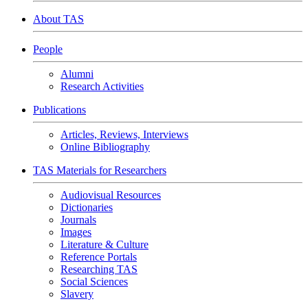
About TAS
People
Alumni
Research Activities
Publications
Articles, Reviews, Interviews
Online Bibliography
TAS Materials for Researchers
Audiovisual Resources
Dictionaries
Journals
Images
Literature & Culture
Reference Portals
Researching TAS
Social Sciences
Slavery