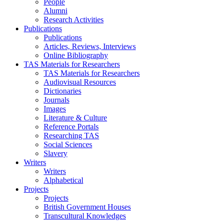
People
Alumni
Research Activities
Publications
Publications
Articles, Reviews, Interviews
Online Bibliography
TAS Materials for Researchers
TAS Materials for Researchers
Audiovisual Resources
Dictionaries
Journals
Images
Literature & Culture
Reference Portals
Researching TAS
Social Sciences
Slavery
Writers
Writers
Alphabetical
Projects
Projects
British Government Houses
Transcultural Knowledges