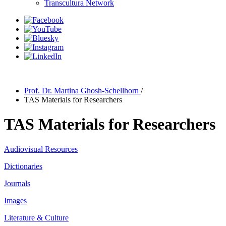
Transcultura Network
Prof. Dr. Martina Ghosh-Schellhorn
/
TAS Materials for Researchers
TAS Materials for Researchers
Audiovisual Resources
Dictionaries
Journals
Images
Literature & Culture