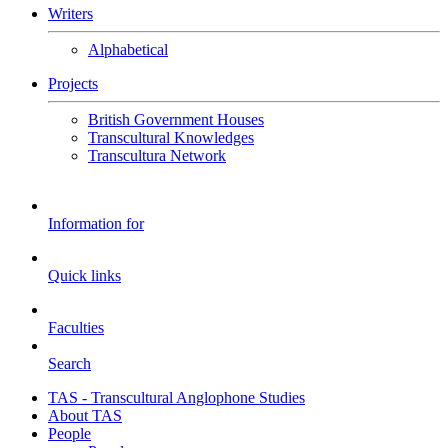
Writers
Alphabetical
Projects
British Government Houses
Transcultural Knowledges
Transcultura Network
Information for
Quick links
Faculties
Search
TAS - Transcultural Anglophone Studies
About TAS
People