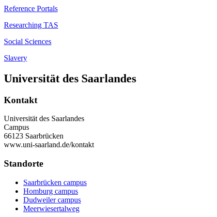
Reference Portals
Researching TAS
Social Sciences
Slavery
Universität des Saarlandes
Kontakt
Universität des Saarlandes
Campus
66123 Saarbrücken
www.uni-saarland.de/kontakt
Standorte
Saarbrücken campus
Homburg campus
Dudweiler campus
Meerwiesertalweg