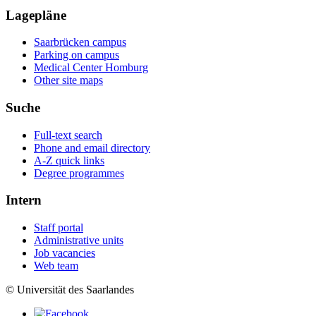
Lagepläne
Saarbrücken campus
Parking on campus
Medical Center Homburg
Other site maps
Suche
Full-text search
Phone and email directory
A-Z quick links
Degree programmes
Intern
Staff portal
Administrative units
Job vacancies
Web team
© Universität des Saarlandes