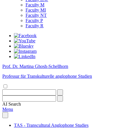
Faculty M
Faculty MI
Faculty NT
Faculty P
Faculty R
Prof. Dr. Martina Ghosh-Schellhorn
Professur für Transkulturelle anglophone Studien
AI
Search
Menu
TAS - Transcultural Anglophone Studies