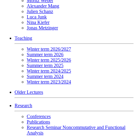
Moritz Weber
Alexander Mang
Julien Schanz
Luca Junk
Nina Kiefer
Jonas Metzinger
Teaching
Winter term 2026/2027
Summer term 2026
Winter term 2025/2026
Summer term 2025
Winter term 2024/2025
Summer term 2024
Winter term 2023/2024
Older Lectures
Research
Conferences
Publications
Research Seminar Noncommutative and Functional
Analysis