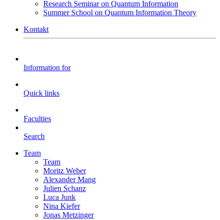
Research Seminar on Quantum Information
Summer School on Quantum Information Theory
Kontakt
Information for
Quick links
Faculties
Search
Team
Team
Moritz Weber
Alexander Mang
Julien Schanz
Luca Junk
Nina Kiefer
Jonas Metzinger