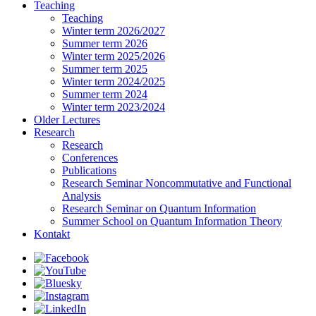
Teaching
Teaching
Winter term 2026/2027
Summer term 2026
Winter term 2025/2026
Summer term 2025
Winter term 2024/2025
Summer term 2024
Winter term 2023/2024
Older Lectures
Research
Research
Conferences
Publications
Research Seminar Noncommutative and Functional
Analysis
Research Seminar on Quantum Information
Summer School on Quantum Information Theory
Kontakt