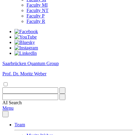
Faculty MI
Faculty NT
Faculty P
Faculty R
Saarbrücken Quantum Group
Prof. Dr. Moritz Weber
AI
Search
Menu
Team