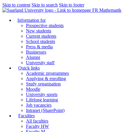
Skip to content
Skip to search
Skip to footer
FR Mathematik
Information for
Prospective students
New students
Current students
School students
Press & media
Businesses
Alumni
University staff
Quick links
Academic programmes
Applying & enrolling
Study organisation
Moodle
University sports
Lifelong learning
Job vacancies
Intranet (SharePoint)
Faculties
All faculties
Faculty HW
Faculty M