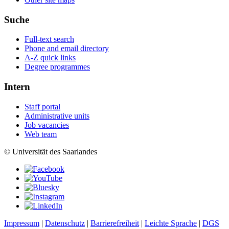
Suche
Full-text search
Phone and email directory
A-Z quick links
Degree programmes
Intern
Staff portal
Administrative units
Job vacancies
Web team
© Universität des Saarlandes
Impressum
|
Datenschutz
|
Barrierefreiheit
|
Leichte Sprache
|
DGS