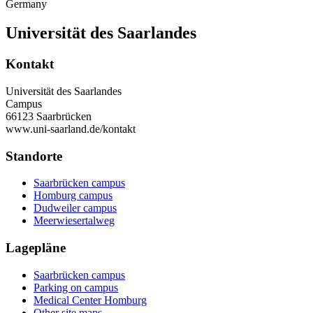
Germany
Universität des Saarlandes
Kontakt
Universität des Saarlandes
Campus
66123 Saarbrücken
www.uni-saarland.de/kontakt
Standorte
Saarbrücken campus
Homburg campus
Dudweiler campus
Meerwiesertalweg
Lagepläne
Saarbrücken campus
Parking on campus
Medical Center Homburg
Other site maps