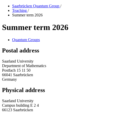
Saarbrücken Quantum Group
/
Teaching
/
Summer term 2026
Summer term 2026
Quantum Groups
Postal address
Saarland University
Department of Mathematics
Postfach 15 11 50
66041 Saarbrücken
Germany
Physical address
Saarland University
Campus building E 2 4
66123 Saarbrücken