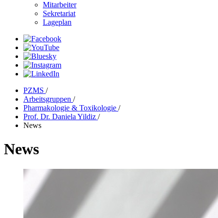
Mitarbeiter
Sekretariat
Lageplan
PZMS
/
Arbeitsgruppen
/
Pharmakologie & Toxikologie
/
Prof. Dr. Daniela Yildiz
/
News
News