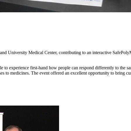
land University Medical Center, contributing to an interactive SafePolyMe
 to experience first-hand how people can respond differently to the sam
nses to medicines. The event offered an excellent opportunity to bring c