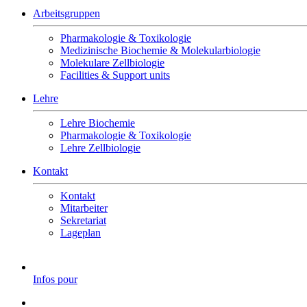
Arbeitsgruppen
Pharmakologie & Toxikologie
Medizinische Biochemie & Molekularbiologie
Molekulare Zellbiologie
Facilities & Support units
Lehre
Lehre Biochemie
Pharmakologie & Toxikologie
Lehre Zellbiologie
Kontakt
Kontakt
Mitarbeiter
Sekretariat
Lageplan
Infos pour