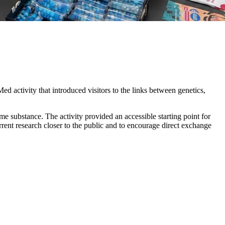
d activity that introduced visitors to the links between genetics,
e substance. The activity provided an accessible starting point for
urrent research closer to the public and to encourage direct exchange