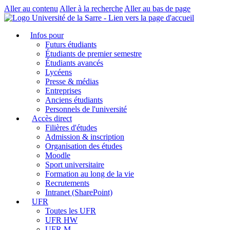
Aller au contenu
Aller à la recherche
Aller au bas de page
Infos pour
Futurs étudiants
Étudiants de premier semestre
Étudiants avancés
Lycéens
Presse & médias
Entreprises
Anciens étudiants
Personnels de l'université
Accès direct
Filières d'études
Admission & inscription
Organisation des études
Moodle
Sport universitaire
Formation au long de la vie
Recrutements
Intranet (SharePoint)
UFR
Toutes les UFR
UFR HW
UFR M