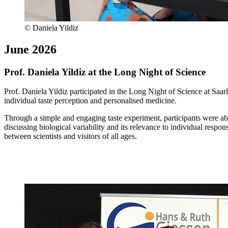
© Daniela Yildiz
June 2026
Prof. Daniela Yildiz at the Long Night of Science
Prof. Daniela Yildiz participated in the Long Night of Science at Saar
individual taste perception and personalised medicine.
Through a simple and engaging taste experiment, participants were able
discussing biological variability and its relevance to individual respo
between scientists and visitors of all ages.