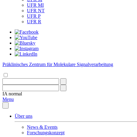
UFR MI
UFR NT
UFR P
UFR R
Präklinisches Zentrum für Molekulare Signalverarbeitung
IA
normal
Menu
Über uns
News & Events
Forschungskonzept