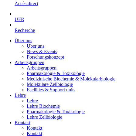
Accès direct
UFR
Recherche
Über uns
Über uns
News & Events
Forschungskonzept
Arbeitsgruppen
Arbeitsgruppen
Pharmakologie & Toxikologie
Medizinische Biochemie & Molekularbiologie
Molekulare Zellbiologie
Facilities & Support units
Lehre
Lehre
Lehre Biochemie
Pharmakologie & Toxikologie
Lehre Zellbiologie
Kontakt
Kontakt
Kontakt