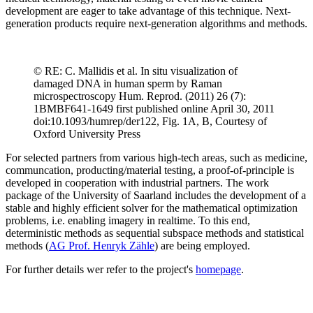
development are eager to take advantage of this technique. Next-
generation products require next-generation algorithms and methods.
© RE: C. Mallidis et al. In situ visualization of
damaged DNA in human sperm by Raman
microspectroscopy Hum. Reprod. (2011) 26 (7):
1BMBF641-1649 first published online April 30, 2011
doi:10.1093/humrep/der122, Fig. 1A, B, Courtesy of
Oxford University Press
For selected partners from various high-tech areas, such as medicine,
communcation, producting/material testing, a proof-of-principle is
developed in cooperation with industrial partners. The work
package of the University of Saarland includes the development of a
stable and highly efficient solver for the mathematical optimization
problems, i.e. enabling imagery in realtime. To this end,
deterministic methods as sequential subspace methods and statistical
methods (
AG Prof. Henryk Zähle
) are being employed.
For further details wer refer to the project's
homepage
.