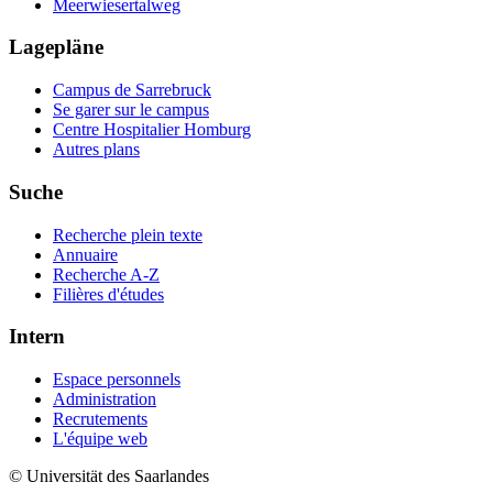
Meerwiesertalweg
Lagepläne
Campus de Sarrebruck
Se garer sur le campus
Centre Hospitalier Homburg
Autres plans
Suche
Recherche plein texte
Annuaire
Recherche A-Z
Filières d'études
Intern
Espace personnels
Administration
Recrutements
L'équipe web
© Universität des Saarlandes