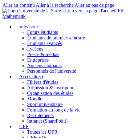
Aller au contenu
Aller à la recherche
Aller au bas de page
FR
Mathematik
Infos pour
Futurs étudiants
Étudiants de premier semestre
Étudiants avancés
Lycéens
Presse & médias
Entreprises
Anciens étudiants
Personnels de l'université
Accès direct
Filières d'études
Admission & inscription
Organisation des études
Moodle
Sport universitaire
Formation au long de la vie
Recrutements
Intranet (SharePoint)
UFR
Toutes les UFR
UFR HW