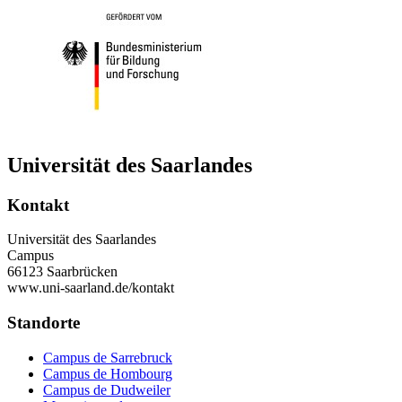
Universität des Saarlandes
Kontakt
Universität des Saarlandes
Campus
66123 Saarbrücken
www.uni-saarland.de/kontakt
Standorte
Campus de Sarrebruck
Campus de Hombourg
Campus de Dudweiler