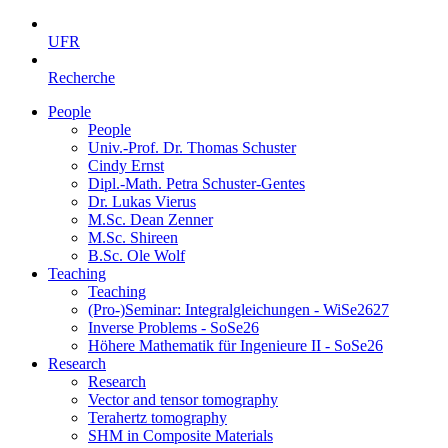
UFR
Recherche
People
People
Univ.-Prof. Dr. Thomas Schuster
Cindy Ernst
Dipl.-Math. Petra Schuster-Gentes
Dr. Lukas Vierus
M.Sc. Dean Zenner
M.Sc. Shireen
B.Sc. Ole Wolf
Teaching
Teaching
(Pro-)Seminar: Integralgleichungen - WiSe2627
Inverse Problems - SoSe26
Höhere Mathematik für Ingenieure II - SoSe26
Research
Research
Vector and tensor tomography
Terahertz tomography
SHM in Composite Materials