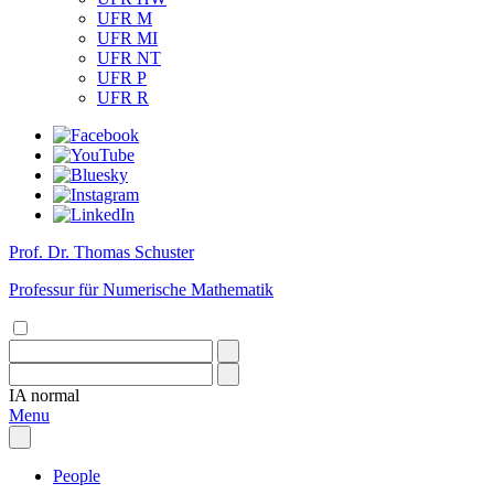
UFR M
UFR MI
UFR NT
UFR P
UFR R
Prof. Dr. Thomas Schuster
Professur für Numerische Mathematik
IA
normal
Menu
People