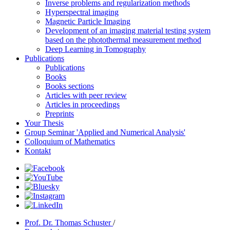
Inverse problems and regularization methods
Hyperspectral imaging
Magnetic Particle Imaging
Development of an imaging material testing system
based on the photothermal measurement method
Deep Learning in Tomography
Publications
Publications
Books
Books sections
Articles with peer review
Articles in proceedings
Preprints
Your Thesis
Group Seminar 'Applied and Numerical Analysis'
Colloquium of Mathematics
Kontakt
Prof. Dr. Thomas Schuster
/