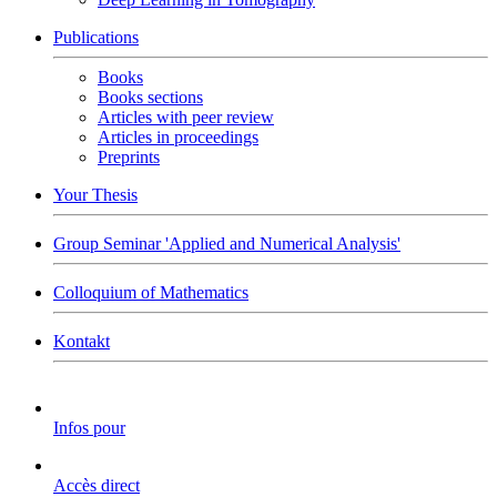
Publications
Books
Books sections
Articles with peer review
Articles in proceedings
Preprints
Your Thesis
Group Seminar 'Applied and Numerical Analysis'
Colloquium of Mathematics
Kontakt
Infos pour
Accès direct