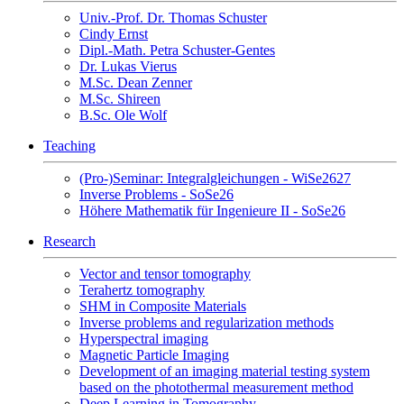
Univ.-Prof. Dr. Thomas Schuster
Cindy Ernst
Dipl.-Math. Petra Schuster-Gentes
Dr. Lukas Vierus
M.Sc. Dean Zenner
M.Sc. Shireen
B.Sc. Ole Wolf
Teaching
(Pro-)Seminar: Integralgleichungen - WiSe2627
Inverse Problems - SoSe26
Höhere Mathematik für Ingenieure II - SoSe26
Research
Vector and tensor tomography
Terahertz tomography
SHM in Composite Materials
Inverse problems and regularization methods
Hyperspectral imaging
Magnetic Particle Imaging
Development of an imaging material testing system
based on the photothermal measurement method
Deep Learning in Tomography