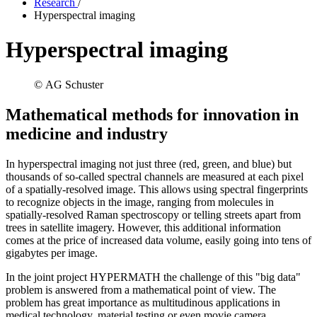
Research
/
Hyperspectral imaging
Hyperspectral imaging
© AG Schuster
Mathematical methods for innovation in
medicine and industry
In hyperspectral imaging not just three (red, green, and blue) but
thousands of so-called spectral channels are measured at each pixel
of a spatially-resolved image. This allows using spectral fingerprints
to recognize objects in the image, ranging from molecules in
spatially-resolved Raman spectroscopy or telling streets apart from
trees in satellite imagery. However, this additional information
comes at the price of increased data volume, easily going into tens of
gigabytes per image.
In the joint project HYPERMATH the challenge of this "big data"
problem is answered from a mathematical point of view. The
problem has great importance as multitudinous applications in
medical technology, material testing or even movie camera