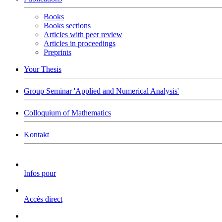
Books
Books sections
Articles with peer review
Articles in proceedings
Preprints
Your Thesis
Group Seminar 'Applied and Numerical Analysis'
Colloquium of Mathematics
Kontakt
Infos pour
Accès direct