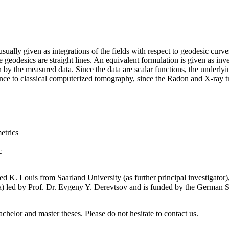
ally given as integrations of the fields with respect to geodesic curve
he geodesics are straight lines. An equivalent formulation is given as inv
en by the measured data. Since the data are scalar functions, the underl
erence to classical computerized tomography, since the Radon and X-ray t
etrics
c
red K. Louis from Saarland University (as further principal investigato
ssia) led by Prof. Dr. Evgeny Y. Derevtsov and is funded by the Ge
achelor and master theses. Please do not hesitate to contact us.