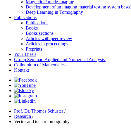
Magnetic Particle Imaging
Development of an imaging material testing system bas
Deep Learning in Tomography
Publications
Publications
Books
Books sections
Articles with peer review
Articles in proceedings
Preprints
Your Thesis
Group Seminar 'Applied and Numerical Analysis'
Colloquium of Mathematics
Kontakt
Prof. Dr. Thomas Schuster
/
Research
/
Vector and tensor tomography