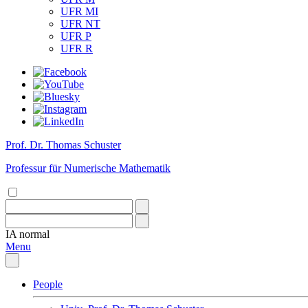
UFR MI
UFR NT
UFR P
UFR R
Prof. Dr. Thomas Schuster
Professur für Numerische Mathematik
IA
normal
Menu
People