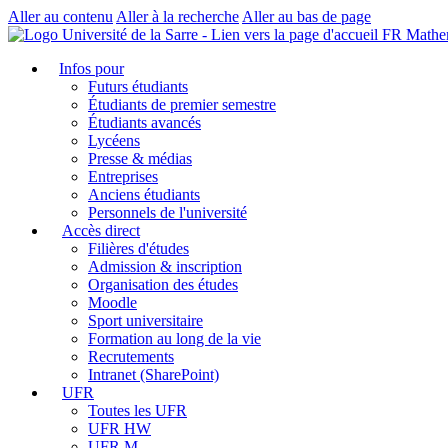
Aller au contenu
Aller à la recherche
Aller au bas de page
FR Mathe
Infos pour
Futurs étudiants
Étudiants de premier semestre
Étudiants avancés
Lycéens
Presse & médias
Entreprises
Anciens étudiants
Personnels de l'université
Accès direct
Filières d'études
Admission & inscription
Organisation des études
Moodle
Sport universitaire
Formation au long de la vie
Recrutements
Intranet (SharePoint)
UFR
Toutes les UFR
UFR HW
UFR M