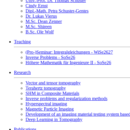
Univ.-Prof. Dr. Thomas Schuster
Cindy Ernst
Dipl.-Math. Petra Schuster-Gentes
Dr. Lukas Vierus
M.Sc. Dean Zenner
M.Sc. Shireen
B.Sc. Ole Wolf
Teaching
(Pro-)Seminar: Integralgleichungen - WiSe2627
Inverse Problems - SoSe26
Höhere Mathematik für Ingenieure II - SoSe26
Research
Vector and tensor tomography
Terahertz tomography
SHM in Composite Materials
Inverse problems and regularization methods
Hyperspectral imaging
Magnetic Particle Imaging
Development of an imaging material testing system bas
Deep Learning in Tomography
Publications