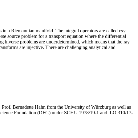
s in a Riemannian manifold. The integral operators are called
ray
erse source problem for a transport equation where the differential
ying inverse problems are underdetermined, which means that the ray
ransforms are injective. There are challenging analytical and
r), Prof. Bernadette Hahn from the University of Würzburg as well as
rman Science Foundation (DFG) under SCHU 1978/19-1 and LO 310/17-