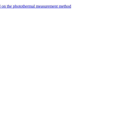
ed on the photothermal measurement method