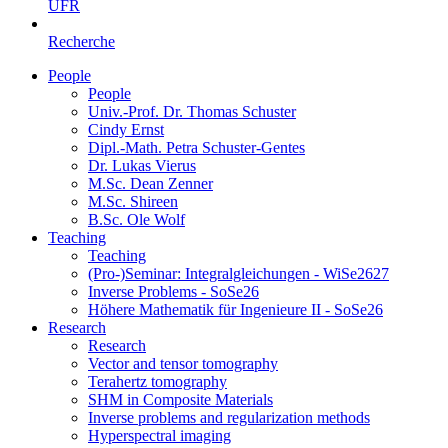
UFR
Recherche
People
People
Univ.-Prof. Dr. Thomas Schuster
Cindy Ernst
Dipl.-Math. Petra Schuster-Gentes
Dr. Lukas Vierus
M.Sc. Dean Zenner
M.Sc. Shireen
B.Sc. Ole Wolf
Teaching
Teaching
(Pro-)Seminar: Integralgleichungen - WiSe2627
Inverse Problems - SoSe26
Höhere Mathematik für Ingenieure II - SoSe26
Research
Research
Vector and tensor tomography
Terahertz tomography
SHM in Composite Materials
Inverse problems and regularization methods
Hyperspectral imaging