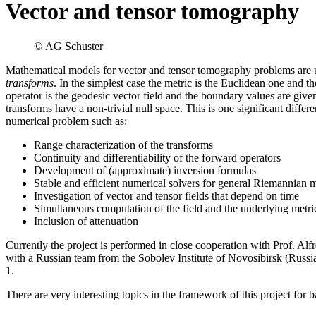
Vector and tensor tomography
© AG Schuster
Mathematical models for vector and tensor tomography problems are usu
transforms
. In the simplest case the metric is the Euclidean one and t
operator is the geodesic vector field and the boundary values are giv
transforms have a non-trivial null space. This is one significant diff
numerical problem such as:
Range characterization of the transforms
Continuity and differentiability of the forward operators
Development of (approximate) inversion formulas
Stable and efficient numerical solvers for general Riemannian m
Investigation of vector and tensor fields that depend on time
Simultaneous computation of the field and the underlying metri
Inclusion of attenuation
Currently the project is performed in close cooperation with Prof. Alf
with a Russian team from the Sobolev Institute of Novosibirsk (Ru
1.
There are very interesting topics in the framework of this project for b