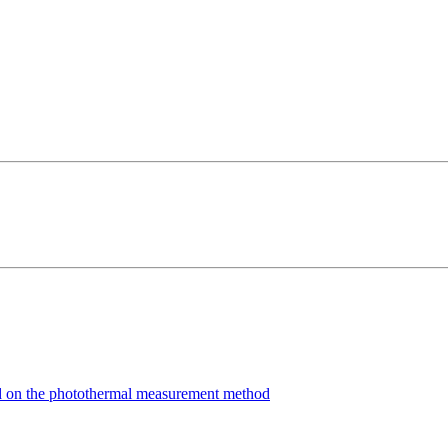
ed on the photothermal measurement method