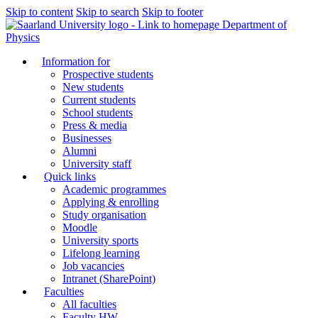
Skip to content
Skip to search
Skip to footer
Department of
Physics
Information for
Prospective students
New students
Current students
School students
Press & media
Businesses
Alumni
University staff
Quick links
Academic programmes
Applying & enrolling
Study organisation
Moodle
University sports
Lifelong learning
Job vacancies
Intranet (SharePoint)
Faculties
All faculties
Faculty HW