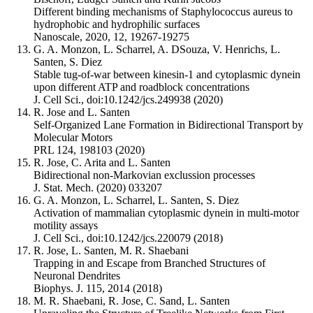
Different binding mechanisms of Staphylococcus aureus to
hydrophobic and hydrophilic surfaces
Nanoscale, 2020, 12, 19267-19275
G. A. Monzon, L. Scharrel, A. DSouza, V. Henrichs, L.
Santen, S. Diez
Stable tug-of-war between kinesin-1 and cytoplasmic dynein
upon different ATP and roadblock concentrations
J. Cell Sci., doi:10.1242/jcs.249938 (2020)
R. Jose and L. Santen
Self-Organized Lane Formation in Bidirectional Transport by
Molecular Motors
PRL 124, 198103 (2020)
R. Jose, C. Arita and L. Santen
Bidirectional non-Markovian exclussion processes
J. Stat. Mech. (2020) 033207
G. A. Monzon, L. Scharrel, L. Santen, S. Diez
Activation of mammalian cytoplasmic dynein in multi-motor
motility assays
J. Cell Sci., doi:10.1242/jcs.220079 (2018)
R. Jose, L. Santen, M. R. Shaebani
Trapping in and Escape from Branched Structures of
Neuronal Dendrites
Biophys. J. 115, 2014 (2018)
M. R. Shaebani, R. Jose, C. Sand, L. Santen