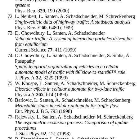
systems
Phys. Rep.
329
, 199 (2000)
L. Neubert, L. Santen, A. Schadschneider, M. Schreckenberg
Single-vehicle data of highway traffic: A statistical analysis
Phys. Rev. E
60
, 6480 (1999)
D. Chowdhury, L. Santen, A. Schadschneider
Vehicular traffic: A system of interacting particles driven far
from equilibrium
Current Science
77
, 411 (1999)
D. Chowdhury, L. Santen, A. Schadschneider, S. Sinha, A.
Pasupathy
Spatio-temporal organization of vehicles in a cellular
automata model of traffic with â€˜slow-to-startâ€™ rule
J. Phys. A
32
, 3229 (1999)
W. Knospe, L. Santen, A. Schadschneider, M. Schreckenberg
Disorder effects in cellular automata for two-lane traffic
Physica A
265
, 614 (1999)
Barlovic, L. Santen, A. Schadschneider, M. Schreckenberg
Metastable states in cellular automata for traffic flow
Eur. Phys. J. B
5
, 793 (1998)
Rajewsky, L. Santen, A. Schadschneider, M. Schreckenberg
The asymmetric exclusion process: Comparison of update
procedures
J. Stat. Phys.
92
, 151 (1998)