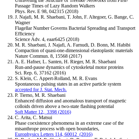
Unraveling the Structure of Treelike Networks from First-
Passage Times of Lazy Random Walkers
Phys. Rev. E 98, 042315 (2018)
J. Najafi, M. R. Shaebani, T. John, F. Altegoer, G. Bange, C.
Wagner
Flagellar Number Governs Bacterial Spreading and Transport
Efficiency
Science Adv. 4, eaar6425 (2018)
M. R. Shaebani, J. Najafi, A. Farnudi, D. Bonn, M. Habibi
Compaction of quasi-one-dimensional elastoplastic materials
Nature Commun. 8, 15568 (2017)
A. E. Hafner, L. Santen, H. Rieger, M. R. Shaebani
Run-and-pause dynamics of cytoskeletal motor proteins
Sci. Rep. 6, 37162 (2016)
S. Klein, C. Appert-Rolland, M. R. Evans
Spontaneous pulsing states in an active particle system
accepted for J. Stat. Mech.
P. Tierno, M. R. Shaebani
Enhanced diffusion and anomalous transport of magnetic
colloids driven above a two-state flashing potential
Soft Matter 12, 3398 (2016)
C. Arita, C. Matsui
Phase coexistence phenomena in an extreme case of the
misanthrope process with open boundaries,
Europhysics Letters 114, 60012 (2016)