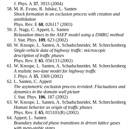
J. Phys. A
37
, 3933 (2004)
M. R. Evans, R. Juhász, L. Santen
Shock formation in an exclusion process with creation and
annihilation
Phys. Rev. E
68
, 026117 (2003)
Z. Nagy, C. Appert, L. Santen
Relaxation times in the ASEP model using a DMRG method
J. Stat. Phys.
109
, 623 (2002)
W. Knospe, L. Santen, A. Schadschneider, M. Schreckenberg
Single-vehicle data of highway traffic: microscopic
description of traffic phases
Phys. Rev. E
65
, 056133 (2002)
W. Knospe, L. Santen, A. Schadschneider, M. Schreckenberg
A realistic two-lane model for highway traffic
J. Phys. A
35
, 3369 (2002)
L. Santen, C. Appert
The asymmetric exclusion process revisited: Fluctuations and
dynamics in the domain wall picture
J. Stat. Phys.
106
, 187 (2002)
W. Knospe, L. Santen, A. Schadschneider, M. Schreckenberg
Human behavior as origin of traffic phases
Phys. Rev. E
65
, 015101(R) (2002)
Appert, L. Santen
Boundary induced phase transitions in driven lattice gases
with meta-stable states