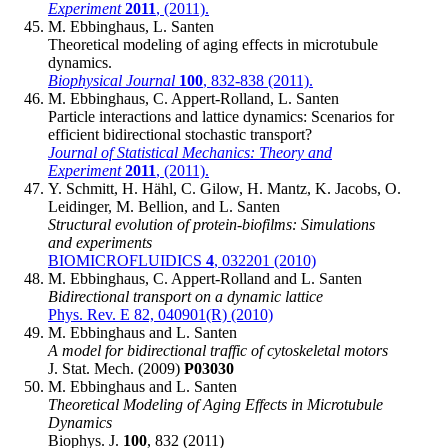
Experiment
2011
, (2011).
M. Ebbinghaus, L. Santen
Theoretical modeling of aging effects in microtubule
dynamics.
Biophysical Journal
100
, 832-838 (2011).
M. Ebbinghaus, C. Appert-Rolland, L. Santen
Particle interactions and lattice dynamics: Scenarios for
efficient bidirectional stochastic transport?
Journal of Statistical Mechanics: Theory and
Experiment
2011
, (2011).
Y. Schmitt, H. Hähl, C. Gilow, H. Mantz, K. Jacobs, O.
Leidinger, M. Bellion, and L. Santen
Structural evolution of protein-biofilms: Simulations
and experiments
BIOMICROFLUIDICS
4
, 032201 (2010)
M. Ebbinghaus, C. Appert-Rolland and L. Santen
Bidirectional transport on a dynamic lattice
Phys. Rev. E 82, 040901(R) (2010)
M. Ebbinghaus and L. Santen
A model for bidirectional traffic of cytoskeletal motors
J. Stat. Mech. (2009)
P03030
M. Ebbinghaus and L. Santen
Theoretical Modeling of Aging Effects in Microtubule
Dynamics
Biophys. J.
100
, 832 (2011)