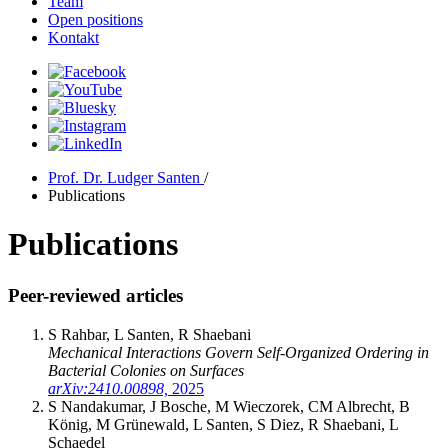
Team
Open positions
Kontakt
Prof. Dr. Ludger Santen
/
Publications
Publications
Peer-reviewed articles
S Rahbar, L Santen, R Shaebani
Mechanical Interactions Govern Self-Organized Ordering in
Bacterial Colonies on Surfaces
arXiv:2410.00898,
2025
S Nandakumar, J Bosche, M Wieczorek, CM Albrecht, B
König, M Grünewald, L Santen, S Diez, R Shaebani, L
Schaedel