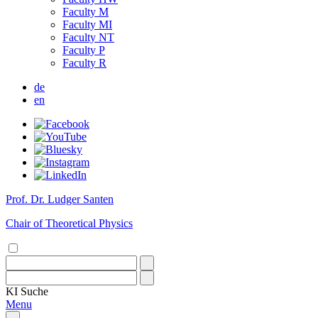
Faculty M
Faculty MI
Faculty NT
Faculty P
Faculty R
de
en
Prof. Dr. Ludger Santen
Chair of Theoretical Physics
KI
Suche
Menu