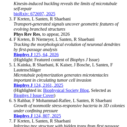
Kinesin-induced buckling reveals the limits of microtubule
self-repair
bioRxiv: 672697, 2025
F Kreten, L Santen, R Shaebani
Transport-generated signals uncover geometric features of
evolving branched structures
Phys Rev Res
, to appear, 2026
F Kreten, B Niemeyer, L Santen, R Shaebani
Tracking the morphological evolution of neuronal dendrites
by first-passage analysis
Biophys J
125, 64, 2026
(Highlight: Featured content of
Biophys J
Issue)
L Kainka, R Shaebani, K Kaiser, J Bosche, L Santen, F
Lautenschläger
Microtubule polymerization generates microtentacles
important in circulating tumor cell invasion
Biophys J
124, 2161, 2025
(Highlighted in:
Biophysical Society Blog
, Selected as
Biophys J Issue Cover
)
S Rahbar, F Mohammad-Rafiee, L Santen, R Shaebani
Growth of nonmotile stress-responsive bacteria in 3D colonies
under confining pressure
Biophys J
124, 807, 2025
F Kreten, L Santen, R Shaebani
Inferring tree structure with hidden traps from first passage