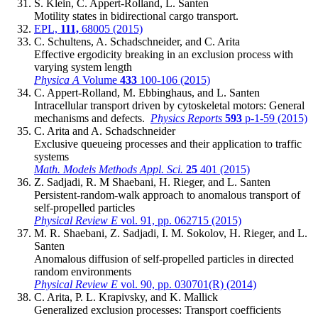
S. Klein, C. Appert-Rolland, L. Santen
Motility states in bidirectional cargo transport.
EPL,
111,
68005 (2015)
C. Schultens, A. Schadschneider, and C. Arita
Effective ergodicity breaking in an exclusion process with
varying system length
Physica A
Volume
433
100-106 (2015)
C. Appert-Rolland, M. Ebbinghaus, and L. Santen
Intracellular transport driven by cytoskeletal motors: General
mechanisms and defects.
Physics Reports
593
p-1-59 (2015)
C. Arita and A. Schadschneider
Exclusive queueing processes and their application to traffic
systems
Math. Models Methods Appl. Sci.
25
401 (2015)
Z. Sadjadi, R. M Shaebani, H. Rieger, and L. Santen
Persistent-random-walk approach to anomalous transport of
self-propelled particles
Physical Review E
vol. 91, pp. 062715 (2015)
M. R. Shaebani, Z. Sadjadi, I. M. Sokolov, H. Rieger, and L.
Santen
Anomalous diffusion of self-propelled particles in directed
random environments
Physical Review E
vol. 90, pp. 030701(R) (2014)
C. Arita, P. L. Krapivsky, and K. Mallick
Generalized exclusion processes: Transport coefficients