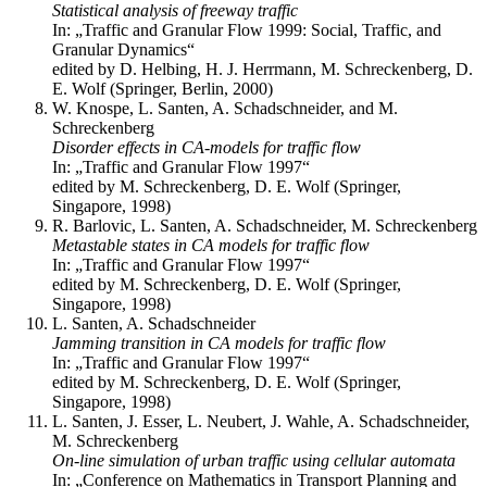
Statistical analysis of freeway traffic
In: „Traffic and Granular Flow 1999: Social, Traffic, and
Granular Dynamics“
edited by D. Helbing, H. J. Herrmann, M. Schreckenberg, D.
E. Wolf (Springer, Berlin, 2000)
W. Knospe, L. Santen, A. Schadschneider, and M.
Schreckenberg
Disorder effects in CA-models for traffic flow
In: „Traffic and Granular Flow 1997“
edited by M. Schreckenberg, D. E. Wolf (Springer,
Singapore, 1998)
R. Barlovic, L. Santen, A. Schadschneider, M. Schreckenberg
Metastable states in CA models for traffic flow
In: „Traffic and Granular Flow 1997“
edited by M. Schreckenberg, D. E. Wolf (Springer,
Singapore, 1998)
L. Santen, A. Schadschneider
Jamming transition in CA models for traffic flow
In: „Traffic and Granular Flow 1997“
edited by M. Schreckenberg, D. E. Wolf (Springer,
Singapore, 1998)
L. Santen, J. Esser, L. Neubert, J. Wahle, A. Schadschneider,
M. Schreckenberg
On-line simulation of urban traffic using cellular automata
In: „Conference on Mathematics in Transport Planning and