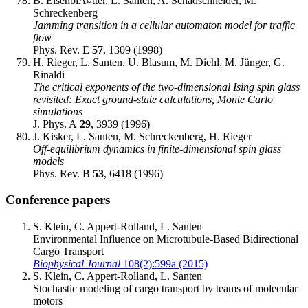
B. EisenblÃ¤tter, L. Santen, A. Schadschneider, M.
Schreckenberg
Jamming transition in a cellular automaton model for traffic
flow
Phys. Rev. E
57
, 1309 (1998)
H. Rieger, L. Santen, U. Blasum, M. Diehl, M. Jünger, G.
Rinaldi
The critical exponents of the two-dimensional Ising spin glass
revisited: Exact ground-state calculations, Monte Carlo
simulations
J. Phys. A
29
, 3939 (1996)
J. Kisker, L. Santen, M. Schreckenberg, H. Rieger
Off-equilibrium dynamics in finite-dimensional spin glass
models
Phys. Rev. B
53
, 6418 (1996)
Conference papers
S. Klein, C. Appert-Rolland, L. Santen
Environmental Influence on Microtubule-Based Bidirectional
Cargo Transport
Biophysical Journal
108(2):599a (2015)
S. Klein, C. Appert-Rolland, L. Santen
Stochastic modeling of cargo transport by teams of molecular
motors