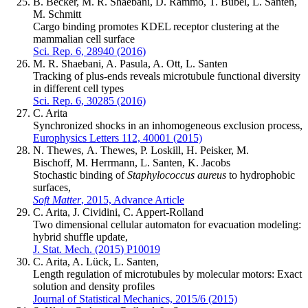
B. Becker, M. R. Shaebani, D. Rammo, T. Bubel, L. Santen,
M. Schmitt
Cargo binding promotes KDEL receptor clustering at the
mammalian cell surface
Sci. Rep. 6, 28940 (2016)
M. R. Shaebani, A. Pasula, A. Ott, L. Santen
Tracking of plus-ends reveals microtubule functional diversity
in different cell types
Sci. Rep. 6, 30285 (2016)
C. Arita
Synchronized shocks in an inhomogeneous exclusion process,
Europhysics Letters 112, 40001 (2015)
N. Thewes, A. Thewes, P. Loskill, H. Peisker, M.
Bischoff, M. Herrmann, L. Santen, K. Jacobs
Stochastic binding of
Staphylococcus aureus
to hydrophobic
surfaces,
Soft Matter
, 2015, Advance Article
C. Arita, J. Cividini, C. Appert-Rolland
Two dimensional cellular automaton for evacuation modeling:
hybrid shuffle update,
J. Stat. Mech. (2015) P10019
C. Arita, A. Lück, L. Santen,
Length regulation of microtubules by molecular motors: Exact
solution and density profiles
Journal of Statistical Mechanics, 2015/6 (2015)