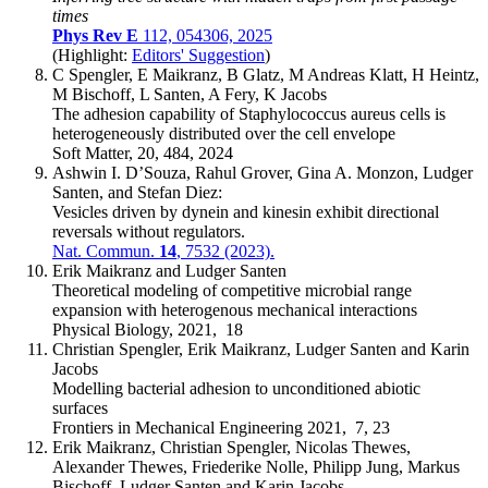
times
Phys Rev E
112, 054306, 2025
(Highlight:
Editors' Suggestion
)
C Spengler, E Maikranz, B Glatz, M Andreas Klatt, H Heintz,
M Bischoff, L Santen, A Fery, K Jacobs
The adhesion capability of Staphylococcus aureus cells is
heterogeneously distributed over the cell envelope
Soft Matter, 20, 484, 2024
Ashwin I. D’Souza, Rahul Grover, Gina A. Monzon, Ludger
Santen, and Stefan Diez:
Vesicles driven by dynein and kinesin exhibit directional
reversals without regulators.
Nat. Commun.
14
, 7532 (2023).
Erik Maikranz and Ludger Santen
Theoretical modeling of competitive microbial range
expansion with heterogenous mechanical interactions
Physical Biology, 2021, 18
Christian Spengler, Erik Maikranz, Ludger Santen and Karin
Jacobs
Modelling bacterial adhesion to unconditioned abiotic
surfaces
Frontiers in Mechanical Engineering 2021, 7, 23
Erik Maikranz, Christian Spengler, Nicolas Thewes,
Alexander Thewes, Friederike Nolle, Philipp Jung, Markus
Bischoff, Ludger Santen and Karin Jacobs