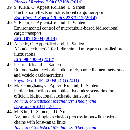
Physical Review E
90
052108 (2014)
S. Klein, C. Appert-Rolland, L. Santen
Fluctuation effects in bidirectional cargo transport
Eur. Phys. J. Special Topics
223
3215 (2014)
S. Klein, C. Appert-Rolland, L. Santen
Environmental control of microtubule-based bidirectional
cargo transport
EPL
107
18004 (2014)
A. Jelić, C. Appert-Rolland, L. Santen
A bottleneck model for bidirectional transport controlled by
fluctuations
EPL
98
40009 (2012)
P. Greulich and L. Santen
Boundary-induced orientation of dynamic filament networks
and vesicle agglomerations.
Phys. Rev. E 84, 060902(R) (2011)
M. Ebbinghaus, C. Appert-Rolland, L. Santen
Particle interactions and lattice dynamics: scenarios for
efficient bidirectional stochastic transport?
Journal of Statistical Mechanics: Theory and
Experiment
2011
, (2011).
M. Kim, L. Santen, J.D. Noh
Asymmetric simple exclusion process in one-dimensional
chains with long-range links.
Journal of Statistical Mechanics: Theory and