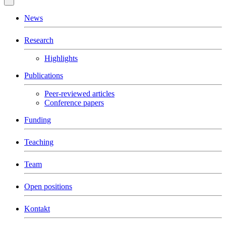
News
Research
Highlights
Publications
Peer-reviewed articles
Conference papers
Funding
Teaching
Team
Open positions
Kontakt