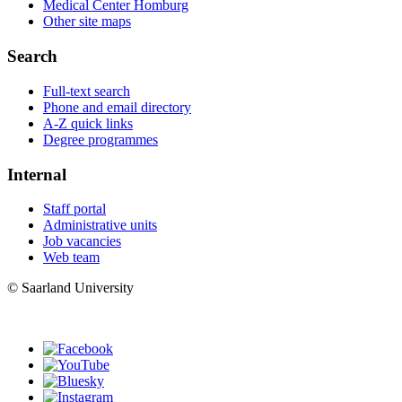
Medical Center Homburg
Other site maps
Search
Full-text search
Phone and email directory
A-Z quick links
Degree programmes
Internal
Staff portal
Administrative units
Job vacancies
Web team
© Saarland University