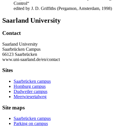
Control“
edited by J. D. Griffiths (Pergamon, Amsterdam, 1998)
Saarland University
Contact
Saarland University
Saarbrücken Campus
66123 Saarbrücken
www.uni-saarland.de/en/contact
Sites
Saarbrücken campus
Homburg campus
Dudweiler campus
Meerwiesertalweg
Site maps
Saarbrücken campus
Parking on campus