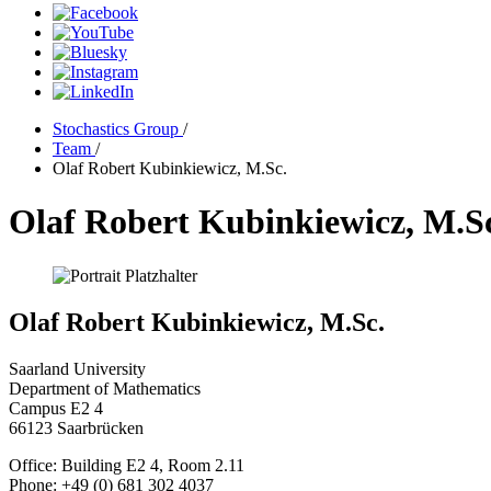
Stochastics Group
/
Team
/
Olaf Robert Kubinkiewicz, M.Sc.
Olaf Robert Kubinkiewicz, M.S
Olaf Robert Kubinkiewicz, M.Sc.
Saarland University
Department of Mathematics
Campus E2 4
66123 Saarbrücken
Office: Building E2 4, Room 2.11
Phone: +49 (0) 681 302 4037