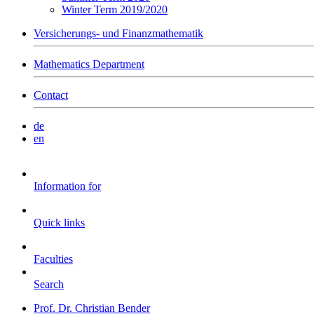
Winter Term 2019/2020
Versicherungs- und Finanzmathematik
Mathematics Department
Contact
de
en
Information for
Quick links
Faculties
Search
Prof. Dr. Christian Bender