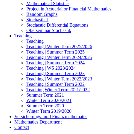
Mathematical Statistics
Project in Actuarial or Financial Mathematics
Random Graphs
Stochastik I
Stochastic Differential Equations
Oberseminar Stochastik
Teaching
Teaching
Teaching | Winter Term 2025/2026
Teaching | Summer Term 2025
Teaching | Winter Term 2024/2025
Teaching | Summer Term 2024
Teaching | WS 2023/2024
Teaching | Summer Term 2023
Teaching | Winter Term 2022/2023
Teaching | Summer Term 2022
Teaching|Winter Term 2021/2022
Summer Term 2021
Winter Term 2020/2021
Summer Term 2020
Winter Term 2019/2020
Versicherungs- und Finanzmathematik
Mathematics Department
Contact