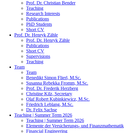
Prof. Dr. Christian Bender
Teaching
Research Interests
Publications
PhD Students
Short CV
Prof. Dr. Henryk Zähle
Prof. Dr. Henryk Zähle
Publications
Short CV
Supervisions
Teaching
Team
Team
Benedikt Simon Flierl, M.Sc.
Susanna Rebekka Fromm, M.Sc.
Prof. Dr. Frederik Herzberg
Christine Kilz, Secretary
Olaf Robert Kubinkiewicz, M.Sc.
Friedrich Leblang, M.Sc.
Dr. Felix Sachse
Teaching | Summer Term 2026
Teaching | Summer Term 2026
Elemente der Versicherungs- und Finanzmathematik
Financial Engineering