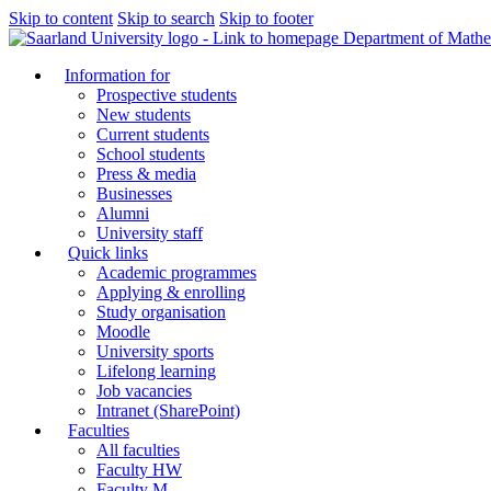
Skip to content
Skip to search
Skip to footer
Department of Mathe
Information for
Prospective students
New students
Current students
School students
Press & media
Businesses
Alumni
University staff
Quick links
Academic programmes
Applying & enrolling
Study organisation
Moodle
University sports
Lifelong learning
Job vacancies
Intranet (SharePoint)
Faculties
All faculties
Faculty HW
Faculty M