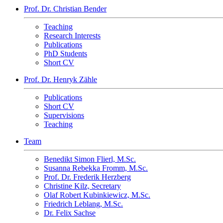
Prof. Dr. Christian Bender
Teaching
Research Interests
Publications
PhD Students
Short CV
Prof. Dr. Henryk Zähle
Publications
Short CV
Supervisions
Teaching
Team
Benedikt Simon Flierl, M.Sc.
Susanna Rebekka Fromm, M.Sc.
Prof. Dr. Frederik Herzberg
Christine Kilz, Secretary
Olaf Robert Kubinkiewicz, M.Sc.
Friedrich Leblang, M.Sc.
Dr. Felix Sachse