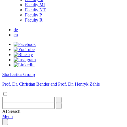
Faculty MI
Faculty NT
Faculty P
Faculty R
de
en
Stochastics Group
Prof. Dr. Christian Bender and Prof. Dr. Henryk Zähle
AI
Search
Menu