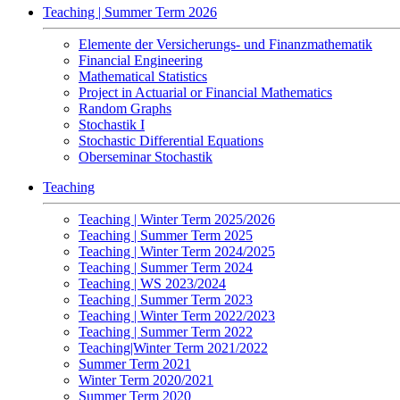
Teaching | Summer Term 2026
Elemente der Versicherungs- und Finanzmathematik
Financial Engineering
Mathematical Statistics
Project in Actuarial or Financial Mathematics
Random Graphs
Stochastik I
Stochastic Differential Equations
Oberseminar Stochastik
Teaching
Teaching | Winter Term 2025/2026
Teaching | Summer Term 2025
Teaching | Winter Term 2024/2025
Teaching | Summer Term 2024
Teaching | WS 2023/2024
Teaching | Summer Term 2023
Teaching | Winter Term 2022/2023
Teaching | Summer Term 2022
Teaching|Winter Term 2021/2022
Summer Term 2021
Winter Term 2020/2021
Summer Term 2020