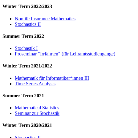
Winter Term 2022/2023
Nonlife Insurance Mathematics
Stochastics II
Summer Term 2022
Stochastik I
Proseminar "Irrfahrten" (für Lehramtsstudiengänge)
Winter Term 2021/2022
Mathematik für Informatiker*innen III
Time Series Analysis
Summer Term 2021
Mathematical Statistics
Seminar zur Stochastik
Winter Term 2020/2021
Stochastics II