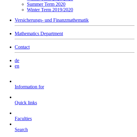
Summer Term 2020
Winter Term 2019/2020
Versicherungs- und Finanzmathematik
Mathematics Department
Contact
de
en
Information for
Quick links
Faculties
Search