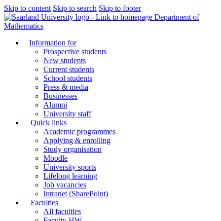
Skip to content
Skip to search
Skip to footer
Department of
Mathematics
Information for
Prospective students
New students
Current students
School students
Press & media
Businesses
Alumni
University staff
Quick links
Academic programmes
Applying & enrolling
Study organisation
Moodle
University sports
Lifelong learning
Job vacancies
Intranet (SharePoint)
Faculties
All faculties
Faculty HW