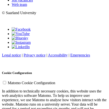
Job vacancies
Web team
© Saarland University
Legal notice
|
Privacy notice
|
Accessibility
|
Emergencies
Cookie Configuration
Matomo Cookie Configuration
In addition to technically necessary cookies, this website uses the
web analytics software Matomo. To help us improve user
experience, we use Matomo to analyse how visitors interact with the
website. Matomo runs on a university server. Your data will be
stored for a period not exceeding six months and will not be