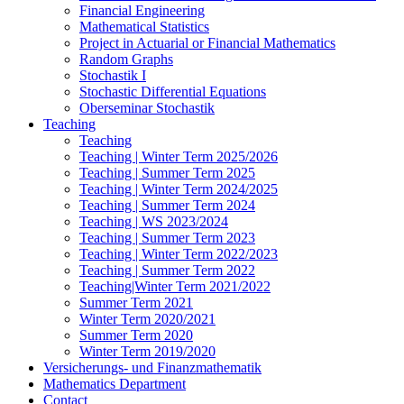
Financial Engineering
Mathematical Statistics
Project in Actuarial or Financial Mathematics
Random Graphs
Stochastik I
Stochastic Differential Equations
Oberseminar Stochastik
Teaching
Teaching
Teaching | Winter Term 2025/2026
Teaching | Summer Term 2025
Teaching | Winter Term 2024/2025
Teaching | Summer Term 2024
Teaching | WS 2023/2024
Teaching | Summer Term 2023
Teaching | Winter Term 2022/2023
Teaching | Summer Term 2022
Teaching|Winter Term 2021/2022
Summer Term 2021
Winter Term 2020/2021
Summer Term 2020
Winter Term 2019/2020
Versicherungs- und Finanzmathematik
Mathematics Department
Contact