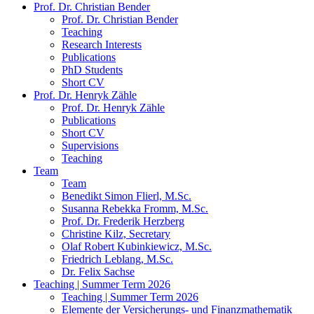
Prof. Dr. Christian Bender
Prof. Dr. Christian Bender
Teaching
Research Interests
Publications
PhD Students
Short CV
Prof. Dr. Henryk Zähle
Prof. Dr. Henryk Zähle
Publications
Short CV
Supervisions
Teaching
Team
Team
Benedikt Simon Flierl, M.Sc.
Susanna Rebekka Fromm, M.Sc.
Prof. Dr. Frederik Herzberg
Christine Kilz, Secretary
Olaf Robert Kubinkiewicz, M.Sc.
Friedrich Leblang, M.Sc.
Dr. Felix Sachse
Teaching | Summer Term 2026
Teaching | Summer Term 2026
Elemente der Versicherungs- und Finanzmathematik