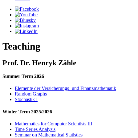
Teaching
Prof. Dr. Henryk Zähle
Summer Term 2026
Elemente der Versicherungs- und Finanzmathematik
Random Graphs
Stochastik I
Winter Term 2025/2026
Mathematics for Computer Scientists III
Time Series Analysis
Seminar on Mathematical Statistics