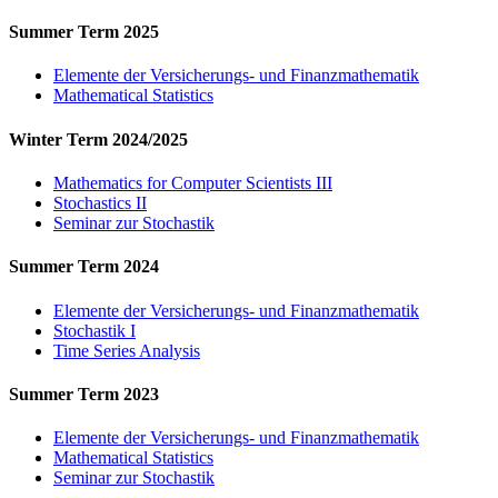
Summer Term 2025
Elemente der Versicherungs- und Finanzmathematik
Mathematical Statistics
Winter Term 2024/2025
Mathematics for Computer Scientists III
Stochastics II
Seminar zur Stochastik
Summer Term 2024
Elemente der Versicherungs- und Finanzmathematik
Stochastik I
Time Series Analysis
Summer Term 2023
Elemente der Versicherungs- und Finanzmathematik
Mathematical Statistics
Seminar zur Stochastik