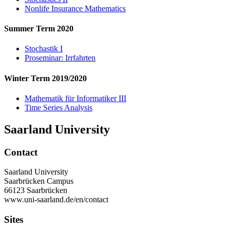
Nonlife Insurance Mathematics
Summer Term 2020
Stochastik I
Proseminar: Irrfahrten
Winter Term 2019/2020
Mathematik für Informatiker III
Time Series Analysis
Saarland University
Contact
Saarland University
Saarbrücken Campus
66123 Saarbrücken
www.uni-saarland.de/en/contact
Sites