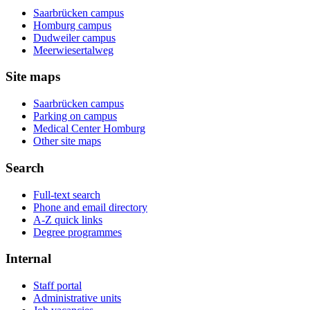
Saarbrücken campus
Homburg campus
Dudweiler campus
Meerwiesertalweg
Site maps
Saarbrücken campus
Parking on campus
Medical Center Homburg
Other site maps
Search
Full-text search
Phone and email directory
A-Z quick links
Degree programmes
Internal
Staff portal
Administrative units