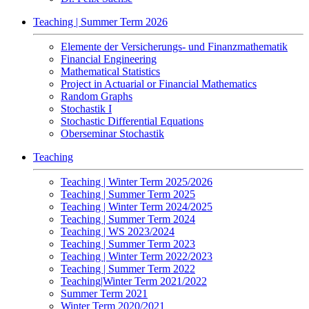
Teaching | Summer Term 2026
Elemente der Versicherungs- und Finanzmathematik
Financial Engineering
Mathematical Statistics
Project in Actuarial or Financial Mathematics
Random Graphs
Stochastik I
Stochastic Differential Equations
Oberseminar Stochastik
Teaching
Teaching | Winter Term 2025/2026
Teaching | Summer Term 2025
Teaching | Winter Term 2024/2025
Teaching | Summer Term 2024
Teaching | WS 2023/2024
Teaching | Summer Term 2023
Teaching | Winter Term 2022/2023
Teaching | Summer Term 2022
Teaching|Winter Term 2021/2022
Summer Term 2021
Winter Term 2020/2021