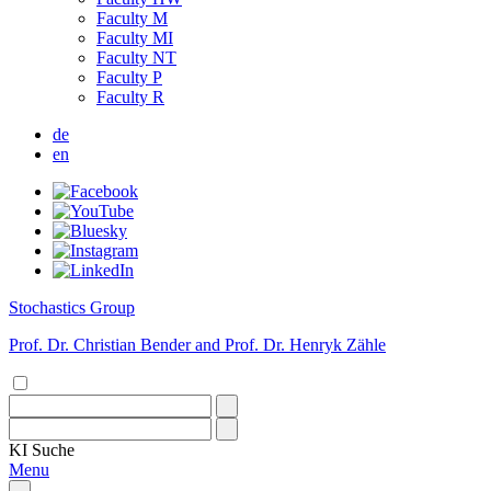
Faculty M
Faculty MI
Faculty NT
Faculty P
Faculty R
de
en
Stochastics Group
Prof. Dr. Christian Bender and Prof. Dr. Henryk Zähle
KI
Suche
Menu