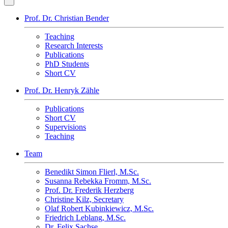
Prof. Dr. Christian Bender
Teaching
Research Interests
Publications
PhD Students
Short CV
Prof. Dr. Henryk Zähle
Publications
Short CV
Supervisions
Teaching
Team
Benedikt Simon Flierl, M.Sc.
Susanna Rebekka Fromm, M.Sc.
Prof. Dr. Frederik Herzberg
Christine Kilz, Secretary
Olaf Robert Kubinkiewicz, M.Sc.
Friedrich Leblang, M.Sc.
Dr. Felix Sachse