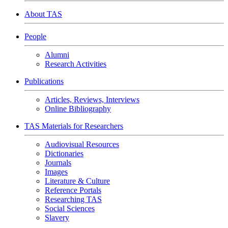
About TAS
People
Alumni
Research Activities
Publications
Articles, Reviews, Interviews
Online Bibliography
TAS Materials for Researchers
Audiovisual Resources
Dictionaries
Journals
Images
Literature & Culture
Reference Portals
Researching TAS
Social Sciences
Slavery