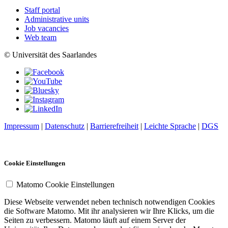
Staff portal
Administrative units
Job vacancies
Web team
© Universität des Saarlandes
Impressum
|
Datenschutz
|
Barrierefreiheit
|
Leichte Sprache
|
DGS
Cookie Einstellungen
Matomo Cookie Einstellungen
Diese Webseite verwendet neben technisch notwendigen Cookies
die Software Matomo. Mit ihr analysieren wir Ihre Klicks, um die
Seiten zu verbessern. Matomo läuft auf einem Server der