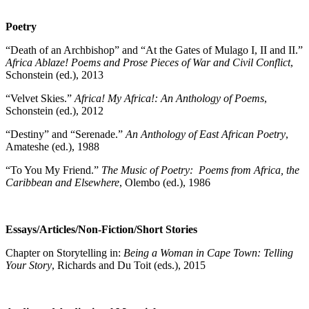
Poetry
“Death of an Archbishop” and “At the Gates of Mulago I, II and II.”
Africa Ablaze! Poems and Prose Pieces of War and Civil Conflict
,
Schonstein (ed.), 2013
“Velvet Skies.”
Africa! My Africa!: An Anthology of Poems
,
Schonstein (ed.), 2012
“Destiny” and “Serenade.”
An Anthology of East African Poetry
,
Amateshe (ed.), 1988
“To You My Friend.”
The Music of Poetry: Poems from Africa, the
Caribbean and Elsewhere
, Olembo (ed.), 1986
Essays/Articles/Non-Fiction/Short Stories
Chapter on Storytelling in:
Being a Woman in Cape Town: Telling
Your Story
, Richards and Du Toit (eds.), 2015