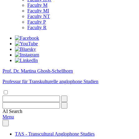
Faculty M
Faculty MI
Faculty NT
Faculty P
Faculty R
Prof. Dr. Martina Ghosh-Schellhorn
Professur für Transkulturelle anglophone Studien
AI
Search
Menu
TAS - Transcultural Anglophone Studies