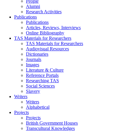
People
Alumni
Research Activities
Publications
Publications
Articles, Reviews, Interviews
Online Bibliography
TAS Materials for Researchers
TAS Materials for Researchers
Audiovisual Resources
Dictionaries
Journals
Images
Literature & Culture
Reference Portals
Researching TAS
Social Sciences
Slavery
Writers
Writers
Alphabetical
Projects
Projects
British Government Houses
Transcultural Knowledges