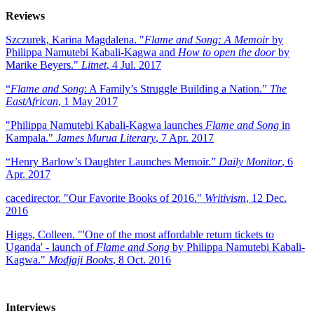
Reviews
Szczurek, Karina Magdalena. "
Flame and Song: A Memoir
by
Philippa Namutebi Kabali-Kagwa and
How to open the door
by
Marike Beyers."
Litnet
, 4 Jul. 2017
“
Flame and Song
: A Family’s Struggle Building a Nation.”
The
EastAfrican
, 1 May 2017
"Philippa Namutebi Kabali-Kagwa launches
Flame and Song
in
Kampala."
James Murua Literary
, 7 Apr. 2017
“Henry Barlow’s Daughter Launches Memoir.”
Daily Monitor
, 6
Apr. 2017
cacedirector. "Our Favorite Books of 2016."
Writivism
, 12 Dec.
2016
Higgs, Colleen. "'One of the most affordable return tickets to
Uganda' - launch of
Flame and Song
by Philippa Namutebi Kabali-
Kagwa."
Modjaji Books
, 8 Oct. 2016
Interviews