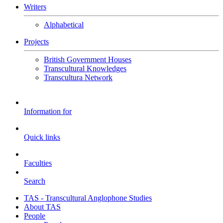
Writers
Alphabetical
Projects
British Government Houses
Transcultural Knowledges
Transcultura Network
Information for
Quick links
Faculties
Search
TAS - Transcultural Anglophone Studies
About TAS
People