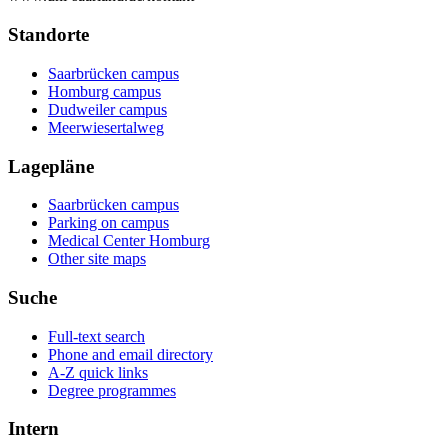
Standorte
Saarbrücken campus
Homburg campus
Dudweiler campus
Meerwiesertalweg
Lagepläne
Saarbrücken campus
Parking on campus
Medical Center Homburg
Other site maps
Suche
Full-text search
Phone and email directory
A-Z quick links
Degree programmes
Intern