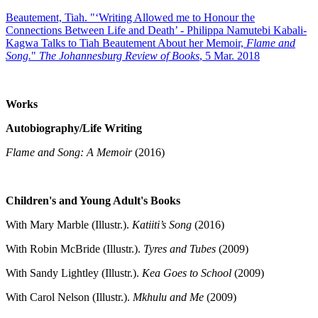
Beautement, Tiah. "‘Writing Allowed me to Honour the
Connections Between Life and Death’ - Philippa Namutebi Kabali-
Kagwa Talks to Tiah Beautement About her Memoir,
Flame and
Song.
"
The Johannesburg Review of Books
, 5 Mar. 2018
Works
Autobiography/Life Writing
Flame and Song: A Memoir
(2016)
Children's and Young Adult's Books
With Mary Marble (Illustr.).
Katiiti’s Song
(2016)
With Robin McBride (Illustr.).
Tyres and Tubes
(2009)
With Sandy Lightley (Illustr.).
Kea Goes to School
(2009)
With Carol Nelson (Illustr.).
Mkhulu and Me
(2009)