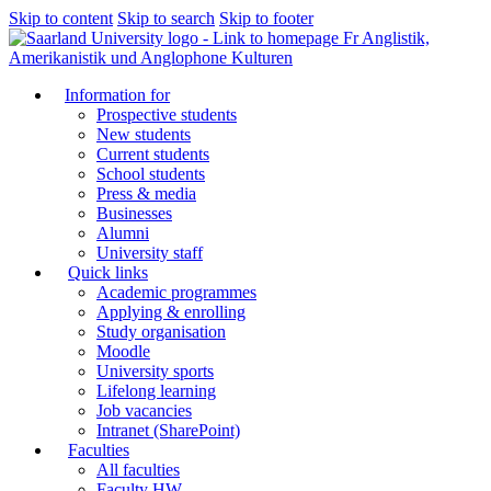
Skip to content
Skip to search
Skip to footer
Fr Anglistik,
Amerikanistik und Anglophone Kulturen
Information for
Prospective students
New students
Current students
School students
Press & media
Businesses
Alumni
University staff
Quick links
Academic programmes
Applying & enrolling
Study organisation
Moodle
University sports
Lifelong learning
Job vacancies
Intranet (SharePoint)
Faculties
All faculties
Faculty HW