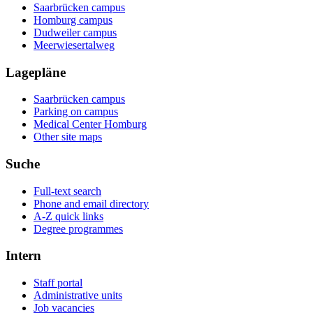
Saarbrücken campus
Homburg campus
Dudweiler campus
Meerwiesertalweg
Lagepläne
Saarbrücken campus
Parking on campus
Medical Center Homburg
Other site maps
Suche
Full-text search
Phone and email directory
A-Z quick links
Degree programmes
Intern
Staff portal
Administrative units
Job vacancies