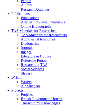
People
Alumni
Research Activities
Publications
Publications
Articles, Reviews, Interviews
Online Bibliography
TAS Materials for Researchers
TAS Materials for Researchers
Audiovisual Resources
Dictionaries
Journals
Images
Literature & Culture
Reference Portals
Researching TAS
Social Sciences
Slavery
Writers
Writers
Alphabetical
Projects
Projects
British Government Houses
Transcultural Knowledges