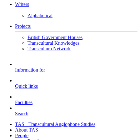
Writers
Alphabetical
Projects
British Government Houses
Transcultural Knowledges
Transcultura Network
Information for
Quick links
Faculties
Search
TAS - Transcultural Anglophone Studies
About TAS
People