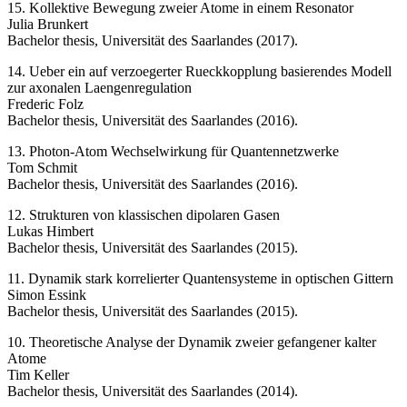
15. Kollektive Bewegung zweier Atome in einem Resonator
Julia Brunkert
Bachelor thesis, Universität des Saarlandes (2017).
14. Ueber ein auf verzoegerter Rueckkopplung basierendes Modell
zur axonalen Laengenregulation
Frederic Folz
Bachelor thesis, Universität des Saarlandes (2016).
13. Photon-Atom Wechselwirkung für Quantennetzwerke
Tom Schmit
Bachelor thesis, Universität des Saarlandes (2016).
12. Strukturen von klassischen dipolaren Gasen
Lukas Himbert
Bachelor thesis, Universität des Saarlandes (2015).
11. Dynamik stark korrelierter Quantensysteme in optischen Gittern
Simon Essink
Bachelor thesis, Universität des Saarlandes (2015).
10. Theoretische Analyse der Dynamik zweier gefangener kalter
Atome
Tim Keller
Bachelor thesis, Universität des Saarlandes (2014).