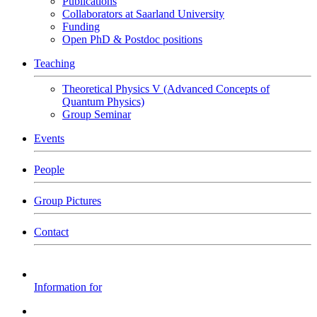
Publications
Collaborators at Saarland University
Funding
Open PhD & Postdoc positions
Teaching
Theoretical Physics V (Advanced Concepts of
Quantum Physics)
Group Seminar
Events
People
Group Pictures
Contact
Information for