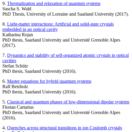
9.
Thermalization and relaxation of quantum systems
Sascha S. Wald
PhD Thesis, University of Lorraine and Saarland University (2017).
8.
Light-matter interactions: Artificial and solid-state crystals
embedded in an optical cavity
Katharina Rojan
PhD thesis, Saarland University and Université Grenoble Alpes
(2017).
7.
Dynamics and stability of self-organized atomic crystals in optical
cavities
Stefan Schütz
PhD thesis, Saarland University (2016).
6.
Master equations for hybrid quantum systems
Ralf Betzholz
PhD thesis, Saarland University (2016).
5.
Classical and quantum phases of low-dimensional dipolar systems
Florian Cartarius
PhD thesis, Saarland University and Université Grenoble Alpes
(2016).
4.
Quenches across structural transitions in ion Coulomb crystals