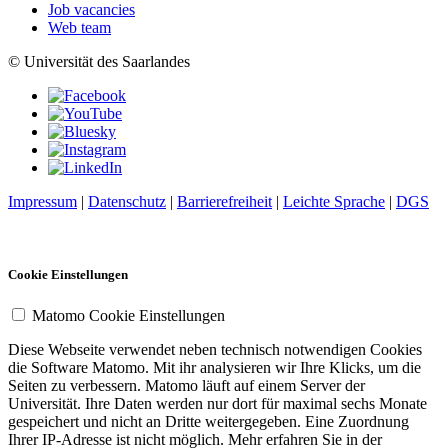
Job vacancies
Web team
© Universität des Saarlandes
Impressum
|
Datenschutz
|
Barrierefreiheit
|
Leichte Sprache
|
DGS
Cookie Einstellungen
Matomo Cookie Einstellungen
Diese Webseite verwendet neben technisch notwendigen Cookies
die Software Matomo. Mit ihr analysieren wir Ihre Klicks, um die
Seiten zu verbessern. Matomo läuft auf einem Server der
Universität. Ihre Daten werden nur dort für maximal sechs Monate
gespeichert und nicht an Dritte weitergegeben. Eine Zuordnung
Ihrer IP-Adresse ist nicht möglich. Mehr erfahren Sie in der