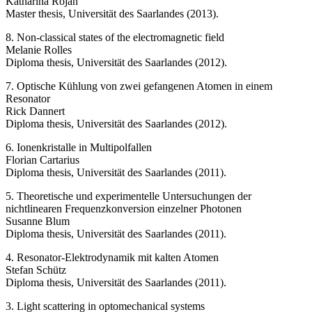
Katharina Rojan
Master thesis, Universität des Saarlandes (2013).
8. Non-classical states of the electromagnetic field
Melanie Rolles
Diploma thesis, Universität des Saarlandes (2012).
7. Optische Kühlung von zwei gefangenen Atomen in einem
Resonator
Rick Dannert
Diploma thesis, Universität des Saarlandes (2012).
6. Ionenkristalle in Multipolfallen
Florian Cartarius
Diploma thesis, Universität des Saarlandes (2011).
5. Theoretische und experimentelle Untersuchungen der
nichtlinearen Frequenzkonversion einzelner Photonen
Susanne Blum
Diploma thesis, Universität des Saarlandes (2011).
4. Resonator-Elektrodynamik mit kalten Atomen
Stefan Schütz
Diploma thesis, Universität des Saarlandes (2011).
3. Light scattering in optomechanical systems