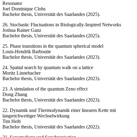
Resonator
Joel Dominique Clohs
Bachelor thesis, Universität des Saarlandes (2025).
26. Stochastic Fluctuations in Biologically-Inspired Networks
Joshua Rainer Ganz
Bachelor thesis, Universität des Saarlandes (2025).
25. Phase transitions in the quantum spherical model
Louis-Hendrik Barboutie
Bachelor thesis, Universität des Saarlandes (2023).
24. Spatial search by quantum walk on a lattice
Moritz Linnebacher
Bachelor thesis, Universität des Saarlandes (2023).
23. A simulation of the quantum Zeno effect
Dong Zhang
Bachelor thesis, Universität des Saarlandes (2023).
22. Dynamik und Thermodynamik einer linearen Kette mit
langreichweitiger Wechselwirkung
Tim Heib
Bachelor thesis, Universität des Saarlandes (2022).