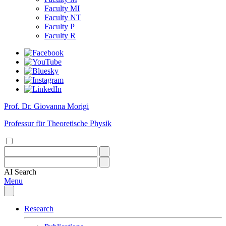
Faculty MI
Faculty NT
Faculty P
Faculty R
Prof. Dr. Giovanna Morigi
Professur für Theoretische Physik
AI
Search
Menu
Research