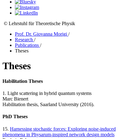
© Lehrstuhl für Theoretische Physik
Prof. Dr. Giovanna Morigi
/
Research
/
Publications
/
Theses
Theses
Habilitation Theses
1. Light scattering in hybrid quantum systems
Marc Bienert
Habilitation thesis, Saarland University (2016).
PhD Theses
15.
Harnessing stochastic forces: Exploring noise-induced
phenomena in Physarum-inspired network design models