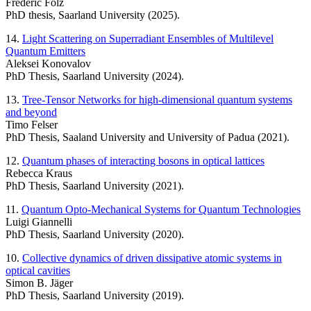
Frederic Folz
PhD thesis, Saarland University (2025).
14.
Light Scattering on Superradiant Ensembles of Multilevel
Quantum Emitters
Aleksei Konovalov
PhD Thesis, Saarland University (2024).
13.
Tree-Tensor Networks for high-dimensional quantum systems
and beyond
Timo Felser
PhD Thesis, Saaland University and University of Padua (2021).
12.
Quantum phases of interacting bosons in optical lattices
Rebecca Kraus
PhD Thesis, Saarland University (2021).
11.
Quantum Opto-Mechanical Systems for Quantum Technologies
Luigi Giannelli
PhD Thesis, Saarland University (2020).
10.
Collective dynamics of driven dissipative atomic systems in
optical cavities
Simon B. Jäger
PhD Thesis, Saarland University (2019).