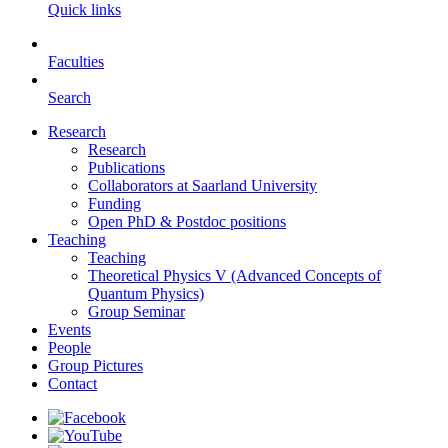
Quick links
Faculties
Search
Research
Research
Publications
Collaborators at Saarland University
Funding
Open PhD & Postdoc positions
Teaching
Teaching
Theoretical Physics V (Advanced Concepts of
Quantum Physics)
Group Seminar
Events
People
Group Pictures
Contact