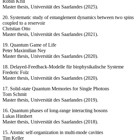
Robin Krill
Master thesis, Universität des Saarlandes (2025).
20. Systematic study of entanglement dynamics between two spins
coupled to a reservoir
Christian Otto
Master thesis, Universität des Saarlandes (2021).
19. Quantum Game of Life
Peter Maximilian Ney
Master thesis, Universität des Saarlandes (2020).
18. Delayed-Feedback-Modelle für biophysikalische Systeme
Frederic Folz
Master thesis, Universität des Saarlandes (2020).
17. Solid-state Quantum Memories for Single Photons
Tom Schmit
Master thesis, Universität des Saarlandes (2019).
16. Quantum phases of long-range interacting bosons
Lukas Himbert
Master thesis, Universität des Saarlandes (2018).
15. Atomic self-organization in multi-mode cavities
Tim Keller