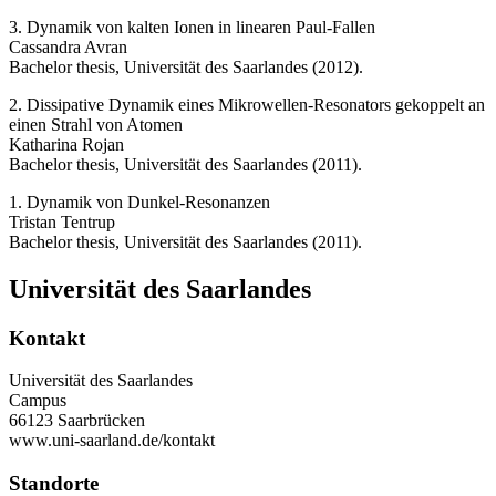
3. Dynamik von kalten Ionen in linearen Paul-Fallen
Cassandra Avran
Bachelor thesis, Universität des Saarlandes (2012).
2. Dissipative Dynamik eines Mikrowellen-Resonators gekoppelt an
einen Strahl von Atomen
Katharina Rojan
Bachelor thesis, Universität des Saarlandes (2011).
1. Dynamik von Dunkel-Resonanzen
Tristan Tentrup
Bachelor thesis, Universität des Saarlandes (2011).
Universität des Saarlandes
Kontakt
Universität des Saarlandes
Campus
66123 Saarbrücken
www.uni-saarland.de/kontakt
Standorte