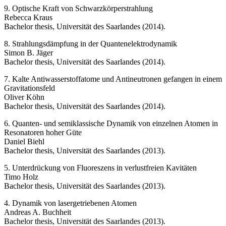
9. Optische Kraft von Schwarzkörperstrahlung
Rebecca Kraus
Bachelor thesis, Universität des Saarlandes (2014).
8. Strahlungsdämpfung in der Quantenelektrodynamik
Simon B. Jäger
Bachelor thesis, Universität des Saarlandes (2014).
7. Kalte Antiwasserstoffatome und Antineutronen gefangen in einem
Gravitationsfeld
Oliver Köhn
Bachelor thesis, Universität des Saarlandes (2014).
6. Quanten- und semiklassische Dynamik von einzelnen Atomen in
Resonatoren hoher Güte
Daniel Biehl
Bachelor thesis, Universität des Saarlandes (2013).
5. Unterdrückung von Fluoreszens in verlustfreien Kavitäten
Timo Holz
Bachelor thesis, Universität des Saarlandes (2013).
4. Dynamik von lasergetriebenen Atomen
Andreas A. Buchheit
Bachelor thesis, Universität des Saarlandes (2013).