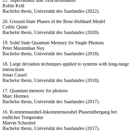
21. Superradianz und Synchronisation
Robin Krill
Bachelor thesis, Universität des Saarlandes (2022).
20. Ground-State Phases of the Bose-Hubbard Model
Cedric Quint
Bachelor thesis, Universität des Saarlandes (2020).
19. Solid State Quantum Memory for Single Photons
Peter Maximilian Ney
Bachelor thesis, Universität des Saarlandes (2018).
18. Large deviation techniques applied to systems with long-range
interactions
Jonas Cassel
Bachelor thesis, Universität des Saarlandes (2018).
17. Quantum memory for photons
Marc Hermes
Bachelor thesis, Universität des Saarlandes (2017).
16. Kommensurabel-Inkommensurabel Phasenübergang bei
endlicher Temperatur
Marvin Schnubel
Bachelor thesis, Universität des Saarlandes (2017).