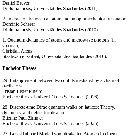
Daniel Breyer
Diploma thesis, Universität des Saarlandes (2011).
2. Interaction between an atom and an optomechanical resonator
Dominic Scherer
Diploma thesis, Universität des Saarlandes (2010).
1. Quantum dynamics of atoms and microwave photons (in
German)
Christian Arenz
Staatexamensarbeit, Universität des Saarlandes (2010).
Bachelor Theses
29. Entanglement between two qubits mediated by a chain of
oscillators
Tristan Ledet Pineiro
Bachelor thesis, Universität des Saarlandes (2026).
28. Discrete-time Dirac quantum walks on lattices: Theory,
dynamics, and defect localisation
Etienne Paul Zimmer
Bachelor thesis, Universität des Saarlandes (2025).
27. Bose-Hubbard Modell von ultrakalten Atomen in einem