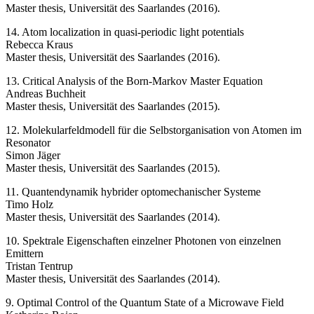
Master thesis, Universität des Saarlandes (2016).
14. Atom localization in quasi-periodic light potentials
Rebecca Kraus
Master thesis, Universität des Saarlandes (2016).
13. Critical Analysis of the Born-Markov Master Equation
Andreas Buchheit
Master thesis, Universität des Saarlandes (2015).
12. Molekularfeldmodell für die Selbstorganisation von Atomen im
Resonator
Simon Jäger
Master thesis, Universität des Saarlandes (2015).
11. Quantendynamik hybrider optomechanischer Systeme
Timo Holz
Master thesis, Universität des Saarlandes (2014).
10. Spektrale Eigenschaften einzelner Photonen von einzelnen
Emittern
Tristan Tentrup
Master thesis, Universität des Saarlandes (2014).
9. Optimal Control of the Quantum State of a Microwave Field