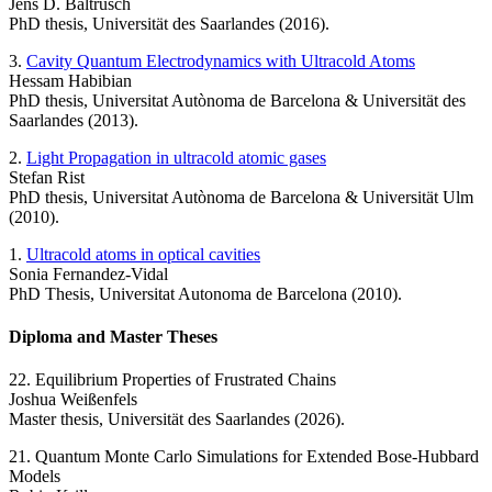
Jens D. Baltrusch
PhD thesis, Universität des Saarlandes (2016).
3.
Cavity Quantum Electrodynamics with Ultracold Atoms
Hessam Habibian
PhD thesis, Universitat Autònoma de Barcelona & Universität des
Saarlandes (2013).
2.
Light Propagation in ultracold atomic gases
Stefan Rist
PhD thesis, Universitat Autònoma de Barcelona & Universität Ulm
(2010).
1.
Ultracold atoms in optical cavities
Sonia Fernandez-Vidal
PhD Thesis, Universitat Autonoma de Barcelona (2010).
Diploma and Master Theses
22. Equilibrium Properties of Frustrated Chains
Joshua Weißenfels
Master thesis, Universität des Saarlandes (2026).
21. Quantum Monte Carlo Simulations for Extended Bose-Hubbard
Models