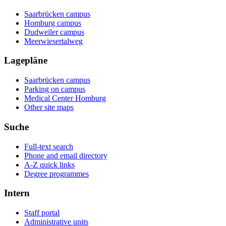
Saarbrücken campus
Homburg campus
Dudweiler campus
Meerwiesertalweg
Lagepläne
Saarbrücken campus
Parking on campus
Medical Center Homburg
Other site maps
Suche
Full-text search
Phone and email directory
A-Z quick links
Degree programmes
Intern
Staff portal
Administrative units