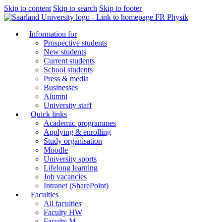
Skip to content
Skip to search
Skip to footer
FR Physik
Information for
Prospective students
New students
Current students
School students
Press & media
Businesses
Alumni
University staff
Quick links
Academic programmes
Applying & enrolling
Study organisation
Moodle
University sports
Lifelong learning
Job vacancies
Intranet (SharePoint)
Faculties
All faculties
Faculty HW
Faculty M