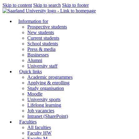
Skip to content
Skip to search
Skip to footer
Information for
Prospective students
New students
Current students
School students
Press & media
Businesses
Alumni
University staff
Quick links
Academic programmes
Applying & enrolling
Study organisation
Moodle
University sports
Lifelong learning
Job vacancies
Intranet (SharePoint)
Faculties
All faculties
Faculty HW
Faculty M