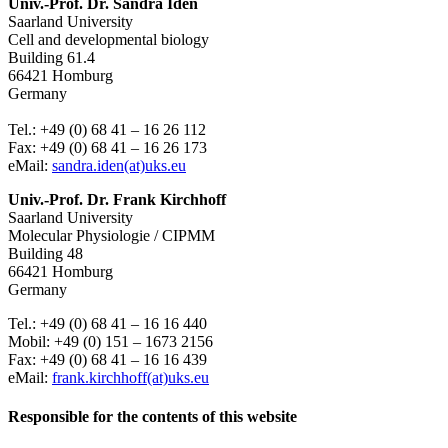
Univ.-Prof. Dr. Sandra Iden
Saarland University
Cell and developmental biology
Building 61.4
66421 Homburg
Germany
Tel.: +49 (0) 68 41 – 16 26 112
Fax: +49 (0) 68 41 – 16 26 173
eMail:
sandra.iden(at)uks.eu
Univ.-Prof. Dr. Frank Kirchhoff
Saarland University
Molecular Physiologie / CIPMM
Building 48
66421 Homburg
Germany
Tel.: +49 (0) 68 41 – 16 16 440
Mobil: +49 (0) 151 – 1673 2156
Fax: +49 (0) 68 41 – 16 16 439
eMail:
frank.kirchhoff(at)uks.eu
Responsible for the contents of this website