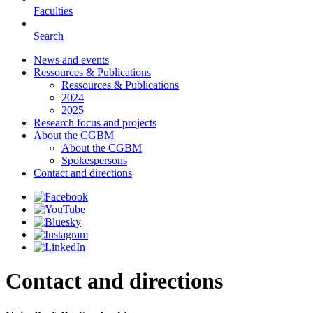
Faculties
Search
News and events
Ressources & Publications
Ressources & Publications
2024
2025
Research focus and projects
About the CGBM
About the CGBM
Spokespersons
Contact and directions
Contact and directions