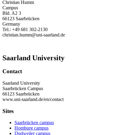
Christian Humm
Campus
Bld. A2 3
66123 Saarbrücken
Germany
Tel.: +49 681 302-2130
christian.humm@uni-saarland.de
Saarland University
Contact
Saarland University
Saarbrücken Campus
66123 Saarbrücken
www.uni-saarland.de/en/contact
Sites
Saarbrücken campus
Homburg campus
Dudweiler campus