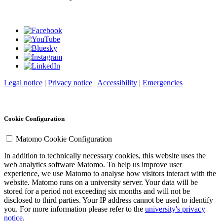
Legal notice
|
Privacy notice
|
Accessibility
|
Emergencies
Cookie Configuration
Matomo Cookie Configuration
In addition to technically necessary cookies, this website uses the
web analytics software Matomo. To help us improve user
experience, we use Matomo to analyse how visitors interact with the
website. Matomo runs on a university server. Your data will be
stored for a period not exceeding six months and will not be
disclosed to third parties. Your IP address cannot be used to identify
you. For more information please refer to the
university's privacy
notice
.