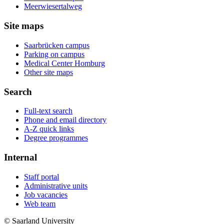
Meerwiesertalweg
Site maps
Saarbrücken campus
Parking on campus
Medical Center Homburg
Other site maps
Search
Full-text search
Phone and email directory
A-Z quick links
Degree programmes
Internal
Staff portal
Administrative units
Job vacancies
Web team
© Saarland University