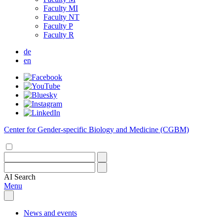
Faculty MI
Faculty NT
Faculty P
Faculty R
de
en
Center for Gender-specific Biology and Medicine (CGBM)
AI
Search
Menu
News and events