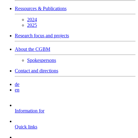
Ressources & Publications
2024
2025
Research focus and projects
About the CGBM
Spokespersons
Contact and directions
de
en
Information for
Quick links