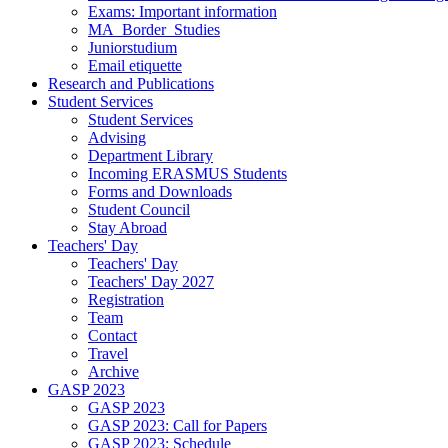
Exams: Important information
MA_Border_Studies
Juniorstudium
Email etiquette
Research and Publications
Student Services
Student Services
Advising
Department Library
Incoming ERASMUS Students
Forms and Downloads
Student Council
Stay Abroad
Teachers' Day
Teachers' Day
Teachers' Day 2027
Registration
Team
Contact
Travel
Archive
GASP 2023
GASP 2023
GASP 2023: Call for Papers
GASP 2023: Schedule