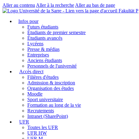
Aller au contenu
Aller à la recherche
Aller au bas de page
Fakultät P
Infos pour
Futurs étudiants
Étudiants de premier semestre
Étudiants avancés
Lycéens
Presse & médias
Entreprises
Anciens étudiants
Personnels de l'université
Accès direct
Filières d'études
Admission & inscription
Organisation des études
Moodle
Sport universitaire
Formation au long de la vie
Recrutements
Intranet (SharePoint)
UFR
Toutes les UFR
UFR HW
UFR M