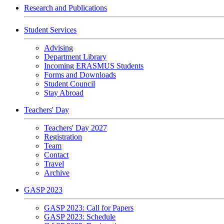
Research and Publications
Student Services
Advising
Department Library
Incoming ERASMUS Students
Forms and Downloads
Student Council
Stay Abroad
Teachers' Day
Teachers' Day 2027
Registration
Team
Contact
Travel
Archive
GASP 2023
GASP 2023: Call for Papers
GASP 2023: Schedule