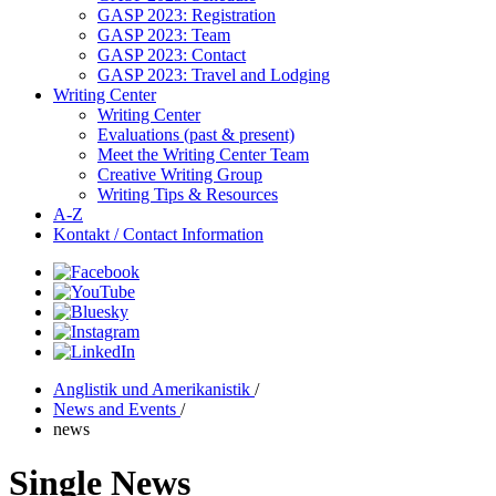
GASP 2023: Registration
GASP 2023: Team
GASP 2023: Contact
GASP 2023: Travel and Lodging
Writing Center
Writing Center
Evaluations (past & present)
Meet the Writing Center Team
Creative Writing Group
Writing Tips & Resources
A-Z
Kontakt / Contact Information
Anglistik und Amerikanistik
/
News and Events
/
news
Single News