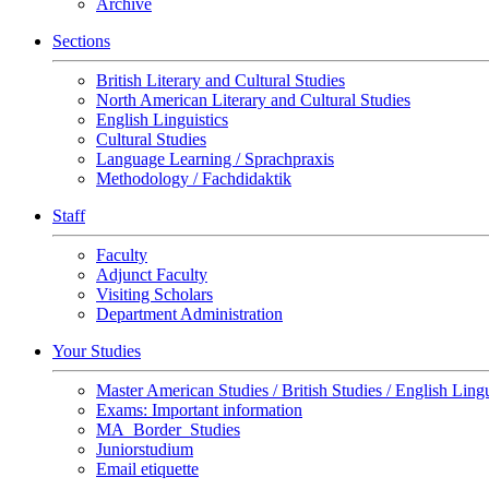
Archive
Sections
British Literary and Cultural Studies
North American Literary and Cultural Studies
English Linguistics
Cultural Studies
Language Learning / Sprachpraxis
Methodology / Fachdidaktik
Staff
Faculty
Adjunct Faculty
Visiting Scholars
Department Administration
Your Studies
Master American Studies / British Studies / English Lingu
Exams: Important information
MA_Border_Studies
Juniorstudium
Email etiquette