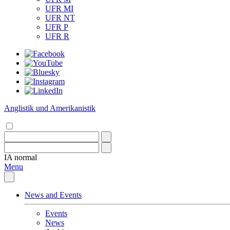
UFR MI
UFR NT
UFR P
UFR R
Anglistik und Amerikanistik
IA
normal
Menu
News and Events
Events
News