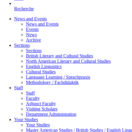
Recherche
News and Events
News and Events
Events
News
Archive
Sections
Sections
British Literary and Cultural Studies
North American Literary and Cultural Studies
English Linguistics
Cultural Studies
Language Learning / Sprachpraxis
Methodology / Fachdidaktik
Staff
Staff
Faculty
Adjunct Faculty
Visiting Scholars
Department Administration
Your Studies
Your Studies
Master American Studies / British Studies / English Lingu