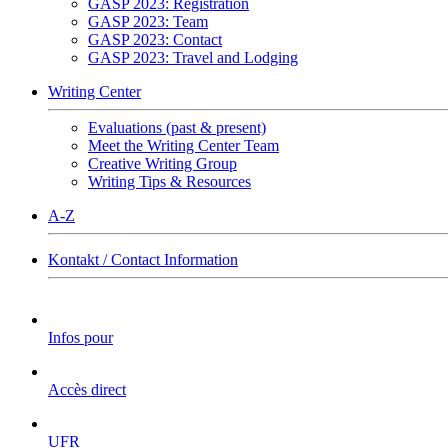
GASP 2023: Registration
GASP 2023: Team
GASP 2023: Contact
GASP 2023: Travel and Lodging
Writing Center
Evaluations (past & present)
Meet the Writing Center Team
Creative Writing Group
Writing Tips & Resources
A-Z
Kontakt / Contact Information
Infos pour
Accès direct
UFR