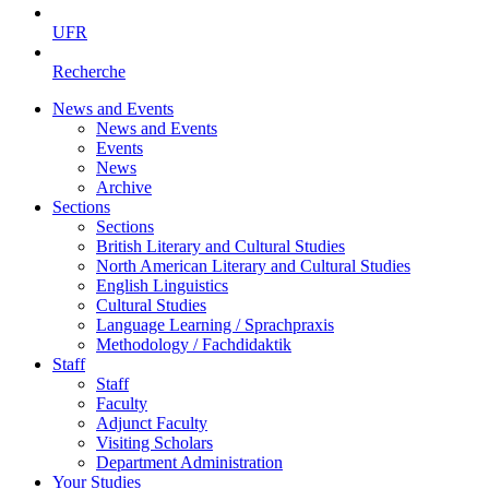
UFR
Recherche
News and Events
News and Events
Events
News
Archive
Sections
Sections
British Literary and Cultural Studies
North American Literary and Cultural Studies
English Linguistics
Cultural Studies
Language Learning / Sprachpraxis
Methodology / Fachdidaktik
Staff
Staff
Faculty
Adjunct Faculty
Visiting Scholars
Department Administration
Your Studies