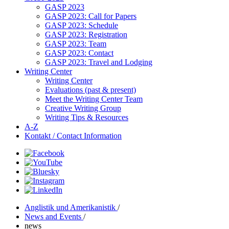
GASP 2023
GASP 2023: Call for Papers
GASP 2023: Schedule
GASP 2023: Registration
GASP 2023: Team
GASP 2023: Contact
GASP 2023: Travel and Lodging
Writing Center
Writing Center
Evaluations (past & present)
Meet the Writing Center Team
Creative Writing Group
Writing Tips & Resources
A-Z
Kontakt / Contact Information
Anglistik und Amerikanistik
/
News and Events
/
news