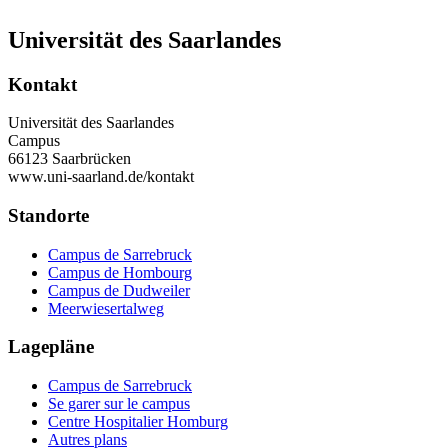
Universität des Saarlandes
Kontakt
Universität des Saarlandes
Campus
66123 Saarbrücken
www.uni-saarland.de/kontakt
Standorte
Campus de Sarrebruck
Campus de Hombourg
Campus de Dudweiler
Meerwiesertalweg
Lagepläne
Campus de Sarrebruck
Se garer sur le campus
Centre Hospitalier Homburg
Autres plans