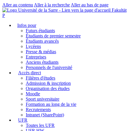
Aller au contenu
Aller à la recherche
Aller au bas de page
Fakultät
P
Infos pour
Futurs étudiants
Étudiants de premier semestre
Étudiants avancés
Lycéens
Presse & médias
Entreprises
Anciens étudiants
Personnels de l'université
Accès direct
Filières d'études
Admission & inscription
Organisation des études
Moodle
Sport universitaire
Formation au long de la vie
Recrutements
Intranet (SharePoint)
UFR
Toutes les UFR
UFR HW