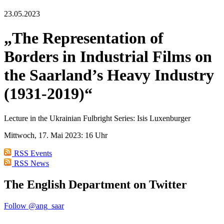
23.05.2023
„The Representation of
Borders in Industrial Films on
the Saarland’s Heavy Industry
(1931-2019)“
Lecture in the Ukrainian Fulbright Series: Isis Luxenburger
Mittwoch, 17. Mai 2023: 16 Uhr
RSS Events
RSS News
The English Department on Twitter
Follow @ang_saar