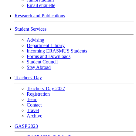
Email etiquette
Research and Publications
Student Services
Advising
Department Library
Incoming ERASMUS Students
Forms and Downloads
Student Council
Stay Abroad
Teachers' Day
Teachers' Day 2027
Registration
Team
Contact
Travel
Archive
GASP 2023