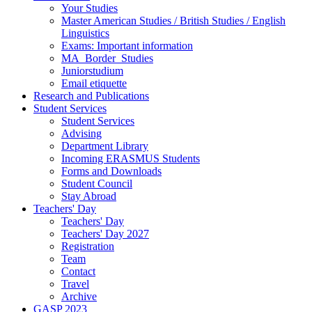
Your Studies
Master American Studies / British Studies / English
Linguistics
Exams: Important information
MA_Border_Studies
Juniorstudium
Email etiquette
Research and Publications
Student Services
Student Services
Advising
Department Library
Incoming ERASMUS Students
Forms and Downloads
Student Council
Stay Abroad
Teachers' Day
Teachers' Day
Teachers' Day 2027
Registration
Team
Contact
Travel
Archive
GASP 2023