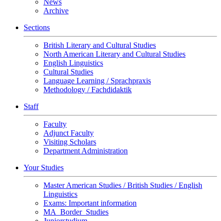
News
Archive
Sections
British Literary and Cultural Studies
North American Literary and Cultural Studies
English Linguistics
Cultural Studies
Language Learning / Sprachpraxis
Methodology / Fachdidaktik
Staff
Faculty
Adjunct Faculty
Visiting Scholars
Department Administration
Your Studies
Master American Studies / British Studies / English
Linguistics
Exams: Important information
MA_Border_Studies
Juniorstudium