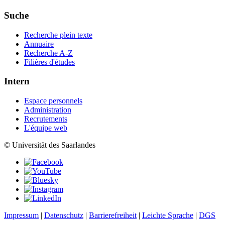
Suche
Recherche plein texte
Annuaire
Recherche A-Z
Filières d'études
Intern
Espace personnels
Administration
Recrutements
L'équipe web
© Universität des Saarlandes
Impressum
|
Datenschutz
|
Barrierefreiheit
|
Leichte Sprache
|
DGS