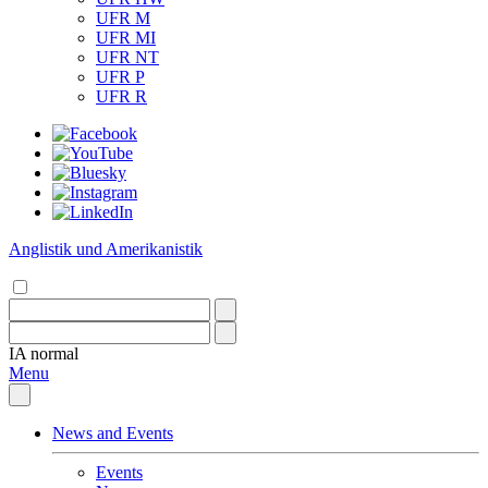
UFR M
UFR MI
UFR NT
UFR P
UFR R
Anglistik und Amerikanistik
IA
normal
Menu
News and Events
Events