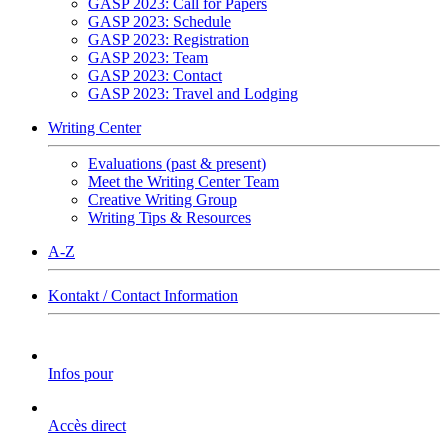
GASP 2023: Call for Papers
GASP 2023: Schedule
GASP 2023: Registration
GASP 2023: Team
GASP 2023: Contact
GASP 2023: Travel and Lodging
Writing Center
Evaluations (past & present)
Meet the Writing Center Team
Creative Writing Group
Writing Tips & Resources
A-Z
Kontakt / Contact Information
Infos pour
Accès direct