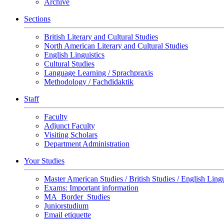
Archive
Sections
British Literary and Cultural Studies
North American Literary and Cultural Studies
English Linguistics
Cultural Studies
Language Learning / Sprachpraxis
Methodology / Fachdidaktik
Staff
Faculty
Adjunct Faculty
Visiting Scholars
Department Administration
Your Studies
Master American Studies / British Studies / English Lingu
Exams: Important information
MA_Border_Studies
Juniorstudium
Email etiquette