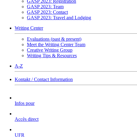
GASP 2023: Registration
GASP 2023: Team
GASP 2023: Contact
GASP 2023: Travel and Lodging
Writing Center
Evaluations (past & present)
Meet the Writing Center Team
Creative Writing Group
Writing Tips & Resources
A-Z
Kontakt / Contact Information
Infos pour
Accès direct
UFR