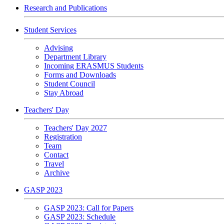
Research and Publications
Student Services
Advising
Department Library
Incoming ERASMUS Students
Forms and Downloads
Student Council
Stay Abroad
Teachers' Day
Teachers' Day 2027
Registration
Team
Contact
Travel
Archive
GASP 2023
GASP 2023: Call for Papers
GASP 2023: Schedule