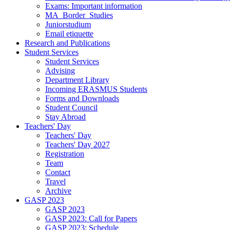
Exams: Important information
MA_Border_Studies
Juniorstudium
Email etiquette
Research and Publications
Student Services
Student Services
Advising
Department Library
Incoming ERASMUS Students
Forms and Downloads
Student Council
Stay Abroad
Teachers' Day
Teachers' Day
Teachers' Day 2027
Registration
Team
Contact
Travel
Archive
GASP 2023
GASP 2023
GASP 2023: Call for Papers
GASP 2023: Schedule