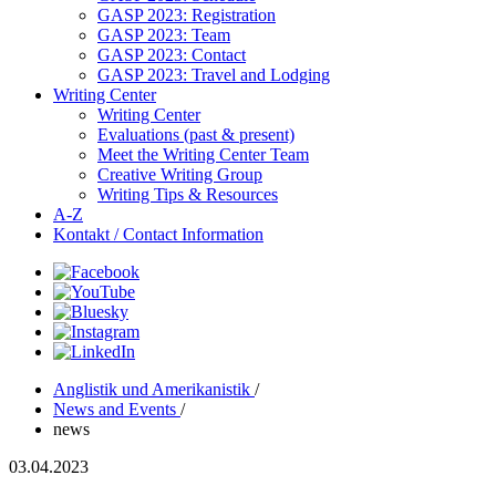
GASP 2023: Registration
GASP 2023: Team
GASP 2023: Contact
GASP 2023: Travel and Lodging
Writing Center
Writing Center
Evaluations (past & present)
Meet the Writing Center Team
Creative Writing Group
Writing Tips & Resources
A-Z
Kontakt / Contact Information
Anglistik und Amerikanistik
/
News and Events
/
news
03.04.2023