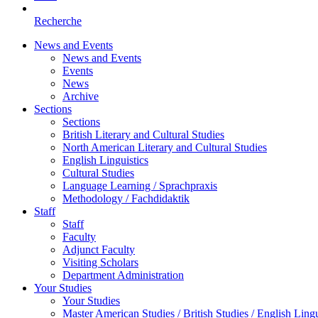
Recherche
News and Events
News and Events
Events
News
Archive
Sections
Sections
British Literary and Cultural Studies
North American Literary and Cultural Studies
English Linguistics
Cultural Studies
Language Learning / Sprachpraxis
Methodology / Fachdidaktik
Staff
Staff
Faculty
Adjunct Faculty
Visiting Scholars
Department Administration
Your Studies
Your Studies
Master American Studies / British Studies / English Lingu