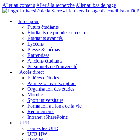
Aller au contenu
Aller à la recherche
Aller au bas de page
Fakultät P
Infos pour
Futurs étudiants
Étudiants de premier semestre
Étudiants avancés
Lycéens
Presse & médias
Entreprises
Anciens étudiants
Personnels de l'université
Accès direct
Filières d'études
Admission & inscription
Organisation des études
Moodle
Sport universitaire
Formation au long de la vie
Recrutements
Intranet (SharePoint)
UFR
Toutes les UFR
UFR HW
UFR M