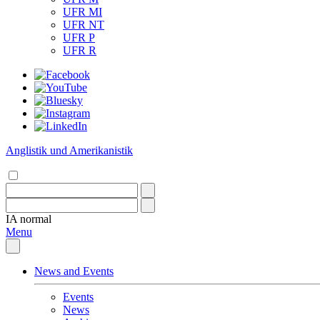
UFR MI
UFR NT
UFR P
UFR R
Anglistik und Amerikanistik
IA
normal
Menu
News and Events
Events
News