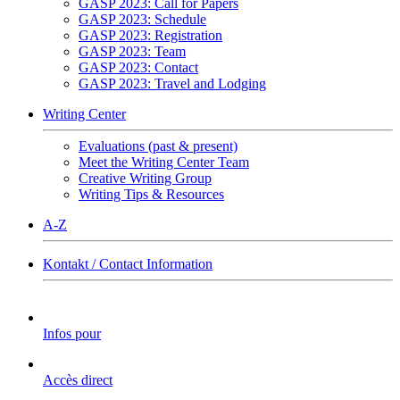
GASP 2023: Call for Papers
GASP 2023: Schedule
GASP 2023: Registration
GASP 2023: Team
GASP 2023: Contact
GASP 2023: Travel and Lodging
Writing Center
Evaluations (past & present)
Meet the Writing Center Team
Creative Writing Group
Writing Tips & Resources
A-Z
Kontakt / Contact Information
Infos pour
Accès direct