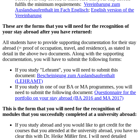
fulfils the minimum requirements:
Vereinbarung zum
Auslandsaufenthalt im Fach Englisch
;
English version of the
Vereinbarung
These are the forms that you will need for the recognition of
your stay abroad after you have returned:
All students have to provide supporting documentation for their stay
abroad (= proof of occupation, travel, and residence), as stated in
detail in the above two documents. Along with the supporting
documentation, you will have to submit the following forms:
If you study "Lehramt", you will need to submit this
document:
Bescheinigung zum Auslandsaufenthalt
(LEHRAMT)
If you study in one of our BA or MA programmes, you will
need to submit the following document:
Questionnaire for the
portfolio on your stay abroad (BA 2016 and MA 2017)
This is the form that you will need for the recognition of
modules that you successfully completed at a university abroad:
If you study abroad and you would like to get credit for the
courses that you attended at the university abroad, you have to
clear this with Dr. Heike Mißler first. I will need detailed