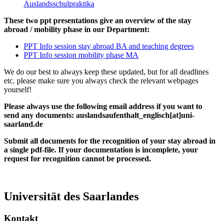
Auslandsschulpraktika
These two ppt presentations give an overview of the stay
abroad / mobility phase in our Department:
PPT Info session stay abroad BA and teaching degrees
PPT Info session mobility phase MA
We do our best to always keep these updated, but for all deadlines
etc. please make sure you always check the relevant webpages
yourself!
Please always use the following email address if you want to
send any documents: auslandsaufenthalt_englisch[at]uni-
saarland.de
Submit all documents for the recognition of your stay abroad in
a single pdf-file. If your documentation is incomplete, your
request for recognition cannot be processed.
Universität des Saarlandes
Kontakt