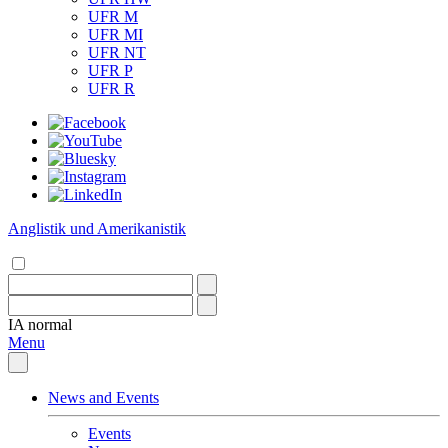
UFR M
UFR MI
UFR NT
UFR P
UFR R
Anglistik und Amerikanistik
IA
normal
Menu
News and Events
Events