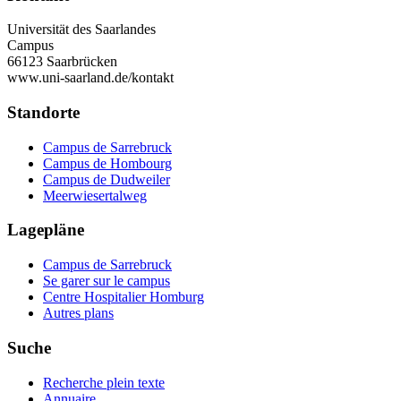
Universität des Saarlandes
Campus
66123 Saarbrücken
www.uni-saarland.de/kontakt
Standorte
Campus de Sarrebruck
Campus de Hombourg
Campus de Dudweiler
Meerwiesertalweg
Lagepläne
Campus de Sarrebruck
Se garer sur le campus
Centre Hospitalier Homburg
Autres plans
Suche
Recherche plein texte
Annuaire