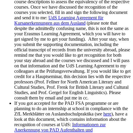
course descriptions to assess the equivalency of the respective
courses. Once we have discussed the recognition of the
courses you selected, fill in and sign the following document
and send it to me:
UdS Learning Agreement für
Kursanerkennungen aus dem Ausland
(please note that
despite the admittedly confusing name, this is not the same as
your Erasmus Learning Agreement, which you will have to
get signed by me to get your funding). After your stay, when
you submit the supporting documentation, including the
official transcript of records from the university abroad, please
remind me that you would like to get recognition for both
your stay abroad and the courses we discussed and I will pass
on that information and the UdS Learning Agreement to my
colleagues at the Prüfungsverwaltung. If you would like to get
credit for a Hauptseminar, this decision lies with the respective
professors (Prof. Fellner for North American Literary and
Cultural Studies, Prof. Frenk for British Literary and Cultural
Studies, and Prof. Gergel for English Linguistics). Please
consult them by email and put me in cc.
If you got accepted for the PAD FSA programme or are
planning to do an internship at school in compliance with the
ZfL Merkblätter on Auslandsschulpraktika (see
here
), have a
look at this document, which contains information about the
recognition of courses at UdS:
Informationen zur
Anerkennung von PAD Aufenthalten und