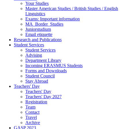
Your Studies
Master American Studies / British Studies / English
Linguistics
Exams: Important information
MA_Border_Studies
Juniorstudium
Email etiquette
Research and Publications
Student Services
Student Services
Advising
Department Library
Incoming ERASMUS Students
Forms and Downloads
Student Council
Stay Abroad
Teachers' Day
Teachers' Day
Teachers' Day 2027
Registration
Team
Contact
Travel
Archive
GASP 2023