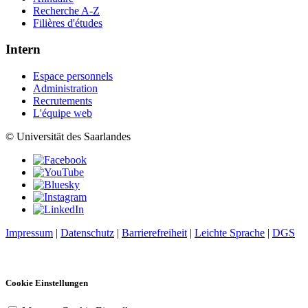
Recherche A-Z
Filières d'études
Intern
Espace personnels
Administration
Recrutements
L'équipe web
© Universität des Saarlandes
Impressum
|
Datenschutz
|
Barrierefreiheit
|
Leichte Sprache
|
DGS
Cookie Einstellungen