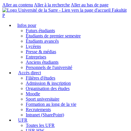
Aller au contenu
Aller à la recherche
Aller au bas de page
Fakultät
P
Infos pour
Futurs étudiants
Étudiants de premier semestre
Étudiants avancés
Lycéens
Presse & médias
Entreprises
Anciens étudiants
Personnels de l'université
Accès direct
Filières d'études
Admission & inscription
Organisation des études
Moodle
Sport universitaire
Formation au long de la vie
Recrutements
Intranet (SharePoint)
UFR
Toutes les UFR
UFR HW