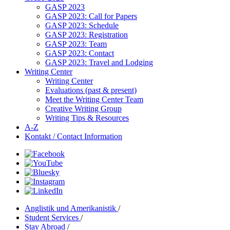
GASP 2023
GASP 2023: Call for Papers
GASP 2023: Schedule
GASP 2023: Registration
GASP 2023: Team
GASP 2023: Contact
GASP 2023: Travel and Lodging
Writing Center
Writing Center
Evaluations (past & present)
Meet the Writing Center Team
Creative Writing Group
Writing Tips & Resources
A-Z
Kontakt / Contact Information
Anglistik und Amerikanistik
/
Student Services
/
Stay Abroad
/