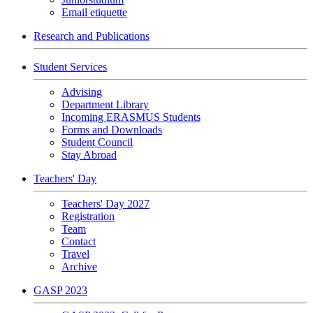
Email etiquette
Research and Publications
Student Services
Advising
Department Library
Incoming ERASMUS Students
Forms and Downloads
Student Council
Stay Abroad
Teachers' Day
Teachers' Day 2027
Registration
Team
Contact
Travel
Archive
GASP 2023