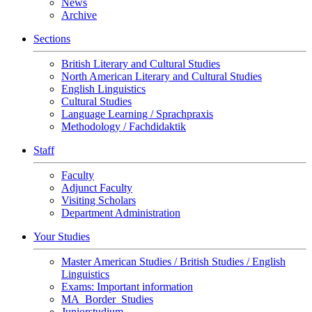
News
Archive
Sections
British Literary and Cultural Studies
North American Literary and Cultural Studies
English Linguistics
Cultural Studies
Language Learning / Sprachpraxis
Methodology / Fachdidaktik
Staff
Faculty
Adjunct Faculty
Visiting Scholars
Department Administration
Your Studies
Master American Studies / British Studies / English
Linguistics
Exams: Important information
MA_Border_Studies
Juniorstudium