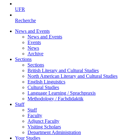
UFR
Recherche
News and Events
News and Events
Events
News
Archive
Sections
Sections
British Literary and Cultural Studies
North American Literary and Cultural Studies
English Linguistics
Cultural Studies
Language Learning / Sprachpraxis
Methodology / Fachdidaktik
Staff
Staff
Faculty
Adjunct Faculty
Visiting Scholars
Department Administration
Your Studies