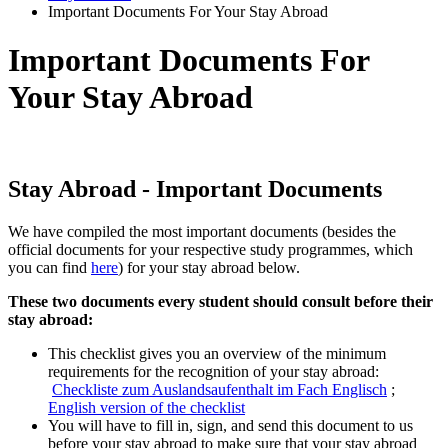
Important Documents For Your Stay Abroad
Important Documents For
Your Stay Abroad
Stay Abroad - Important Documents
We have compiled the most important documents (besides the
official documents for your respective study programmes, which
you can find
here
) for your stay abroad below.
These two documents every student should consult before their
stay abroad:
This checklist gives you an overview of the minimum
requirements for the recognition of your stay abroad:
Checkliste zum Auslandsaufenthalt im Fach Englisch
;
English version of the checklist
You will have to fill in, sign, and send this document to us
before your stay abroad to make sure that your stay abroad