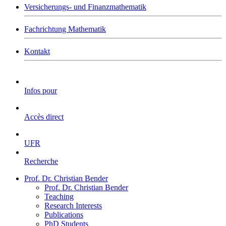
Versicherungs- und Finanzmathematik
Fachrichtung Mathematik
Kontakt
Infos pour
Accès direct
UFR
Recherche
Prof. Dr. Christian Bender
Prof. Dr. Christian Bender
Teaching
Research Interests
Publications
PhD Students