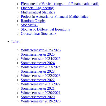
Elemente der Versicherungs- und Finanzmathematik
Financial Engineering
Mathematical Statistics
Project in Actuarial or Financial Mathematics
Random Graphs
Stochastik I
Stochastic Differential Equations
Oberseminar Stochastik
Lehre
Wintersemester 2025/2026
Sommersemester 2025
Wintersemester 2024/2025
Sommersemester 2024
Wintersemester 2023/2024
Sommersemester 2023
Wintersemester 2022/2023
Sommersemester 2022
Wintersemester 2021/2022
Sommersemester 2021
Wintersemester 2020/2021
Sommersemester 2020
Wintersemester 2019/2020