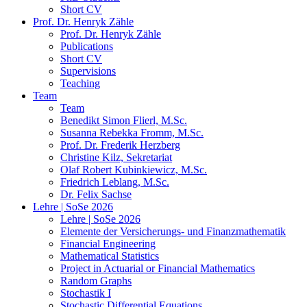
Short CV
Prof. Dr. Henryk Zähle
Prof. Dr. Henryk Zähle
Publications
Short CV
Supervisions
Teaching
Team
Team
Benedikt Simon Flierl, M.Sc.
Susanna Rebekka Fromm, M.Sc.
Prof. Dr. Frederik Herzberg
Christine Kilz, Sekretariat
Olaf Robert Kubinkiewicz, M.Sc.
Friedrich Leblang, M.Sc.
Dr. Felix Sachse
Lehre | SoSe 2026
Lehre | SoSe 2026
Elemente der Versicherungs- und Finanzmathematik
Financial Engineering
Mathematical Statistics
Project in Actuarial or Financial Mathematics
Random Graphs
Stochastik I
Stochastic Differential Equations