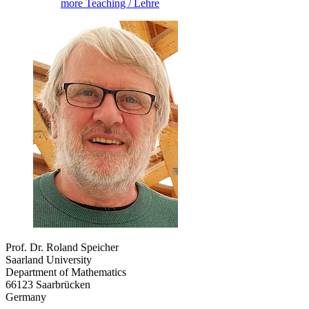
more Teaching / Lehre
Prof. Dr. Roland Speicher
Saarland University
Department of Mathematics
66123 Saarbrücken
Germany