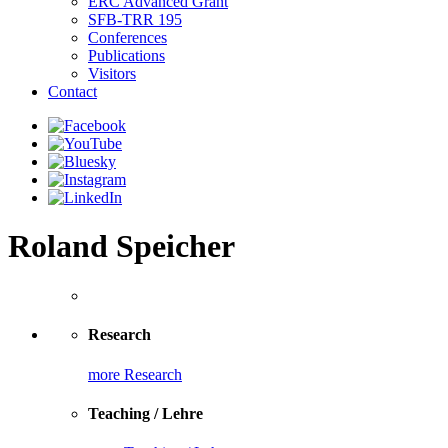
ERC Advanced Grant
SFB-TRR 195
Conferences
Publications
Visitors
Contact
Roland Speicher
Research
more Research
Teaching / Lehre