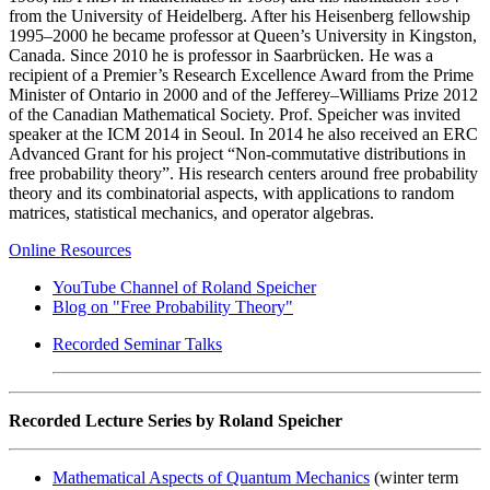
from the University of Heidelberg. After his Heisenberg fellowship
1995–2000 he became professor at Queen’s University in Kingston,
Canada. Since 2010 he is professor in Saarbrücken. He was a
recipient of a Premier’s Research Excellence Award from the Prime
Minister of Ontario in 2000 and of the Jefferey–Williams Prize 2012
of the Canadian Mathematical Society. Prof. Speicher was invited
speaker at the ICM 2014 in Seoul. In 2014 he also received an ERC
Advanced Grant for his project “Non-commutative distributions in
free probability theory”. His research centers around free probability
theory and its combinatorial aspects, with applications to random
matrices, statistical mechanics, and operator algebras.
Online Resources
YouTube Channel of Roland Speicher
Blog on "Free Probability Theory"
Recorded Seminar Talks
Recorded Lecture Series by Roland Speicher
Mathematical Aspects of Quantum Mechanics
(winter term