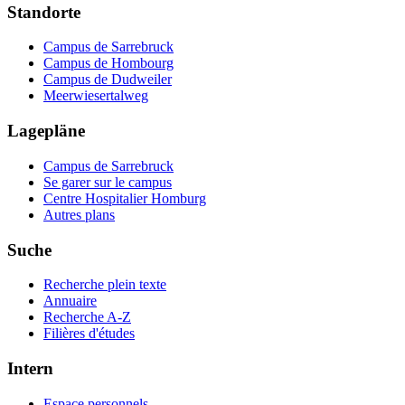
Standorte
Campus de Sarrebruck
Campus de Hombourg
Campus de Dudweiler
Meerwiesertalweg
Lagepläne
Campus de Sarrebruck
Se garer sur le campus
Centre Hospitalier Homburg
Autres plans
Suche
Recherche plein texte
Annuaire
Recherche A-Z
Filières d'études
Intern
Espace personnels