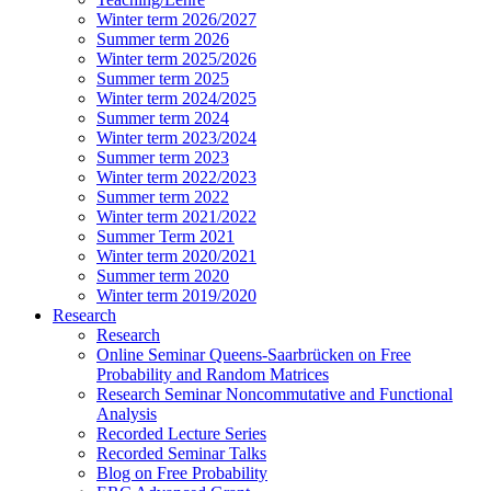
Winter term 2026/2027
Summer term 2026
Winter term 2025/2026
Summer term 2025
Winter term 2024/2025
Summer term 2024
Winter term 2023/2024
Summer term 2023
Winter term 2022/2023
Summer term 2022
Winter term 2021/2022
Summer Term 2021
Winter term 2020/2021
Summer term 2020
Winter term 2019/2020
Research
Research
Online Seminar Queens-Saarbrücken on Free
Probability and Random Matrices
Research Seminar Noncommutative and Functional
Analysis
Recorded Lecture Series
Recorded Seminar Talks
Blog on Free Probability