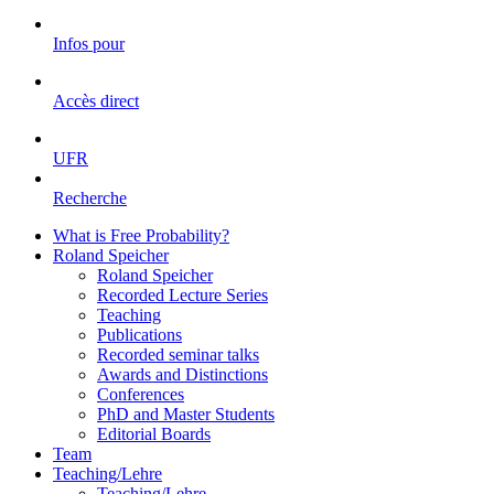
Infos pour
Accès direct
UFR
Recherche
What is Free Probability?
Roland Speicher
Roland Speicher
Recorded Lecture Series
Teaching
Publications
Recorded seminar talks
Awards and Distinctions
Conferences
PhD and Master Students
Editorial Boards
Team
Teaching/Lehre
Teaching/Lehre