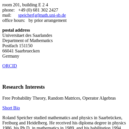
room 201, building E 2 4
phone: +49 (0) 681 302 2427
mail:
speicher[at]math.uni-sb.de
office hours: by prior arrangement
postal address
Universitaet des Saarlandes
Department of Mathematics
Postfach 151150
66041 Saarbruecken
Germany
ORCID
Research Interests
Free Probability Theory, Random Matrices, Operator Algebras
Short Bio
Roland Speicher studied mathematics and physics in Saarbrücken,
Freiburg and Heidelberg. He received his diploma degree in physics
1986, his Ph.D. in mathematics in 1989, and his habilitation 1994