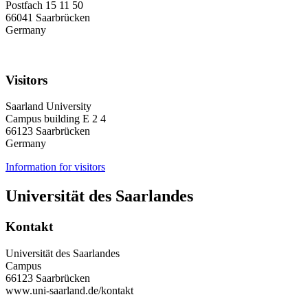
Postfach 15 11 50
66041 Saarbrücken
Germany
Visitors
Saarland University
Campus building E 2 4
66123 Saarbrücken
Germany
Information for visitors
Universität des Saarlandes
Kontakt
Universität des Saarlandes
Campus
66123 Saarbrücken
www.uni-saarland.de/kontakt