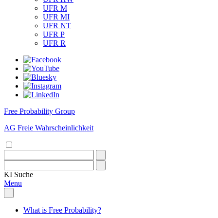
UFR M
UFR MI
UFR NT
UFR P
UFR R
Free Probability Group
AG Freie Wahrscheinlichkeit
KI
Suche
Menu
What is Free Probability?