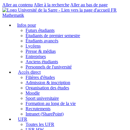
Aller au contenu
Aller à la recherche
Aller au bas de page
FR
Mathematik
Infos pour
Futurs étudiants
Étudiants de premier semestre
Étudiants avancés
Lycéens
Presse & médias
Entreprises
Anciens étudiants
Personnels de l'université
Accès direct
Filières d'études
Admission & inscription
Organisation des études
Moodle
Sport universitaire
Formation au long de la vie
Recrutements
Intranet (SharePoint)
UFR
Toutes les UFR
UFR HW