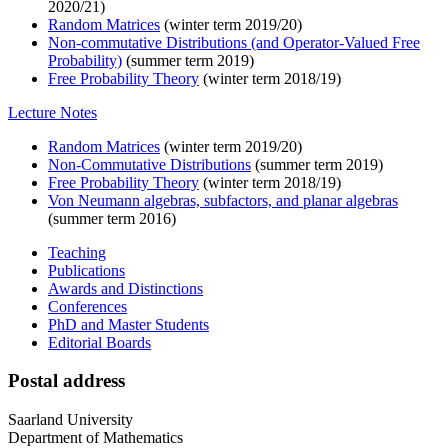
2020/21)
Random Matrices
(winter term 2019/20)
Non-commutative Distributions (and Operator-Valued Free
Probability)
(summer term 2019)
Free Probability Theory
(winter term 2018/19)
Lecture Notes
Random Matrices
(winter term 2019/20)
Non-Commutative Distributions
(summer term 2019)
Free Probability Theory
(winter term 2018/19)
Von Neumann algebras, subfactors, and planar algebras
(summer term 2016)
Teaching
Publications
Awards and Distinctions
Conferences
PhD and Master Students
Editorial Boards
Postal address
Saarland University
Department of Mathematics