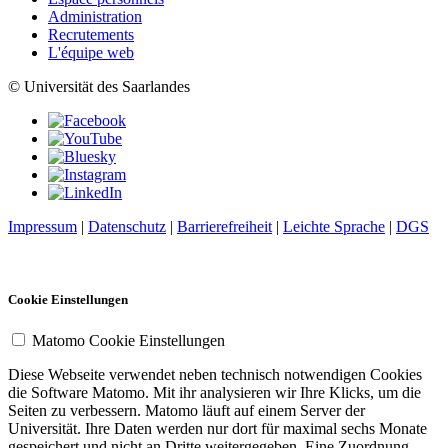
Administration
Recrutements
L'équipe web
© Universität des Saarlandes
Impressum
|
Datenschutz
|
Barrierefreiheit
|
Leichte Sprache
|
DGS
Cookie Einstellungen
Matomo Cookie Einstellungen
Diese Webseite verwendet neben technisch notwendigen Cookies
die Software Matomo. Mit ihr analysieren wir Ihre Klicks, um die
Seiten zu verbessern. Matomo läuft auf einem Server der
Universität. Ihre Daten werden nur dort für maximal sechs Monate
gespeichert und nicht an Dritte weitergegeben. Eine Zuordnung