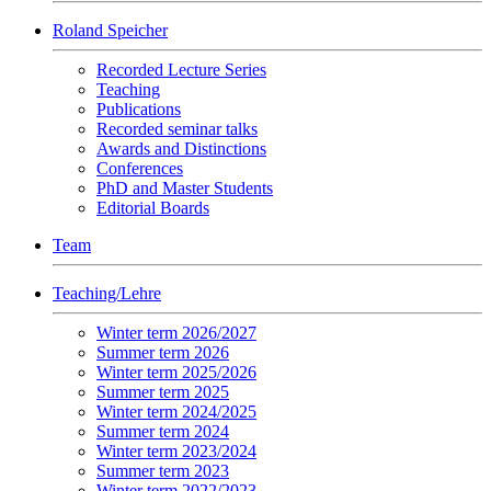
Roland Speicher
Recorded Lecture Series
Teaching
Publications
Recorded seminar talks
Awards and Distinctions
Conferences
PhD and Master Students
Editorial Boards
Team
Teaching/Lehre
Winter term 2026/2027
Summer term 2026
Winter term 2025/2026
Summer term 2025
Winter term 2024/2025
Summer term 2024
Winter term 2023/2024
Summer term 2023
Winter term 2022/2023