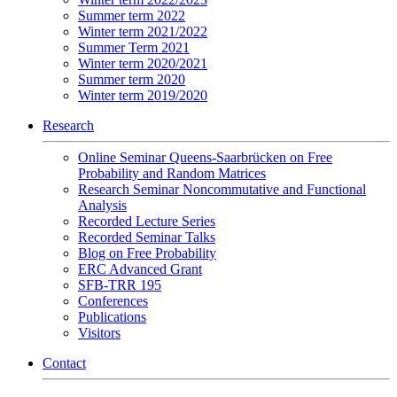
Summer term 2022
Winter term 2021/2022
Summer Term 2021
Winter term 2020/2021
Summer term 2020
Winter term 2019/2020
Research
Online Seminar Queens-Saarbrücken on Free
Probability and Random Matrices
Research Seminar Noncommutative and Functional
Analysis
Recorded Lecture Series
Recorded Seminar Talks
Blog on Free Probability
ERC Advanced Grant
SFB-TRR 195
Conferences
Publications
Visitors
Contact