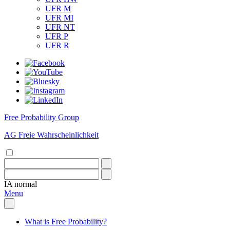
UFR M
UFR MI
UFR NT
UFR P
UFR R
Free Probability Group
AG Freie Wahrscheinlichkeit
IA
normal
Menu
What is Free Probability?