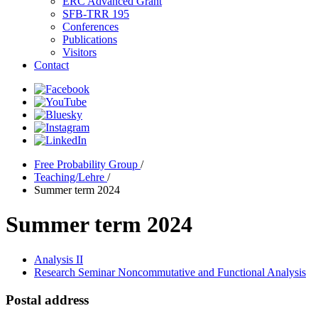
ERC Advanced Grant
SFB-TRR 195
Conferences
Publications
Visitors
Contact
Free Probability Group
/
Teaching/Lehre
/
Summer term 2024
Summer term 2024
Analysis II
Research Seminar Noncommutative and Functional Analysis
Postal address