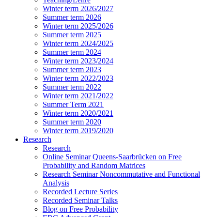
Winter term 2026/2027
Summer term 2026
Winter term 2025/2026
Summer term 2025
Winter term 2024/2025
Summer term 2024
Winter term 2023/2024
Summer term 2023
Winter term 2022/2023
Summer term 2022
Winter term 2021/2022
Summer Term 2021
Winter term 2020/2021
Summer term 2020
Winter term 2019/2020
Research
Research
Online Seminar Queens-Saarbrücken on Free
Probability and Random Matrices
Research Seminar Noncommutative and Functional
Analysis
Recorded Lecture Series
Recorded Seminar Talks
Blog on Free Probability