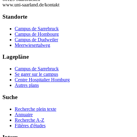
www.uni-saarland.de/kontakt
Standorte
Campus de Sarrebruck
Campus de Hombourg
Campus de Dudweiler
Meerwiesertalweg
Lagepläne
Campus de Sarrebruck
Se garer sur le campus
Centre Hospitalier Homburg
Autres plans
Suche
Recherche plein texte
Annuaire
Recherche A-Z
Filières d'études