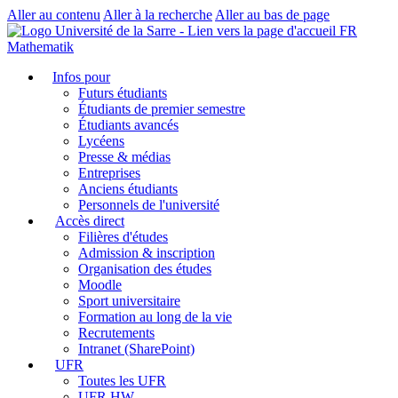
Aller au contenu
Aller à la recherche
Aller au bas de page
FR
Mathematik
Infos pour
Futurs étudiants
Étudiants de premier semestre
Étudiants avancés
Lycéens
Presse & médias
Entreprises
Anciens étudiants
Personnels de l'université
Accès direct
Filières d'études
Admission & inscription
Organisation des études
Moodle
Sport universitaire
Formation au long de la vie
Recrutements
Intranet (SharePoint)
UFR
Toutes les UFR
UFR HW