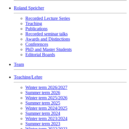
Roland Speicher
Recorded Lecture Series
Teaching
Publications
Recorded seminar talks
Awards and Distinctions
Conferences
PhD and Master Students
Editorial Boards
Team
Teaching/Lehre
Winter term 2026/2027
Summer term 2026
Winter term 2025/2026
Summer term 2025
Winter term 2024/2025
Summer term 2024
Winter term 2023/2024
Summer term 2023
Winter term 2022/2023