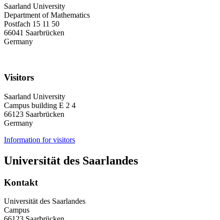
Saarland University
Department of Mathematics
Postfach 15 11 50
66041 Saarbrücken
Germany
Visitors
Saarland University
Campus building E 2 4
66123 Saarbrücken
Germany
Information for visitors
Universität des Saarlandes
Kontakt
Universität des Saarlandes
Campus
66123 Saarbrücken