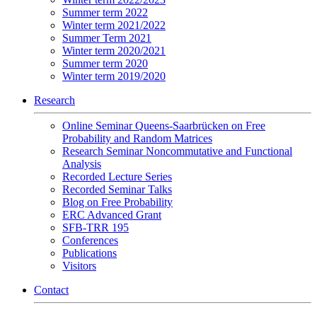
Summer term 2022
Winter term 2021/2022
Summer Term 2021
Winter term 2020/2021
Summer term 2020
Winter term 2019/2020
Research
Online Seminar Queens-Saarbrücken on Free
Probability and Random Matrices
Research Seminar Noncommutative and Functional
Analysis
Recorded Lecture Series
Recorded Seminar Talks
Blog on Free Probability
ERC Advanced Grant
SFB-TRR 195
Conferences
Publications
Visitors
Contact