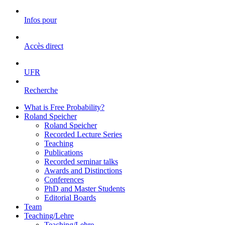
Infos pour
Accès direct
UFR
Recherche
What is Free Probability?
Roland Speicher
Roland Speicher
Recorded Lecture Series
Teaching
Publications
Recorded seminar talks
Awards and Distinctions
Conferences
PhD and Master Students
Editorial Boards
Team
Teaching/Lehre
Teaching/Lehre