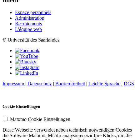
Intern
Espace personnels
Administration
Recrutements
L'équipe web
© Universität des Saarlandes
Impressum
|
Datenschutz
|
Barrierefreiheit
|
Leichte Sprache
|
DGS
Cookie Einstellungen
Matomo Cookie Einstellungen
Diese Webseite verwendet neben technisch notwendigen Cookies
die Software Matomo. Mit ihr analysieren wir Ihre Klicks, um die