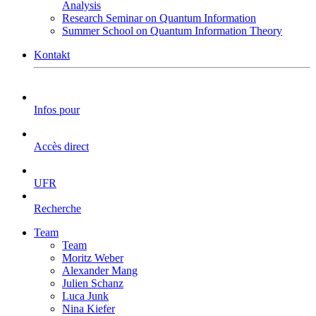
Analysis
Research Seminar on Quantum Information
Summer School on Quantum Information Theory
Kontakt
Infos pour
Accès direct
UFR
Recherche
Team
Team
Moritz Weber
Alexander Mang
Julien Schanz
Luca Junk
Nina Kiefer