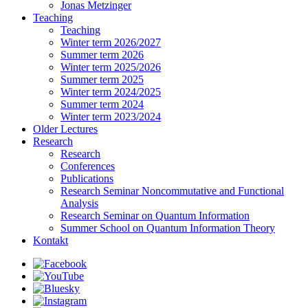
Jonas Metzinger
Teaching
Teaching
Winter term 2026/2027
Summer term 2026
Winter term 2025/2026
Summer term 2025
Winter term 2024/2025
Summer term 2024
Winter term 2023/2024
Older Lectures
Research
Research
Conferences
Publications
Research Seminar Noncommutative and Functional
Analysis
Research Seminar on Quantum Information
Summer School on Quantum Information Theory
Kontakt