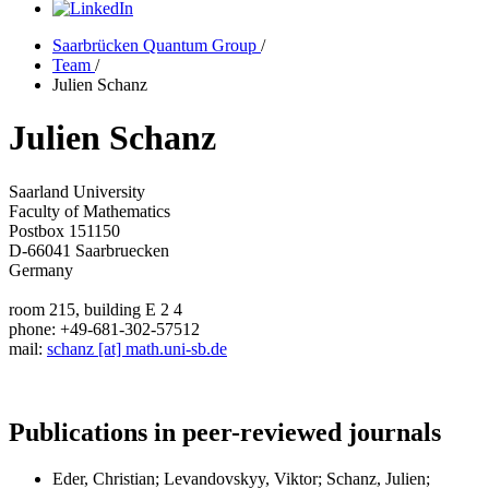
Saarbrücken Quantum Group
/
Team
/
Julien Schanz
Julien Schanz
Saarland University
Faculty of Mathematics
Postbox 151150
D-66041 Saarbruecken
Germany
room 215, building E 2 4
phone: +49-681-302-57512
mail:
schanz [at] math.uni-sb.de
Publications in peer-reviewed journals
Eder, Christian; Levandovskyy, Viktor; Schanz, Julien;