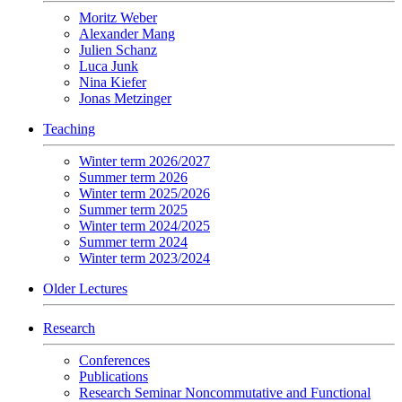
Moritz Weber
Alexander Mang
Julien Schanz
Luca Junk
Nina Kiefer
Jonas Metzinger
Teaching
Winter term 2026/2027
Summer term 2026
Winter term 2025/2026
Summer term 2025
Winter term 2024/2025
Summer term 2024
Winter term 2023/2024
Older Lectures
Research
Conferences
Publications
Research Seminar Noncommutative and Functional