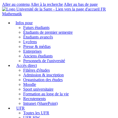
Aller au contenu
Aller à la recherche
Aller au bas de page
FR
Mathematik
Infos pour
Futurs étudiants
Étudiants de premier semestre
Étudiants avancés
Lycéens
Presse & médias
Entreprises
Anciens étudiants
Personnels de l'université
Accès direct
Filières d'études
Admission & inscription
Organisation des études
Moodle
Sport universitaire
Formation au long de la vie
Recrutements
Intranet (SharePoint)
UFR
Toutes les UFR
UFR HW