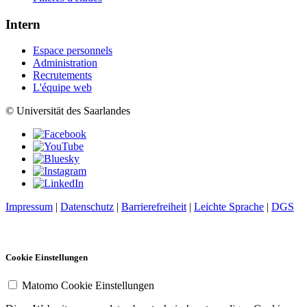
Intern
Espace personnels
Administration
Recrutements
L'équipe web
© Universität des Saarlandes
Impressum
|
Datenschutz
|
Barrierefreiheit
|
Leichte Sprache
|
DGS
Cookie Einstellungen
Matomo Cookie Einstellungen