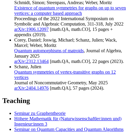
Schmidt, Simon; Steenpass, Andreas; Weber, Moritz
Existence of quantum symmetries for graphs on up to seven
vertices: a computer based approach
Proceedings of the 2022 International Symposium on
Symbolic and Algebraic Computation, 311-318, July 2022
arXiv:1906.12097
[math.QA, math.CO], 15 pages +
appendix (2019).
Corey, Daniel; Joswig, Michael; Schanz, Julien; Wack,
Marcel; Weber, Moritz
Quantum automorphisms of matroids
, Journal of Algebra,
January 2025
arXiv:2312.13464
[math.QA, math.CO], 22 pages (2023).
Schanz, Julien
Quantum symmetries of vertex-transitive graphs on 12
vertices
Journal of Noncommutative Geometry, May 2025
arXiv:2404.14976
[math.QA], 57 pages (2024).
Teaching
Seminar zu Graphentheorie
Höhere Mathematik für (Naturwissenschaftler:innen und)
Ingenieur:innen 3
Seminar on Quantum Capacities and Quantum Algorithms