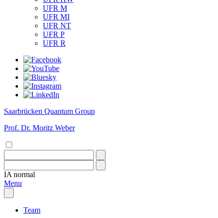
UFR M
UFR MI
UFR NT
UFR P
UFR R
Saarbrücken Quantum Group
Prof. Dr. Moritz Weber
IA
normal
Menu
Team