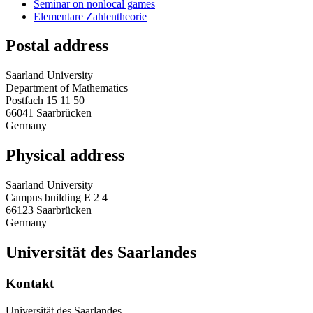
Seminar on nonlocal games
Elementare Zahlentheorie
Postal address
Saarland University
Department of Mathematics
Postfach 15 11 50
66041 Saarbrücken
Germany
Physical address
Saarland University
Campus building E 2 4
66123 Saarbrücken
Germany
Universität des Saarlandes
Kontakt
Universität des Saarlandes