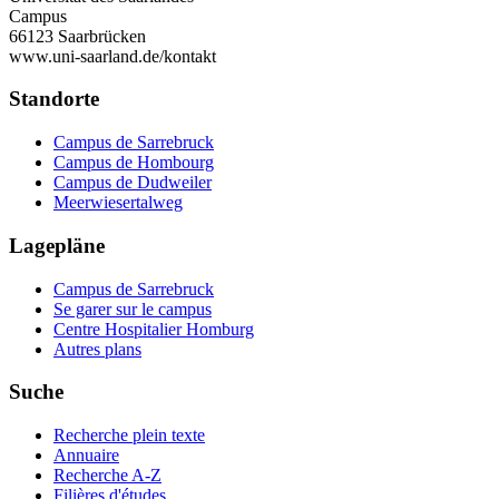
Campus
66123 Saarbrücken
www.uni-saarland.de/kontakt
Standorte
Campus de Sarrebruck
Campus de Hombourg
Campus de Dudweiler
Meerwiesertalweg
Lagepläne
Campus de Sarrebruck
Se garer sur le campus
Centre Hospitalier Homburg
Autres plans
Suche
Recherche plein texte
Annuaire
Recherche A-Z
Filières d'études