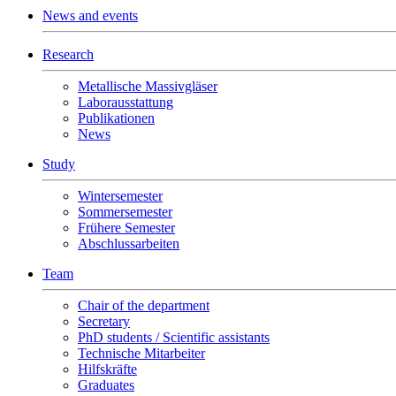
News and events
Research
Metallische Massivgläser
Laborausstattung
Publikationen
News
Study
Wintersemester
Sommersemester
Frühere Semester
Abschlussarbeiten
Team
Chair of the department
Secretary
PhD students / Scientific assistants
Technische Mitarbeiter
Hilfskräfte
Graduates