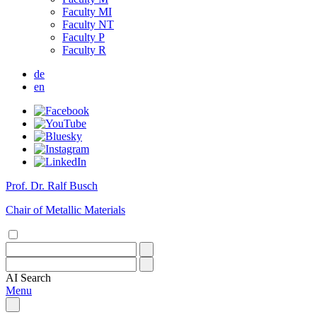
Faculty MI
Faculty NT
Faculty P
Faculty R
de
en
Prof. Dr. Ralf Busch
Chair of Metallic Materials
AI
Search
Menu