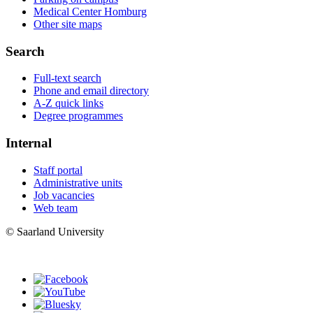
Medical Center Homburg
Other site maps
Search
Full-text search
Phone and email directory
A-Z quick links
Degree programmes
Internal
Staff portal
Administrative units
Job vacancies
Web team
© Saarland University