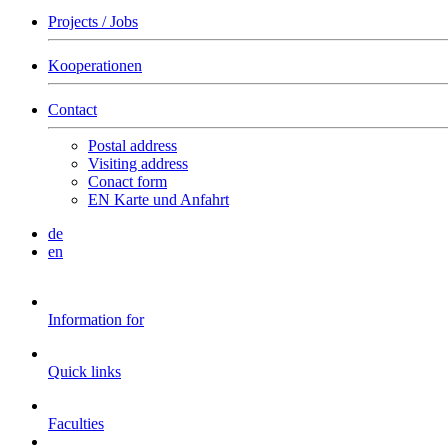
Projects / Jobs
Kooperationen
Contact
Postal address
Visiting address
Conact form
EN Karte und Anfahrt
de
en
Information for
Quick links
Faculties