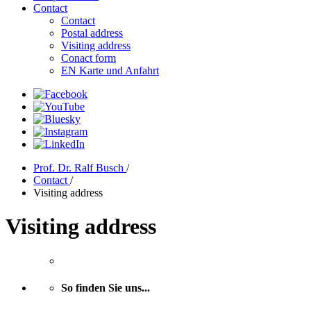
Contact
Contact
Postal address
Visiting address
Conact form
EN Karte und Anfahrt
Prof. Dr. Ralf Busch
/
Contact
/
Visiting address
Visiting address
So finden Sie uns...