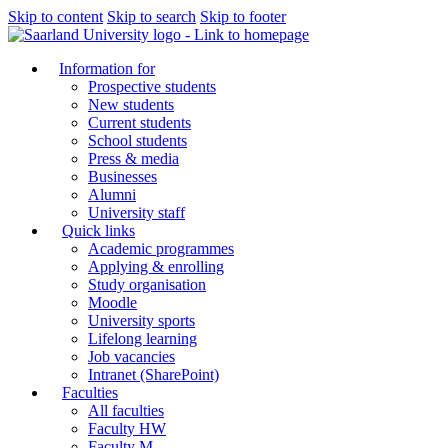
Skip to content
Skip to search
Skip to footer
Information for
Prospective students
New students
Current students
School students
Press & media
Businesses
Alumni
University staff
Quick links
Academic programmes
Applying & enrolling
Study organisation
Moodle
University sports
Lifelong learning
Job vacancies
Intranet (SharePoint)
Faculties
All faculties
Faculty HW
Faculty M