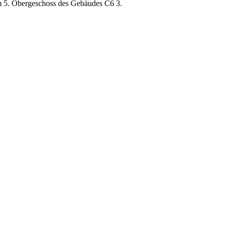
im 5. Obergeschoss des Gebäudes C6 3.