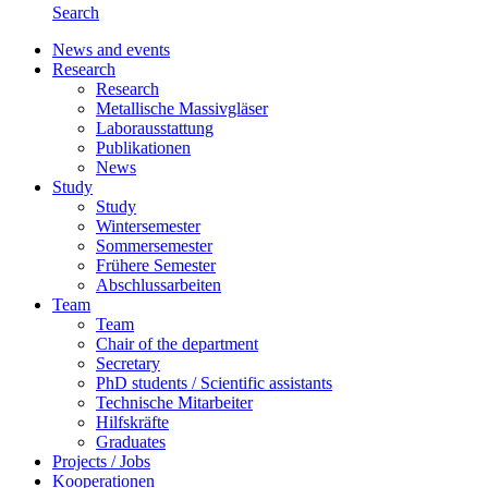
Search
News and events
Research
Research
Metallische Massivgläser
Laborausstattung
Publikationen
News
Study
Study
Wintersemester
Sommersemester
Frühere Semester
Abschlussarbeiten
Team
Team
Chair of the department
Secretary
PhD students / Scientific assistants
Technische Mitarbeiter
Hilfskräfte
Graduates
Projects / Jobs
Kooperationen