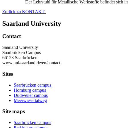
Der Lehrstuhl für Metallische Werkstoffe befindet sich 
Zurück zu KONTAKT
Saarland University
Contact
Saarland University
Saarbrücken Campus
66123 Saarbrücken
www.uni-saarland.de/en/contact
Sites
Saarbrücken campus
Homburg campus
Dudweiler campus
Meerwiesertalweg
Site maps
Saarbrücken campus
Parking on campus