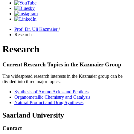
Prof. Dr. Uli Kazmaier
/
Research
Research
Current Research Topics in the Kazmaier Group
The widespread research interests in the Kazmaier group can be
divided into three major topics:
Synthesis of Amino Acids and Peptides
Organometallic Chemistry and Catalysis
Natural Product and Drug Syntheses
Saarland University
Contact