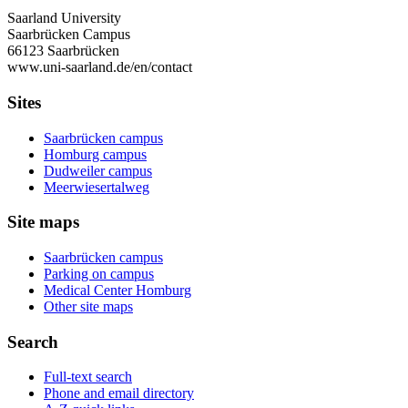
Saarland University
Saarbrücken Campus
66123 Saarbrücken
www.uni-saarland.de/en/contact
Sites
Saarbrücken campus
Homburg campus
Dudweiler campus
Meerwiesertalweg
Site maps
Saarbrücken campus
Parking on campus
Medical Center Homburg
Other site maps
Search
Full-text search
Phone and email directory