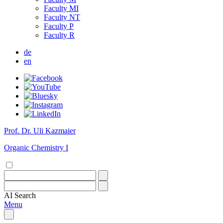
Faculty MI
Faculty NT
Faculty P
Faculty R
de
en
Prof. Dr. Uli Kazmaier
Organic Chemistry I
AI
Search
Menu