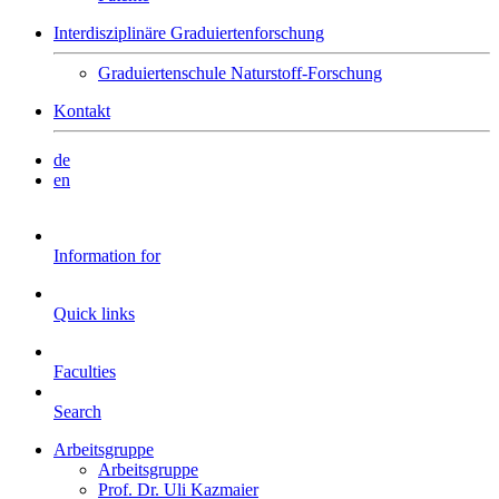
Interdisziplinäre Graduiertenforschung
Graduiertenschule Naturstoff-Forschung
Kontakt
de
en
Information for
Quick links
Faculties
Search
Arbeitsgruppe
Arbeitsgruppe
Prof. Dr. Uli Kazmaier