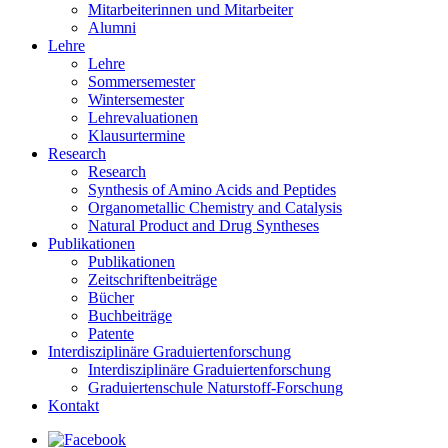
Mitarbeiterinnen und Mitarbeiter
Alumni
Lehre
Lehre
Sommersemester
Wintersemester
Lehrevaluationen
Klausurtermine
Research
Research
Synthesis of Amino Acids and Peptides
Organometallic Chemistry and Catalysis
Natural Product and Drug Syntheses
Publikationen
Publikationen
Zeitschriftenbeiträge
Bücher
Buchbeiträge
Patente
Interdisziplinäre Graduiertenforschung
Interdisziplinäre Graduiertenforschung
Graduiertenschule Naturstoff-Forschung
Kontakt