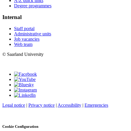
A-Z quick links
Degree programmes
Internal
Staff portal
Administrative units
Job vacancies
Web team
© Saarland University
Legal notice
|
Privacy notice
|
Accessibility
|
Emergencies
Cookie Configuration