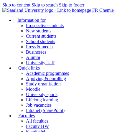
Skip to content
Skip to search
Skip to footer
FR Chemie
Information for
Prospective students
New students
Current students
School students
Press & media
Businesses
Alumni
University staff
Quick links
Academic programmes
Applying & enrolling
Study organisation
Moodle
University sports
Lifelong learning
Job vacancies
Intranet (SharePoint)
Faculties
All faculties
Faculty HW
Faculty M