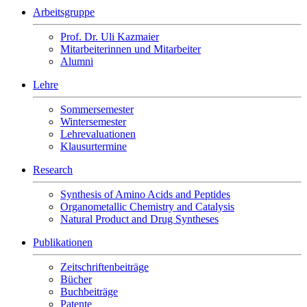
Arbeitsgruppe
Prof. Dr. Uli Kazmaier
Mitarbeiterinnen und Mitarbeiter
Alumni
Lehre
Sommersemester
Wintersemester
Lehrevaluationen
Klausurtermine
Research
Synthesis of Amino Acids and Peptides
Organometallic Chemistry and Catalysis
Natural Product and Drug Syntheses
Publikationen
Zeitschriftenbeiträge
Bücher
Buchbeiträge
Patente