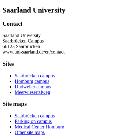
Saarland University
Contact
Saarland University
Saarbrücken Campus
66123 Saarbrücken
www.uni-saarland.de/en/contact
Sites
Saarbrücken campus
Homburg campus
Dudweiler campus
Meerwiesertalweg
Site maps
Saarbrücken campus
Parking on campus
Medical Center Homburg
Other site maps