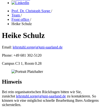
Prof. Dr. Christoph Sorge
/
Team
/
Front office
/
Heike Schulz
Heike Schulz
Email:
lehrstuhl.sorge(at)uni-saarland.de
Phone: +49 681 302-5120
Campus C3 1, Room 0.28
Hinweis
Bei rein organisatorischen Rückfragen bitten wir Sie,
zunächst
lehrstuhl.sorge(at)uni-saarland.de
zu kontaktieren. So
können wir eine möglichst schnelle Bearbeitung Ihres Anliegens
sicherstellen.