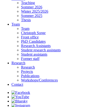
Teaching
Sommer 2026
Winter 2025/2026
Sommer 2025
Thesis
Team
Team
Christoph Sorge
Front office
PhD Candidates
Research Assistants
Student research assistants
Student assistants
Former staff
Research
Research
Projects
Publications
Workshops/Conferences
Contact