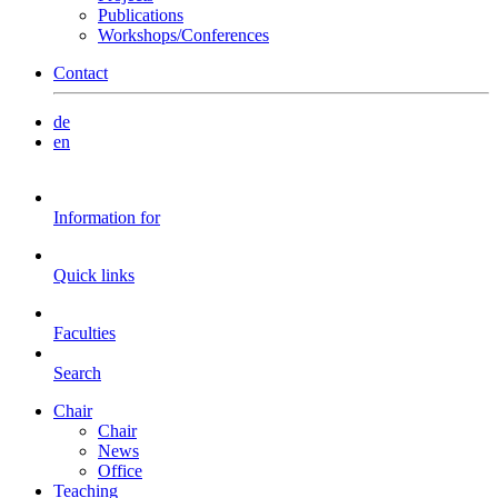
Publications
Workshops/Conferences
Contact
de
en
Information for
Quick links
Faculties
Search
Chair
Chair
News
Office
Teaching