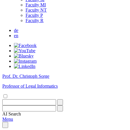
Faculty MI
Faculty NT
Faculty P
Faculty R
de
en
Prof. Dr. Christoph Sorge
Professor of Legal Informatics
AI
Search
Menu