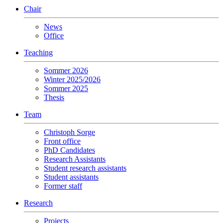
Chair
News
Office
Teaching
Sommer 2026
Winter 2025/2026
Sommer 2025
Thesis
Team
Christoph Sorge
Front office
PhD Candidates
Research Assistants
Student research assistants
Student assistants
Former staff
Research
Projects