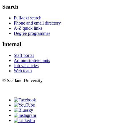
Search
Full-text search
Phone and email directory
A-Z quick links
Degree programmes
Internal
Staff portal
Administrative units
Job vacancies
Web team
© Saarland University