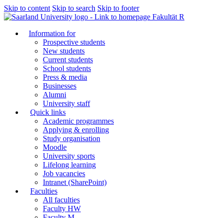
Skip to content
Skip to search
Skip to footer
Fakultät R
Information for
Prospective students
New students
Current students
School students
Press & media
Businesses
Alumni
University staff
Quick links
Academic programmes
Applying & enrolling
Study organisation
Moodle
University sports
Lifelong learning
Job vacancies
Intranet (SharePoint)
Faculties
All faculties
Faculty HW
Faculty M