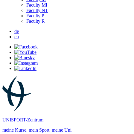
Faculty MI
Faculty NT
Faculty P
Faculty R
de
en
UNISPORT-Zentrum
meine Kurse, mein Sport, meine Uni