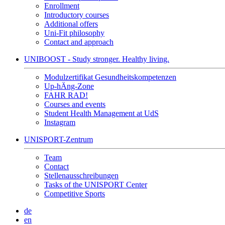
Enrollment
Introductory courses
Additional offers
Uni-Fit philosophy
Contact and approach
UNIBOOST - Study stronger. Healthy living.
Modulzertifikat Gesundheitskompetenzen
Up-hÄng-Zone
FAHR RAD!
Courses and events
Student Health Management at UdS
Instagram
UNISPORT-Zentrum
Team
Contact
Stellenausschreibungen
Tasks of the UNISPORT Center
Competitive Sports
de
en