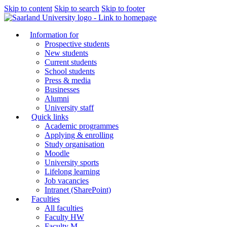
Skip to content
Skip to search
Skip to footer
Information for
Prospective students
New students
Current students
School students
Press & media
Businesses
Alumni
University staff
Quick links
Academic programmes
Applying & enrolling
Study organisation
Moodle
University sports
Lifelong learning
Job vacancies
Intranet (SharePoint)
Faculties
All faculties
Faculty HW
Faculty M