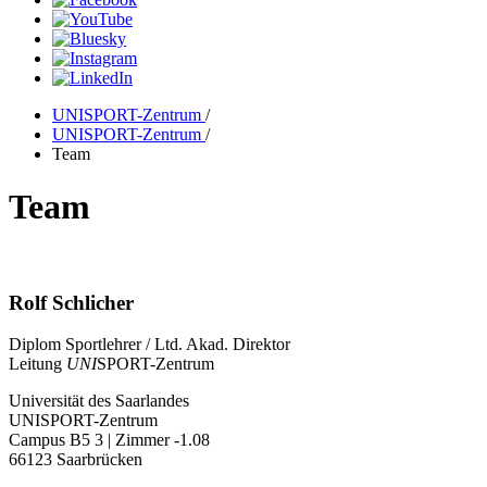
UNISPORT-Zentrum
/
UNISPORT-Zentrum
/
Team
Team
Rolf Schlicher
Diplom Sportlehrer / Ltd. Akad. Direktor
Leitung
UNI
SPORT-Zentrum
Universität des Saarlandes
UNISPORT-Zentrum
Campus B5 3 | Zimmer -1.08
66123 Saarbrücken