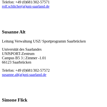
Telefon: +49 (0)681/302-57571
rolf.schlicher(at)uni-saarland.de
Susanne Alt
Leitung Verwaltung USZ/ Sportprogramm Saarbrücken
Universität des Saarlandes
UNI
SPORT-Zentrum
Campus B5 3 | Zimmer -1.01
66123 Saarbrücken
Telefon: +49 (0)681/302-57572
susanne.alt(at)uni-saarland.de
Simone Flick