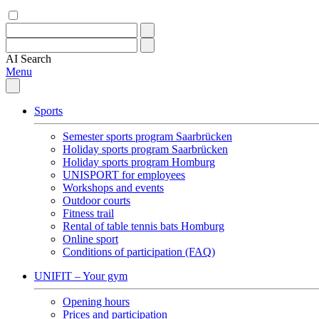
AI
Search
Menu
Sports
Semester sports program Saarbrücken
Holiday sports program Saarbrücken
Holiday sports program Homburg
UNISPORT for employees
Workshops and events
Outdoor courts
Fitness trail
Rental of table tennis bats Homburg
Online sport
Conditions of participation (FAQ)
UNIFIT – Your gym
Opening hours
Prices and participation