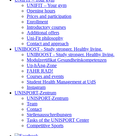
UNIFIT – Your gym
Opening hours
Prices and participation
Enrollment
Introductory courses
Additional offers
Uni-Fit philosophy
Contact and approach
UNIBOOST - Study stronger. Healthy living.
UNIBOOST - Study stronger. Healthy living.
Modulzertifikat Gesundheitskompetenzen
Up-hÄng-Zone
FAHR RAD!
Courses and events
Student Health Management at UdS
Instagram
UNISPORT-Zentrum
UNISPORT-Zentrum
Team
Contact
Stellenausschreibungen
Tasks of the UNISPORT Center
Competitive Sports