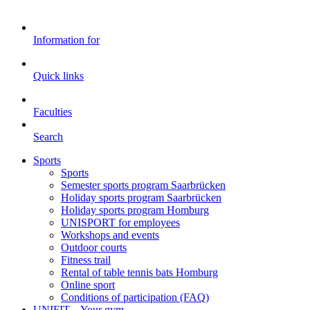
Information for
Quick links
Faculties
Search
Sports
Sports
Semester sports program Saarbrücken
Holiday sports program Saarbrücken
Holiday sports program Homburg
UNISPORT for employees
Workshops and events
Outdoor courts
Fitness trail
Rental of table tennis bats Homburg
Online sport
Conditions of participation (FAQ)
UNIFIT – Your gym