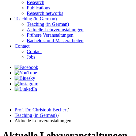
Research
Publications
Research networks
Teaching (in German)
Teaching (in German)
Aktuelle Lehrveranstaltungen
Frühere Veranstaltungen
Bachelor- und Masterarbeiten
Contact
Contact
Jobs
Prof. Dr. Christoph Becher
/
Teaching (in German)
/
Aktuelle Lehrveranstaltungen
Aktuelle Lehrveranstaltungen