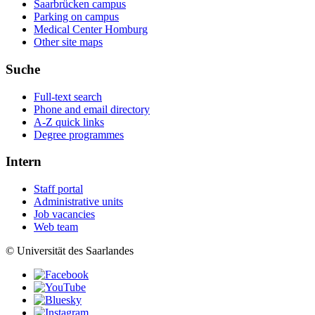
Saarbrücken campus
Parking on campus
Medical Center Homburg
Other site maps
Suche
Full-text search
Phone and email directory
A-Z quick links
Degree programmes
Intern
Staff portal
Administrative units
Job vacancies
Web team
© Universität des Saarlandes