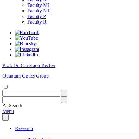
Faculty MI
Faculty NT
Faculty P
Faculty R
Prof. Dr. Christoph Becher
Quantum Optics Group
AI
Search
Menu
Research