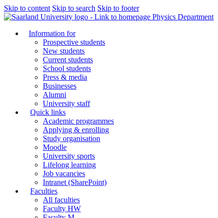
Skip to content
Skip to search
Skip to footer
Physics Department
Information for
Prospective students
New students
Current students
School students
Press & media
Businesses
Alumni
University staff
Quick links
Academic programmes
Applying & enrolling
Study organisation
Moodle
University sports
Lifelong learning
Job vacancies
Intranet (SharePoint)
Faculties
All faculties
Faculty HW
Faculty M