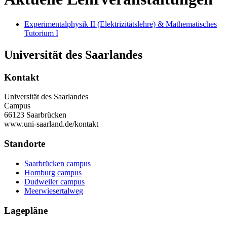
Experimentalphysik II (Elektrizitätslehre) & Mathematisches
Tutorium I
Universität des Saarlandes
Kontakt
Universität des Saarlandes
Campus
66123 Saarbrücken
www.uni-saarland.de/kontakt
Standorte
Saarbrücken campus
Homburg campus
Dudweiler campus
Meerwiesertalweg
Lagepläne