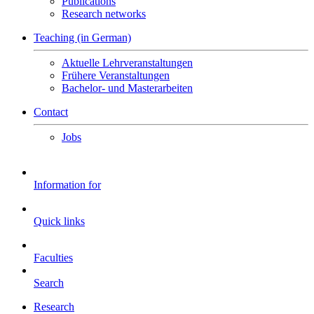
Publications
Research networks
Teaching (in German)
Aktuelle Lehrveranstaltungen
Frühere Veranstaltungen
Bachelor- und Masterarbeiten
Contact
Jobs
Information for
Quick links
Faculties
Search
Research