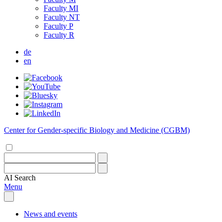
Faculty MI
Faculty NT
Faculty P
Faculty R
de
en
Center for Gender-specific Biology and Medicine (CGBM)
AI
Search
Menu
News and events