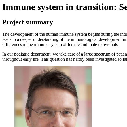
Immune system in transition: S
Project summary
The development of the human immune system begins during the intraut
leads to a deeper understanding of the immunological development in u
differences in the immune system of female and male individuals.
In our pediatric department, we take care of a large spectrum of patie
throughout early life. This question has hardly been investigated so fa