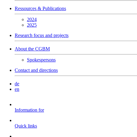
Ressources & Publications
2024
2025
Research focus and projects
About the CGBM
Spokespersons
Contact and directions
de
en
Information for
Quick links