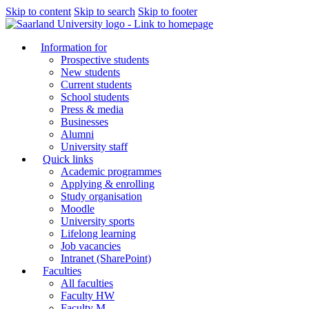
Skip to content
Skip to search
Skip to footer
Information for
Prospective students
New students
Current students
School students
Press & media
Businesses
Alumni
University staff
Quick links
Academic programmes
Applying & enrolling
Study organisation
Moodle
University sports
Lifelong learning
Job vacancies
Intranet (SharePoint)
Faculties
All faculties
Faculty HW
Faculty M