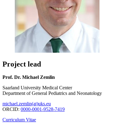
Project lead
Prof. Dr. Michael Zemlin
Saarland University Medical Center
Department of General Pediatrics and Neonatology
michael.zemlin(at)uks.eu
ORCID:
0000-0001-9528-7419
Curriculum Vitae