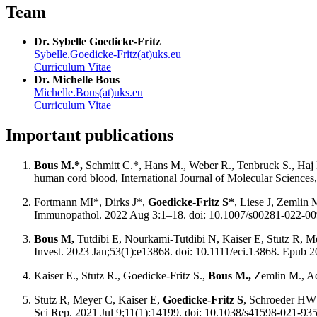
Team
Dr. Sybelle Goedicke-Fritz
Sybelle.Goedicke-Fritz(at)uks.eu
Curriculum Vitae
Dr. Michelle Bous
Michelle.Bous(at)uks.eu
Curriculum Vitae
Important publications
Bous M.*,
Schmitt C.*, Hans M., Weber R., Tenbruck S., Haj 
human cord blood, International Journal of Molecular Sciences
Fortmann MI*, Dirks J*,
Goedicke-Fritz S*
, Liese J, Zemlin 
Immunopathol. 2022 Aug 3:1–18. doi: 10.1007/s00281-022-0
Bous M,
Tutdibi E, Nourkami-Tutdibi N, Kaiser E, Stutz R, 
Invest. 2023 Jan;53(1):e13868. doi: 10.1111/eci.13868. Epub
Kaiser E., Stutz R., Goedicke-Fritz S.,
Bous M.,
Zemlin M., Ada
Stutz R, Meyer C, Kaiser E,
Goedicke-Fritz S
, Schroeder HW 
Sci Rep. 2021 Jul 9;11(1):14199. doi: 10.1038/s41598-021-93