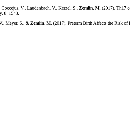
, Coccejus, V., Laudenbach, V., Kerzel, S.,
Zemlin, M
. (2017). Th17 c
y, 8, 1543.
 V., Meyer, S., &
Zemlin, M.
(2017). Preterm Birth Affects the Risk o