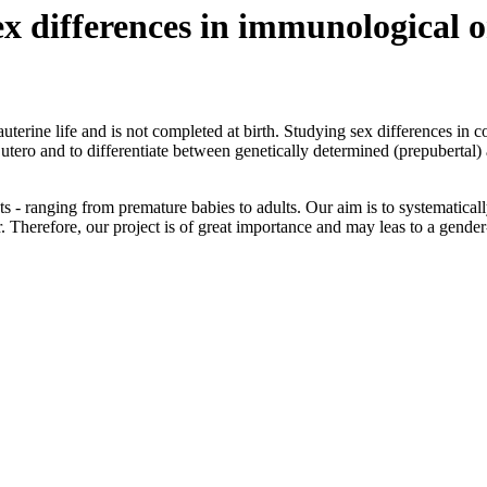
ex differences in immunological 
erine life and is not completed at birth. Studying sex differences in c
tero and to differentiate between genetically determined (prepubertal)
nts - ranging from premature babies to adults. Our aim is to systematica
r. Therefore, our project is of great importance and may leas to a gender