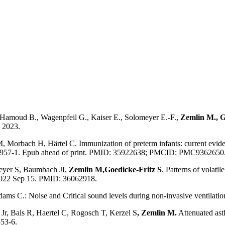
Hamoud B., Wagenpfeil G., Kaiser E., Solomeyer E.-F.,
Zemlin M., G
, 2023.
M, Morbach H, Härtel C. Immunization of preterm infants: current evide
0957-1. Epub ahead of print. PMID: 35922638; PMCID: PMC9362650
Meyer S, Baumbach JI,
Zemlin M,
Goedicke-Fritz S
. Patterns of volat
 2022 Sep 15. PMID: 36062918.
ms C.: Noise and Critical sound levels during non-invasive ventilation 
Jr, Bals R, Haertel C, Rogosch T, Kerzel S
, Zemlin M.
Attenuated asth
553-6.