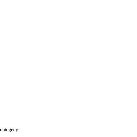
 ontogeny