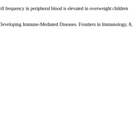
ell frequency in peripheral blood is elevated in overweight children
f Developing Immune-Mediated Diseases. Frontiers in Immunology, 8,