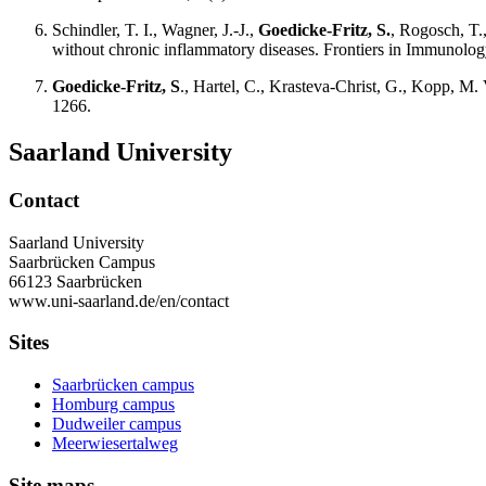
Schindler, T. I., Wagner, J.-J.,
Goedicke-Fritz, S.
, Rogosch, T.
without chronic inflammatory diseases. Frontiers in Immunolog
Goedicke-Fritz, S
., Hartel, C., Krasteva-Christ, G., Kopp, M.
1266.
Saarland University
Contact
Saarland University
Saarbrücken Campus
66123 Saarbrücken
www.uni-saarland.de/en/contact
Sites
Saarbrücken campus
Homburg campus
Dudweiler campus
Meerwiesertalweg
Site maps