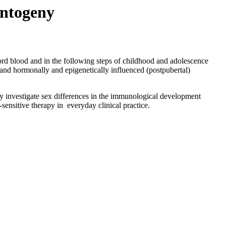
ontogeny
ord blood and in the following steps of childhood and adolescence
 and hormonally and epigenetically influenced (postpubertal)
lly investigate sex differences in the immunological development
-sensitive therapy in everyday clinical practice.