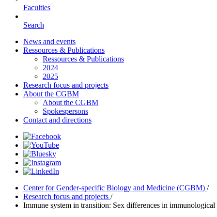
Faculties
Search
News and events
Ressources & Publications
Ressources & Publications
2024
2025
Research focus and projects
About the CGBM
About the CGBM
Spokespersons
Contact and directions
Center for Gender-specific Biology and Medicine (CGBM)
/
Research focus and projects
/
Immune system in transition: Sex differences in immunological