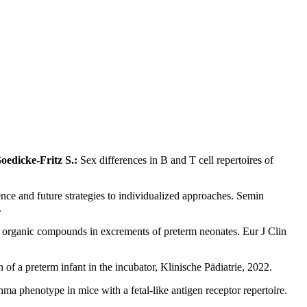
oedicke-Fritz S.:
Sex differences in B and T cell repertoires of
nce and future strategies to individualized approaches. Semin
.
ile organic compounds in excrements of preterm neonates. Eur J Clin
of a preterm infant in the incubator, Klinische Pädiatrie, 2022.
ma phenotype in mice with a fetal-like antigen receptor repertoire.