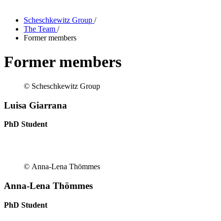
Scheschkewitz Group
/
The Team
/
Former members
Former members
© Scheschkewitz Group
Luisa Giarrana
PhD Student
© Anna-Lena Thömmes
Anna-Lena Thömmes
PhD Student