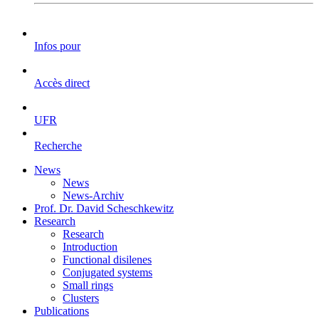
Infos pour
Accès direct
UFR
Recherche
News
News
News-Archiv
Prof. Dr. David Scheschkewitz
Research
Research
Introduction
Functional disilenes
Conjugated systems
Small rings
Clusters
Publications