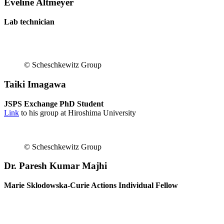
Eveline Altmeyer
Lab technician
© Scheschkewitz Group
Taiki Imagawa
JSPS Exchange PhD Student
Link
to his group at Hiroshima University
© Scheschkewitz Group
Dr. Paresh Kumar Majhi
Marie Sklodowska-Curie Actions Individual Fellow