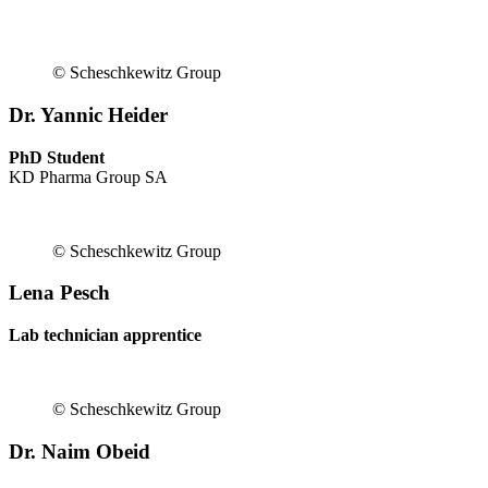
© Scheschkewitz Group
Dr. Yannic Heider
PhD Student
KD Pharma Group SA
© Scheschkewitz Group
Lena Pesch
Lab technician apprentice
© Scheschkewitz Group
Dr. Naim Obeid