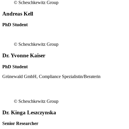
© Scheschkewitz Group
Andreas Kell
PhD Student
© Scheschkewitz Group
Dr. Yvonne Kaiser
PhD Student
Grünewald GmbH, Compliance Spezialistin/Beraterin
© Scheschkewitz Group
Dr. Kinga Leszczynska
Senior Researcher