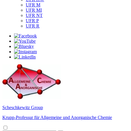
UFR M
UFR MI
UFR NT
UFR P
UFR R
Scheschkewitz Group
Krupp-Professur für Allgemeine und Anorganische Chemie