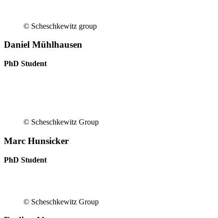
© Scheschkewitz group
Daniel Mühlhausen
PhD Student
© Scheschkewitz Group
Marc Hunsicker
PhD Student
© Scheschkewitz Group