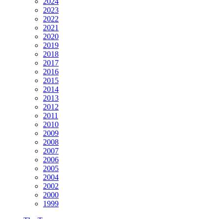
2024
2023
2022
2021
2020
2019
2018
2017
2016
2015
2014
2013
2012
2011
2010
2009
2008
2007
2006
2005
2004
2002
2000
1999