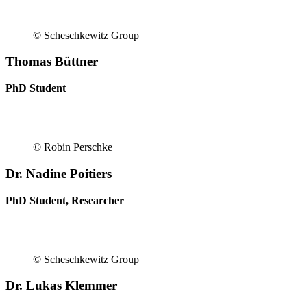
© Scheschkewitz Group
Thomas Büttner
PhD Student
© Robin Perschke
Dr. Nadine Poitiers
PhD Student, Researcher
© Scheschkewitz Group
Dr. Lukas Klemmer