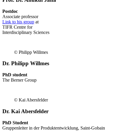
Postdoc
Associate professor
Link to his group
at
TIFR Centre for
Interdisciplinary Sciences
© Philipp Willmes
Dr. Philipp Willmes
PhD student
The Berner Group
© Kai Abersfelder
Dr. Kai Abersfelder
PhD Student
Gruppenleiter in der Produktentwicklung, Saint-Gobain