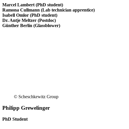
Marcel Lambert (PhD student)
Ramona Cullmann (Lab technician apprentice)
Isabell Omlor (PhD student)
Dr. Antje Meltzer (Postdoc)
Günther Berlin (Glassblower)
© Scheschkewitz Group
Philipp Grewelinger
PhD Student