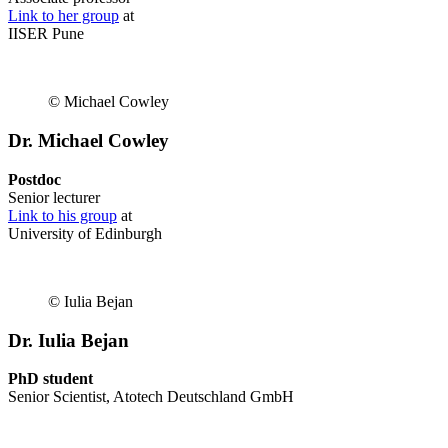
Link to her group
at
IISER Pune
© Michael Cowley
Dr. Michael Cowley
Postdoc
Senior lecturer
Link to his group
at
University of Edinburgh
© Iulia Bejan
Dr. Iulia Bejan
PhD student
Senior Scientist, Atotech Deutschland GmbH