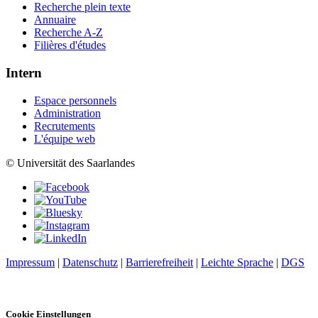
Recherche plein texte
Annuaire
Recherche A-Z
Filières d'études
Intern
Espace personnels
Administration
Recrutements
L'équipe web
© Universität des Saarlandes
Impressum
|
Datenschutz
|
Barrierefreiheit
|
Leichte Sprache
|
DGS
Cookie Einstellungen