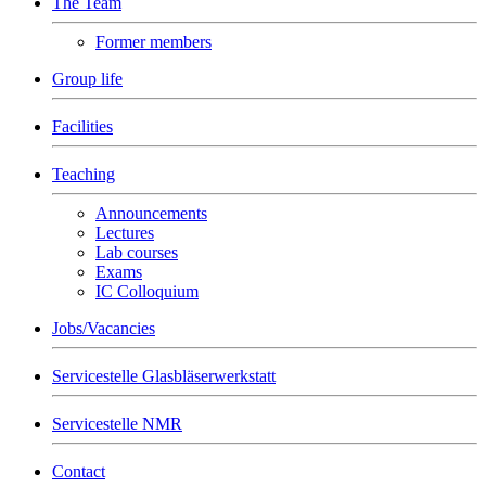
The Team
Former members
Group life
Facilities
Teaching
Announcements
Lectures
Lab courses
Exams
IC Colloquium
Jobs/Vacancies
Servicestelle Glasbläserwerkstatt
Servicestelle NMR
Contact