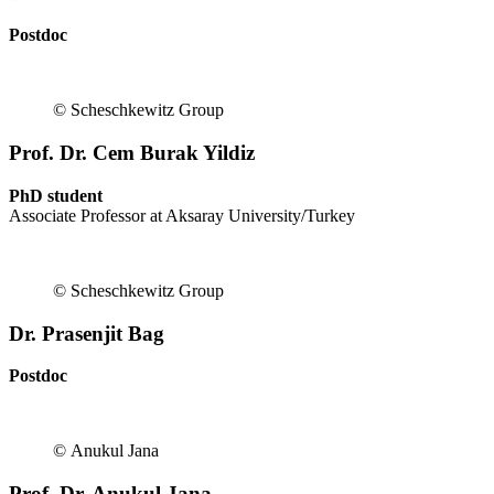
Postdoc
© Scheschkewitz Group
Prof. Dr. Cem Burak Yildiz
PhD student
Associate Professor at Aksaray University/Turkey
© Scheschkewitz Group
Dr. Prasenjit Bag
Postdoc
© Anukul Jana
Prof. Dr. Anukul Jana