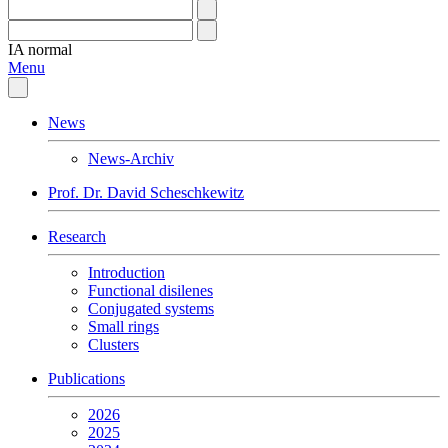
IA
normal
Menu
News
News-Archiv
Prof. Dr. David Scheschkewitz
Research
Introduction
Functional disilenes
Conjugated systems
Small rings
Clusters
Publications
2026
2025