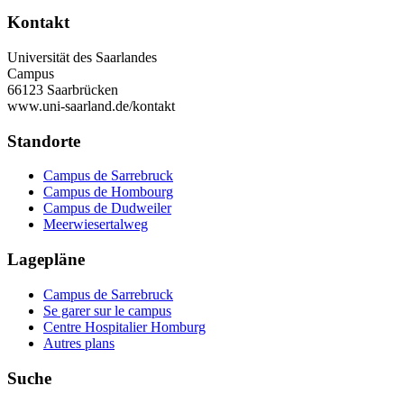
Kontakt
Universität des Saarlandes
Campus
66123 Saarbrücken
www.uni-saarland.de/kontakt
Standorte
Campus de Sarrebruck
Campus de Hombourg
Campus de Dudweiler
Meerwiesertalweg
Lagepläne
Campus de Sarrebruck
Se garer sur le campus
Centre Hospitalier Homburg
Autres plans
Suche