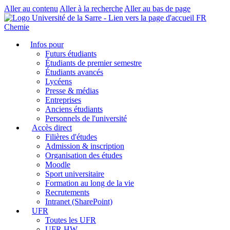
Aller au contenu
Aller à la recherche
Aller au bas de page
FR
Chemie
Infos pour
Futurs étudiants
Étudiants de premier semestre
Étudiants avancés
Lycéens
Presse & médias
Entreprises
Anciens étudiants
Personnels de l'université
Accès direct
Filières d'études
Admission & inscription
Organisation des études
Moodle
Sport universitaire
Formation au long de la vie
Recrutements
Intranet (SharePoint)
UFR
Toutes les UFR
UFR HW