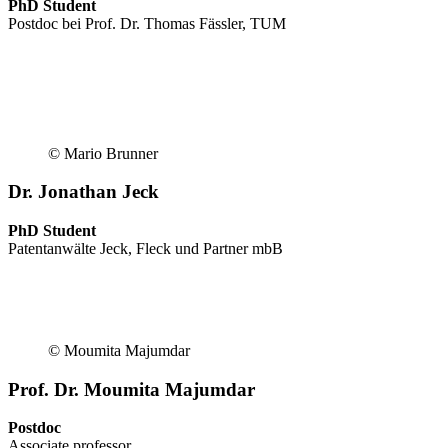
PhD Student
Postdoc bei Prof. Dr. Thomas Fässler, TUM
© Mario Brunner
Dr. Jonathan Jeck
PhD Student
Patentanwälte Jeck, Fleck und Partner mbB
© Moumita Majumdar
Prof. Dr. Moumita Majumdar
Postdoc
Associate professor