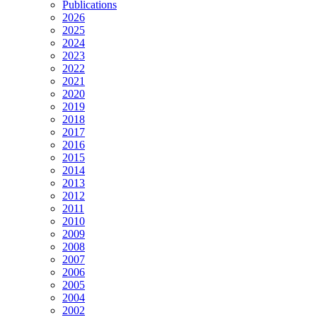
Publications
2026
2025
2024
2023
2022
2021
2020
2019
2018
2017
2016
2015
2014
2013
2012
2011
2010
2009
2008
2007
2006
2005
2004
2002