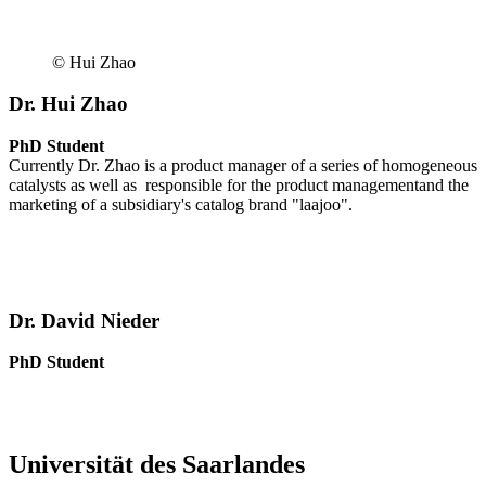
© Hui Zhao
Dr. Hui Zhao
PhD Student
Currently Dr. Zhao is a product manager of a series of homogeneous
catalysts as well as responsible for the product managementand the
marketing of a subsidiary's catalog brand "laajoo".
Dr. David Nieder
PhD Student
Universität des Saarlandes