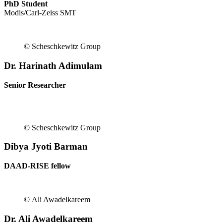
PhD Student
Modis/Carl-Zeiss SMT
© Scheschkewitz Group
Dr. Harinath Adimulam
Senior Researcher
© Scheschkewitz Group
Dibya Jyoti Barman
DAAD-RISE fellow
© Ali Awadelkareem
Dr. Ali Awadelkareem