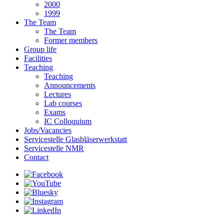
2000
1999
The Team
The Team
Former members
Group life
Facilities
Teaching
Teaching
Announcements
Lectures
Lab courses
Exams
IC Colloquium
Jobs/Vacancies
Servicestelle Glasbläserwerkstatt
Servicestelle NMR
Contact