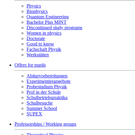
Physics
Biophysics
Quantum Engineering
Bachelor Plus MINT
Discontinued study programs
Women in physics
Doctorate
Good to know
Fachschaft Physik
Werkstätten
Offers for pupils
Abiturvorbereitungen
Experimentierangebote
Probestudium Physik
Prof in der Schule
Schulbetriebspraktika
Schulbesuche
Summer School
SUPEX
Professorships / Working groups
Theoretical Physics