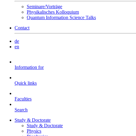
Seminare/Vorträge
Physikalisches Kolloquium
Quantum Information Science Talks
Contact
de
en
Information for
Quick links
Faculties
Search
Study & Doctorate
Study & Doctorate
Physics