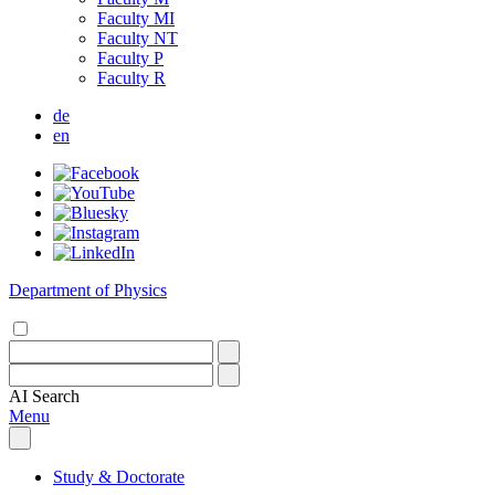
Faculty MI
Faculty NT
Faculty P
Faculty R
de
en
Department of Physics
AI
Search
Menu
Study & Doctorate