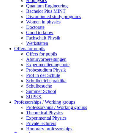
Biophysics
Quantum Engineering
Bachelor Plus MINT
Discontinued study programs
Women in physics
Doctorate
Good to know
Fachschaft Physik
Werkstätten
Offers for pupils
Offers for pupils
Abiturvorbereitungen
Experimentierangebote
Probestudium Physik
Prof in der Schule
Schulbetriebspraktika
Schulbesuche
Summer School
SUPEX
Professorships / Working groups
Professorships / Working groups
Theoretical Physics
Experimental Physics
Private lecturers
Honorary professorships