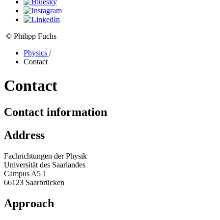
© Philipp Fuchs
Physics
/
Contact
Contact
Contact information
Address
Fachrichtungen der Physik
Universität des Saarlandes
Campus A5 1
66123 Saarbrücken
Approach