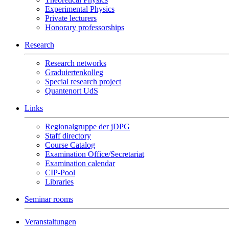
Experimental Physics
Private lecturers
Honorary professorships
Research
Research networks
Graduiertenkolleg
Special research project
Quantenort UdS
Links
Regionalgruppe der jDPG
Staff directory
Course Catalog
Examination Office/Secretariat
Examination calendar
CIP-Pool
Libraries
Seminar rooms
Veranstaltungen