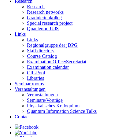
Research
Research
Research networks
Graduiertenkolleg
Special research project
Quantenort UdS
Links
Links
Regionalgruppe der jDPG
Staff directory
Course Catalog
Examination Office/Secretariat
Examination calendar
CIP-Pool
Libraries
Seminar rooms
Veranstaltungen
Veranstaltungen
Seminare/Vorträge
Physikalisches Kolloquium
Quantum Information Science Talks
Contact