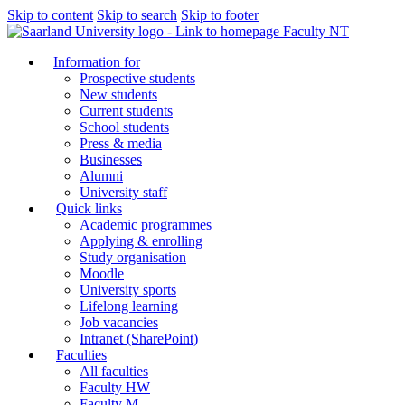
Skip to content
Skip to search
Skip to footer
Faculty NT
Information for
Prospective students
New students
Current students
School students
Press & media
Businesses
Alumni
University staff
Quick links
Academic programmes
Applying & enrolling
Study organisation
Moodle
University sports
Lifelong learning
Job vacancies
Intranet (SharePoint)
Faculties
All faculties
Faculty HW
Faculty M