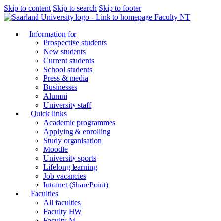
Skip to content
Skip to search
Skip to footer
Faculty NT
Information for
Prospective students
New students
Current students
School students
Press & media
Businesses
Alumni
University staff
Quick links
Academic programmes
Applying & enrolling
Study organisation
Moodle
University sports
Lifelong learning
Job vacancies
Intranet (SharePoint)
Faculties
All faculties
Faculty HW
Faculty M