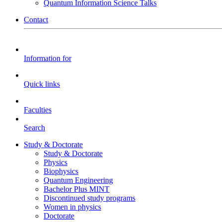
Quantum Information Science Talks
Contact
Information for
Quick links
Faculties
Search
Study & Doctorate
Study & Doctorate
Physics
Biophysics
Quantum Engineering
Bachelor Plus MINT
Discontinued study programs
Women in physics
Doctorate