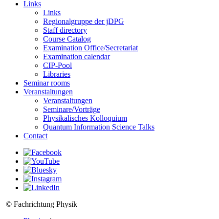
Links
Links
Regionalgruppe der jDPG
Staff directory
Course Catalog
Examination Office/Secretariat
Examination calendar
CIP-Pool
Libraries
Seminar rooms
Veranstaltungen
Veranstaltungen
Seminare/Vorträge
Physikalisches Kolloquium
Quantum Information Science Talks
Contact
© Fachrichtung Physik