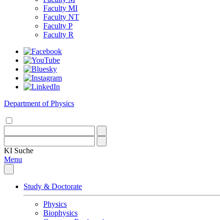
Faculty MI
Faculty NT
Faculty P
Faculty R
Department of Physics
KI
Suche
Menu
Study & Doctorate
Physics
Biophysics