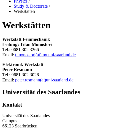
Physics
/
Study & Doctorate
/
Werkstätten
Werkstätten
Werkstatt Feinmechanik
Leitung: Titan Monostori
Tel.: 0681 302 3266
Email:
t.monostori(at)mx.uni-saarland.de
Elektronik Werkstatt
Peter Resmann
Tel.: 0681 302 3026
Email:
peter.resmann(at)uni-saarland.de
Universität des Saarlandes
Kontakt
Universität des Saarlandes
Campus
66123 Saarbrücken