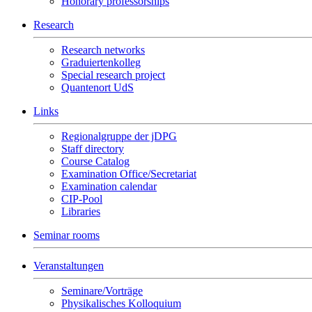
Honorary professorships
Research
Research networks
Graduiertenkolleg
Special research project
Quantenort UdS
Links
Regionalgruppe der jDPG
Staff directory
Course Catalog
Examination Office/Secretariat
Examination calendar
CIP-Pool
Libraries
Seminar rooms
Veranstaltungen
Seminare/Vorträge
Physikalisches Kolloquium