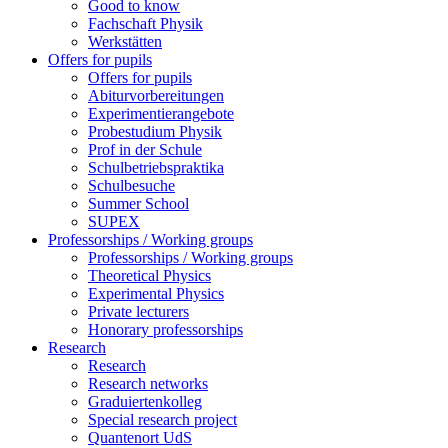
Good to know
Fachschaft Physik
Werkstätten
Offers for pupils
Offers for pupils
Abiturvorbereitungen
Experimentierangebote
Probestudium Physik
Prof in der Schule
Schulbetriebspraktika
Schulbesuche
Summer School
SUPEX
Professorships / Working groups
Professorships / Working groups
Theoretical Physics
Experimental Physics
Private lecturers
Honorary professorships
Research
Research
Research networks
Graduiertenkolleg
Special research project
Quantenort UdS