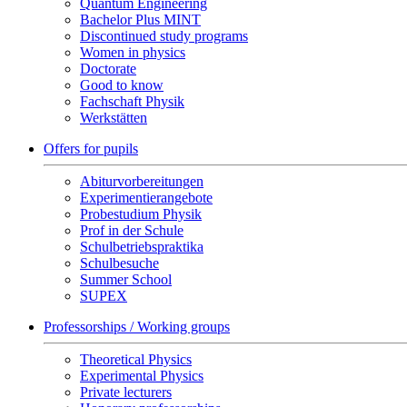
Quantum Engineering
Bachelor Plus MINT
Discontinued study programs
Women in physics
Doctorate
Good to know
Fachschaft Physik
Werkstätten
Offers for pupils
Abiturvorbereitungen
Experimentierangebote
Probestudium Physik
Prof in der Schule
Schulbetriebspraktika
Schulbesuche
Summer School
SUPEX
Professorships / Working groups
Theoretical Physics
Experimental Physics
Private lecturers