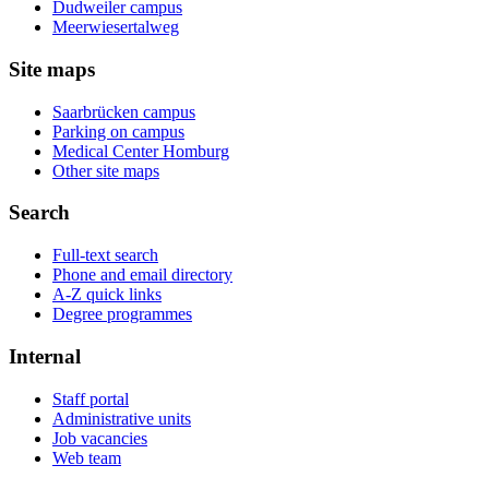
Dudweiler campus
Meerwiesertalweg
Site maps
Saarbrücken campus
Parking on campus
Medical Center Homburg
Other site maps
Search
Full-text search
Phone and email directory
A-Z quick links
Degree programmes
Internal
Staff portal
Administrative units
Job vacancies
Web team