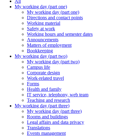
All
My working day (part one)
My working day (part one)
Directions and contact points
Working material
Safety at work
Working hours and semester dates
Announcements
Matters of employment
Bookkeeping
My working day (part two)
My working day (part two)
Campus life
Corporate design
Work-related travel
Forms
Health and family
IT service, telephony, web team
Teaching and research
My working day (part three)
My working day (part three)
Rooms and buildings
Legal affairs and data privacy
Translations
Events management