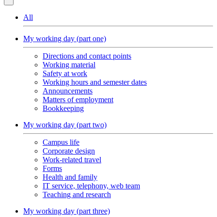
All
My working day (part one)
Directions and contact points
Working material
Safety at work
Working hours and semester dates
Announcements
Matters of employment
Bookkeeping
My working day (part two)
Campus life
Corporate design
Work-related travel
Forms
Health and family
IT service, telephony, web team
Teaching and research
My working day (part three)