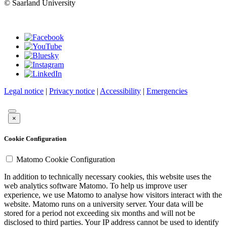
© Saarland University
Legal notice
|
Privacy notice
|
Accessibility
|
Emergencies
×
Cookie Configuration
Matomo Cookie Configuration
In addition to technically necessary cookies, this website uses the
web analytics software Matomo. To help us improve user
experience, we use Matomo to analyse how visitors interact with the
website. Matomo runs on a university server. Your data will be
stored for a period not exceeding six months and will not be
disclosed to third parties. Your IP address cannot be used to identify