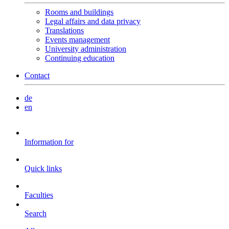
Rooms and buildings
Legal affairs and data privacy
Translations
Events management
University administration
Continuing education
Contact
de
en
Information for
Quick links
Faculties
Search