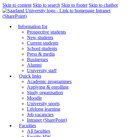
Skip to content
Skip to search
Skip to footer
Skip to chatbot
Intranet
(SharePoint)
Information for
Prospective students
New students
Current students
School students
Press & media
Businesses
Alumni
University staff
Quick links
Academic programmes
Applying & enrolling
Study organisation
Moodle
University sports
Lifelong learning
Job vacancies
Intranet (SharePoint)
Faculties
All faculties
Faculty HW