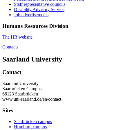
Staff representative councils
Disability Advisory Service
Job advertisements
Humans Resources Division
The HR website
Contacts
Saarland University
Contact
Saarland University
Saarbrücken Campus
66123 Saarbrücken
www.uni-saarland.de/en/contact
Sites
Saarbrücken campus
Homburg campus