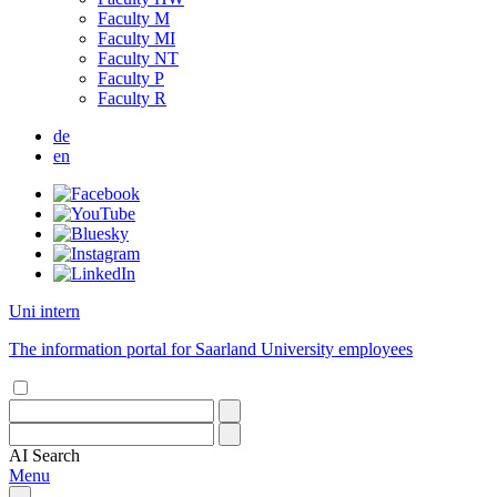
Faculty M
Faculty MI
Faculty NT
Faculty P
Faculty R
de
en
Uni intern
The information portal for Saarland University employees
AI
Search
Menu