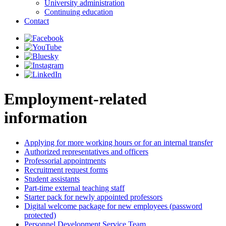
University administration
Continuing education
Contact
Employment-related
information
Applying for more working hours or for an internal transfer
Authorized representatives and officers
Professorial appointments
Recruitment request forms
Student assistants
Part-time external teaching staff
Starter pack for newly appointed professors
Digital welcome package for new employees (password
protected)
Personnel Development Service Team