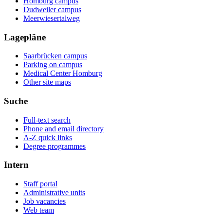
Homburg campus
Dudweiler campus
Meerwiesertalweg
Lagepläne
Saarbrücken campus
Parking on campus
Medical Center Homburg
Other site maps
Suche
Full-text search
Phone and email directory
A-Z quick links
Degree programmes
Intern
Staff portal
Administrative units
Job vacancies
Web team