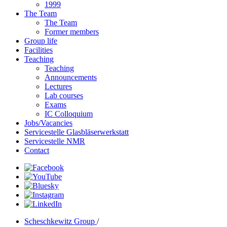
1999
The Team
The Team
Former members
Group life
Facilities
Teaching
Teaching
Announcements
Lectures
Lab courses
Exams
IC Colloquium
Jobs/Vacancies
Servicestelle Glasbläserwerkstatt
Servicestelle NMR
Contact
Scheschkewitz Group
/