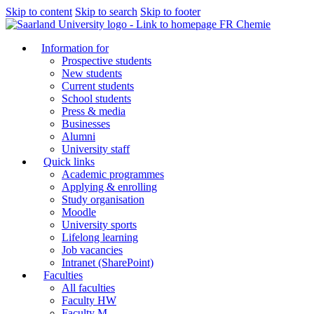
Skip to content
Skip to search
Skip to footer
FR Chemie
Information for
Prospective students
New students
Current students
School students
Press & media
Businesses
Alumni
University staff
Quick links
Academic programmes
Applying & enrolling
Study organisation
Moodle
University sports
Lifelong learning
Job vacancies
Intranet (SharePoint)
Faculties
All faculties
Faculty HW
Faculty M