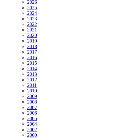
2026
2025
2024
2023
2022
2021
2020
2019
2018
2017
2016
2015
2014
2013
2012
2011
2010
2009
2008
2007
2006
2005
2004
2002
2000