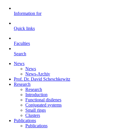
Information for
Quick links
Faculties
Search
News
News
News-Archiv
Prof. Dr. David Scheschkewitz
Research
Research
Introduction
Functional disilenes
Conjugated systems
Small rings
Clusters
Publications
Publications