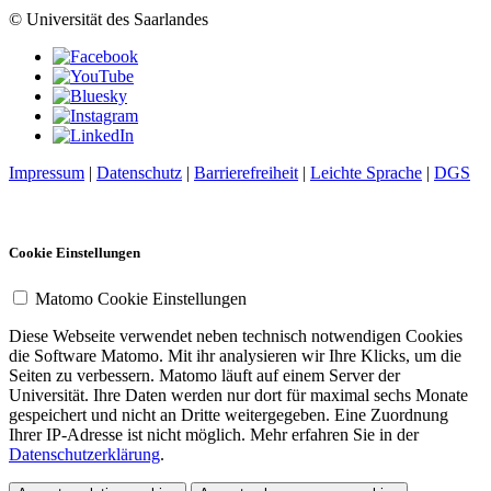
© Universität des Saarlandes
Impressum
|
Datenschutz
|
Barrierefreiheit
|
Leichte Sprache
|
DGS
Cookie Einstellungen
Matomo Cookie Einstellungen
Diese Webseite verwendet neben technisch notwendigen Cookies
die Software Matomo. Mit ihr analysieren wir Ihre Klicks, um die
Seiten zu verbessern. Matomo läuft auf einem Server der
Universität. Ihre Daten werden nur dort für maximal sechs Monate
gespeichert und nicht an Dritte weitergegeben. Eine Zuordnung
Ihrer IP-Adresse ist nicht möglich. Mehr erfahren Sie in der
Datenschutzerklärung
.