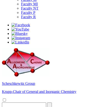
Faculty MI
Faculty NT
Faculty P
Faculty R
Scheschkewitz Group
Krupp-Chair of General and Inorganic Chemistry