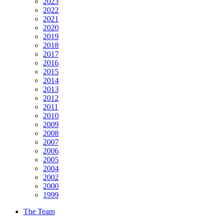
2023
2022
2021
2020
2019
2018
2017
2016
2015
2014
2013
2012
2011
2010
2009
2008
2007
2006
2005
2004
2002
2000
1999
The Team