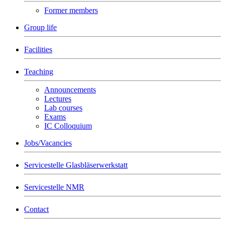
Former members
Group life
Facilities
Teaching
Announcements
Lectures
Lab courses
Exams
IC Colloquium
Jobs/Vacancies
Servicestelle Glasbläserwerkstatt
Servicestelle NMR
Contact