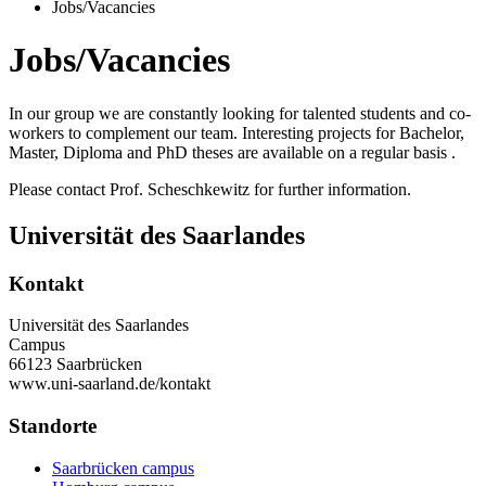
Jobs/Vacancies
Jobs/Vacancies
In our group we are constantly looking for talented students and co-
workers to complement our team. Interesting projects for Bachelor,
Master, Diploma and PhD theses are available on a regular basis .
Please contact Prof. Scheschkewitz for further information.
Universität des Saarlandes
Kontakt
Universität des Saarlandes
Campus
66123 Saarbrücken
www.uni-saarland.de/kontakt
Standorte
Saarbrücken campus