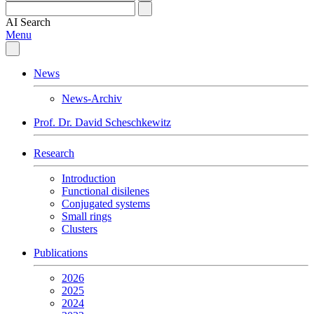
AI
Search
Menu
News
News-Archiv
Prof. Dr. David Scheschkewitz
Research
Introduction
Functional disilenes
Conjugated systems
Small rings
Clusters
Publications
2026
2025
2024