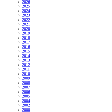
2026
2025
2024
2023
2022
2021
2020
2019
2018
2017
2016
2015
2014
2013
2012
2011
2010
2009
2008
2007
2006
2005
2004
2002
2000