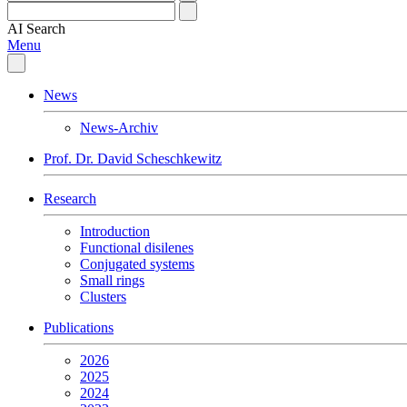
AI
Search
Menu
News
News-Archiv
Prof. Dr. David Scheschkewitz
Research
Introduction
Functional disilenes
Conjugated systems
Small rings
Clusters
Publications
2026
2025
2024