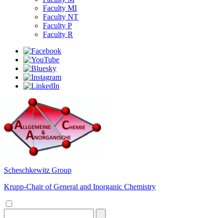
Faculty MI
Faculty NT
Faculty P
Faculty R
Scheschkewitz Group
Krupp-Chair of General and Inorganic Chemistry