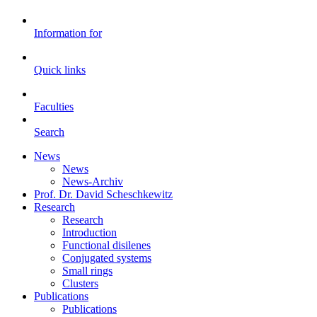
Information for
Quick links
Faculties
Search
News
News
News-Archiv
Prof. Dr. David Scheschkewitz
Research
Research
Introduction
Functional disilenes
Conjugated systems
Small rings
Clusters
Publications
Publications