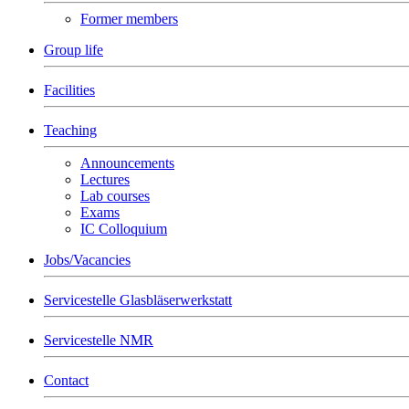
Former members
Group life
Facilities
Teaching
Announcements
Lectures
Lab courses
Exams
IC Colloquium
Jobs/Vacancies
Servicestelle Glasbläserwerkstatt
Servicestelle NMR
Contact