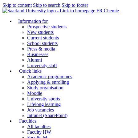
Skip to content
Skip to search
Skip to footer
FR Chemie
Information for
Prospective students
New students
Current students
School students
Press & media
Businesses
Alumni
University staff
Quick links
Academic programmes
Applying & enrolling
Study organisation
Moodle
University sports
Lifelong learning
Job vacancies
Intranet (SharePoint)
Faculties
All faculties
Faculty HW
Faculty M