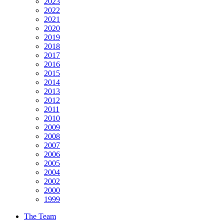
2023
2022
2021
2020
2019
2018
2017
2016
2015
2014
2013
2012
2011
2010
2009
2008
2007
2006
2005
2004
2002
2000
1999
The Team