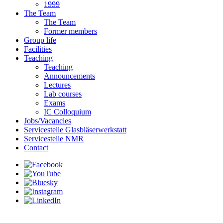
1999
The Team
The Team
Former members
Group life
Facilities
Teaching
Teaching
Announcements
Lectures
Lab courses
Exams
IC Colloquium
Jobs/Vacancies
Servicestelle Glasbläserwerkstatt
Servicestelle NMR
Contact