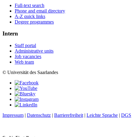
Full-text search
Phone and email directory
A-Z quick links
Degree programmes
Intern
Staff portal
Administrative units
Job vacancies
Web team
© Universität des Saarlandes
Impressum
|
Datenschutz
|
Barrierefreiheit
|
Leichte Sprache
|
DGS