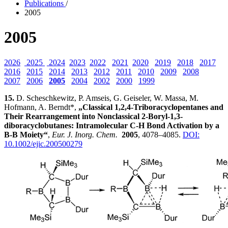
Publications
/
2005
2005
2026
2025
2024
2023
2022
2021
2020
2019
2018
2017
2016
2015
2014
2013
2012
2011
2010
2009
2008
2007
2006
2005
2004
2002
2000
1999
15.
D. Scheschkewitz, P. Amseis, G. Geiseler, W. Massa, M.
Hofmann, A. Berndt*,
„Classical 1,2,4-Triboracyclopentanes and
Their Rearrangement into Nonclassical 2-Boryl-1,3-
diboracyclobutanes: Intramolecular C-H Bond Activation by a
B-B Moiety“
,
Eur. J. Inorg. Chem.
2005
, 4078–4085.
DOI:
10.1002/ejic.200500279