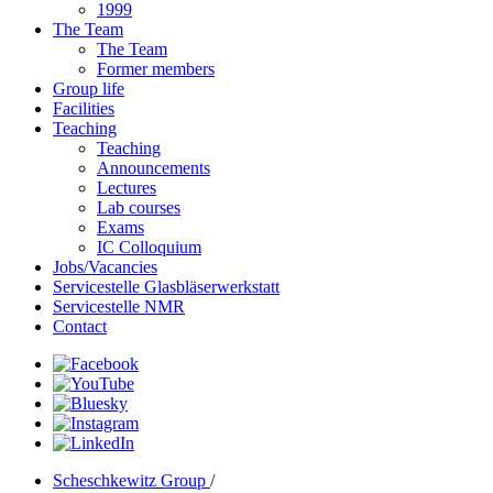
1999
The Team
The Team
Former members
Group life
Facilities
Teaching
Teaching
Announcements
Lectures
Lab courses
Exams
IC Colloquium
Jobs/Vacancies
Servicestelle Glasbläserwerkstatt
Servicestelle NMR
Contact
Scheschkewitz Group
/