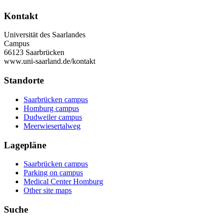
Kontakt
Universität des Saarlandes
Campus
66123 Saarbrücken
www.uni-saarland.de/kontakt
Standorte
Saarbrücken campus
Homburg campus
Dudweiler campus
Meerwiesertalweg
Lagepläne
Saarbrücken campus
Parking on campus
Medical Center Homburg
Other site maps
Suche