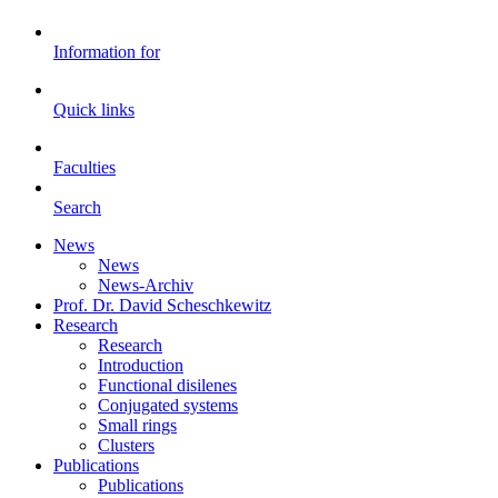
Information for
Quick links
Faculties
Search
News
News
News-Archiv
Prof. Dr. David Scheschkewitz
Research
Research
Introduction
Functional disilenes
Conjugated systems
Small rings
Clusters
Publications
Publications