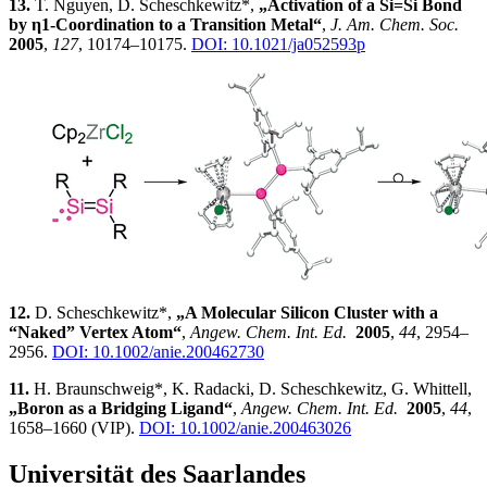
13.
T. Nguyen, D. Scheschkewitz*,
„Activation of a Si=Si Bond
by η1-Coordination to a Transition Metal“
,
J. Am. Chem. Soc.
2005
,
127
, 10174–10175.
DOI: 10.1021/ja052593p
12.
D. Scheschkewitz*,
„A Molecular Silicon Cluster with a
“Naked” Vertex Atom“
,
Angew. Chem. Int. Ed.
2005
,
44
, 2954–
2956.
DOI: 10.1002/anie.200462730
11.
H. Braunschweig*, K. Radacki, D. Scheschkewitz, G. Whittell,
„Boron as a Bridging Ligand“
,
Angew. Chem. Int. Ed.
2005
,
44
,
1658–1660 (VIP).
DOI: 10.1002/anie.200463026
Universität des Saarlandes