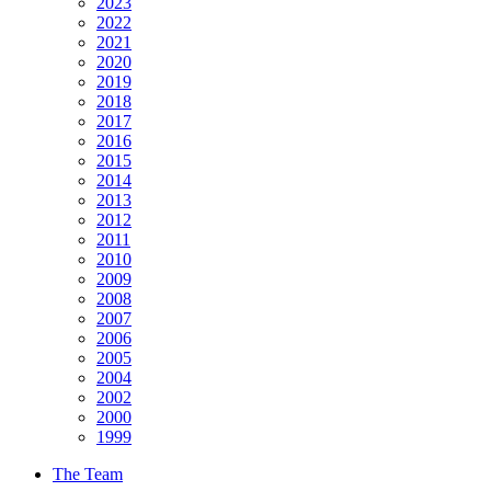
2023
2022
2021
2020
2019
2018
2017
2016
2015
2014
2013
2012
2011
2010
2009
2008
2007
2006
2005
2004
2002
2000
1999
The Team