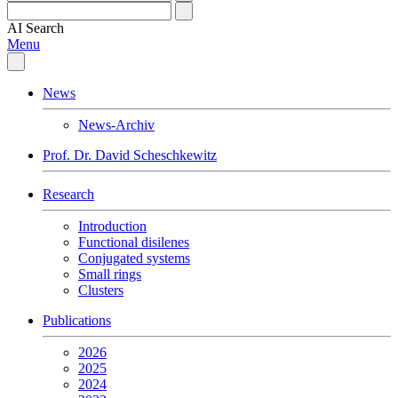
AI
Search
Menu
News
News-Archiv
Prof. Dr. David Scheschkewitz
Research
Introduction
Functional disilenes
Conjugated systems
Small rings
Clusters
Publications
2026
2025
2024