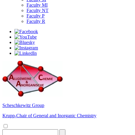
Faculty MI
Faculty NT
Faculty P
Faculty R
Scheschkewitz Group
Krupp-Chair of General and Inorganic Chemistry