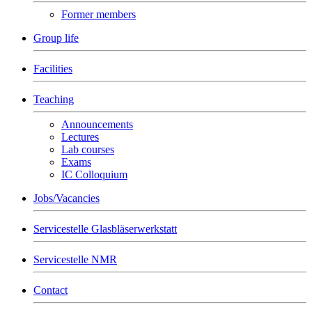
Former members
Group life
Facilities
Teaching
Announcements
Lectures
Lab courses
Exams
IC Colloquium
Jobs/Vacancies
Servicestelle Glasbläserwerkstatt
Servicestelle NMR
Contact