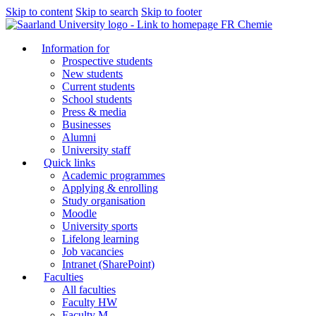
Skip to content
Skip to search
Skip to footer
FR Chemie
Information for
Prospective students
New students
Current students
School students
Press & media
Businesses
Alumni
University staff
Quick links
Academic programmes
Applying & enrolling
Study organisation
Moodle
University sports
Lifelong learning
Job vacancies
Intranet (SharePoint)
Faculties
All faculties
Faculty HW
Faculty M