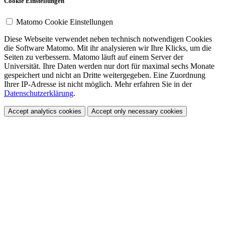
Cookie Einstellungen
Matomo Cookie Einstellungen
Diese Webseite verwendet neben technisch notwendigen Cookies
die Software Matomo. Mit ihr analysieren wir Ihre Klicks, um die
Seiten zu verbessern. Matomo läuft auf einem Server der
Universität. Ihre Daten werden nur dort für maximal sechs Monate
gespeichert und nicht an Dritte weitergegeben. Eine Zuordnung
Ihrer IP-Adresse ist nicht möglich. Mehr erfahren Sie in der
Datenschutzerklärung
.
Accept analytics cookies
Accept only necessary cookies