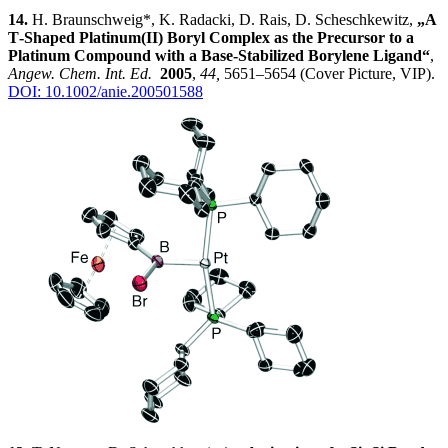
14.
H. Braunschweig*, K. Radacki, D. Rais, D. Scheschkewitz,
„A
T‐Shaped Platinum(II) Boryl Complex as the Precursor to a
Platinum Compound with a Base‐Stabilized Borylene Ligand“
,
Angew. Chem. Int. Ed.
2005
,
44,
5651–5654 (Cover Picture, VIP).
DOI: 10.1002/anie.200501588