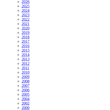
2026
2025
2024
2023
2022
2021
2020
2019
2018
2017
2016
2015
2014
2013
2012
2011
2010
2009
2008
2007
2006
2005
2004
2002
2000