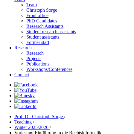
Team
Christoph Sorge
Front office
PhD Candidates
Research Assistants
Student research assistants
Student assistants
Former staff
Research
Research
Projects
Publications
Workshops/Conferences
Contact
Prof. Dr. Christoph Sorge
/
Teaching
/
Winter 2025/2026
/
Vorlesung Einführung in die Rechtsinformatik