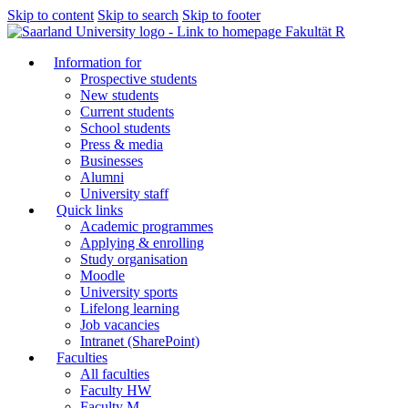
Skip to content
Skip to search
Skip to footer
Fakultät R
Information for
Prospective students
New students
Current students
School students
Press & media
Businesses
Alumni
University staff
Quick links
Academic programmes
Applying & enrolling
Study organisation
Moodle
University sports
Lifelong learning
Job vacancies
Intranet (SharePoint)
Faculties
All faculties
Faculty HW
Faculty M