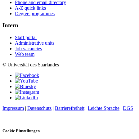
Phone and email directory
A-Z quick links
Degree programmes
Intern
Staff portal
Administrative units
Job vacancies
Web team
© Universität des Saarlandes
Impressum
|
Datenschutz
|
Barrierefreiheit
|
Leichte Sprache
|
DGS
Cookie Einstellungen