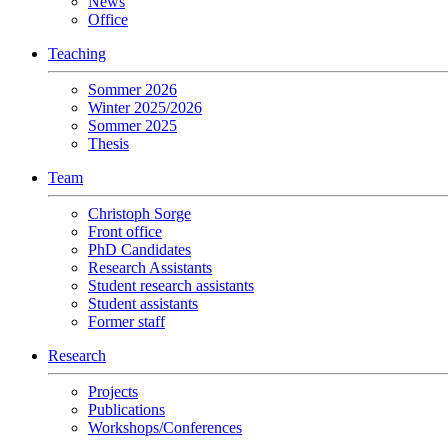
News
Office
Teaching
Sommer 2026
Winter 2025/2026
Sommer 2025
Thesis
Team
Christoph Sorge
Front office
PhD Candidates
Research Assistants
Student research assistants
Student assistants
Former staff
Research
Projects
Publications
Workshops/Conferences