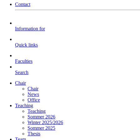
Contact
Information for
Quick links
Faculties
Search
Chair
Chair
News
Office
Teaching
Teaching
Sommer 2026
Winter 2025/2026
Sommer 2025
Thesis
Team