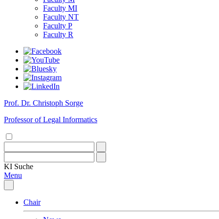
Faculty MI
Faculty NT
Faculty P
Faculty R
Prof. Dr. Christoph Sorge
Professor of Legal Informatics
KI
Suche
Menu
Chair