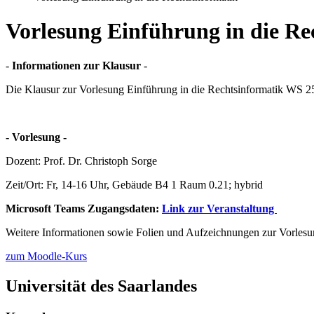
Vorlesung Einführung in die Re
-
Informationen zur Klausur
-
Die Klausur zur Vorlesung Einführung in die Rechtsinformatik WS 25
­­­­­- Vorlesung -­­­­­
Dozent: Prof. Dr. Christoph Sorge
Zeit/Ort: Fr, 14-16 Uhr, Gebäude B4 1 Raum 0.21; hybrid
Microsoft Teams Zugangsdaten:
Link zur Veranstaltung
Weitere Informationen sowie Folien und Aufzeichnungen zur Vorlesu
zum Moodle-Kurs
Universität des Saarlandes