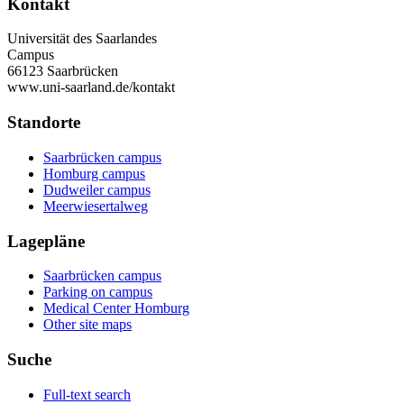
Kontakt
Universität des Saarlandes
Campus
66123 Saarbrücken
www.uni-saarland.de/kontakt
Standorte
Saarbrücken campus
Homburg campus
Dudweiler campus
Meerwiesertalweg
Lagepläne
Saarbrücken campus
Parking on campus
Medical Center Homburg
Other site maps
Suche
Full-text search