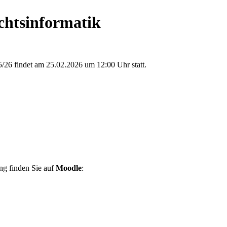
chtsinformatik
/26 findet am 25.02.2026 um 12:00 Uhr statt.
ng finden Sie auf
Moodle
: