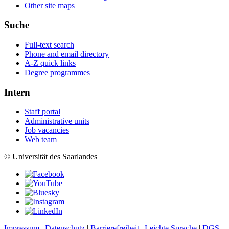
Other site maps
Suche
Full-text search
Phone and email directory
A-Z quick links
Degree programmes
Intern
Staff portal
Administrative units
Job vacancies
Web team
© Universität des Saarlandes
Impressum
|
Datenschutz
|
Barrierefreiheit
|
Leichte Sprache
|
DGS