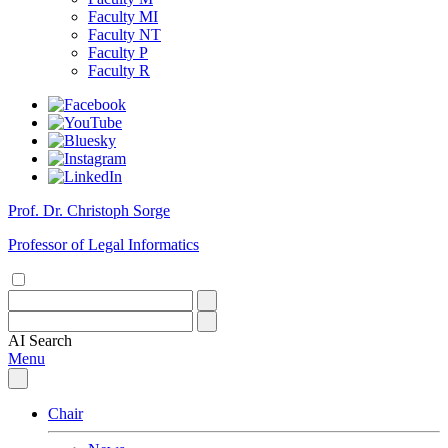
Faculty MI
Faculty NT
Faculty P
Faculty R
Prof. Dr. Christoph Sorge
Professor of Legal Informatics
AI
Search
Menu
Chair