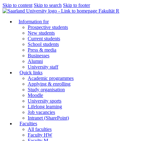
Skip to content
Skip to search
Skip to footer
Fakultät R
Information for
Prospective students
New students
Current students
School students
Press & media
Businesses
Alumni
University staff
Quick links
Academic programmes
Applying & enrolling
Study organisation
Moodle
University sports
Lifelong learning
Job vacancies
Intranet (SharePoint)
Faculties
All faculties
Faculty HW
Faculty M