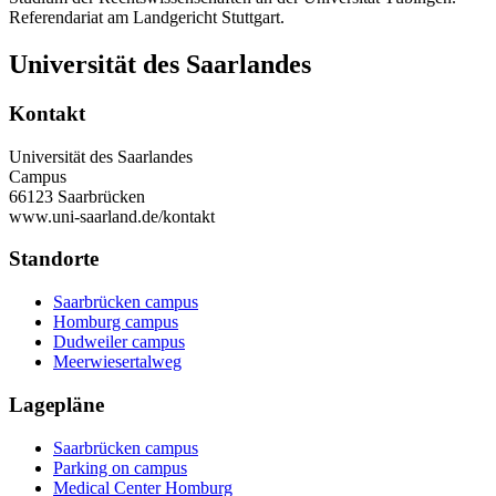
Referendariat am Landgericht Stuttgart.
Universität des Saarlandes
Kontakt
Universität des Saarlandes
Campus
66123 Saarbrücken
www.uni-saarland.de/kontakt
Standorte
Saarbrücken campus
Homburg campus
Dudweiler campus
Meerwiesertalweg
Lagepläne
Saarbrücken campus
Parking on campus
Medical Center Homburg