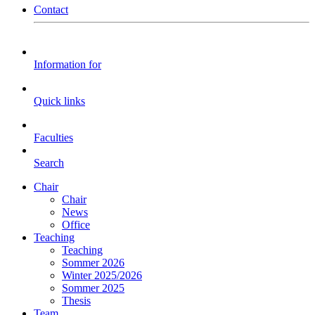
Contact
Information for
Quick links
Faculties
Search
Chair
Chair
News
Office
Teaching
Teaching
Sommer 2026
Winter 2025/2026
Sommer 2025
Thesis
Team