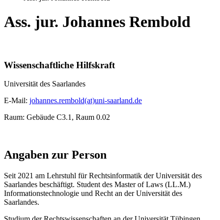
Ass. jur. Johannes Rembold
Wissenschaftliche Hilfskraft
Universität des Saarlandes
E-Mail:
johannes.rembold(at)uni-saarland.de
Raum: Gebäude C3.1, Raum 0.02
Angaben zur Person
Seit 2021 am Lehrstuhl für Rechtsinformatik der Universität des
Saarlandes beschäftigt. Student des Master of Laws (LL.M.)
Informationstechnologie und Recht an der Universität des
Saarlandes.
Studium der Rechtswissenschaften an der Universität Tübingen.