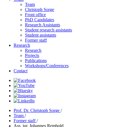
Team
Christoph Sorge
Front office
PhD Candidates
Research Assistants
Student research assistants
Student assistants
Former staff
Research
Research
Projects
Publications
Workshops/Conferences
Contact
Prof. Dr. Christoph Sorge
/
Team
/
Former staff
/
Ass. jur. Johannes Rembold