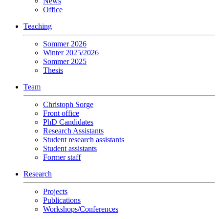
News
Office
Teaching
Sommer 2026
Winter 2025/2026
Sommer 2025
Thesis
Team
Christoph Sorge
Front office
PhD Candidates
Research Assistants
Student research assistants
Student assistants
Former staff
Research
Projects
Publications
Workshops/Conferences